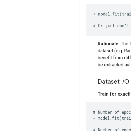
+ model.fit(tra
Rationale:
The T
dataset (e.g. Ra
benefit from diff
be extracted aut
Dataset I
/
O
Train for exact
- model.fit(trai