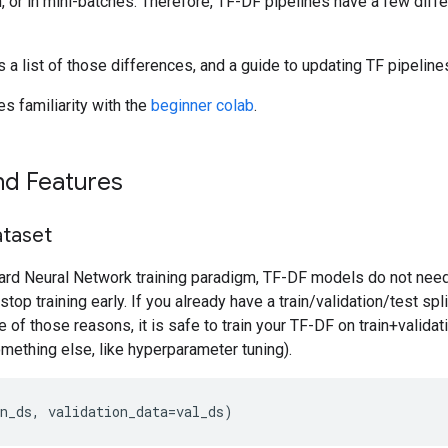
, or in mini-batches. Therefore, TF-DF pipelines have a few dif
 a list of those differences, and a guide to updating TF pipelin
s familiarity with the
beginner colab
.
nd Features
ataset
ard Neural Network training paradigm, TF-DF models do not need 
o stop training early. If you already have a train/validation/test spl
e of those reasons, it is safe to train your TF-DF on train+validati
mething else, like hyperparameter tuning).
n_ds, validation_data=val_ds)