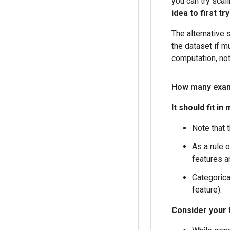
you can try sca
idea to first tr
The alternative 
the dataset if mu
computation, not
How many exam
It should fit i
Note that 
As a rule 
features a
Categorica
feature).
Consider your 