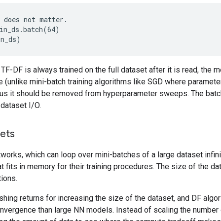
in_ds.batch(64)
in_ds)
TF-DF is always trained on the full dataset after it is read, the m
e (unlike mini-batch training algorithms like SGD where parameter
Thus it should be removed from hyperparameter sweeps. The batch
dataset I/O.
ets
tworks, which can loop over mini-batches of a large dataset infini
hat fits in memory for their training procedures. The size of the 
ions.
shing returns for increasing the size of the dataset, and DF alg
vergence than large NN models. Instead of scaling the number of