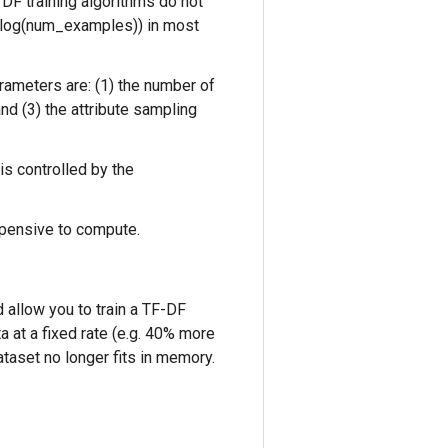
 DF training algorithms do not
x log(num_examples)) in most
rameters are: (1) the number of
nd (3) the attribute sampling
is controlled by the
xpensive to compute.
 allow you to train a TF-DF
 at a fixed rate (e.g. 40% more
taset no longer fits in memory.