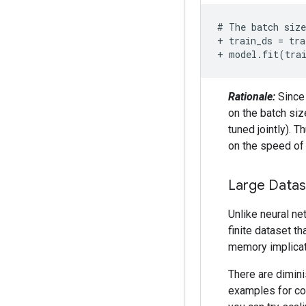
+ train_ds = tra
+ model.fit(tra
Rationale:
Since 
on the batch siz
tuned jointly). 
on the speed of 
Large Datas
Unlike neural ne
finite dataset t
memory implicat
There are dimini
examples for con