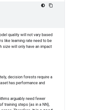
odel quality will not vary based
s like learning rate need to be
 size will only have an impact
tely, decision forests require a
dataset has performance and
orithms arguably need fewer
 training steps (as in a NN),