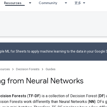
Resources
Community
更多
le ML for Sheets to apply machine learning to the data in your Google
ources
Decision Forests
Guides
ng from Neural Networks
cision Forests
(
TF-DF
) is a collection of Decision Forest (
DF
)
ision Forests work differently than Neural Networks (
NN
): DFs g