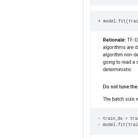
+ model.fit(tra
Rationale:
TF-DF
algorithms are d
algorithm non-de
going to read a 
deterministic.
Do not tune the
The batch size w
- train_ds = tra
- model.fit(tra