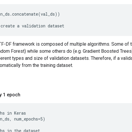
in_ds.concatenate(val_ds))
F-DF framework is composed of multiple algorithms. Some of th
ndom Forest) while some others do (e.g. Gradient Boosted Trees)
erent types and size of validation datasets. Therefore, if a valida
omatically from the training dataset.
ly 1 epoch
n_ds, num_epochs=5)