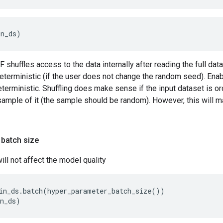
in_ds)
 shuffles access to the data internally after reading the full da
eterministic (if the user does not change the random seed). Enabl
terministic. Shuffling does make sense if the input dataset is or
sample of it (the sample should be random). However, this will m
 batch size
ill not affect the model quality
in_ds.batch(hyper_parameter_batch_size())
in_ds)