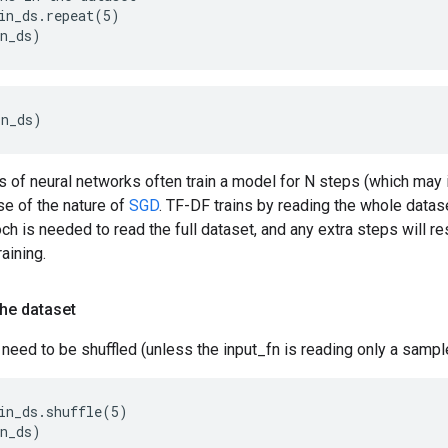
in_ds.repeat(5)
in_ds)
in_ds)
 of neural networks often train a model for N steps (which may 
se of the nature of
SGD
. TF-DF trains by reading the whole datase
och is needed to read the full dataset, and any extra steps will re
aining.
the dataset
need to be shuffled (unless the input_fn is reading only a sample
in_ds.shuffle(5)
in_ds)