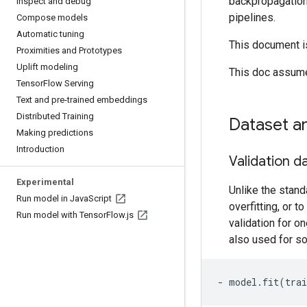
backpropagation
Inspect and debug
pipelines.
Compose models
Automatic tuning
This document is
Proximities and Prototypes
Uplift modeling
This doc assume
Tensor
Flow Serving
Text and pre-trained embeddings
Distributed Training
Dataset a
Making predictions
Introduction
Validation d
Experimental
Unlike the stand
Run model in Java
Script
overfitting, or t
Run model with Tensor
Flow
.
js
validation for on
also used for so
- model.fit(trai