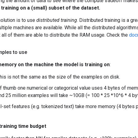
ling the amount of data to see where the compute tradeoff make
y training on a (small) subset of the dataset.
solution is to use
distributed training
. Distributed training is a g
ltiple machines are available. While all the distributed algorithms
 all of them are able to distribute the RAM usage. Check the
doc
ples to use
n memory on the machine the model is training on
:
this is not the same as the size of the examples on disk.
of thumb one numerical or categorical value uses 4 bytes of memo
nd 25 million examples will take ~10GB (= 100 * 25 *10^6 * 4 b
l-set features (e.g. tokenized text) take more memory (4 bytes 
training time budget