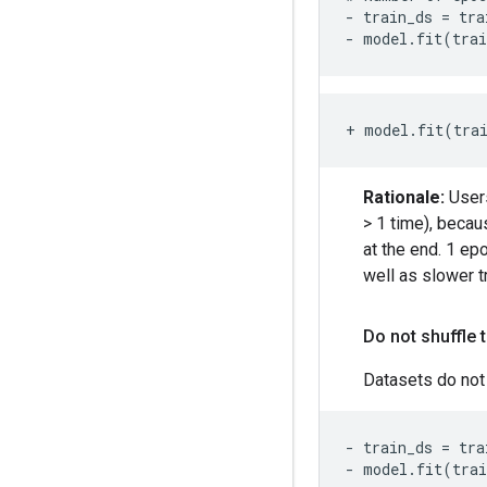
- train_ds = tra
- model.fit(tra
+ model.fit(tra
Rationale:
Users
> 1 time), becau
at the end. 1 ep
well as slower tr
Do not shuffle 
Datasets do not 
- train_ds = tra
- model.fit(tra