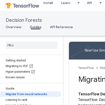
Install
Learn
API
Decision Forests
Overview
Guides
API Reference
New! Use Simp
Getting started
Migrating to YDF
TensorFlow
Res
Hyper-parameters
Migrati
Known issues
Guide
TensorFlow De
Migrate from neural networks
TensorFlow. Dec
Learning to rank