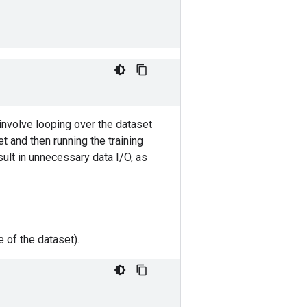
involve looping over the dataset
t and then running the training
sult in unnecessary data I/O, as
 of the dataset).