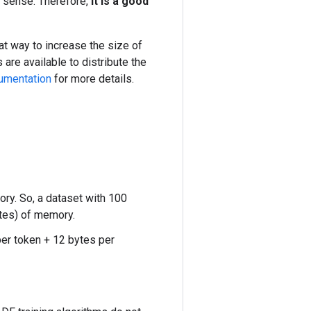
s sense. Therefore,
it is a good
reat way to increase the size of
 are available to distribute the
umentation
for more details.
ry. So, a dataset with 100
ytes) of memory.
per token + 12 bytes per