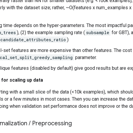
rally faster than NN for smaller datasets (e.g. <100k examples),
arly with the dataset size; rather, ~O(features x num_examples 
ng time depends on the hyper-parameters. The most impactful pa
m_trees
), (2) the example sampling rate (
subsample
for GBT), a
_candidate_attributes_ratio
)
l-set features are more expensive than other features. The cost 
cal_set_split_greedy_sampling
parameter.
ique features (disabled by default) give good results but are e
 for scaling up data
ing with a small slice of the data (<10k examples), which should
 or a few minutes in most cases. Then you can increase the data
ping when validation set performance does not improve or the da
malization
/
Preprocessing