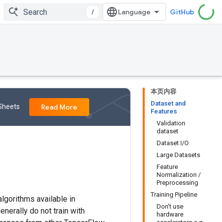
/
GitHub
本页内容
Dataset and
 Sheets
Read More
Features
Validation
dataset
Dataset I/O
Large Datasets
Feature
Normalization /
Preprocessing
Training Pipeline
 algorithms available in
Don't use
enerally do not train with
hardware