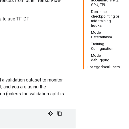
ferences from other TensorFlow
accelerators e.g.
GPU, TPU
Don't use
checkpointing or
es to use TF-DF
mid-training
hooks
Model
Determinism
Training
Configuration
Model
debugging
For Yggdrasil users
a validation dataset to monitor
it, and you are using the
on (unless the validation split is