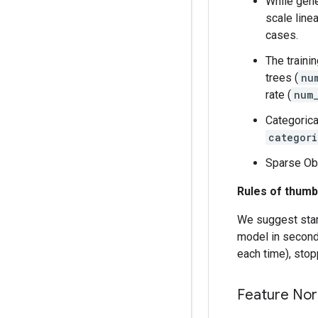
While gene
scale line
cases.
The traini
trees (
nu
rate (
num
Categorica
categori
Sparse Obl
Rules of thumb
We suggest start
model in seconds
each time), stop
Feature Nor