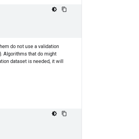
em do not use a validation
. Algorithms that do might
tion dataset is needed, it will