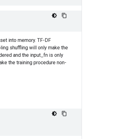
taset into memory. TF-DF
ing shuffling will only make the
dered and the input_fn is only
ake the training procedure non-