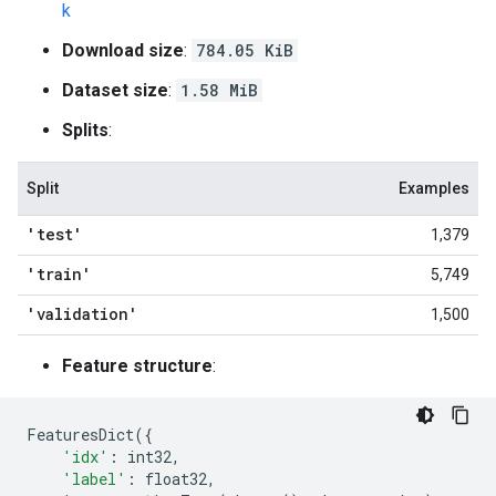
k
Download size
:
784.05 KiB
Dataset size
:
1.58 MiB
Splits
:
Split
Examples
'test'
1,379
'train'
5,749
'validation'
1,500
Feature structure
:
FeaturesDict
({
'idx'
:
int32
,
'label'
:
float32
,