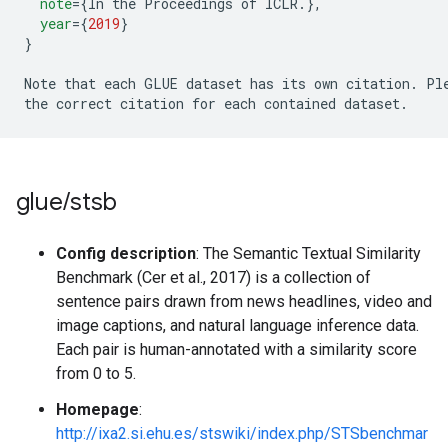
note
=
{
In the Proceedings of ICLR
.
},
year
=
{
2019
}
}
Note that each GLUE dataset has its own citation
.
 Pl
the correct citation for each contained dataset
.
glue
/
stsb
Config description
: The Semantic Textual Similarity
Benchmark (Cer et al., 2017) is a collection of
sentence pairs drawn from news headlines, video and
image captions, and natural language inference data.
Each pair is human-annotated with a similarity score
from 0 to 5.
Homepage
:
http://ixa2.si.ehu.es/stswiki/index.php/STSbenchmar