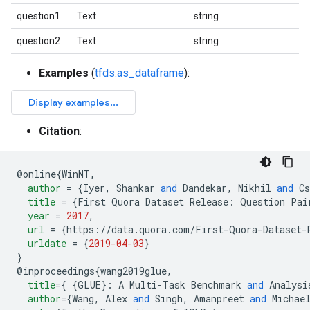
question1
Text
string
question2
Text
string
Examples
(
tfds.as_dataframe
):
Citation
:
@
online
{
WinNT
,
author
=
{
Iyer
,
 Shankar 
and
 Dandekar
,
 Nikhil 
and
 Cs
title
=
{
First Quora Dataset Release
:
 Question Pai
year
=
2017
,
url
=
{
https://data.quora.com/First-Quora-Dataset-
urldate
=
{
2019-04-03
}
}
@
inproceedings
{
wang2019glue
,
title
=
{
{
GLUE
}:
 A Multi-Task Benchmark 
and
 Analysi
author
=
{
Wang
,
 Alex 
and
 Singh
,
 Amanpreet 
and
 Michae