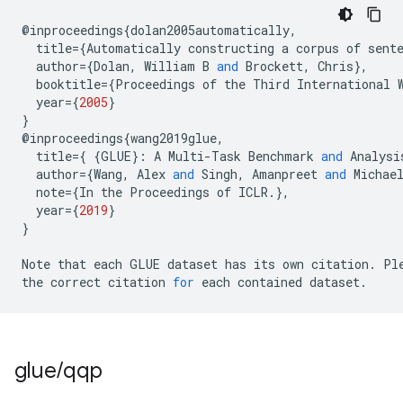
@
inproceedings
{
dolan2005automatically
,
title
=
{
Automatically
constructing
a
corpus
of
sent
author
=
{
Dolan
,
William
B
and
Brockett
,
Chris
},
booktitle
=
{
Proceedings
of
the
Third
International
year
=
{
2005
}
}
@
inproceedings
{
wang2019glue
,
title
=
{
{
GLUE
}:
A
Multi
-
Task
Benchmark
and
Analysi
author
=
{
Wang
,
Alex
and
Singh
,
Amanpreet
and
Michae
note
=
{
In
the
Proceedings
of
ICLR
.
},
year
=
{
2019
}
}
Note
that
each
GLUE
dataset
has
its
own
citation
.
Pl
the
correct
citation
for
each
contained
dataset
.
glue
/
qqp