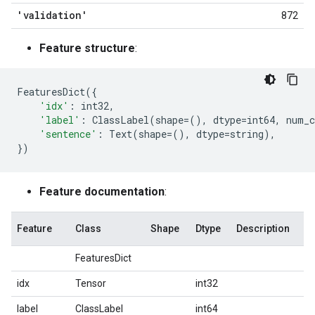
'validation'
872
Feature structure
:
FeaturesDict
({
'idx'
:
int32
,
'label'
:
ClassLabel
(
shape
=
(),
dtype
=
int64
,
num_c
'sentence'
:
Text
(
shape
=
(),
dtype
=
string
),
})
Feature documentation
:
Feature
Class
Shape
Dtype
Description
FeaturesDict
idx
Tensor
int32
label
ClassLabel
int64