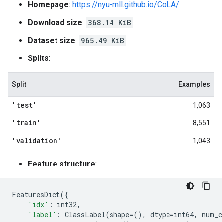
Homepage
:
https://nyu-mll.github.io/CoLA/
Download size
:
368.14 KiB
Dataset size
:
965.49 KiB
Splits
:
Split
Examples
'test'
1,063
'train'
8,551
'validation'
1,043
Feature structure
:
FeaturesDict
({
'idx'
:
int32
,
'label'
:
ClassLabel
(
shape
=
(),
dtype
=
int64
,
num_c