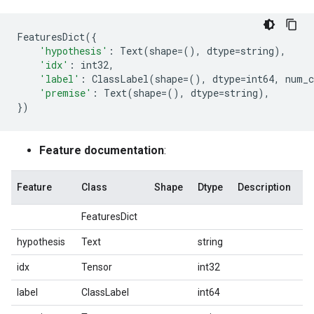
FeaturesDict
({
'hypothesis'
:
Text
(
shape
=
(),
dtype
=
string
),
'idx'
:
int32
,
'label'
:
ClassLabel
(
shape
=
(),
dtype
=
int64
,
num_c
'premise'
:
Text
(
shape
=
(),
dtype
=
string
),
})
Feature documentation
:
Feature
Class
Shape
Dtype
Description
FeaturesDict
hypothesis
Text
string
idx
Tensor
int32
label
ClassLabel
int64