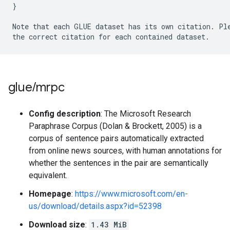
}
Note that each GLUE dataset has its own citation
.
 Pl
the correct citation for each contained dataset
.
glue
/
mrpc
Config description
: The Microsoft Research
Paraphrase Corpus (Dolan & Brockett, 2005) is a
corpus of sentence pairs automatically extracted
from online news sources, with human annotations for
whether the sentences in the pair are semantically
equivalent.
Homepage
:
https://www.microsoft.com/en-
us/download/details.aspx?id=52398
Download size
:
1.43 MiB