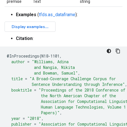
premise
Text
string
Examples
(
tfds.as_dataframe
):
Citation
:
@
InProceedings
{
N18-1101
,
author
=
"Williams, Adina
            and Nangia, Nikita
            and Bowman, Samuel"
,
title
=
"A Broad-Coverage Challenge Corpus for
           Sentence Understanding through Inference"
booktitle
=
"Proceedings of the 2018 Conference of
               the North American Chapter of the
               Association for Computational Linguis
               Human Language Technologies, Volume 1
               Papers)"
,
year
=
"2018"
,
publisher
=
"Association for Computational Linguis