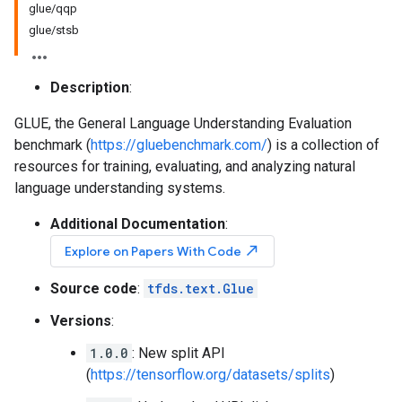
glue/qqp
glue/stsb
Description
:
GLUE, the General Language Understanding Evaluation
benchmark (
https://gluebenchmark.com/
) is a collection of
resources for training, evaluating, and analyzing natural
language understanding systems.
Additional Documentation
:
north_east
Explore on Papers With Code
Source code
:
tfds.text.Glue
Versions
:
1.0.0
: New split API
(
https://tensorflow.org/datasets/splits
)