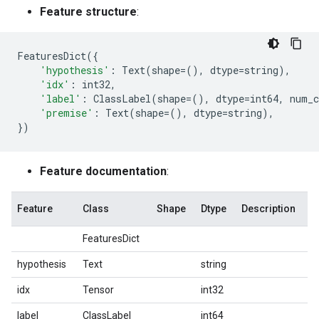
Feature structure
:
FeaturesDict
({
'hypothesis'
:
Text
(
shape
=
(),
dtype
=
string
),
'idx'
:
int32
,
'label'
:
ClassLabel
(
shape
=
(),
dtype
=
int64
,
num_c
'premise'
:
Text
(
shape
=
(),
dtype
=
string
),
})
Feature documentation
:
Feature
Class
Shape
Dtype
Description
FeaturesDict
hypothesis
Text
string
idx
Tensor
int32
label
ClassLabel
int64