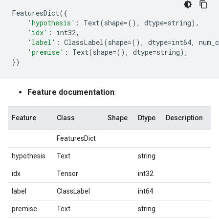
FeaturesDict
({
'hypothesis'
:
Text
(
shape
=
(),
dtype
=
string
),
'idx'
:
int32
,
'label'
:
ClassLabel
(
shape
=
(),
dtype
=
int64
,
num_c
'premise'
:
Text
(
shape
=
(),
dtype
=
string
),
})
Feature documentation
:
Feature
Class
Shape
Dtype
Description
FeaturesDict
hypothesis
Text
string
idx
Tensor
int32
label
ClassLabel
int64
premise
Text
string