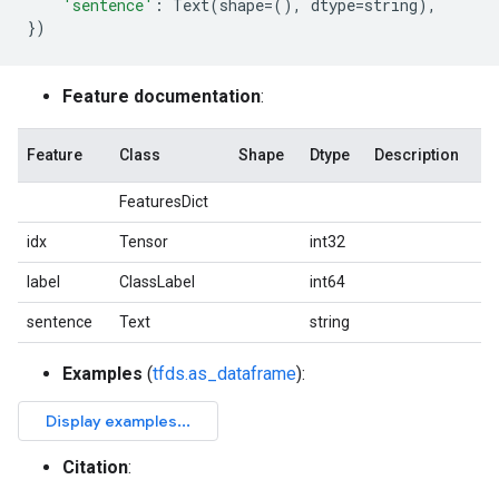
'sentence'
:
Text
(
shape
=
(),
dtype
=
string
),
})
Feature documentation
:
Feature
Class
Shape
Dtype
Description
FeaturesDict
idx
Tensor
int32
label
ClassLabel
int64
sentence
Text
string
Examples
(
tfds.as_dataframe
):
Citation
: