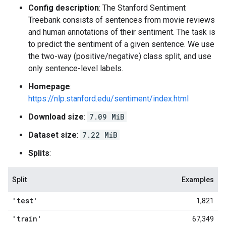
Config description
: The Stanford Sentiment
Treebank consists of sentences from movie reviews
and human annotations of their sentiment. The task is
to predict the sentiment of a given sentence. We use
the two-way (positive/negative) class split, and use
only sentence-level labels.
Homepage
:
https://nlp.stanford.edu/sentiment/index.html
Download size
:
7.09 MiB
Dataset size
:
7.22 MiB
Splits
:
Split
Examples
'test'
1,821
'train'
67,349