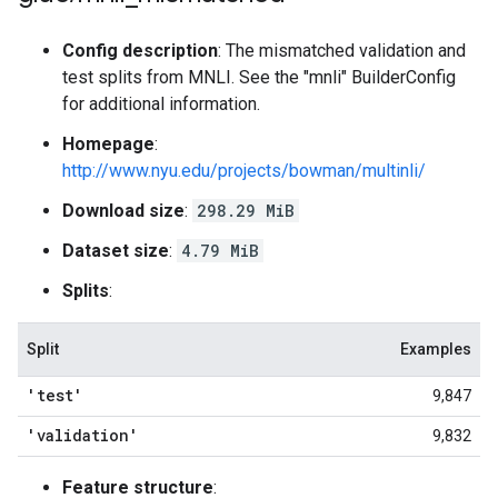
Config description
: The mismatched validation and
test splits from MNLI. See the "mnli" BuilderConfig
for additional information.
Homepage
:
http://www.nyu.edu/projects/bowman/multinli/
Download size
:
298.29 MiB
Dataset size
:
4.79 MiB
Splits
:
Split
Examples
'test'
9,847
'validation'
9,832
Feature structure
: