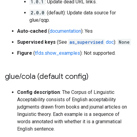
1.0.1
: Update dead URL links.
2.0.0
(default): Update data source for
glue/qqp.
Auto-cached
(
documentation
): Yes
Supervised keys
(See
as_supervised
doc
):
None
Figure
(
tfds.show_examples
): Not supported.
glue
/
cola (default config)
Config description
: The Corpus of Linguistic
Acceptability consists of English acceptability
judgments drawn from books and journal articles on
linguistic theory. Each example is a sequence of
words annotated with whether it is a grammatical
English sentence.