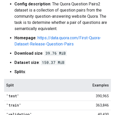
Config description
: The Quora Question Pairs2
dataset is a collection of question pairs from the
community question-answering website Quora. The
task is to determine whether a pair of questions are
semantically equivalent.
Homepage
:
https://data.quora.com/First-Quora-
Dataset-Release-Question-Pairs
Download size
:
39.76 MiB
Dataset size
:
150.37 MiB
Splits
:
Split
Examples
'test'
390,965
'train'
363,846
'validation'
40,430