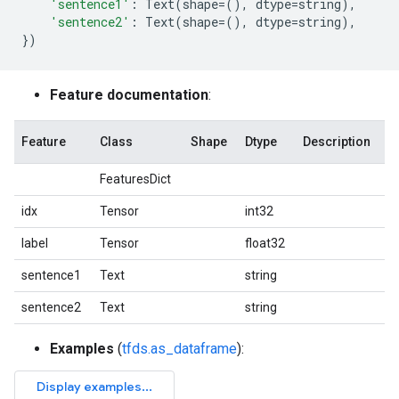
'sentence1'
:
Text
(
shape
=
(),
dtype
=
string
),
'sentence2'
:
Text
(
shape
=
(),
dtype
=
string
),
})
Feature documentation
:
Feature
Class
Shape
Dtype
Description
FeaturesDict
idx
Tensor
int32
label
Tensor
float32
sentence1
Text
string
sentence2
Text
string
Examples
(
tfds.as_dataframe
):