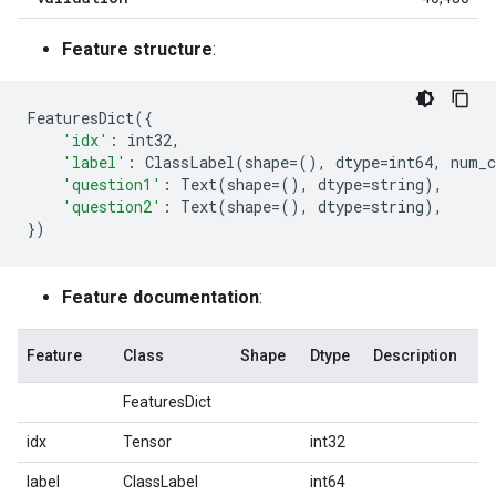
Feature structure
:
FeaturesDict
({
'idx'
:
int32
,
'label'
:
ClassLabel
(
shape
=
(),
dtype
=
int64
,
num_c
'question1'
:
Text
(
shape
=
(),
dtype
=
string
),
'question2'
:
Text
(
shape
=
(),
dtype
=
string
),
})
Feature documentation
:
Feature
Class
Shape
Dtype
Description
FeaturesDict
idx
Tensor
int32
label
ClassLabel
int64