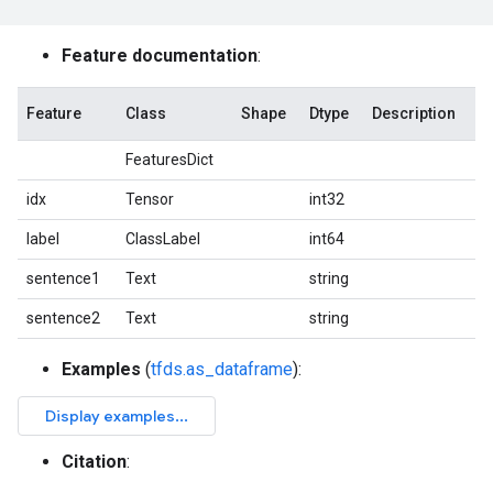
Feature documentation
:
Feature
Class
Shape
Dtype
Description
FeaturesDict
idx
Tensor
int32
label
ClassLabel
int64
sentence1
Text
string
sentence2
Text
string
Examples
(
tfds.as_dataframe
):
Citation
: