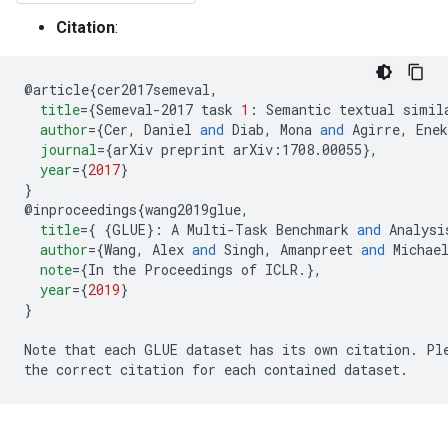
Citation
:
@
article
{
cer2017semeval
,
title
=
{
Semeval-2017 task 
1
:
 Semantic textual simil
author
=
{
Cer
,
 Daniel 
and
 Diab
,
 Mona 
and
 Agirre
,
 Enek
journal
=
{
arXiv preprint 
arXiv:1708.00055
},
year
=
{
2017
}
}
@
inproceedings
{
wang2019glue
,
title
=
{
{
GLUE
}:
 A Multi-Task Benchmark 
and
 Analysi
author
=
{
Wang
,
 Alex 
and
 Singh
,
 Amanpreet 
and
 Michae
note
=
{
In the Proceedings of ICLR
.
},
year
=
{
2019
}
}
Note that each GLUE dataset has its own citation
.
 Pl
the correct citation for each contained dataset
.