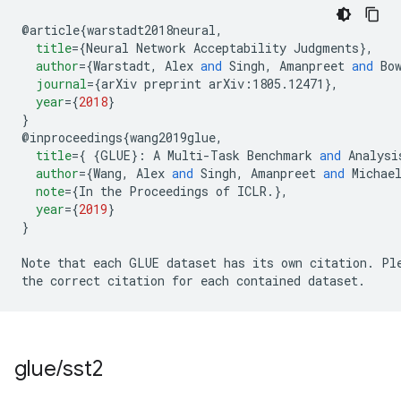
@
article
{
warstadt2018neural
,
title
=
{
Neural Network Acceptability Judgments
},
author
=
{
Warstadt
,
 Alex 
and
 Singh
,
 Amanpreet 
and
 Bo
journal
=
{
arXiv preprint 
arXiv:1805.12471
},
year
=
{
2018
}
}
@
inproceedings
{
wang2019glue
,
title
=
{
{
GLUE
}:
 A Multi-Task Benchmark 
and
 Analysi
author
=
{
Wang
,
 Alex 
and
 Singh
,
 Amanpreet 
and
 Michae
note
=
{
In the Proceedings of ICLR
.
},
year
=
{
2019
}
}
Note that each GLUE dataset has its own citation
.
 Pl
the correct citation for each contained dataset
.
glue
/
sst2