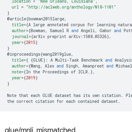
location
=
"New Orleans, Louisiana"
,
url
=
"http://aclweb.org/anthology/N18-1101"
}
@
article
{
bowman2015large
,
title
=
{
A large annotated corpus for learning natura
author
=
{
Bowman
,
 Samuel R 
and
 Angeli
,
 Gabor 
and
 Pot
journal
=
{
arXiv preprint 
arXiv:1508.05326
},
year
=
{
2015
}
}
@
inproceedings
{
wang2019glue
,
title
=
{
{
GLUE
}:
 A Multi-Task Benchmark 
and
 Analysi
author
=
{
Wang
,
 Alex 
and
 Singh
,
 Amanpreet 
and
 Michae
note
=
{
In the Proceedings of ICLR
.
},
year
=
{
2019
}
}
Note that each GLUE dataset has its own citation
.
 Pl
the correct citation for each contained dataset
.
glue
/
mnli
_
mismatched