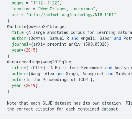
pages
=
"1112--1122"
,
location
=
"New Orleans, Louisiana"
,
url
=
"http://aclweb.org/anthology/N18-1101"
}
@
article
{
bowman2015large
,
title
=
{
A large annotated corpus for learning natura
author
=
{
Bowman
,
 Samuel R 
and
 Angeli
,
 Gabor 
and
 Pot
journal
=
{
arXiv preprint 
arXiv:1508.05326
},
year
=
{
2015
}
}
@
inproceedings
{
wang2019glue
,
title
=
{
{
GLUE
}:
 A Multi-Task Benchmark 
and
 Analysi
author
=
{
Wang
,
 Alex 
and
 Singh
,
 Amanpreet 
and
 Michae
note
=
{
In the Proceedings of ICLR
.
},
year
=
{
2019
}
}
Note that each GLUE dataset has its own citation
.
 Pl
the correct citation for each contained dataset
.