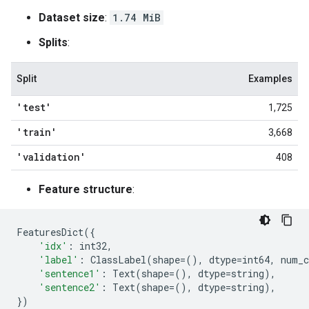
Dataset size
:
1.74 MiB
Splits
:
Split
Examples
'test'
1,725
'train'
3,668
'validation'
408
Feature structure
:
FeaturesDict
({
'idx'
:
int32
,
'label'
:
ClassLabel
(
shape
=
(),
dtype
=
int64
,
num_c
'sentence1'
:
Text
(
shape
=
(),
dtype
=
string
),
'sentence2'
:
Text
(
shape
=
(),
dtype
=
string
),
})