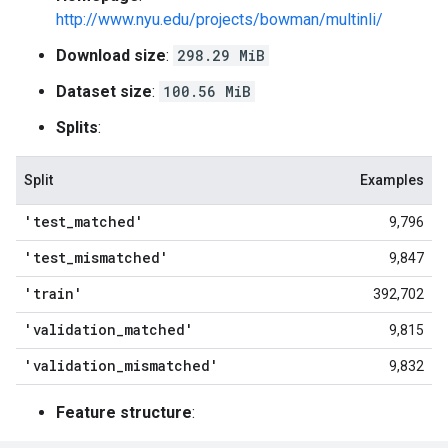
http://www.nyu.edu/projects/bowman/multinli/
Download size
:
298.29 MiB
Dataset size
:
100.56 MiB
Splits
:
Split
Examples
'test
_
matched'
9,796
'test
_
mismatched'
9,847
'train'
392,702
'validation
_
matched'
9,815
'validation
_
mismatched'
9,832
Feature structure
: