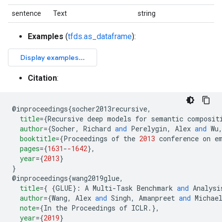
sentence
Text
string
Examples
(
tfds.as_dataframe
):
Citation
:
@
inproceedings
{
socher2013recursive
,
title
=
{
Recursive deep models for semantic composit
author
=
{
Socher
,
 Richard 
and
 Perelygin
,
 Alex 
and
 Wu
booktitle
=
{
Proceedings of the 
2013
 conference on e
pages
=
{
1631
-
-1642
},
year
=
{
2013
}
}
@
inproceedings
{
wang2019glue
,
title
=
{
{
GLUE
}:
 A Multi-Task Benchmark 
and
 Analysi
author
=
{
Wang
,
 Alex 
and
 Singh
,
 Amanpreet 
and
 Michae
note
=
{
In the Proceedings of ICLR
.
},
year
=
{
2019
}