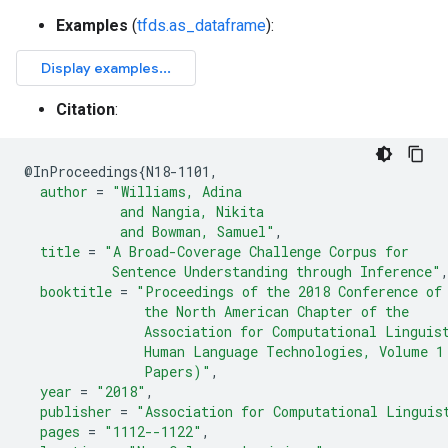
Examples
(
tfds.as_dataframe
):
Citation
:
@
InProceedings
{
N18-1101
,
author
=
"Williams, Adina
            and Nangia, Nikita
            and Bowman, Samuel"
,
title
=
"A Broad-Coverage Challenge Corpus for
           Sentence Understanding through Inference"
booktitle
=
"Proceedings of the 2018 Conference of
               the North American Chapter of the
               Association for Computational Linguis
               Human Language Technologies, Volume 1
               Papers)"
,
year
=
"2018"
,
publisher
=
"Association for Computational Linguis
pages
=
"1112--1122"
,