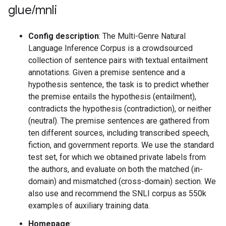
glue
/
mnli
Config description
: The Multi-Genre Natural
Language Inference Corpus is a crowdsourced
collection of sentence pairs with textual entailment
annotations. Given a premise sentence and a
hypothesis sentence, the task is to predict whether
the premise entails the hypothesis (entailment),
contradicts the hypothesis (contradiction), or neither
(neutral). The premise sentences are gathered from
ten different sources, including transcribed speech,
fiction, and government reports. We use the standard
test set, for which we obtained private labels from
the authors, and evaluate on both the matched (in-
domain) and mismatched (cross-domain) section. We
also use and recommend the SNLI corpus as 550k
examples of auxiliary training data.
Homepage
: