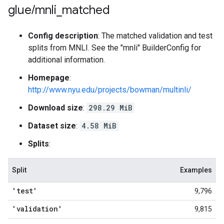
glue
/
mnli
_
matched
Config description
: The matched validation and test
splits from MNLI. See the "mnli" BuilderConfig for
additional information.
Homepage
:
http://www.nyu.edu/projects/bowman/multinli/
Download size
:
298.29 MiB
Dataset size
:
4.58 MiB
Splits
:
Split
Examples
'test'
9,796
'validation'
9,815