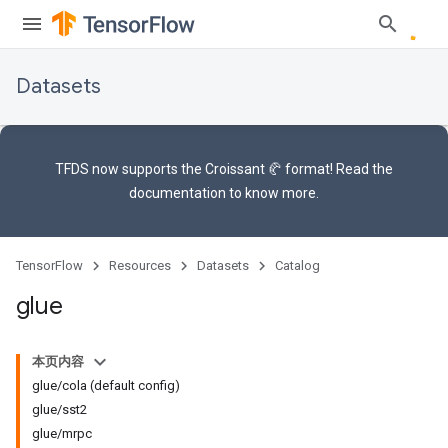
Datasets
TFDS now supports the
Croissant 🥐 format
! Read the
documentation
to know more.
TensorFlow
Resources
Datasets
Catalog
glue
本页内容
glue/cola (default config)
glue/sst2
glue/mrpc