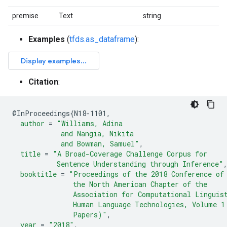
premise
Text
string
Examples
(
tfds.as_dataframe
):
Citation
:
@
InProceedings
{
N18-1101
,
author
=
"Williams, Adina
            and Nangia, Nikita
            and Bowman, Samuel"
,
title
=
"A Broad-Coverage Challenge Corpus for
           Sentence Understanding through Inference"
booktitle
=
"Proceedings of the 2018 Conference of
               the North American Chapter of the
               Association for Computational Linguis
               Human Language Technologies, Volume 1
               Papers)"
,
year
=
"2018"
,