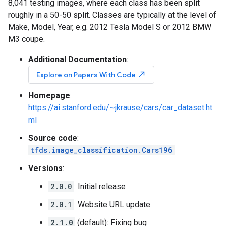
8,041 testing images, where each class has been split
roughly in a 50-50 split. Classes are typically at the level of
Make, Model, Year, e.g. 2012 Tesla Model S or 2012 BMW
M3 coupe.
Additional Documentation
:
north_east
Explore on Papers With Code
Homepage
:
https://ai.stanford.edu/~jkrause/cars/car_dataset.ht
ml
Source code
:
tfds.image_classification.Cars196
Versions
:
2.0.0
: Initial release
2.0.1
: Website URL update
2.1.0
(default): Fixing bug