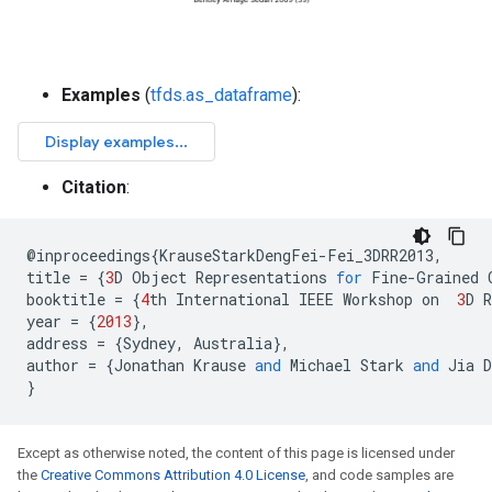
Examples
(
tfds.as_dataframe
):
Citation
:
@
inproceedings
{
KrauseStarkDengFei
-
Fei_3DRR2013
,
title
=
{
3
D
Object
Representations
for
Fine
-
Grained
booktitle
=
{
4
th
International
IEEE
Workshop
on
3
D
R
year
=
{
2013
},
address
=
{
Sydney
,
Australia
},
author
=
{
Jonathan
Krause
and
Michael
Stark
and
Jia
D
}
Except as otherwise noted, the content of this page is licensed under
the
Creative Commons Attribution 4.0 License
, and code samples are