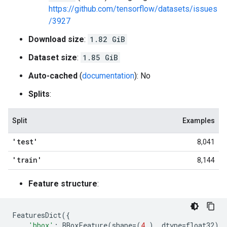
https://github.com/tensorflow/datasets/issues
/3927
Download size
:
1.82 GiB
Dataset size
:
1.85 GiB
Auto-cached
(
documentation
): No
Splits
:
Split
Examples
'test'
8,041
'train'
8,144
Feature structure
:
FeaturesDict
({
'bbox'
:
BBoxFeature
(
shape
=
(
4
,),
dtype
=
float32
),