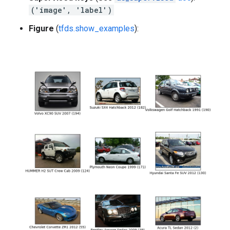
('image', 'label')
Figure
(
tfds.show_examples
):