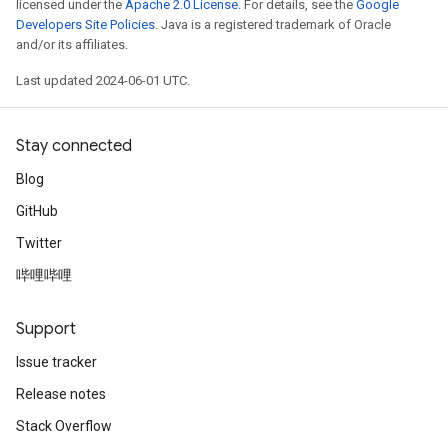
licensed under the
Apache 2.0 License
. For details, see the
Google
Developers Site Policies
. Java is a registered trademark of Oracle
and/or its affiliates.
Last updated 2024-06-01 UTC.
Stay connected
Blog
GitHub
Twitter
哔哩哔哩
Support
Issue tracker
Release notes
Stack Overflow