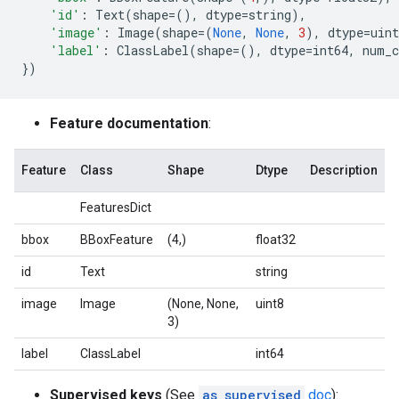
'id'
:
Text
(
shape
=
(),
dtype
=
string
),
'image'
:
Image
(
shape
=
(
None
,
None
,
3
),
dtype
=
uint
'label'
:
ClassLabel
(
shape
=
(),
dtype
=
int64
,
num_c
})
Feature documentation
:
Feature
Class
Shape
Dtype
Description
FeaturesDict
bbox
BBoxFeature
(4,)
float32
id
Text
string
image
Image
(None, None,
uint8
3)
label
ClassLabel
int64
Supervised keys
(See
as_supervised
doc
):