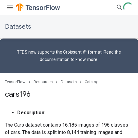
Datasets
TFDS now supports the
Croissant 🥐 format
! Read the
documentation
to know more.
TensorFlow
Resources
Datasets
Catalog
cars196
Description
:
The Cars dataset contains 16,185 images of 196 classes
of cars. The data is split into 8,144 training images and