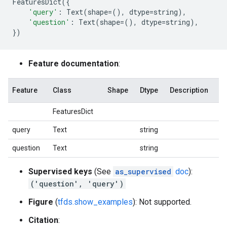
FeaturesDict
({
'query'
:
Text
(
shape
=
(),
dtype
=
string
),
'question'
:
Text
(
shape
=
(),
dtype
=
string
),
})
Feature documentation
:
Feature
Class
Shape
Dtype
Description
FeaturesDict
query
Text
string
question
Text
string
Supervised keys
(See
as_supervised
doc
):
('question', 'query')
Figure
(
tfds.show_examples
): Not supported.
Citation
: