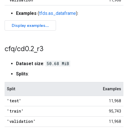
11,968
Examples
(
tfds.as_dataframe
):
cfq
/
cd0
.
2
_
r3
Dataset size
:
50.68 MiB
Splits
:
Split
Examples
'test'
11,968
'train'
95,743
'validation'
11,968