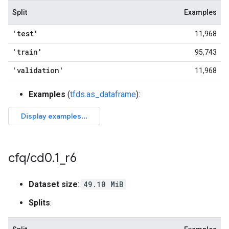
Split
Examples
'test'
11,968
'train'
95,743
'validation'
11,968
Examples
(
tfds.as_dataframe
):
cfq
/
cd0
.
1
_
r6
Dataset size
:
49.10 MiB
Splits
: