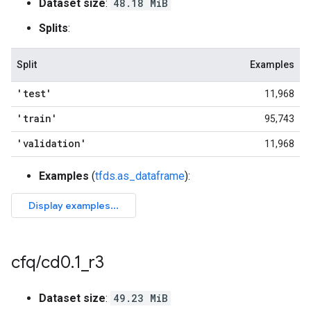
Dataset size
:
48.18 MiB
Splits
:
Split
Examples
'test'
11,968
'train'
95,743
'validation'
11,968
Examples
(
tfds.as_dataframe
):
cfq
/
cd0
.
1
_
r3
Dataset size
:
49.23 MiB