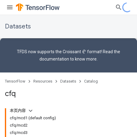
Datasets
TFDS now supports the
Croissant 🥐 format
! Read the
documentation
to know more.
TensorFlow
Resources
Datasets
Catalog
cfq
本页内容
cfq/mcd1 (default config)
cfq/mcd2
cfq/mcd3