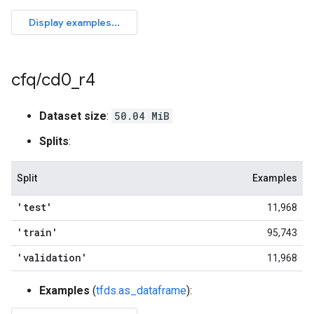
cfq
/
cd0
_
r4
Dataset size
:
50.04 MiB
Splits
:
Split
Examples
'test'
11,968
'train'
95,743
'validation'
11,968
Examples
(
tfds.as_dataframe
):