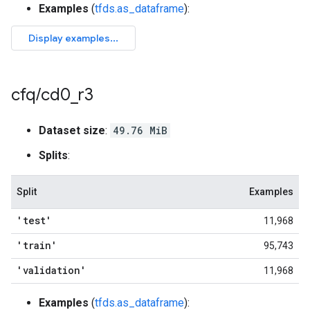
Examples
(
tfds.as_dataframe
):
cfq
/
cd0
_
r3
Dataset size
:
49.76 MiB
Splits
:
Split
Examples
'test'
11,968
'train'
95,743
'validation'
11,968
Examples
(
tfds.as_dataframe
):