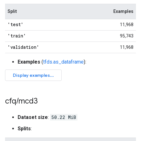
Split
Examples
'test'
11,968
'train'
95,743
'validation'
11,968
Examples
(
tfds.as_dataframe
):
cfq
/
mcd3
Dataset size
:
50.22 MiB
Splits
: