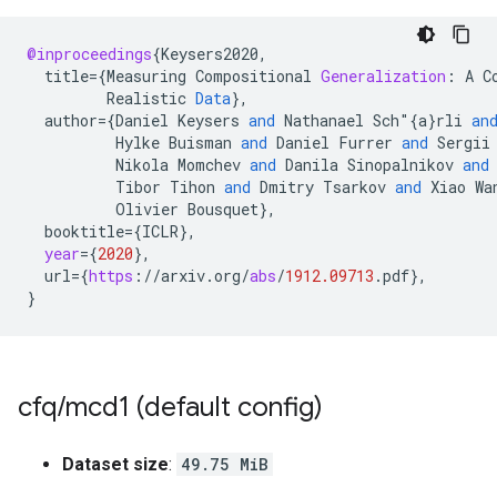
@inproceedings
{
Keysers2020
,
title
=
{
Measuring
Compositional
Generalization
:
A
C
Realistic
Data
}
,
author
=
{
Daniel
Keysers
and
Nathanael
Sch
"{
a
}
rli
an
Hylke
Buisman
and
Daniel
Furrer
and
Sergii
Nikola
Momchev
and
Danila
Sinopalnikov
and
Tibor
Tihon
and
Dmitry
Tsarkov
and
Xiao
Wa
Olivier
Bousquet
}
,
booktitle
=
{
ICLR
}
,
year
=
{
2020
}
,
url
=
{
https
:
//
arxiv
.
org
/
abs
/
1912.09713
.
pdf
}
,
}
cfq
/
mcd1 (default config)
Dataset size
:
49.75 MiB