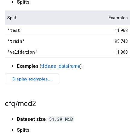
Splits
:
Split
Examples
'test'
11,968
'train'
95,743
'validation'
11,968
Examples
(
tfds.as_dataframe
):
cfq
/
mcd2
Dataset size
:
51.39 MiB
Splits
: