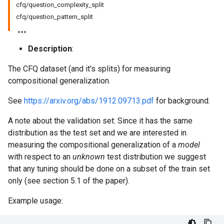
cfq/question_complexity_split
cfq/question_pattern_split
Description
:
The CFQ dataset (and it's splits) for measuring
compositional generalization.
See
https://arxiv.org/abs/1912.09713.pdf
for background.
A note about the validation set: Since it has the same
distribution as the test set and we are interested in
measuring the compositional generalization of a
model
with respect to an
unknown
test distribution we suggest
that any tuning should be done on a subset of the train set
only (see section 5.1 of the paper).
Example usage: