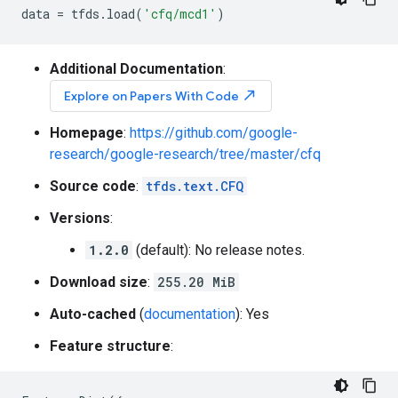
data
=
tfds
.
load
(
'cfq/mcd1'
)
Additional Documentation
:
north_east
Explore on Papers With Code
Homepage
:
https://github.com/google-
research/google-research/tree/master/cfq
Source code
:
tfds.text.CFQ
Versions
:
1.2.0
(default): No release notes.
Download size
:
255.20 MiB
Auto-cached
(
documentation
): Yes
Feature structure
: