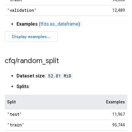
'validation'
12,489
Examples
(
tfds.as_dataframe
):
cfq
/
random
_
split
Dataset size
:
52.81 MiB
Splits
:
Split
Examples
'test'
11,967
'train'
95,744