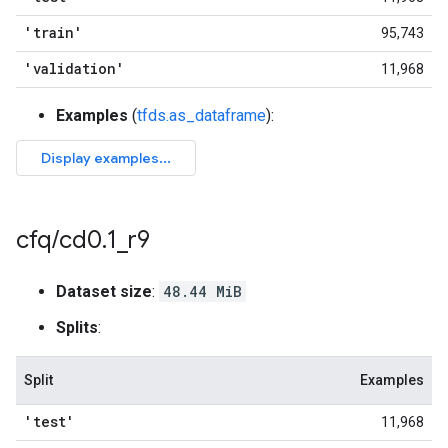
'train'
95,743
'validation'
11,968
Examples
(
tfds.as_dataframe
):
cfq
/
cd0
.
1
_
r9
Dataset size
:
48.44 MiB
Splits
:
Split
Examples
'test'
11,968