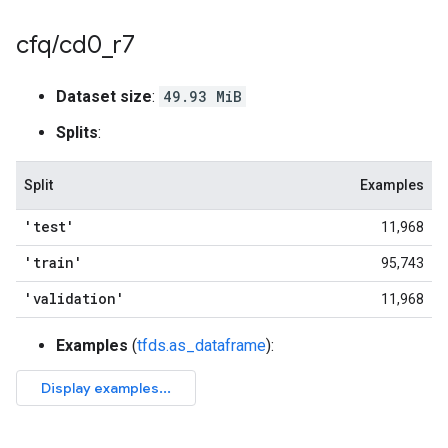
cfq
/
cd0
_
r7
Dataset size
:
49.93 MiB
Splits
:
Split
Examples
'test'
11,968
'train'
95,743
'validation'
11,968
Examples
(
tfds.as_dataframe
):