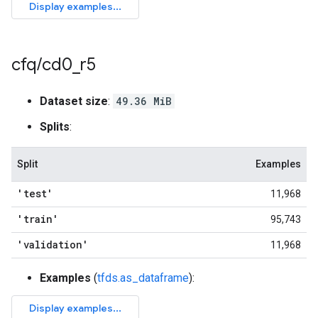
cfq
/
cd0
_
r5
Dataset size
:
49.36 MiB
Splits
:
Split
Examples
'test'
11,968
'train'
95,743
'validation'
11,968
Examples
(
tfds.as_dataframe
):