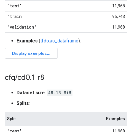
'test'
11,968
'train'
95,743
'validation'
11,968
Examples
(
tfds.as_dataframe
):
cfq
/
cd0
.
1
_
r8
Dataset size
:
48.13 MiB
Splits
:
Split
Examples
'test'
11,968