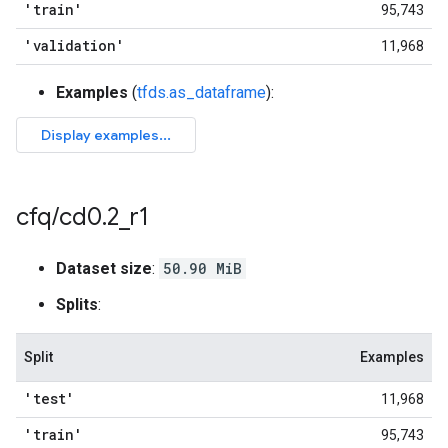
'train'
95,743
'validation'
11,968
Examples
(
tfds.as_dataframe
):
cfq
/
cd0
.
2
_
r1
Dataset size
:
50.90 MiB
Splits
:
Split
Examples
'test'
11,968
'train'
95,743