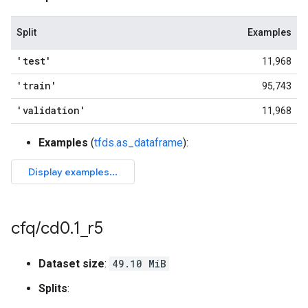
Split
Examples
'test'
11,968
'train'
95,743
'validation'
11,968
Examples
(
tfds.as_dataframe
):
cfq
/
cd0
.
1
_
r5
Dataset size
:
49.10 MiB
Splits
: