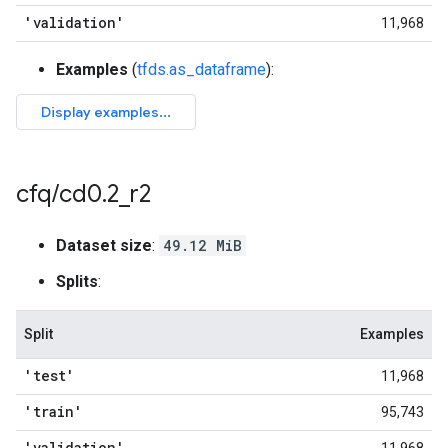
'validation'
11,968
Examples
(
tfds.as_dataframe
):
cfq
/
cd0
.
2
_
r2
Dataset size
:
49.12 MiB
Splits
:
Split
Examples
'test'
11,968
'train'
95,743
'validation'