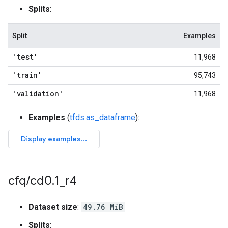
Splits
:
Split
Examples
'test'
11,968
'train'
95,743
'validation'
11,968
Examples
(
tfds.as_dataframe
):
cfq
/
cd0
.
1
_
r4
Dataset size
:
49.76 MiB
Splits
: