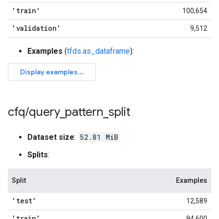
'train'
100,654
'validation'
9,512
Examples
(
tfds.as_dataframe
):
cfq
/
query
_
pattern
_
split
Dataset size
:
52.81 MiB
Splits
:
Split
Examples
'test'
12,589
'train'
94,600