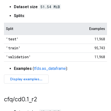
Dataset size
:
51.54 MiB
Splits
:
Split
Examples
'test'
11,968
'train'
95,743
'validation'
11,968
Examples
(
tfds.as_dataframe
):
cfq
/
cd0
.
1
_
r2