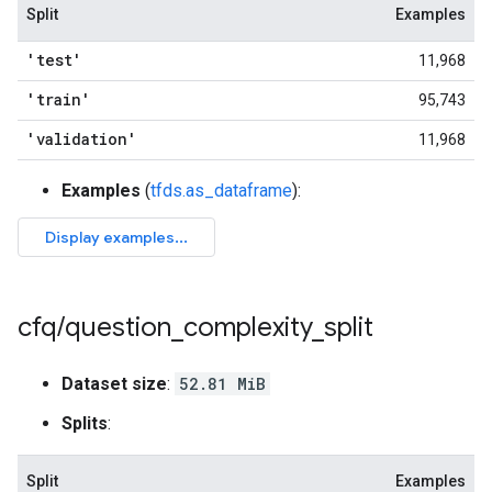
Split
Examples
'test'
11,968
'train'
95,743
'validation'
11,968
Examples
(
tfds.as_dataframe
):
cfq
/
question
_
complexity
_
split
Dataset size
:
52.81 MiB
Splits
:
Split
Examples