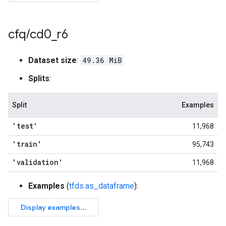
cfq
/
cd0
_
r6
Dataset size
:
49.36 MiB
Splits
:
Split
Examples
'test'
11,968
'train'
95,743
'validation'
11,968
Examples
(
tfds.as_dataframe
):