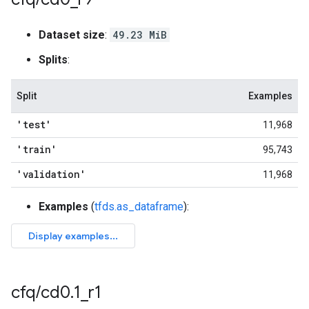
Dataset size
:
49.23 MiB
Splits
:
Split
Examples
'test'
11,968
'train'
95,743
'validation'
11,968
Examples
(
tfds.as_dataframe
):
cfq
/
cd0
.
1
_
r1