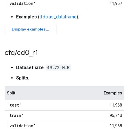
'validation'
11,967
Examples
(
tfds.as_dataframe
):
cfq
/
cd0
_
r1
Dataset size
:
49.72 MiB
Splits
:
Split
Examples
'test'
11,968
'train'
95,743
'validation'
11,968