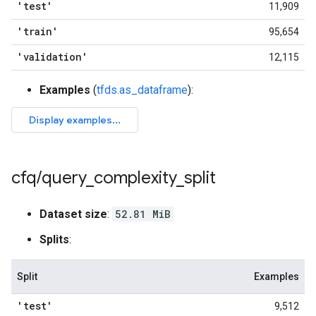
'test'
11,909
'train'
95,654
'validation'
12,115
Examples
(
tfds.as_dataframe
):
cfq
/
query
_
complexity
_
split
Dataset size
:
52.81 MiB
Splits
:
Split
Examples
'test'
9,512