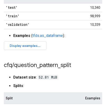
'test'
10,340
'train'
98,999
'validation'
10,339
Examples
(
tfds.as_dataframe
):
cfq
/
question
_
pattern
_
split
Dataset size
:
52.81 MiB
Splits
:
Split
Examples