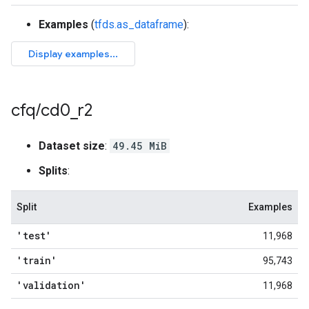
Examples
(
tfds.as_dataframe
):
cfq
/
cd0
_
r2
Dataset size
:
49.45 MiB
Splits
:
Split
Examples
'test'
11,968
'train'
95,743
'validation'
11,968