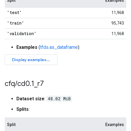
Split
Examples
'test'
11,968
'train'
95,743
'validation'
11,968
Examples
(
tfds.as_dataframe
):
cfq
/
cd0
.
1
_
r7
Dataset size
:
48.02 MiB
Splits
:
Split
Examples