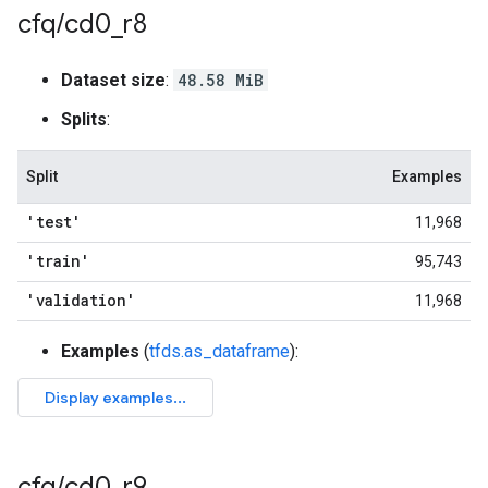
cfq
/
cd0
_
r8
Dataset size
:
48.58 MiB
Splits
:
Split
Examples
'test'
11,968
'train'
95,743
'validation'
11,968
Examples
(
tfds.as_dataframe
):
cfq
/
cd0
_
r9