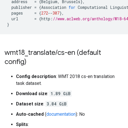
address
=
{
Belgium
,
Brussels
},
publisher
=
{
Association
for
Computational
Linguis
pages
=
{
272
--
307
},
url
=
{
http
:
//www.aclweb.org/anthology/W18-6
}
wmt18
_
translate
/
cs-en (default
config)
Config description
: WMT 2018 cs-en translation
task dataset.
Download size
:
1.89 GiB
Dataset size
:
3.84 GiB
Auto-cached
(
documentation
): No
Splits
: