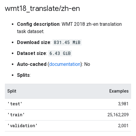
wmt18
_
translate
/
zh-en
Config description
: WMT 2018 zh-en translation
task dataset.
Download size
:
831.45 MiB
Dataset size
:
6.43 GiB
Auto-cached
(
documentation
): No
Splits
:
Split
Examples
'test'
3,981
'train'
25,162,209
'validation'
2,001