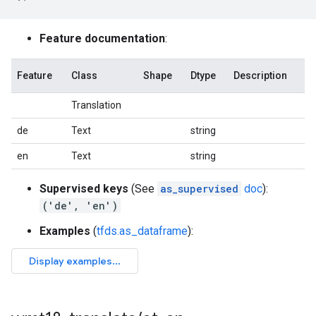
Feature documentation
:
Feature
Class
Shape
Dtype
Description
Translation
de
Text
string
en
Text
string
Supervised keys
(See
as_supervised
doc
):
('de', 'en')
Examples
(
tfds.as_dataframe
):