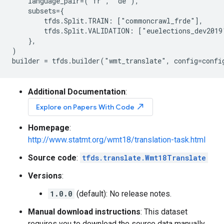
    language_pair=("fr", "de"),

    subsets={

        tfds.Split.TRAIN: ["commoncrawl_frde"],

        tfds.Split.VALIDATION: ["euelections_dev2019"
    },

)

Additional Documentation
:
north_east
Explore on Papers With Code
Homepage
:
http://www.statmt.org/wmt18/translation-task.html
Source code
:
tfds.translate.Wmt18Translate
Versions
:
1.0.0
(default): No release notes.
Manual download instructions
: This dataset
requires you to download the source data manually