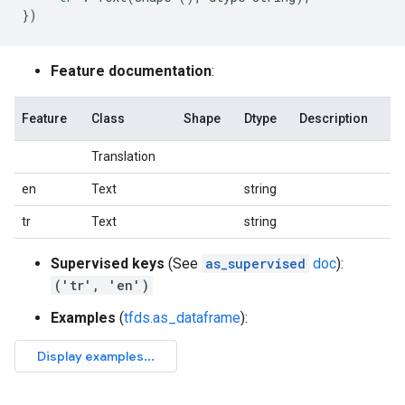
})
Feature documentation
:
Feature
Class
Shape
Dtype
Description
Translation
en
Text
string
tr
Text
string
Supervised keys
(See
as_supervised
doc
):
('tr', 'en')
Examples
(
tfds.as_dataframe
):