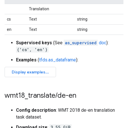
Translation
cs
Text
string
en
Text
string
Supervised keys
(See
as_supervised
doc
):
('cs', 'en')
Examples
(
tfds.as_dataframe
):
wmt18
_
translate
/
de-en
Config description
: WMT 2018 de-en translation
task dataset.
Download size
:
3.55 GiB