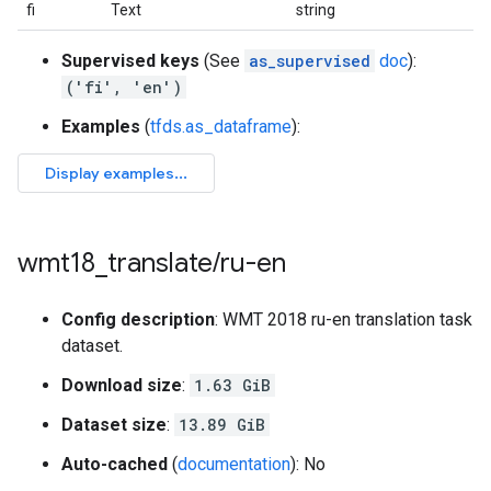
fi
Text
string
Supervised keys
(See
as_supervised
doc
):
('fi', 'en')
Examples
(
tfds.as_dataframe
):
wmt18
_
translate
/
ru-en
Config description
: WMT 2018 ru-en translation task
dataset.
Download size
:
1.63 GiB
Dataset size
:
13.89 GiB
Auto-cached
(
documentation
): No