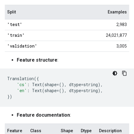
Split
Examples
'test'
2,983
'train'
24,021,877
'validation'
3,005
Feature structure
:
Translation
({
'cs'
:
Text
(
shape
=
(),
dtype
=
string
),
'en'
:
Text
(
shape
=
(),
dtype
=
string
),
})
Feature documentation
:
Feature
Class
Shape
Dtype
Description