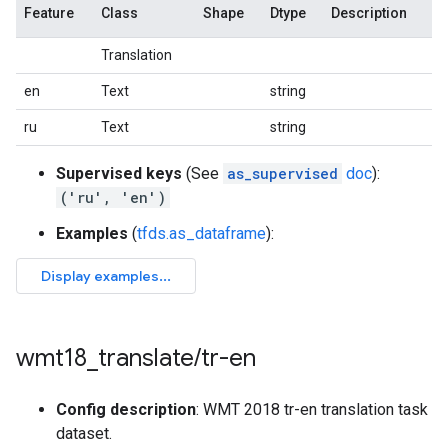
Feature
Class
Shape
Dtype
Description
Translation
en
Text
string
ru
Text
string
Supervised keys
(See
as_supervised
doc
):
('ru', 'en')
Examples
(
tfds.as_dataframe
):
wmt18
_
translate
/
tr-en
Config description
: WMT 2018 tr-en translation task
dataset.