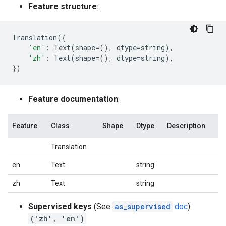
Feature structure
:
Translation
({
'en'
:
Text
(
shape
=
(),
dtype
=
string
),
'zh'
:
Text
(
shape
=
(),
dtype
=
string
),
})
Feature documentation
:
Feature
Class
Shape
Dtype
Description
Translation
en
Text
string
zh
Text
string
Supervised keys
(See
as_supervised
doc
):
('zh', 'en')