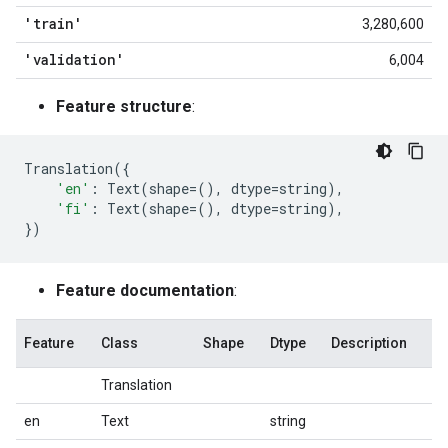
'train'
3,280,600
'validation'
6,004
Feature structure
:
Translation
({
'en'
:
Text
(
shape
=
(),
dtype
=
string
),
'fi'
:
Text
(
shape
=
(),
dtype
=
string
),
})
Feature documentation
:
Feature
Class
Shape
Dtype
Description
Translation
en
Text
string