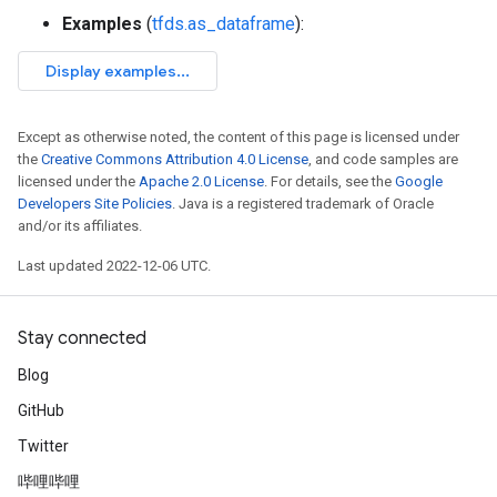
Examples
(
tfds.as_dataframe
):
Except as otherwise noted, the content of this page is licensed under
the
Creative Commons Attribution 4.0 License
, and code samples are
licensed under the
Apache 2.0 License
. For details, see the
Google
Developers Site Policies
. Java is a registered trademark of Oracle
and/or its affiliates.
Last updated 2022-12-06 UTC.
Stay connected
Blog
GitHub
Twitter
哔哩哔哩