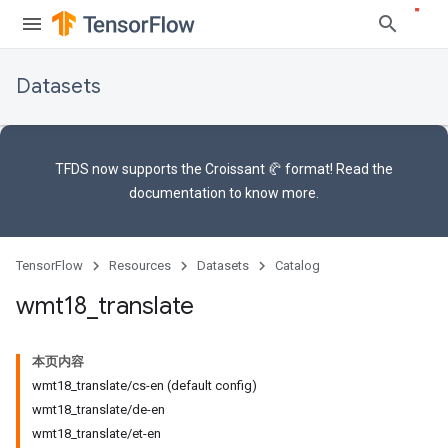
Datasets
TFDS now supports the
Croissant 🥐 format
! Read the
documentation
to know more.
TensorFlow
Resources
Datasets
Catalog
wmt18
_
translate
本页内容
wmt18_translate/cs-en (default config)
wmt18_translate/de-en
wmt18_translate/et-en