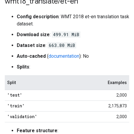
wmt18
_
translate
/
et-en
Config description
: WMT 2018 et-en translation task
dataset.
Download size
:
499.91 MiB
Dataset size
:
663.80 MiB
Auto-cached
(
documentation
): No
Splits
:
Split
Examples
'test'
2,000
'train'
2,175,873
'validation'
2,000
Feature structure
: