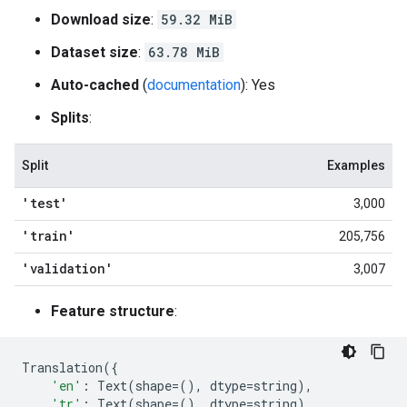
Download size
:
59.32 MiB
Dataset size
:
63.78 MiB
Auto-cached
(
documentation
): Yes
Splits
:
Split
Examples
'test'
3,000
'train'
205,756
'validation'
3,007
Feature structure
:
Translation
({
'en'
:
Text
(
shape
=
(),
dtype
=
string
),
'tr'
:
Text
(
shape
=
(),
dtype
=
string
),