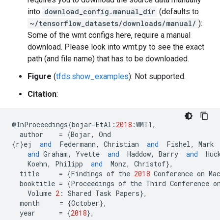
into
download_config.manual_dir
(defaults to
~/tensorflow_datasets/downloads/manual/
):
Some of the wmt configs here, require a manual
download. Please look into wmt.py to see the exact
path (and file name) that has to be downloaded.
Figure
(
tfds.show_examples
): Not supported.
Citation
:
@
InProceedings
{
bojar
-
EtAl
:
2018
:
WMT1
,
author
=
{
Bojar
,
Ond
{
r
}
ej
and
Federmann
,
Christian
and
Fishel
,
Mark
and
Graham
,
Yvette
and
Haddow
,
Barry
and
Huc
Koehn
,
Philipp
and
Monz
,
Christof
},
title
=
{
Findings
of
the
2018
Conference
on
Ma
booktitle
=
{
Proceedings
of
the
Third
Conference
o
Volume
2
:
Shared
Task
Papers
},
month
=
{
October
},
year
=
{
2018
},