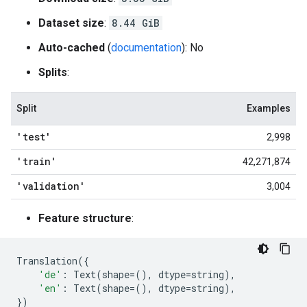
Dataset size
:
8.44 GiB
Auto-cached
(
documentation
): No
Splits
:
Split
Examples
'test'
2,998
'train'
42,271,874
'validation'
3,004
Feature structure
:
Translation
({
'de'
:
Text
(
shape
=
(),
dtype
=
string
),
'en'
:
Text
(
shape
=
(),
dtype
=
string
),
})