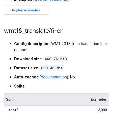
wmt18
_
translate
/
fi-en
Config description
: WMT 2018 fi-en translation task
dataset.
Download size
:
468.76 MiB
Dataset size
:
889.40 MiB
Auto-cached
(
documentation
): No
Splits
:
Split
Examples
'test'
3,000