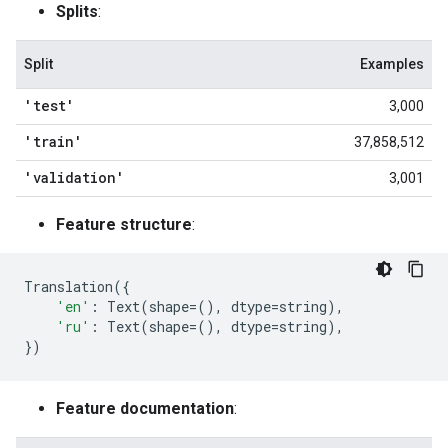
Splits
:
Split
Examples
'test'
3,000
'train'
37,858,512
'validation'
3,001
Feature structure
:
Translation
({
'en'
:
Text
(
shape
=
(),
dtype
=
string
),
'ru'
:
Text
(
shape
=
(),
dtype
=
string
),
})
Feature documentation
: