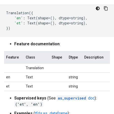
Translation
({
'en'
:
Text
(
shape
=
(),
dtype
=
string
),
'et'
:
Text
(
shape
=
(),
dtype
=
string
),
})
Feature documentation
:
Feature
Class
Shape
Dtype
Description
Translation
en
Text
string
et
Text
string
Supervised keys
(See
as_supervised
doc
):
('et', 'en')
Examples
(
tfds.as_dataframe
):