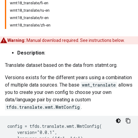
wmt18_translate/fi-en
wmt18_translate/ru-en
wmt18_translate/tr-en
wmt18_translate/zh-en
Warning:
Manual download required. See instructions below.
Description
:
Translate dataset based on the data from statmt.org.
Versions exists for the different years using a combination
of multiple data sources. The base
wmt_translate
allows
you to create your own config to choose your own
data/language pair by creating a custom
tfds.translate.wmt.WmtConfig
.
config = tfds.translate.wmt.WmtConfig(

    version="0.0.1",
