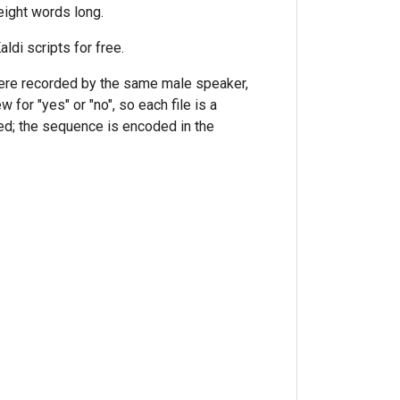
eight words long.
ldi scripts for free.
 were recorded by the same male speaker,
 for "yes" or "no", so each file is a
ed; the sequence is encoded in the