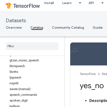
Install
Learn
API
Age
Anomaly detection
Audio
Datasets
accentdb
common_voice
Overview
Catalog
Community Catalog
Guide
crema_d
dementiabank (manual)
fuss
groove
gtzan
gtzan
_
music
_
speech
librispeech
libritts
TensorFlow
Res
ljspeech
yes
_
no
nsynth
savee (manual)
speech
_
commands
Descripti
spoken
_
digit
tedlium