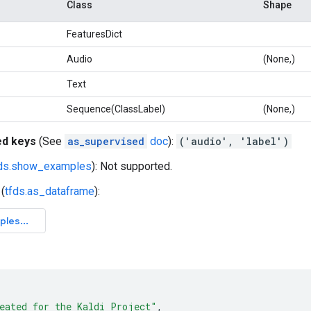
Class
Shape
FeaturesDict
Audio
(None,)
Text
Sequence(ClassLabel)
(None,)
ed keys
(See
as_supervised
doc
):
('audio', 'label')
fds.show_examples
): Not supported.
(
tfds.as_dataframe
):
eated for the Kaldi Project"
,