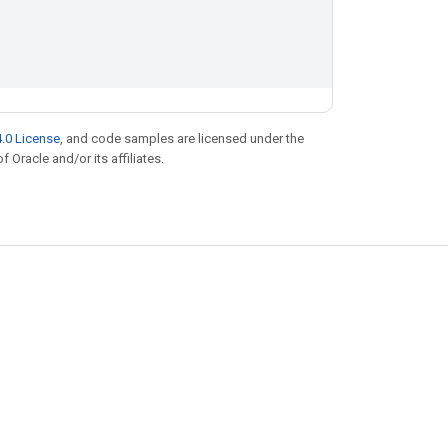
.0 License
, and code samples are licensed under the
f Oracle and/or its affiliates.