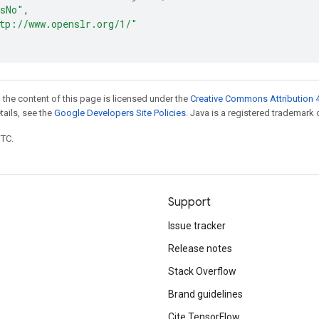
sNo"
,
tp://www.openslr.org/1/"
 the content of this page is licensed under the
Creative Commons Attribution 4
etails, see the
Google Developers Site Policies
. Java is a registered trademark o
UTC.
Support
Issue tracker
Release notes
Stack Overflow
Brand guidelines
Cite TensorFlow