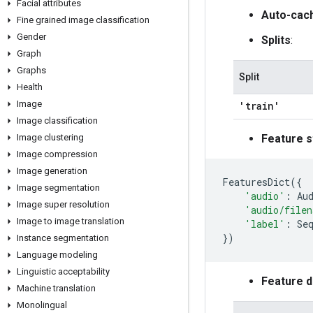
Facial attributes
Auto-cac
Fine grained image classification
Gender
Splits
:
Graph
Graphs
Split
Health
Image
'train'
Image classification
Image clustering
Feature s
Image compression
Image generation
FeaturesDict
({
Image segmentation
'audio'
:
Au
Image super resolution
'audio/file
Image to image translation
'label'
:
Se
})
Instance segmentation
Language modeling
Linguistic acceptability
Feature 
Machine translation
Monolingual