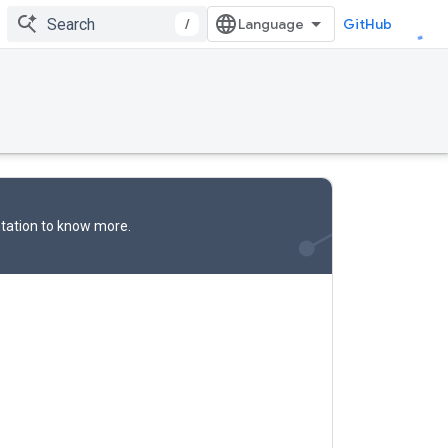
/
GitHub
tation
to know more.