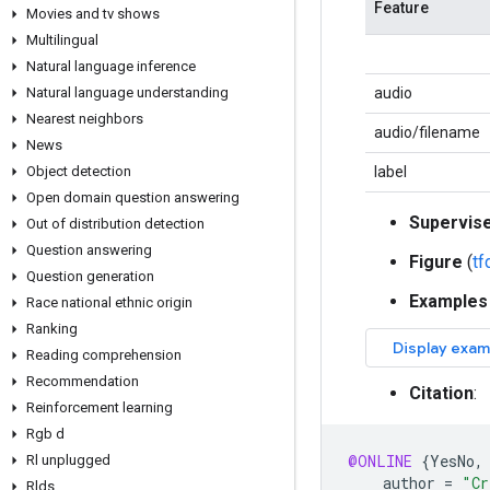
Feature
Movies and tv shows
Multilingual
Natural language inference
Natural language understanding
audio
Nearest neighbors
audio/filename
News
Object detection
label
Open domain question answering
Supervis
Out of distribution detection
Question answering
Figure
(
t
Question generation
Examples
Race national ethnic origin
Ranking
Reading comprehension
Recommendation
Citation
:
Reinforcement learning
Rgb d
@ONLINE
{
YesNo
,
Rl unplugged
author
=
"Cr
Rlds