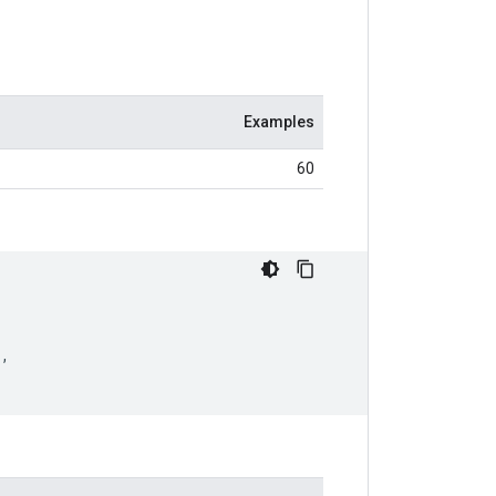
Examples
60
),