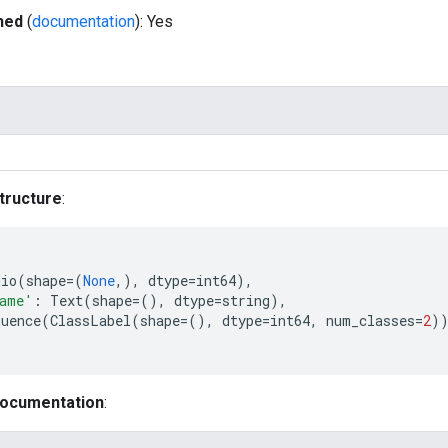
hed
(
documentation
): Yes
tructure
:
dio
(
shape
=
(
None
,),
dtype
=
int64
),
name'
:
Text
(
shape
=
(),
dtype
=
string
),
quence
(
ClassLabel
(
shape
=
(),
dtype
=
int64
,
num_classes
=
2
)
documentation
: