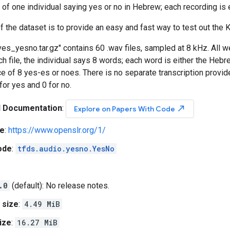
 of one individual saying yes or no in Hebrew; each recording is 
f the dataset is to provide an easy and fast way to test out the Ka
es_yesno.tar.gz" contains 60 .wav files, sampled at 8 kHz. All
h file, the individual says 8 words; each word is either the Hebrew
 of 8 yes-es or noes. There is no separate transcription provid
for yes and 0 for no.
l Documentation
:
north_east
Explore on Papers With Code
e
:
https://www.openslr.org/1/
ode
:
tfds.audio.yesno.YesNo
.0
(default): No release notes.
 size
:
4.49 MiB
ize
:
16.27 MiB