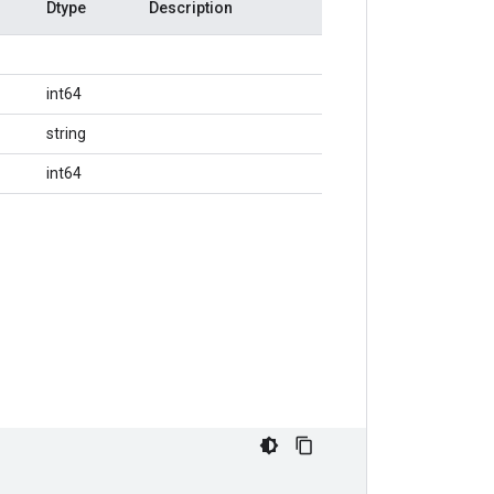
Dtype
Description
int64
string
int64