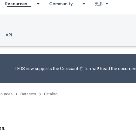
Resources
Community
更多
API
TFDS now supports the
Croissant 🥐 format
! Read the
documen
ources
Datasets
Catalog
on
: