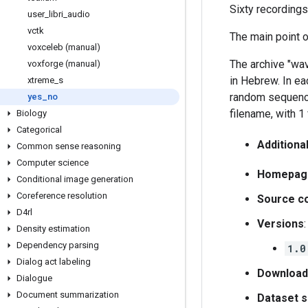
Sixty recordings
user
_
libri
_
audio
vctk
The main point o
voxceleb (manual)
The archive "wav
voxforge (manual)
in Hebrew. In eac
xtreme
_
s
random sequence
yes
_
no
filename, with 1 
Biology
Categorical
Additiona
Common sense reasoning
Computer science
Homepag
Conditional image generation
Coreference resolution
Source c
D4rl
Versions
:
Density estimation
Dependency parsing
1.0
Dialog act labeling
Download
Dialogue
Document summarization
Dataset s