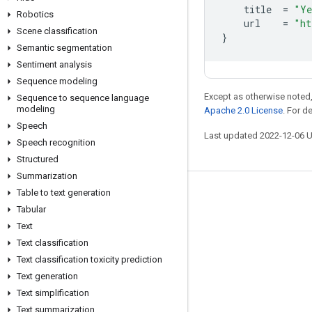
title
=
"Ye
Robotics
url
=
"ht
Scene classification
}
Semantic segmentation
Sentiment analysis
Sequence modeling
Except as otherwise noted,
Sequence to sequence language
modeling
Apache 2.0 License
. For d
Speech
Last updated 2022-12-06 
Speech recognition
Structured
Summarization
Table to text generation
Stay connected
Tabular
Blog
Text
Text classification
GitHub
Text classification toxicity prediction
Twitter
Text generation
哔哩哔哩
Text simplification
Text summarization