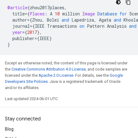
@article
{
zhou2017places
,
title
=
{
Places
:
A
10
million
Image
Database
for
Sce
author
=
{
Zhou
,
Bolei
and
Lapedriza
,
Agata
and
Khosl
journal
=
{
IEEE
Transactions
on
Pattern
Analysis
and
year
=
{
2017
}
,
publisher
=
{
IEEE
}
}
Except as otherwise noted, the content of this page is licensed under
the
Creative Commons Attribution 4.0 License
, and code samples are
licensed under the
Apache 2.0 License
. For details, see the
Google
Developers Site Policies
. Java is a registered trademark of Oracle
and/or its affiliates.
Last updated 2024-06-01 UTC.
Stay connected
Blog