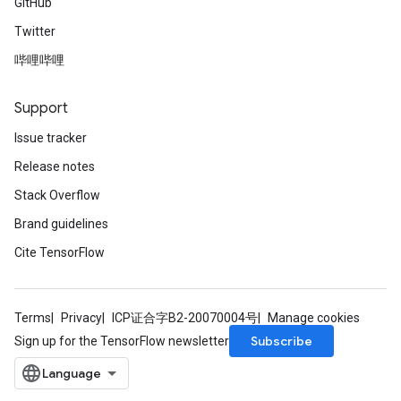
GitHub
Twitter
哔哩哔哩
Support
Issue tracker
Release notes
Stack Overflow
Brand guidelines
Cite TensorFlow
Terms
Privacy
ICP证合字B2-20070004号
Manage cookies
Subscribe
Sign up for the TensorFlow newsletter