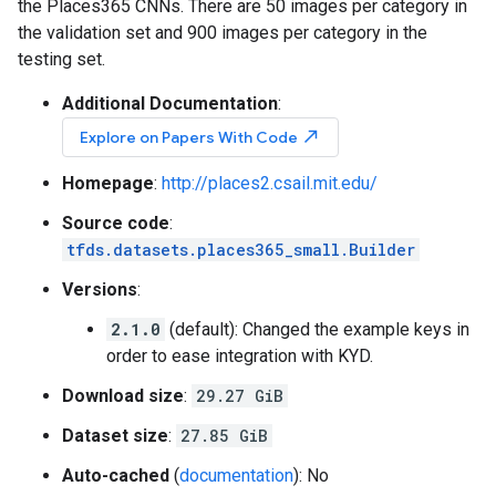
the Places365 CNNs. There are 50 images per category in
the validation set and 900 images per category in the
testing set.
Additional Documentation
:
north_east
Explore on Papers With Code
Homepage
:
http://places2.csail.mit.edu/
Source code
:
tfds.datasets.places365_small.Builder
Versions
:
2.1.0
(default): Changed the example keys in
order to ease integration with KYD.
Download size
:
29.27 GiB
Dataset size
:
27.85 GiB
Auto-cached
(
documentation
): No