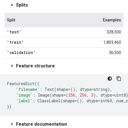
Splits
:
Split
Examples
'test'
328,500
'train'
1,803,460
'validation'
36,500
Feature structure
:
FeaturesDict
({
'filename'
:
Text
(
shape
=
(),
dtype
=
string
),
'image'
:
Image
(
shape
=
(
256
,
256
,
3
),
dtype
=
uint8
'label'
:
ClassLabel
(
shape
=
(),
dtype
=
int64
,
num_c
})
Feature documentation
: