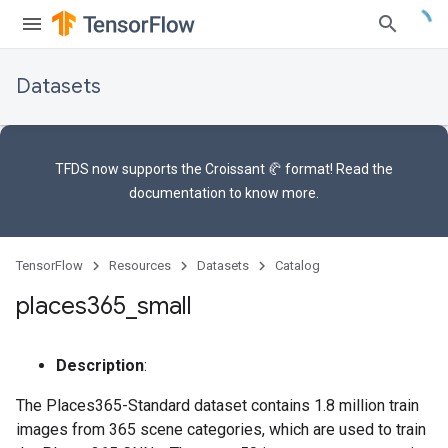
Datasets
TFDS now supports the
Croissant 🥐 format
! Read the
documentation
to know more.
TensorFlow
Resources
Datasets
Catalog
places365
_
small
Description
:
The Places365-Standard dataset contains 1.8 million train
images from 365 scene categories, which are used to train