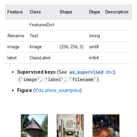
Feature
Class
Shape
Dtype
Description
FeaturesDict
filename
Text
string
image
Image
(256, 256, 3)
uint8
label
ClassLabel
int64
Supervised keys
(See
as_supervised
doc
):
('image', 'label', 'filename')
Figure
(
tfds.show_examples
):