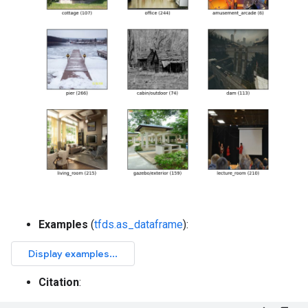
Examples
(
tfds.as_dataframe
):
Citation
: