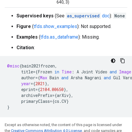
640, 3)
Supervised keys
(See
as_supervised
doc
):
None
Figure
(
tfds.show_examples
): Not supported.
Examples
(
tfds.as_dataframe
): Missing.
Citation
:
@misc
{
bain2021frozen
,
title
=
{
Frozen
in
Time
:
A
Joint
Video
and
Image
author
=
{
Max
Bain
and
Arsha
Nagrani
and
Gül
Var
year
=
{
2021
}
,
eprint
=
{
2104.00650
}
,
archivePrefix
=
{
arXiv
}
,
primaryClass
=
{
cs
.
CV
}
}
Except as otherwise noted, the content of this page is licensed under
the
Creative Commons Attribution 4.0 License
, and code samples are