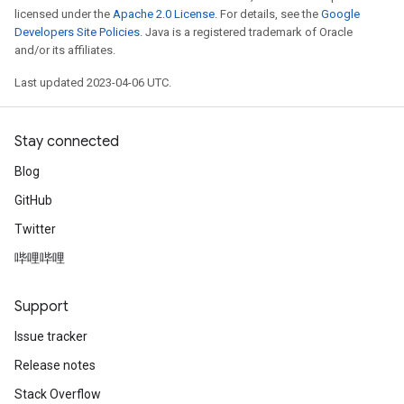
licensed under the
Apache 2.0 License
. For details, see the
Google
Developers Site Policies
. Java is a registered trademark of Oracle
and/or its affiliates.
Last updated 2023-04-06 UTC.
Stay connected
Blog
GitHub
Twitter
哔哩哔哩
Support
Issue tracker
Release notes
Stack Overflow