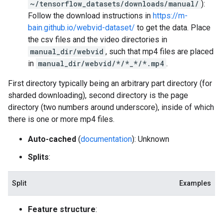
~/tensorflow_datasets/downloads/manual/
):
Follow the download instructions in
https://m-
bain.github.io/webvid-dataset/
to get the data. Place
the csv files and the video directories in
manual_dir/webvid
, such that mp4 files are placed
in
manual_dir/webvid/*/*_*/*.mp4
.
First directory typically being an arbitrary part directory (for
sharded downloading), second directory is the page
directory (two numbers around underscore), inside of which
there is one or more mp4 files.
Auto-cached
(
documentation
): Unknown
Splits
:
Split
Examples
Feature structure
: