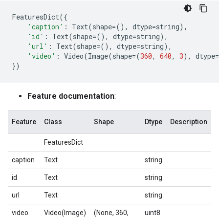
FeaturesDict
({
'caption'
:
Text
(
shape
=
(),
dtype
=
string
),
'id'
:
Text
(
shape
=
(),
dtype
=
string
),
'url'
:
Text
(
shape
=
(),
dtype
=
string
),
'video'
:
Video
(
Image
(
shape
=
(
360
,
640
,
3
),
dtype
=
})
Feature documentation
:
Feature
Class
Shape
Dtype
Description
FeaturesDict
caption
Text
string
id
Text
string
url
Text
string
video
Video(Image)
(None, 360,
uint8