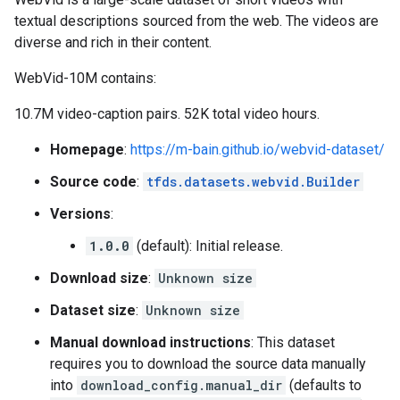
textual descriptions sourced from the web. The videos are
diverse and rich in their content.
WebVid-10M contains:
10.7M video-caption pairs. 52K total video hours.
Homepage
:
https://m-bain.github.io/webvid-dataset/
Source code
:
tfds.datasets.webvid.Builder
Versions
:
1.0.0
(default): Initial release.
Download size
:
Unknown size
Dataset size
:
Unknown size
Manual download instructions
: This dataset
requires you to download the source data manually
into
download_config.manual_dir
(defaults to