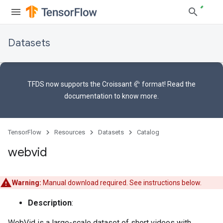
Datasets
TFDS now supports the
Croissant 🥐 format
! Read the
documentation
to know more.
TensorFlow
Resources
Datasets
Catalog
webvid
Warning:
Manual download required. See instructions below.
Description
:
WebVid is a large-scale dataset of short videos with