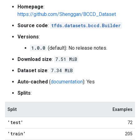
Homepage
:
https://github.com/Shenggan/BCCD_Dataset
Source code
:
tfds.datasets.bccd.Builder
Versions
:
1.0.0
(default): No release notes.
Download size
:
7.51 MiB
Dataset size
:
7.34 MiB
Auto-cached
(
documentation
): Yes
Splits
:
Split
Examples
'test'
72
'train'
205