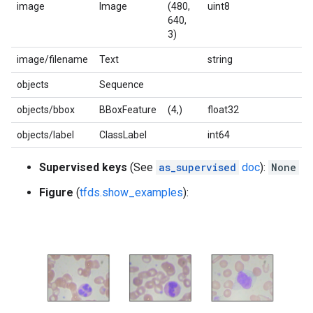
image
Image
(480,
uint8
640,
3)
image/filename
Text
string
objects
Sequence
objects/bbox
BBoxFeature
(4,)
float32
objects/label
ClassLabel
int64
Supervised keys
(See
as_supervised
doc
):
None
Figure
(
tfds.show_examples
):