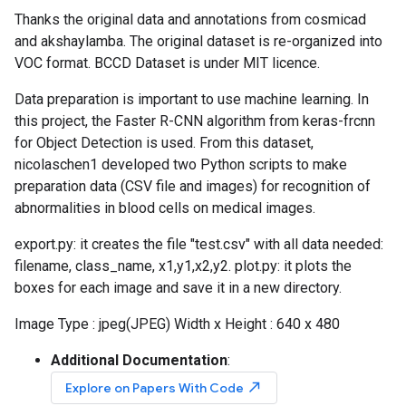
Thanks the original data and annotations from cosmicad
and akshaylamba. The original dataset is re-organized into
VOC format. BCCD Dataset is under MIT licence.
Data preparation is important to use machine learning. In
this project, the Faster R-CNN algorithm from keras-frcnn
for Object Detection is used. From this dataset,
nicolaschen1 developed two Python scripts to make
preparation data (CSV file and images) for recognition of
abnormalities in blood cells on medical images.
export.py: it creates the file "test.csv" with all data needed:
filename, class_name, x1,y1,x2,y2. plot.py: it plots the
boxes for each image and save it in a new directory.
Image Type : jpeg(JPEG) Width x Height : 640 x 480
Additional Documentation
:
north_east
Explore on Papers With Code