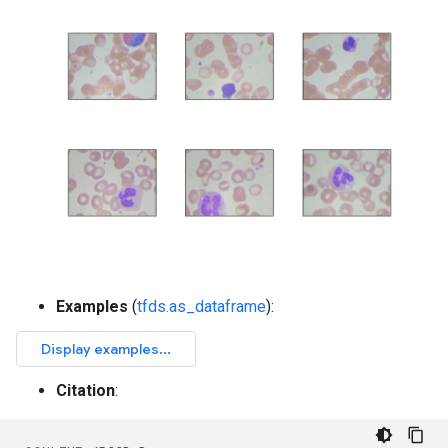
Examples
(
tfds.as_dataframe
):
Citation
: