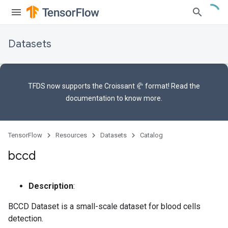
Datasets
TFDS now supports the
Croissant 🥐 format
! Read the
documentation
to know more.
TensorFlow
Resources
Datasets
Catalog
bccd
Description
:
BCCD Dataset is a small-scale dataset for blood cells
detection.