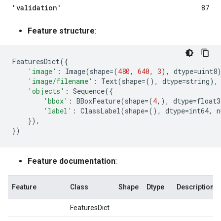
'validation'
87
Feature structure
:
FeaturesDict
({
'image'
:
Image
(
shape
=
(
480
,
640
,
3
),
dtype
=
uint8
'image/filename'
:
Text
(
shape
=
(),
dtype
=
string
),
'objects'
:
Sequence
({
'bbox'
:
BBoxFeature
(
shape
=
(
4
,),
dtype
=
float3
'label'
:
ClassLabel
(
shape
=
(),
dtype
=
int64
,
n
}),
})
Feature documentation
:
Feature
Class
Shape
Dtype
Description
FeaturesDict