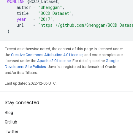
@ONLINE
{
BCCD_Dataset
,
author
=
"Shenggan"
,
title
=
"BCCD Dataset"
,
year
=
"2017"
,
url
=
"https://github.com/Shenggan/BCCD_Datas
}
Except as otherwise noted, the content of this page is licensed under
the
Creative Commons Attribution 4.0 License
, and code samples are
licensed under the
Apache 2.0 License
. For details, see the
Google
Developers Site Policies
. Java is a registered trademark of Oracle
and/or its affiliates.
Last updated 2022-12-06 UTC.
Stay connected
Blog
GitHub
Twitter