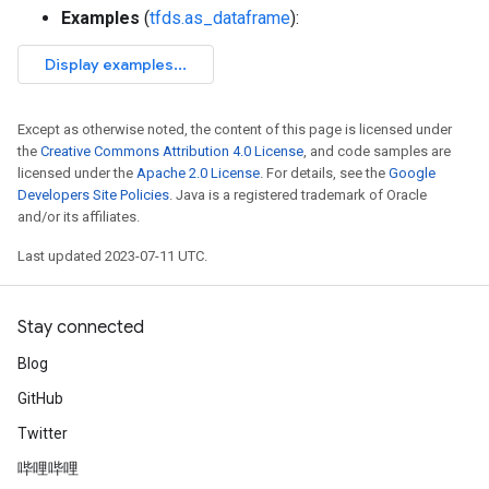
Examples
(
tfds.as_dataframe
):
Except as otherwise noted, the content of this page is licensed under
the
Creative Commons Attribution 4.0 License
, and code samples are
licensed under the
Apache 2.0 License
. For details, see the
Google
Developers Site Policies
. Java is a registered trademark of Oracle
and/or its affiliates.
Last updated 2023-07-11 UTC.
Stay connected
Blog
GitHub
Twitter
哔哩哔哩