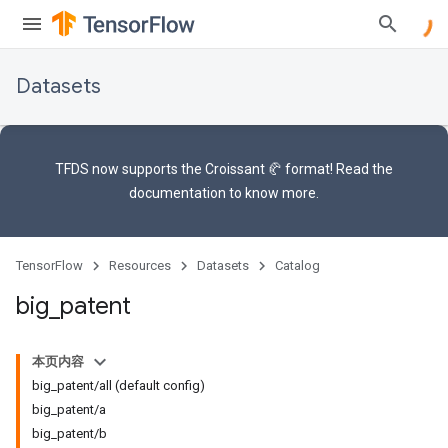
Datasets
TFDS now supports the
Croissant 🥐 format
! Read the
documentation
to know more.
TensorFlow
Resources
Datasets
Catalog
big
_
patent
本页内容
big_patent/all (default config)
big_patent/a
big_patent/b