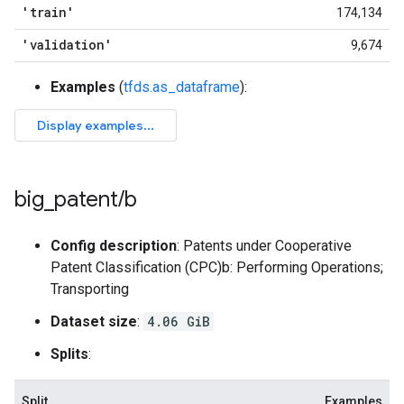
'train'
174,134
'validation'
9,674
Examples
(
tfds.as_dataframe
):
big
_
patent
/
b
Config description
: Patents under Cooperative
Patent Classification (CPC)b: Performing Operations;
Transporting
Dataset size
:
4.06 GiB
Splits
:
Split
Examples