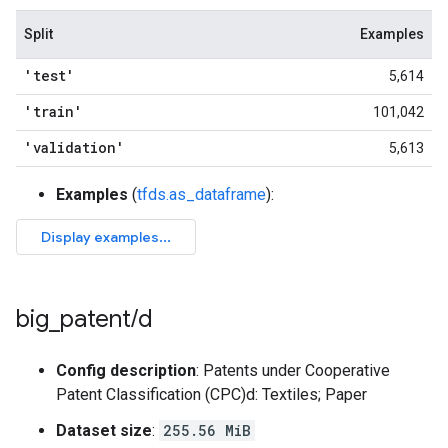
Split
Examples
'test'
5,614
'train'
101,042
'validation'
5,613
Examples
(
tfds.as_dataframe
):
big
_
patent
/
d
Config description
: Patents under Cooperative
Patent Classification (CPC)d: Textiles; Paper
Dataset size
:
255.56 MiB