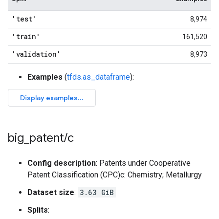
'test'
8,974
'train'
161,520
'validation'
8,973
Examples
(
tfds.as_dataframe
):
big
_
patent
/
c
Config description
: Patents under Cooperative
Patent Classification (CPC)c: Chemistry; Metallurgy
Dataset size
:
3.63 GiB
Splits
: