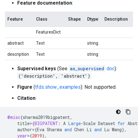
Feature documentation
:
Feature
Class
Shape
Dtype
Description
FeaturesDict
abstract
Text
string
description
Text
string
Supervised keys
(See
as_supervised
doc
):
('description', 'abstract')
Figure
(
tfds.show_examples
): Not supported.
Citation
:
@misc
{
sharma2019bigpatent
,
title
=
{
BIGPATENT
:
A
Large
-
Scale
Dataset
for
Abst
author
=
{
Eva
Sharma
and
Chen
Li
and
Lu
Wang
}
,
year
=
{
2019
}
,