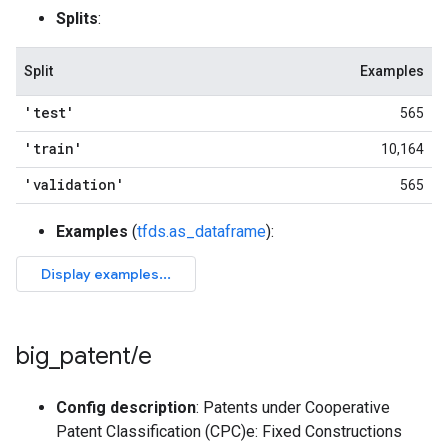
Splits
:
Split
Examples
'test'
565
'train'
10,164
'validation'
565
Examples
(
tfds.as_dataframe
):
big
_
patent
/
e
Config description
: Patents under Cooperative
Patent Classification (CPC)e: Fixed Constructions