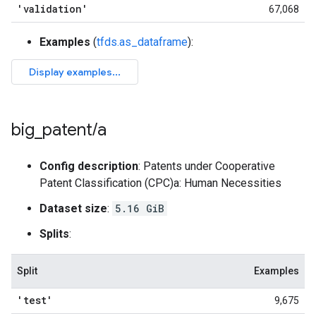
'validation'
67,068
Examples
(
tfds.as_dataframe
):
big
_
patent
/
a
Config description
: Patents under Cooperative
Patent Classification (CPC)a: Human Necessities
Dataset size
:
5.16 GiB
Splits
:
Split
Examples
'test'
9,675