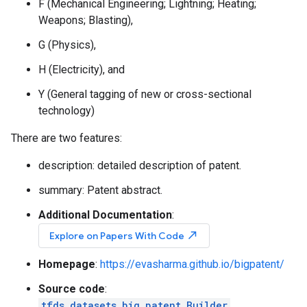
F (Mechanical Engineering; Lightning; Heating;
Weapons; Blasting),
G (Physics),
H (Electricity), and
Y (General tagging of new or cross-sectional
technology)
There are two features:
description: detailed description of patent.
summary: Patent abstract.
Additional Documentation
:
north_east
Explore on Papers With Code
Homepage
:
https://evasharma.github.io/bigpatent/
Source code
:
tfds.datasets.big_patent.Builder