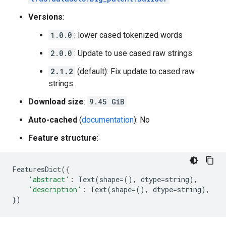
Versions
:
1.0.0
: lower cased tokenized words
2.0.0
: Update to use cased raw strings
2.1.2
(default): Fix update to cased raw
strings.
Download size
:
9.45 GiB
Auto-cached
(
documentation
): No
Feature structure
:
FeaturesDict
({
'abstract'
:
Text
(
shape
=
(),
dtype
=
string
),
'description'
:
Text
(
shape
=
(),
dtype
=
string
),
})