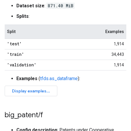
Dataset size
:
871.40 MiB
Splits
:
Split
Examples
'test'
1,914
'train'
34,443
'validation'
1,914
Examples
(
tfds.as_dataframe
):
big
_
patent
/
f
Config description
: Patents under Cooperative