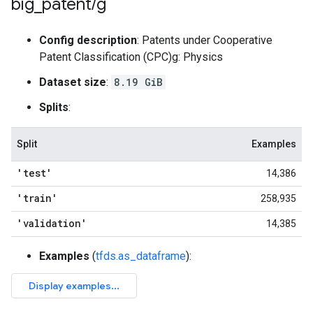
big
_
patent
/
g
Config description
: Patents under Cooperative
Patent Classification (CPC)g: Physics
Dataset size
:
8.19 GiB
Splits
:
Split
Examples
'test'
14,386
'train'
258,935
'validation'
14,385
Examples
(
tfds.as_dataframe
):