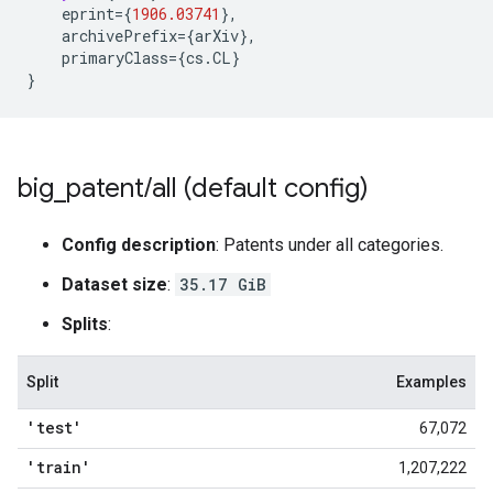
eprint
=
{
1906.03741
}
,
archivePrefix
=
{
arXiv
}
,
primaryClass
=
{
cs
.
CL
}
}
big
_
patent
/
all (default config)
Config description
: Patents under all categories.
Dataset size
:
35.17 GiB
Splits
:
Split
Examples
'test'
67,072
'train'
1,207,222