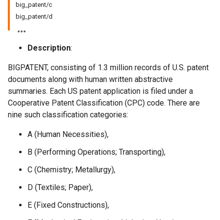
big_patent/c
big_patent/d
Description
:
BIGPATENT, consisting of 1.3 million records of U.S. patent
documents along with human written abstractive
summaries. Each US patent application is filed under a
Cooperative Patent Classification (CPC) code. There are
nine such classification categories:
A (Human Necessities),
B (Performing Operations; Transporting),
C (Chemistry; Metallurgy),
D (Textiles; Paper),
E (Fixed Constructions),