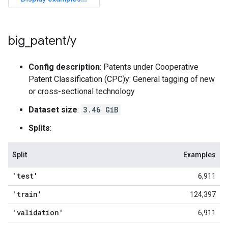
big
_
patent
/
y
Config description
: Patents under Cooperative
Patent Classification (CPC)y: General tagging of new
or cross-sectional technology
Dataset size
:
3.46 GiB
Splits
:
Split
Examples
'test'
6,911
'train'
124,397
'validation'
6,911