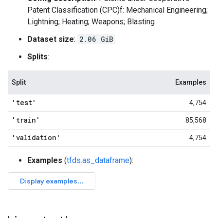
Patent Classification (CPC)f: Mechanical Engineering;
Lightning; Heating; Weapons; Blasting
Dataset size
:
2.06 GiB
Splits
:
Split
Examples
'test'
4,754
'train'
85,568
'validation'
4,754
Examples
(
tfds.as_dataframe
):