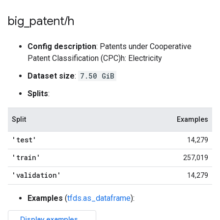
big
_
patent
/
h
Config description
: Patents under Cooperative
Patent Classification (CPC)h: Electricity
Dataset size
:
7.50 GiB
Splits
:
Split
Examples
'test'
14,279
'train'
257,019
'validation'
14,279
Examples
(
tfds.as_dataframe
):