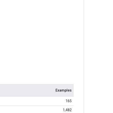
Examples
165
1,482