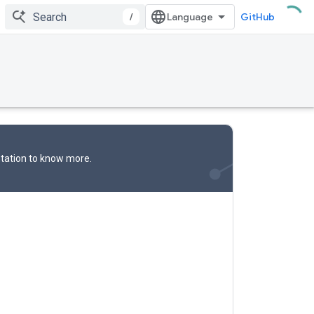
/
GitHub
tation
to know more.