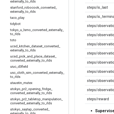
externally
_
to
_
rlds
steps/is_last
stanford
_
robocook
_
converted
_
externally
_
to
_
rlds
steps/is_termina
taco
_
play
tidybot
steps/observati
tokyo
_
u
_
lsmo
_
converted
_
externally
_
to
_
rlds
steps/observati
toto
steps/observat
ucsd
_
kitchen
_
dataset
_
converted
_
externally
_
to
_
rlds
steps/observati
ucsd
_
pick
_
and
_
place
_
dataset
_
converted
_
externally
_
to
_
rlds
steps/observati
uiuc
_
d3field
steps/observat
usc
_
cloth
_
sim
_
converted
_
externally
_
to
_
rlds
steps/observati
utaustin
_
mutex
utokyo
_
pr2
_
opening
_
fridge
_
steps/observati
converted
_
externally
_
to
_
rlds
steps/reward
utokyo
_
pr2
_
tabletop
_
manipulation
_
converted
_
externally
_
to
_
rlds
utokyo
_
saytap
_
converted
_
Supervis
externally
_
to
_
rlds