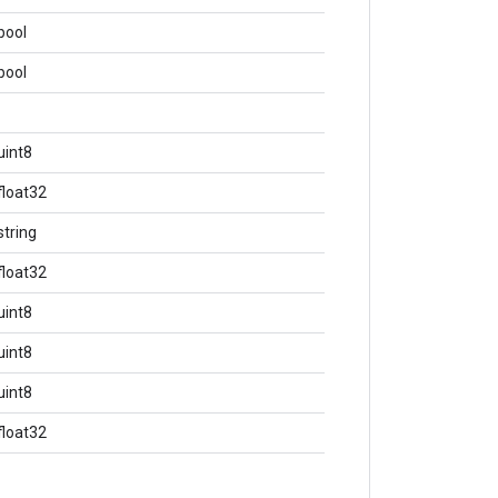
bool
bool
uint8
float32
string
float32
uint8
uint8
uint8
float32