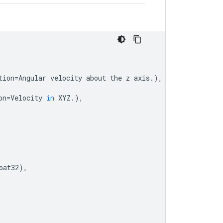
tion
=
Angular
velocity
about
the
z
axis
.
),
on
=
Velocity
in
XYZ
.
),
oat32
),