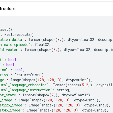
tructure
:
taset
({
:
FeaturesDict
({
ation_delta'
:
Tensor
(
shape
=
(
3
,),
dtype
=
float32
,
descrip
minate_episode'
:
float32
,
ld_vector'
:
Tensor
(
shape
=
(
3
,),
dtype
=
float32
,
descripti
t'
:
bool
,
'
:
bool
,
inal'
:
bool
,
tion'
:
FeaturesDict
({
ge'
:
Image
(
shape
=
(
128
,
128
,
3
),
dtype
=
uint8
),
ural_language_embedding'
:
Tensor
(
shape
=
(
512
,),
dtype
=
fl
ural_language_instruction'
:
string
,
ot_state'
:
Tensor
(
shape
=
(
7
,),
dtype
=
float32
),
_image'
:
Image
(
shape
=
(
128
,
128
,
3
),
dtype
=
uint8
),
st225_image'
:
Image
(
shape
=
(
128
,
128
,
3
),
dtype
=
uint8
),
st45_image'
:
Image
(
shape
=
(
128
,
128
,
3
),
dtype
=
uint8
),