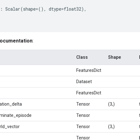
:
Scalar
(
shape
=
(),
dtype
=
float32
),
documentation
:
Class
Shape
FeaturesDict
Dataset
FeaturesDict
ation_delta
Tensor
(3,)
rminate_episode
Tensor
rld_vector
Tensor
(3,)
Tensor