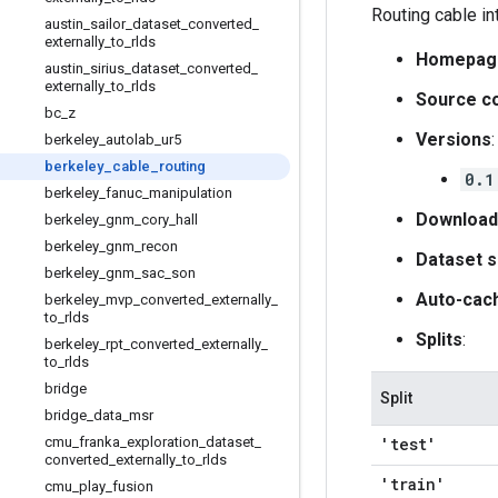
Routing cable in
austin
_
sailor
_
dataset
_
converted
_
externally
_
to
_
rlds
Homepag
austin
_
sirius
_
dataset
_
converted
_
externally
_
to
_
rlds
Source c
bc
_
z
Versions
:
berkeley
_
autolab
_
ur5
berkeley
_
cable
_
routing
0.1
berkeley
_
fanuc
_
manipulation
Download
berkeley
_
gnm
_
cory
_
hall
berkeley
_
gnm
_
recon
Dataset s
berkeley
_
gnm
_
sac
_
son
Auto-cac
berkeley
_
mvp
_
converted
_
externally
_
to
_
rlds
Splits
:
berkeley
_
rpt
_
converted
_
externally
_
to
_
rlds
bridge
Split
bridge
_
data
_
msr
cmu
_
franka
_
exploration
_
dataset
_
'test'
converted
_
externally
_
to
_
rlds
'train'
cmu
_
play
_
fusion