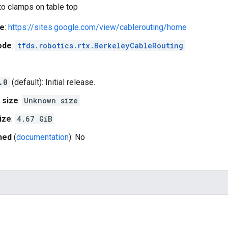
to clamps on table top
e
:
https://sites.google.com/view/cablerouting/home
ode
:
tfds.robotics.rtx.BerkeleyCableRouting
.0
(default): Initial release.
 size
:
Unknown size
ize
:
4.67 GiB
hed
(
documentation
): No