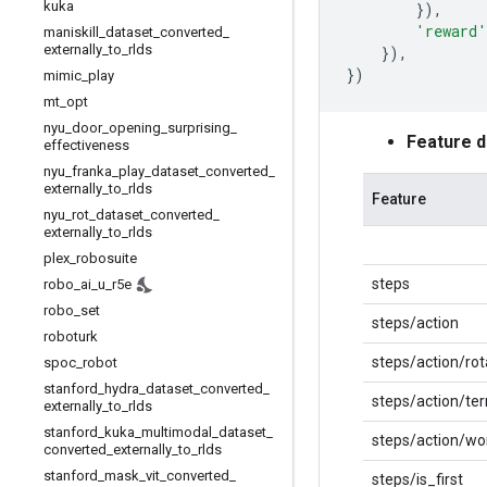
kuka
}),
'reward'
maniskill
_
dataset
_
converted
_
externally
_
to
_
rlds
}),
})
mimic
_
play
mt
_
opt
nyu
_
door
_
opening
_
surprising
_
Feature 
effectiveness
nyu
_
franka
_
play
_
dataset
_
converted
_
externally
_
to
_
rlds
Feature
nyu
_
rot
_
dataset
_
converted
_
externally
_
to
_
rlds
plex
_
robosuite
steps
robo
_
ai
_
u
_
r5e
robo
_
set
steps/action
roboturk
steps/action/rot
spoc
_
robot
stanford
_
hydra
_
dataset
_
converted
_
steps/action/te
externally
_
to
_
rlds
stanford
_
kuka
_
multimodal
_
dataset
_
steps/action/wo
converted
_
externally
_
to
_
rlds
stanford
_
mask
_
vit
_
converted
_
steps/is_first