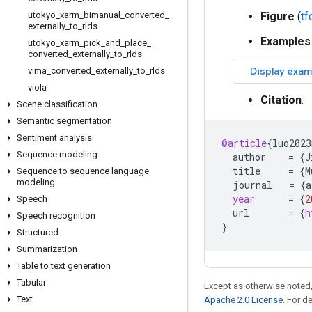
utokyo
_
xarm
_
bimanual
_
converted
_
Figure
(
t
externally
_
to
_
rlds
Examples
utokyo
_
xarm
_
pick
_
and
_
place
_
converted
_
externally
_
to
_
rlds
vima
_
converted
_
externally
_
to
_
rlds
viola
Citation
:
Scene classification
Semantic segmentation
Sentiment analysis
@article
{
luo2023
Sequence modeling
author
=
{
J
title
=
{
M
Sequence to sequence language
modeling
journal
=
{
a
year
=
{
2
Speech
url
=
{
h
Speech recognition
}
Structured
Summarization
Table to text generation
Tabular
Except as otherwise noted,
Text
Apache 2.0 License
. For d