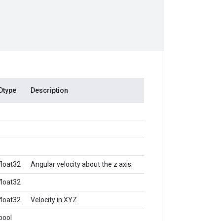
Dtype
Description
float32
Angular velocity about the z axis.
float32
float32
Velocity in XYZ.
bool