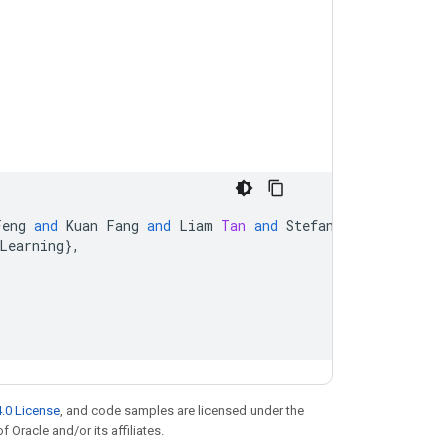
Feng
and
Kuan
Fang
and
Liam
Tan
and
Stefan
Schaal
and
Se
Learning
}
,
.0 License
, and code samples are licensed under the
f Oracle and/or its affiliates.