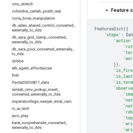
cmu
_
stretch
Feature s
columbia
_
cairlab
_
pusht
_
real
conq
_
hose
_
manipulation
dlr
_
edan
_
shared
_
control
_
converted
_
FeaturesDict
({
externally
_
to
_
rlds
'steps'
:
Da
dlr
_
sara
_
grid
_
clamp
_
converted
_
'action'
externally
_
to
_
rlds
'rot
dlr
_
sara
_
pour
_
converted
_
externally
_
'ter
to
_
rlds
'wor
dobbe
}),
eth
_
agent
_
affordances
'is_firs
fmb
'is_last
'is_term
fractal20220817
_
data
'observa
iamlab
_
cmu
_
pickup
_
insert
_
'ima
converted
_
externally
_
to
_
rlds
'nat
imperialcollege
_
sawyer
_
wrist
_
cam
'nat
io
_
ai
_
tech
'rob
jaco
_
play
'top
kaist
_
nonprehensile
_
converted
_
'wri
externally
_
to
_
rlds
'wri