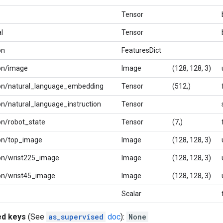
Tensor
l
Tensor
on
FeaturesDict
on/image
Image
(128, 128, 3)
ion/natural_language_embedding
Tensor
(512,)
on/natural_language_instruction
Tensor
on/robot_state
Tensor
(7,)
ion/top_image
Image
(128, 128, 3)
on/wrist225_image
Image
(128, 128, 3)
on/wrist45_image
Image
(128, 128, 3)
Scalar
ed keys
(See
as_supervised
doc
):
None