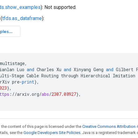
fds.show_examples
): Not supported.
(
tfds.as_dataframe
):
multistage
,
ianlan
Luo
and
Charles
Xu
and
Xinyang
Geng
and
Gilbert
ulti
-
Stage
Cable
Routing
through
Hierarchical
Imitation
rXiv
pre
-
print
}
,
023
}
,
ttps
:
//
arxiv
.
org
/
abs
/
2307.08927
}
,
 the content of this page is licensed under the
Creative Commons Attribution 4
etails, see the
Google Developers Site Policies
. Java is a registered trademark o