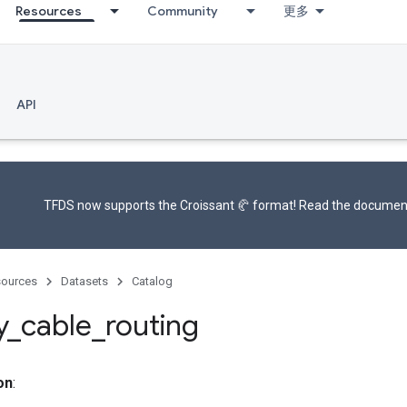
Resources
Community
更多
API
TFDS now supports the
Croissant 🥐 format
! Read the
documen
ources
Datasets
Catalog
y
_
cable
_
routing
on
: