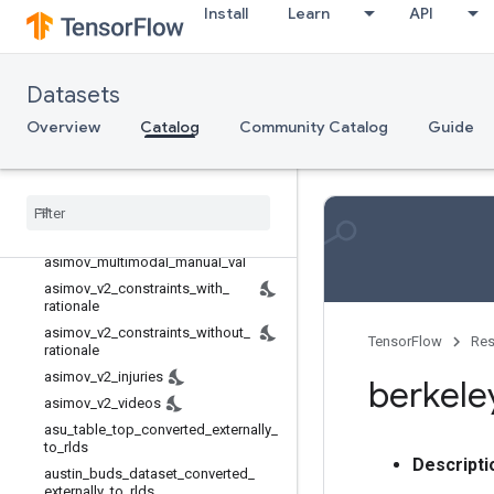
Install
Learn
API
Rl unplugged
Rlds
Robotics
Datasets
aloha_mobile
Overview
Catalog
Community Catalog
Guide
asimov_dilemmas_auto_val
asimov
_
dilemmas
_
scifi
_
train
asimov
_
dilemmas
_
scifi
_
val
asimov
_
injury
_
val
asimov
_
multimodal
_
auto
_
val
asimov
_
multimodal
_
manual
_
val
asimov
_
v2
_
constraints
_
with
_
rationale
asimov
_
v2
_
constraints
_
without
_
TensorFlow
Res
rationale
asimov
_
v2
_
injuries
berkele
asimov
_
v2
_
videos
asu
_
table
_
top
_
converted
_
externally
_
to
_
rlds
Descripti
austin
_
buds
_
dataset
_
converted
_
externally
_
to
_
rlds