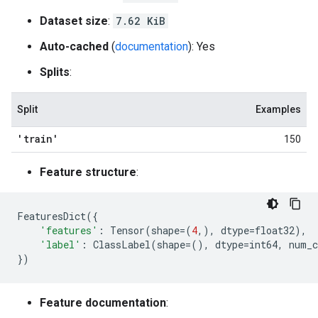
Dataset size
:
7.62 KiB
Auto-cached
(
documentation
): Yes
Splits
:
Split
Examples
'train'
150
Feature structure
:
FeaturesDict
({
'features'
:
Tensor
(
shape
=
(
4
,),
dtype
=
float32
),
'label'
:
ClassLabel
(
shape
=
(),
dtype
=
int64
,
num_c
})
Feature documentation
: