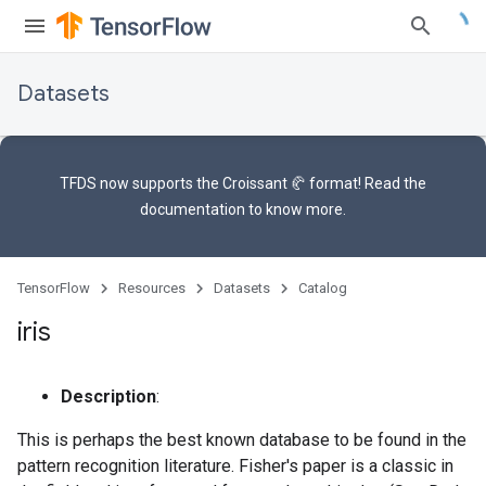
Datasets
TFDS now supports the
Croissant 🥐 format
! Read the
documentation
to know more.
TensorFlow
Resources
Datasets
Catalog
iris
Description
:
This is perhaps the best known database to be found in the
pattern recognition literature. Fisher's paper is a classic in