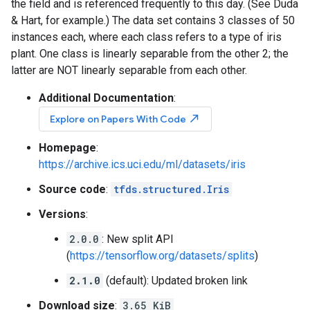
the field and is referenced frequently to this day. (See Duda
& Hart, for example.) The data set contains 3 classes of 50
instances each, where each class refers to a type of iris
plant. One class is linearly separable from the other 2; the
latter are NOT linearly separable from each other.
Additional Documentation
:
north_east
Explore on Papers With Code
Homepage
:
https://archive.ics.uci.edu/ml/datasets/iris
Source code
:
tfds.structured.Iris
Versions
:
2.0.0
: New split API
(
https://tensorflow.org/datasets/splits
)
2.1.0
(default): Updated broken link
Download size
:
3.65 KiB