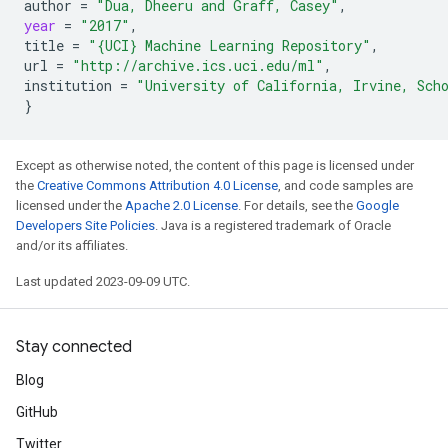
author
=
"Dua, Dheeru and Graff, Casey"
,
year
=
"2017"
,
title
=
"{UCI} Machine Learning Repository"
,
url
=
"http://archive.ics.uci.edu/ml"
,
institution
=
"University of California, Irvine, Sch
}
Except as otherwise noted, the content of this page is licensed under
the
Creative Commons Attribution 4.0 License
, and code samples are
licensed under the
Apache 2.0 License
. For details, see the
Google
Developers Site Policies
. Java is a registered trademark of Oracle
and/or its affiliates.
Last updated 2023-09-09 UTC.
Stay connected
Blog
GitHub
Twitter