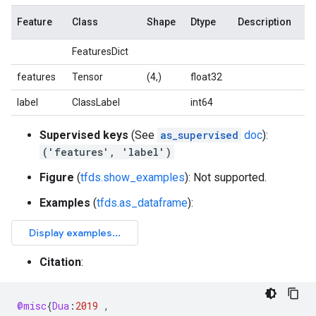
Feature
Class
Shape
Dtype
Description
FeaturesDict
features
Tensor
(4,)
float32
label
ClassLabel
int64
Supervised keys
(See
as_supervised
doc
):
('features', 'label')
Figure
(
tfds.show_examples
): Not supported.
Examples
(
tfds.as_dataframe
):
Citation
:
@misc
{
Dua
:
2019
,