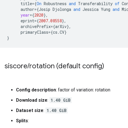
title
=
{
On
Robustness
and
Transferability
of
Co
author
=
{
Josip
Djolonga
and
Jessica
Yung
and
Mi
year
=
{
2020
}
,
eprint
=
{
2007.08558
}
,
archivePrefix
=
{
arXiv
}
,
primaryClass
=
{
cs
.
CV
}
}
siscore
/
rotation (default config)
Config description
: factor of variation: rotation
Download size
:
1.40 GiB
Dataset size
:
1.40 GiB
Splits
: