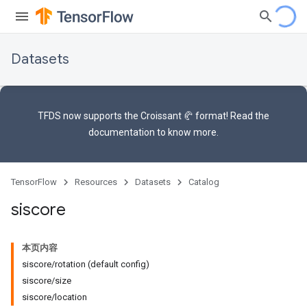
Datasets
TFDS now supports the
Croissant 🥐 format
! Read the
documentation
to know more.
TensorFlow
Resources
Datasets
Catalog
siscore
本页内容
siscore/rotation (default config)
siscore/size
siscore/location