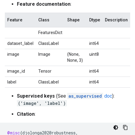
Feature documentation
:
Feature
Class
Shape
Dtype
Description
FeaturesDict
dataset_label
ClassLabel
int64
image
Image
(None,
uint8
None, 3)
image_id
Tensor
int64
label
ClassLabel
int64
Supervised keys
(See
as_supervised
doc
):
('image', 'label')
Citation
:
@misc
{
djolonga2020robustness
,