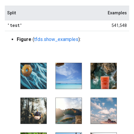
Split
Examples
'test'
541,548
Figure
(
tfds.show_examples
):