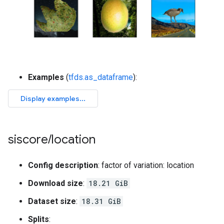
Examples
(
tfds.as_dataframe
):
siscore
/
location
Config description
: factor of variation: location
Download size
:
18.21 GiB
Dataset size
:
18.31 GiB
Splits
: