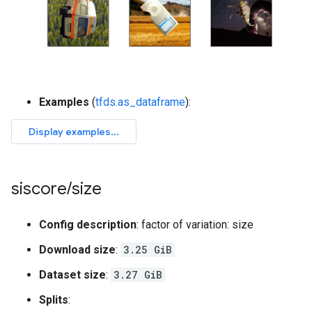
Examples
(
tfds.as_dataframe
):
siscore
/
size
Config description
: factor of variation: size
Download size
:
3.25 GiB
Dataset size
:
3.27 GiB
Splits
: