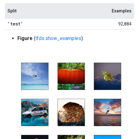
Split
Examples
'test'
92,884
Figure
(
tfds.show_examples
):