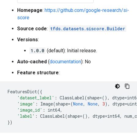
Homepage
:
https://github.com/google-research/si-
score
Source code
:
tfds.datasets.siscore.Builder
Versions
:
1.0.0
(default): Initial release.
Auto-cached
(
documentation
): No
Feature structure
:
FeaturesDict
({
'dataset_label'
:
ClassLabel
(
shape
=
(),
dtype
=
int6
'image'
:
Image
(
shape
=
(
None
,
None
,
3
),
dtype
=
uint
'image_id'
:
int64
,
'label'
:
ClassLabel
(
shape
=
(),
dtype
=
int64
,
num_c
})