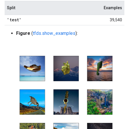
Split
Examples
'test'
39,540
Figure
(
tfds.show_examples
):