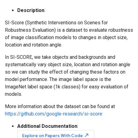
Description
:
SI-Score (Synthetic Interventions on Scenes for
Robustness Evaluation) is a dataset to evaluate robustness
of image classification models to changes in object size,
location and rotation angle.
In SI-SCORE, we take objects and backgrounds and
systematically vary object size, location and rotation angle
so we can study the effect of changing these factors on
model performance. The image label space is the
ImageNet label space (1k classes) for easy evaluation of
models.
More information about the dataset can be found at
https://github.com/google-research/si-score
Additional Documentation
:
north_east
Explore on Papers With Code