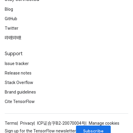
Blog
GitHub
Twitter
哔哩哔哩
Support
Issue tracker
Release notes
Stack Overflow
Brand guidelines
Cite TensorFlow
Terms
Privacy
ICP证合字B2-20070004号
Manage cookies
Subscribe
Sign up for the TensorFlow newsletter