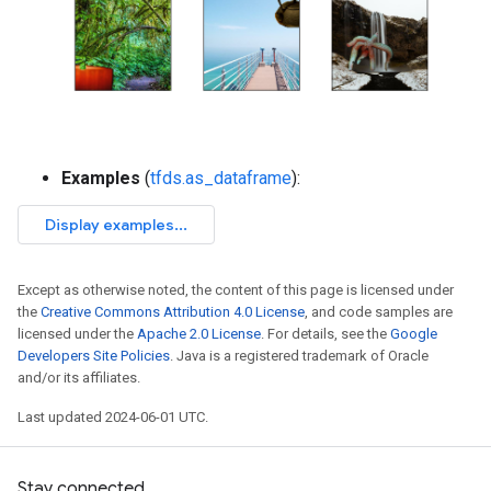
Examples
(
tfds.as_dataframe
):
Except as otherwise noted, the content of this page is licensed under
the
Creative Commons Attribution 4.0 License
, and code samples are
licensed under the
Apache 2.0 License
. For details, see the
Google
Developers Site Policies
. Java is a registered trademark of Oracle
and/or its affiliates.
Last updated 2024-06-01 UTC.
Stay connected