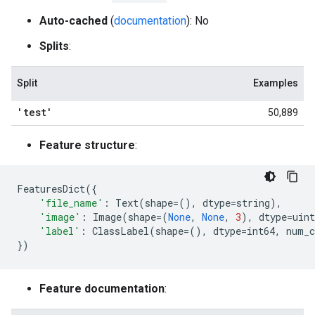
Auto-cached
(
documentation
): No
Splits
:
Split
Examples
'test'
50,889
Feature structure
:
FeaturesDict
({
'file_name'
:
Text
(
shape
=
(),
dtype
=
string
),
'image'
:
Image
(
shape
=
(
None
,
None
,
3
),
dtype
=
uint
'label'
:
ClassLabel
(
shape
=
(),
dtype
=
int64
,
num_c
})
Feature documentation
: