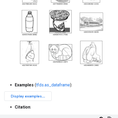
Examples
(
tfds.as_dataframe
):
Citation
: