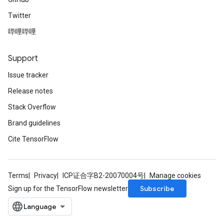
Twitter
哔哩哔哩
Support
Issue tracker
Release notes
Stack Overflow
Brand guidelines
Cite TensorFlow
Terms
Privacy
ICP证合字B2-20070004号
Manage cookies
Subscribe
Sign up for the TensorFlow newsletter