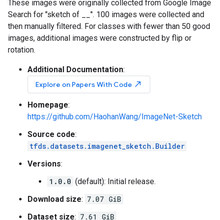
These images were originally collected from Google Image
Search for "sketch of __". 100 images were collected and
then manually filtered. For classes with fewer than 50 good
images, additional images were constructed by flip or
rotation.
Additional Documentation
:
north_east
Explore on Papers With Code
Homepage
:
https://github.com/HaohanWang/ImageNet-Sketch
Source code
:
tfds.datasets.imagenet_sketch.Builder
Versions
:
1.0.0
(default): Initial release.
Download size
:
7.07 GiB
Dataset size
:
7.61 GiB