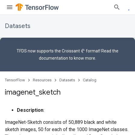
Datasets
TFDS now supports the
Croissant 🥐 format
! Read the
documentation
to know more.
TensorFlow
Resources
Datasets
Catalog
imagenet
_
sketch
Description
:
ImageNet-Sketch consists of 50,889 black and white
sketch images, 50 for each of the 1000 ImageNet classes.