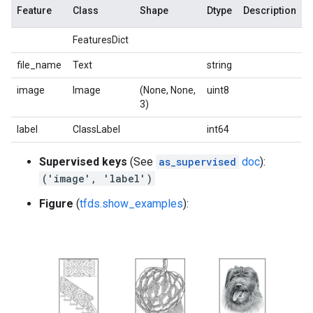
Feature
Class
Shape
Dtype
Description
FeaturesDict
file_name
Text
string
image
Image
(None, None,
uint8
3)
label
ClassLabel
int64
Supervised keys
(See
as_supervised
doc
):
('image', 'label')
Figure
(
tfds.show_examples
):