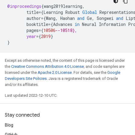
@inproceedings
{
wang2019learning
,
title
=
{
Learning
Robust
Global
Representation
author
=
{
Wang
,
Haohan
and
Ge
,
Songwei
and
Lip
booktitle
=
{
Advances
in
Neural
Information
Pr
pages
=
{
10506
--10518},
year
=
{
2019
}
}
Except as otherwise noted, the content of this page is licensed under
the
Creative Commons Attribution 4.0 License
, and code samples are
licensed under the
Apache 2.0 License
. For details, see the
Google
Developers Site Policies
. Java is a registered trademark of Oracle
and/or its affiliates.
Last updated 2022-12-10 UTC.
Stay connected
Blog
GitHub