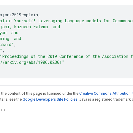
ajani2019explain
,
plain Yourself! Leveraging Language models for Commonse
jani, Nazneen Fatema  and
yan  and
ming  and
chard"
,
"
,
"Proceedings of the 2019 Conference of the Association 
//arxiv.org/abs/1906.02361"
 the content of this page is licensed under the
Creative Commons Attribution 4
etails, see the
Google Developers Site Policies
. Java is a registered trademark o
UTC.