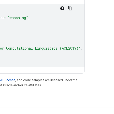
nse Reasoning"
,
for Computational Linguistics (ACL2019)"
,
.0 License
, and code samples are licensed under the
f Oracle and/or its affiliates.