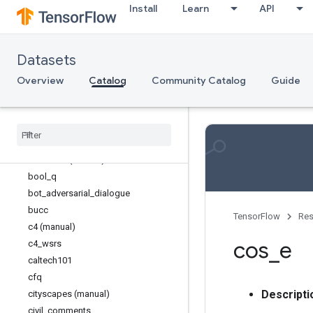
Install
Learn
API
arc
asqa
asset
Datasets
assin2
bccd
Overview
Catalog
Community Catalog
Guide
beir
big
_
patent
billsum
blimp
booksum (manual)
bool
_
q
bot
_
adversarial
_
dialogue
bucc
TensorFlow
Res
c4 (manual)
cos
_
e
c4
_
wsrs
caltech101
cfq
Descripti
cityscapes (manual)
civil
_
comments