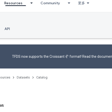
Resources
Community
更多
API
TFDS now supports the
Croissant 🥐 format
! Read the
documen
ources
Datasets
Catalog
on
: