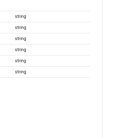
string
string
string
string
string
string