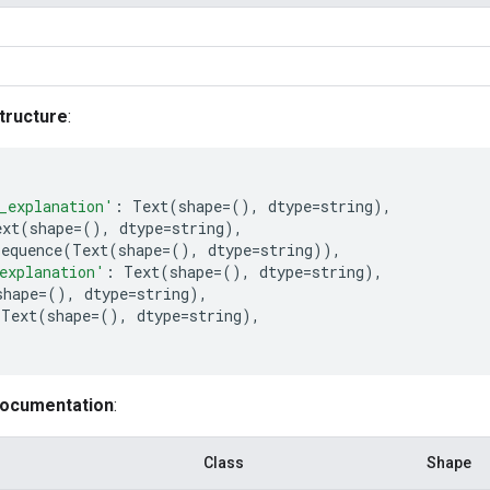
tructure
:
_explanation'
:
Text
(
shape
=
(),
dtype
=
string
),
ext
(
shape
=
(),
dtype
=
string
),
Sequence
(
Text
(
shape
=
(),
dtype
=
string
)),
explanation'
:
Text
(
shape
=
(),
dtype
=
string
),
shape
=
(),
dtype
=
string
),
Text
(
shape
=
(),
dtype
=
string
),
documentation
:
Class
Shape