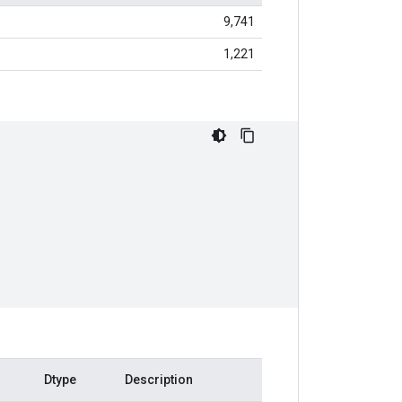
9,741
1,221
Dtype
Description