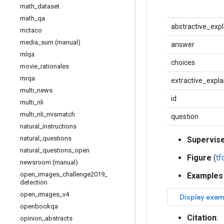
math
_
dataset
math
_
qa
abstractive_exp
mctaco
media
_
sum (manual)
answer
mlqa
choices
movie
_
rationales
mrqa
extractive_expla
multi
_
news
id
multi
_
nli
multi
_
nli
_
mismatch
question
natural
_
instructions
natural
_
questions
Supervis
natural
_
questions
_
open
Figure
(
t
newsroom (manual)
open
_
images
_
challenge2019
_
Examples
detection
open
_
images
_
v4
openbookqa
Citation
:
opinion
_
abstracts