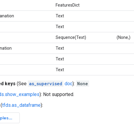
FeaturesDict
lanation
Text
Text
Sequence(Text)
(None,)
nation
Text
Text
Text
ed keys
(See
as_supervised
doc
):
None
fds.show_examples
): Not supported.
(
tfds.as_dataframe
):