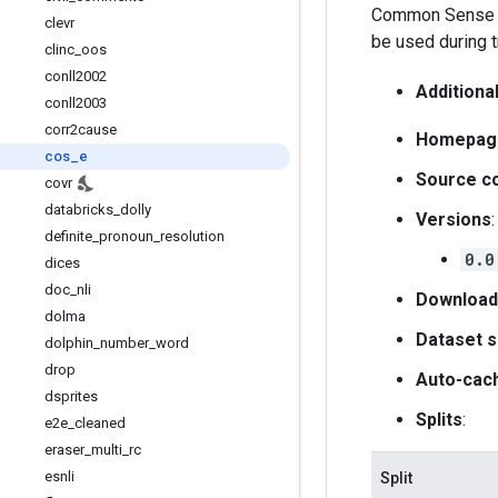
Common Sense Ex
clevr
be used during 
clinc
_
oos
conll2002
Additiona
conll2003
corr2cause
Homepag
cos
_
e
Source c
covr
databricks
_
dolly
Versions
:
definite
_
pronoun
_
resolution
0.0
dices
doc
_
nli
Download
dolma
Dataset s
dolphin
_
number
_
word
drop
Auto-cac
dsprites
Splits
:
e2e
_
cleaned
eraser
_
multi
_
rc
esnli
Split