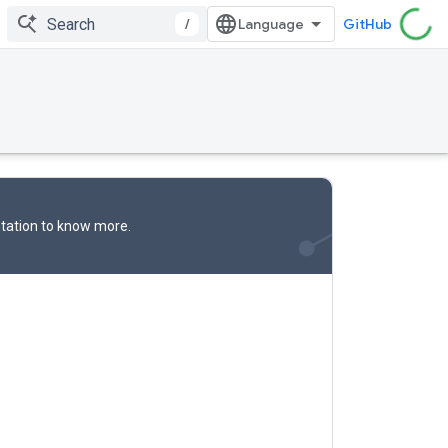
/
GitHub
tation
to know more.