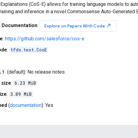
planations (CoS-E) allows for training language models to auto
training and inference in a novel Commonsense Auto-Generated 
l Documentation
:
north_east
Explore on Papers With Code
e
:
https://github.com/salesforce/cos-e
ode
:
tfds.text.CosE
.1
(default): No release notes.
 size
:
6.23 MiB
ize
:
3.89 MiB
hed
(
documentation
): Yes