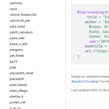
opinosis
opus
@inproceedings
{
r
oxford
_
flowers102
title
=
"Ex
oxford
_
iiit
_
pet
author
=
"Ra
      McCann, Br
para
_
crawl
      Xiong, Cai
patch
_
camelyon
      Socher, Ri
paws
_
wiki
year
=
"2019
paws
_
x
_
wiki
booktitle
=
penguins
url
=
"https:
}
pet
_
finder
pg19
piqa
places365
_
small
Except as otherwise noted,
placesfull
Apache 2.0 License
. For d
plant
_
leaves
Last updated 2022-12-06 
plant
_
village
plantae
_
k
protein
_
net
q
_
re
_
cc