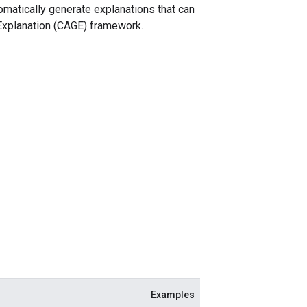
matically generate explanations that can
Explanation (CAGE) framework.
Examples