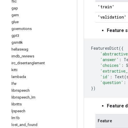
flic
'train'
gap
gem
'validation'
glue
goemotions
Feature s
gpt3
gsm8k
FeaturesDict
({
hellaswag
'abstractive
imdb
_
reviews
'answer'
:
T
irc
_
disentanglement
'choices'
:
kitti
'extractive_
'id'
:
Text
(
lambada
'question'
:
lfw
})
librispeech
librispeech
_
lm
libritts
Feature 
ljspeech
lm1b
Feature
lost
_
and
_
found