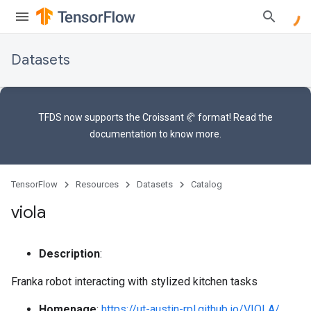
Datasets
TFDS now supports the
Croissant 🥐 format
! Read the
documentation
to know more.
TensorFlow
Resources
Datasets
Catalog
viola
Description
:
Franka robot interacting with stylized kitchen tasks
Homepage
:
https://ut-austin-rpl.github.io/VIOLA/