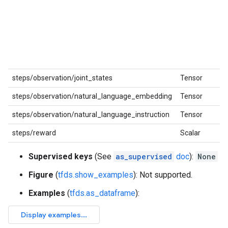
steps/observation/joint_states
Tensor
steps/observation/natural_language_embedding
Tensor
steps/observation/natural_language_instruction
Tensor
steps/reward
Scalar
Supervised keys
(See
as_supervised
doc
):
None
Figure
(
tfds.show_examples
): Not supported.
Examples
(
tfds.as_dataframe
):