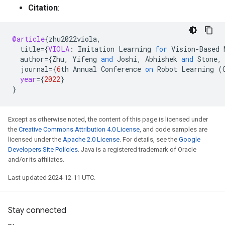
Citation
:
@article
{
zhu2022viola
,
title
=
{
VIOLA
:
Imitation
Learning
for
Vision
-
Based
author
=
{
Zhu
,
Yifeng
and
Joshi
,
Abhishek
and
Stone
,
journal
=
{
6
th
Annual
Conference
on
Robot
Learning
(
year
=
{
2022
}
}
Except as otherwise noted, the content of this page is licensed under
the
Creative Commons Attribution 4.0 License
, and code samples are
licensed under the
Apache 2.0 License
. For details, see the
Google
Developers Site Policies
. Java is a registered trademark of Oracle
and/or its affiliates.
Last updated 2024-12-11 UTC.
Stay connected