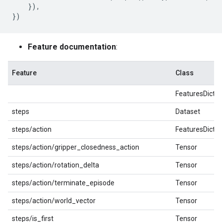
}),
})
Feature documentation
:
Feature
Class
FeaturesDict
steps
Dataset
steps/action
FeaturesDict
steps/action/gripper_closedness_action
Tensor
steps/action/rotation_delta
Tensor
steps/action/terminate_episode
Tensor
steps/action/world_vector
Tensor
steps/is_first
Tensor