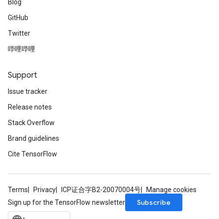
Blog
GitHub
Twitter
哔哩哔哩
Support
Issue tracker
Release notes
Stack Overflow
Brand guidelines
Cite TensorFlow
Terms
Privacy
ICP证合字B2-20070004号
Manage cookies
Subscribe
Sign up for the TensorFlow newsletter