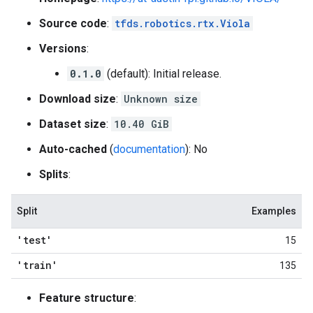
Source code
:
tfds.robotics.rtx.Viola
Versions
:
0.1.0
(default): Initial release.
Download size
:
Unknown size
Dataset size
:
10.40 GiB
Auto-cached
(
documentation
): No
Splits
:
Split
Examples
'test'
15
'train'
135
Feature structure
: