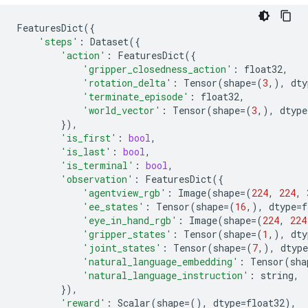
FeaturesDict
({
'steps'
:
Dataset
({
'action'
:
FeaturesDict
({
'gripper_closedness_action'
:
float32
,
'rotation_delta'
:
Tensor
(
shape
=
(
3
,),
dty
'terminate_episode'
:
float32
,
'world_vector'
:
Tensor
(
shape
=
(
3
,),
dtype
}),
'is_first'
:
bool
,
'is_last'
:
bool
,
'is_terminal'
:
bool
,
'observation'
:
FeaturesDict
({
'agentview_rgb'
:
Image
(
shape
=
(
224
,
224
,
'ee_states'
:
Tensor
(
shape
=
(
16
,),
dtype
=
f
'eye_in_hand_rgb'
:
Image
(
shape
=
(
224
,
224
'gripper_states'
:
Tensor
(
shape
=
(
1
,),
dty
'joint_states'
:
Tensor
(
shape
=
(
7
,),
dtype
'natural_language_embedding'
:
Tensor
(
sha
'natural_language_instruction'
:
string
,
}),
'reward'
:
Scalar
(
shape
=
(),
dtype
=
float32
),