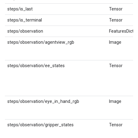
steps/is_last
Tensor
steps/is_terminal
Tensor
steps/observation
FeaturesDict
steps/observation/agentview_rgb
Image
steps/observation/ee_states
Tensor
steps/observation/eye_in_hand_rgb
Image
steps/observation/gripper_states
Tensor