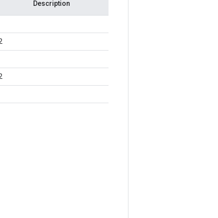
Description
2
2