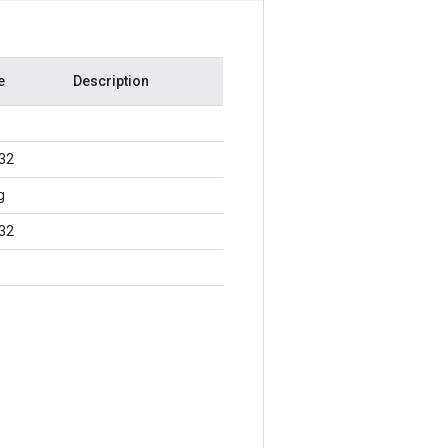
e
Description
t32
g
t32
8