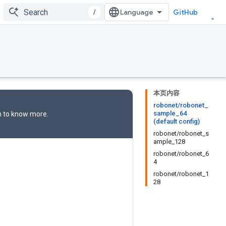
/
GitHub
本页内容
robonet/robonet_
sample_64
n
to know more.
(default config)
robonet/robonet_s
ample_128
robonet/robonet_6
4
robonet/robonet_1
28