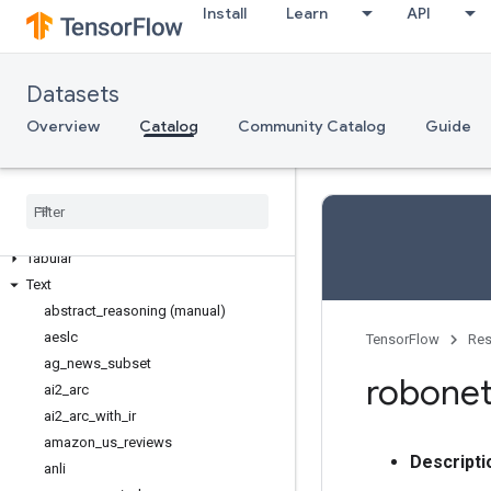
Semantic segmentation
Install
Learn
API
Sentiment analysis
Sequence modeling
Sequence to sequence language
Datasets
modeling
Overview
Catalog
Community Catalog
Guide
Speech
Speech recognition
Structured
Summarization
Table to text generation
Tabular
Text
abstract
_
reasoning (manual)
aeslc
TensorFlow
Res
ag
_
news
_
subset
robone
ai2
_
arc
ai2
_
arc
_
with
_
ir
amazon
_
us
_
reviews
Descripti
anli