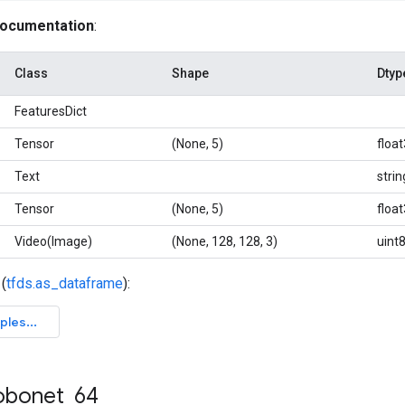
documentation
:
Class
Shape
Dtyp
FeaturesDict
Tensor
(None, 5)
floa
Text
strin
Tensor
(None, 5)
floa
Video(Image)
(None, 128, 128, 3)
uint
(
tfds.as_dataframe
):
obonet
_
64