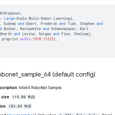
019robonet
,
:
Large
-
Scale
Multi
-
Robot
Learning
}
,
,
Sudeep
and
Ebert
,
Frederik
and
Tian
,
Stephen
and
d
Bucher
,
Bernadette
and
Schmeckpeper
,
Karl
dharth
and
Levine
,
Sergey
and
Finn
,
Chelsea
}
,
preprint
arXiv
:
1910.11215
}
,
obonet
_
sample
_
64 (default config)
scription
: 64x64 RoboNet Sample.
 size
:
119.80 MiB
ize
:
183.04 MiB