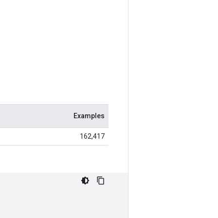
Examples
162,417