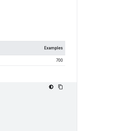
Examples
700