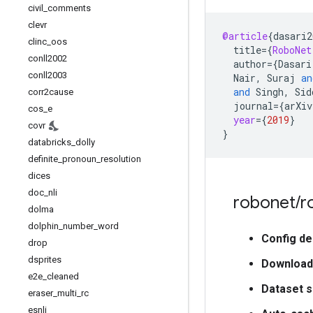
civil
_
comments
clevr
@article
{
dasari2
clinc
_
oos
title
=
{
RoboNet
conll2002
author
=
{
Dasari
conll2003
Nair
,
Suraj
an
and
Singh
,
Sid
corr2cause
journal
=
{
arXiv
cos
_
e
year
=
{
2019
}
covr
}
databricks
_
dolly
definite
_
pronoun
_
resolution
dices
doc
_
nli
robonet
/
r
dolma
dolphin
_
number
_
word
Config de
drop
dsprites
Download
e2e
_
cleaned
Dataset s
eraser
_
multi
_
rc
esnli