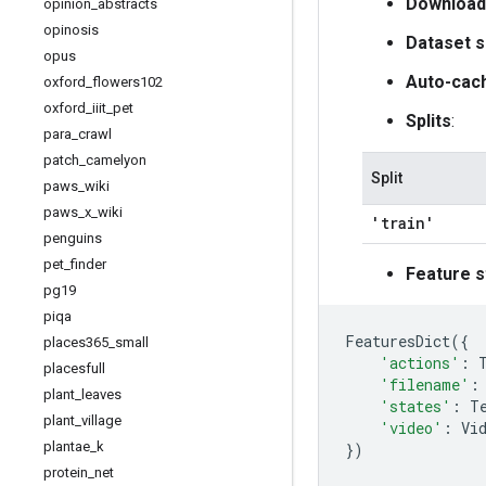
Download
opinion
_
abstracts
opinosis
Dataset s
opus
Auto-cac
oxford
_
flowers102
oxford
_
iiit
_
pet
Splits
:
para
_
crawl
patch
_
camelyon
Split
paws
_
wiki
paws
_
x
_
wiki
'train'
penguins
pet
_
finder
Feature s
pg19
piqa
FeaturesDict
({
places365
_
small
'actions'
:
placesfull
'filename'
:
plant
_
leaves
'states'
:
T
plant
_
village
'video'
:
Vi
plantae
_
k
})
protein
_
net