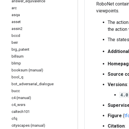
answer
_
equivalence
RoboNet contains
arc
viewpoints.
asqa
asset
The action
assin2
the action 
bccd
The states
beir
big
_
patent
Additiona
billsum
blimp
Homepag
booksum (manual)
Source c
bool
_
q
bot
_
adversarial
_
dialogue
Versions
:
bucc
4.0
c4 (manual)
c4
_
wsrs
Supervis
caltech101
Figure
(
t
cfq
cityscapes (manual)
Citation
: