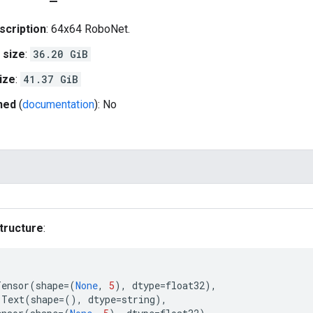
scription
: 64x64 RoboNet.
 size
:
36.20 GiB
ize
:
41.37 GiB
hed
(
documentation
): No
tructure
:
Tensor
(
shape
=
(
None
,
5
),
dtype
=
float32
),
Text
(
shape
=
(),
dtype
=
string
),