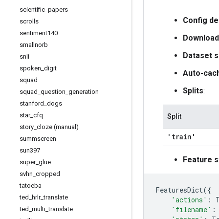
scientific
_
papers
Config de
scrolls
sentiment140
Download
smallnorb
Dataset s
snli
spoken
_
digit
Auto-cac
squad
Splits
:
squad
_
question
_
generation
stanford
_
dogs
star
_
cfq
Split
story
_
cloze (manual)
'train'
summscreen
sun397
Feature s
super
_
glue
svhn
_
cropped
tatoeba
FeaturesDict
({
ted
_
hrlr
_
translate
'actions'
:
'filename'
:
ted
_
multi
_
translate