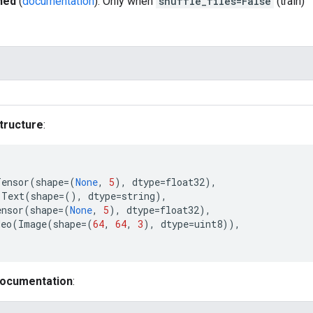
hed
(
documentation
): Only when
shuffle_files=False
(train)
tructure
:
Tensor
(
shape
=
(
None
,
5
),
dtype
=
float32
),
Text
(
shape
=
(),
dtype
=
string
),
ensor
(
shape
=
(
None
,
5
),
dtype
=
float32
),
deo
(
Image
(
shape
=
(
64
,
64
,
3
),
dtype
=
uint8
)),
documentation
: