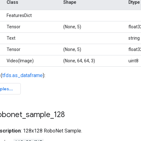
Class
Shape
Dtype
FeaturesDict
Tensor
(None, 5)
float3
Text
string
Tensor
(None, 5)
float3
Video(Image)
(None, 64, 64, 3)
uint8
(
tfds.as_dataframe
):
obonet
_
sample
_
128
scription
: 128x128 RoboNet Sample.