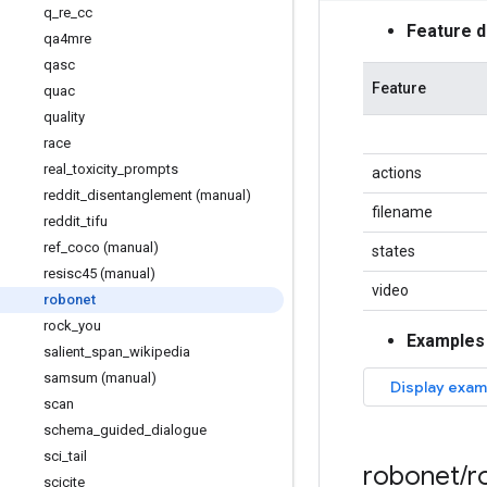
q
_
re
_
cc
Feature 
qa4mre
qasc
Feature
quac
quality
race
real
_
toxicity
_
prompts
actions
reddit
_
disentanglement (manual)
filename
reddit
_
tifu
ref
_
coco (manual)
states
resisc45 (manual)
video
robonet
rock
_
you
Examples
salient
_
span
_
wikipedia
samsum (manual)
scan
schema
_
guided
_
dialogue
sci
_
tail
robonet
/
r
scicite