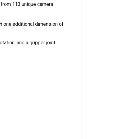
en from 113 unique camera
th one additional dimension of
tation, and a gripper joint