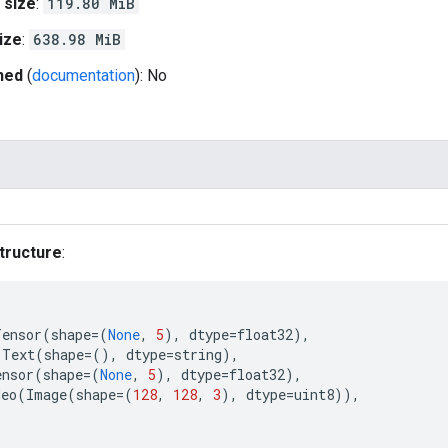
 size
:
119.80 MiB
ize
:
638.98 MiB
hed
(
documentation
): No
tructure
:
Tensor
(
shape
=
(
None
,
5
),
dtype
=
float32
),
Text
(
shape
=
(),
dtype
=
string
),
ensor
(
shape
=
(
None
,
5
),
dtype
=
float32
),
deo
(
Image
(
shape
=
(
128
,
128
,
3
),
dtype
=
uint8
)),