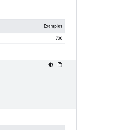
Examples
700