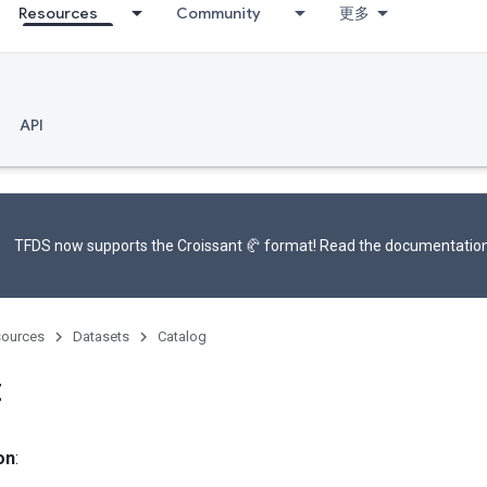
Resources
Community
更多
API
TFDS now supports the
Croissant 🥐 format
! Read the
documentatio
ources
Datasets
Catalog
t
on
: