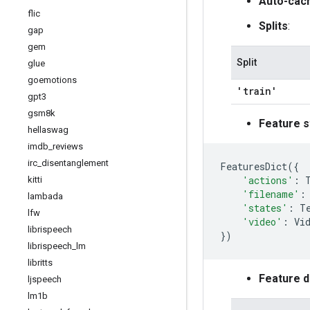
Auto-cac
flic
Splits
:
gap
gem
Split
glue
goemotions
'train'
gpt3
gsm8k
Feature s
hellaswag
imdb
_
reviews
irc
_
disentanglement
FeaturesDict
({
'actions'
:
kitti
'filename'
:
lambada
'states'
:
T
lfw
'video'
:
Vi
librispeech
})
librispeech
_
lm
libritts
Feature 
ljspeech
lm1b