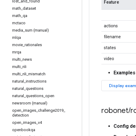
lost
_
and
_
found
Feature
math
_
dataset
math
_
qa
mctaco
actions
media
_
sum (manual)
filename
mlqa
movie
_
rationales
states
mrqa
video
multi
_
news
multi
_
nli
Examples
multi
_
nli
_
mismatch
natural
_
instructions
natural
_
questions
natural
_
questions
_
open
newsroom (manual)
robonet
/
r
open
_
images
_
challenge2019
_
detection
open
_
images
_
v4
Config de
openbookqa