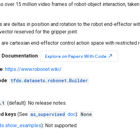
 over 15 million video frames of robot-object interaction, tak
s are deltas in position and rotation to the robot end-effector wi
vector reserved for the gripper joint.
 are cartesian end-effector control action space with restricted ro
l Documentation
:
north_east
Explore on Papers With Code
e
:
https://www.robonet.wiki/
ode
:
tfds.datasets.robonet.Builder
.1
(default): No release notes.
ed keys
(See
as_supervised
doc
):
None
fds.show_examples
): Not supported.