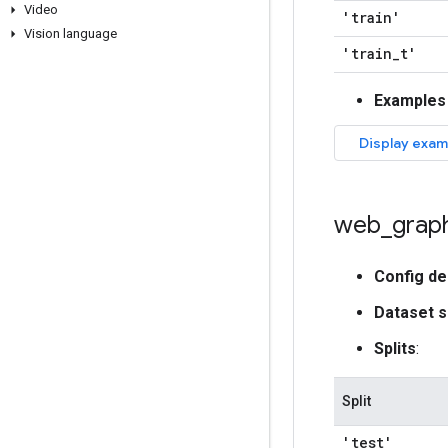
Video
'train'
Vision language
'train
_
t'
Examples
web
_
grap
Config de
Dataset s
Splits
:
Split
'test'