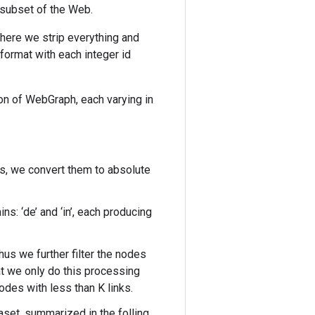
 subset of the Web.
here we strip everything and
] format with each integer id
ion of WebGraph, each varying in
s, we convert them to absolute
ns: ‘de’ and ‘in’, each producing
hus we further filter the nodes
at we only do this processing
nodes with less than K links.
aset, summarized in the folling