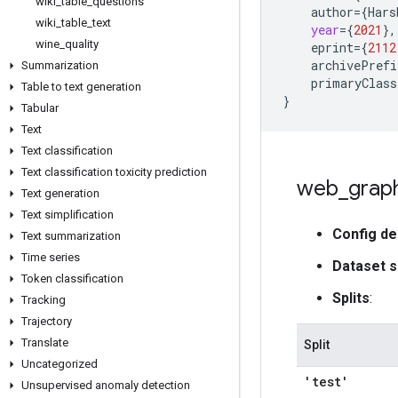
wiki
_
table
_
questions
author
=
{
Hars
wiki
_
table
_
text
year
=
{
2021
}
,
wine
_
quality
eprint
=
{
2112
archivePrefi
Summarization
primaryClass
Table to text generation
}
Tabular
Text
Text classification
Text classification toxicity prediction
web
_
grap
Text generation
Text simplification
Config de
Text summarization
Time series
Dataset s
Token classification
Splits
:
Tracking
Trajectory
Translate
Split
Uncategorized
'test'
Unsupervised anomaly detection