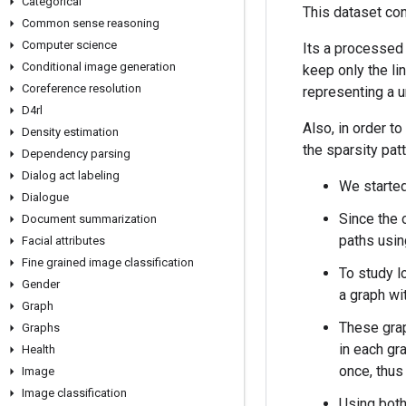
Categorical
This dataset con
Common sense reasoning
Computer science
Its a processed
Conditional image generation
keep only the lin
Coreference resolution
representing a ur
D4rl
Also, in order t
Density estimation
the sparsity pat
Dependency parsing
Dialog act labeling
We started
Dialogue
Since the 
Document summarization
paths using
Facial attributes
Fine grained image classification
To study lo
Gender
a graph wi
Graph
These grap
Graphs
in each gr
Health
once, thus 
Image
Image classification
Using both