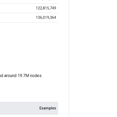
122,815,749
136,019,364
nd around 19.7M nodes.
Examples