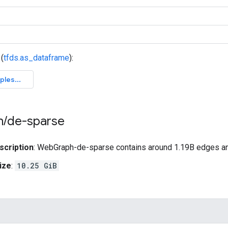
(
tfds.as_dataframe
):
h
/
de-sparse
scription
: WebGraph-de-sparse contains around 1.19B edges a
ize
:
10.25 GiB