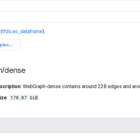
(
tfds.as_dataframe
):
h
/
dense
scription
: WebGraph-dense contains around 22B edges and ar
ize
:
170.87 GiB