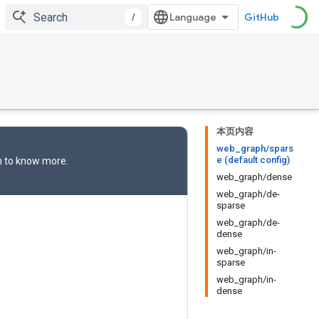
/
GitHub
本页内容
web_graph/spars
e (default config)
n
to know more.
web_graph/dense
web_graph/de-
sparse
web_graph/de-
dense
web_graph/in-
sparse
web_graph/in-
dense