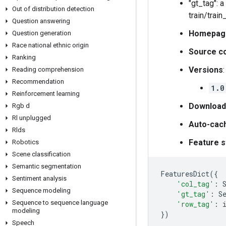
"gt_tag": 
Out of distribution detection
train/train_
Question answering
Homepag
Question generation
Race national ethnic origin
Source c
Ranking
Versions
:
Reading comprehension
Recommendation
1.0
Reinforcement learning
Download
Rgb d
Rl unplugged
Auto-cac
Rlds
Feature s
Robotics
Scene classification
Semantic segmentation
FeaturesDict
({
Sentiment analysis
'col_tag'
:
Sequence modeling
'gt_tag'
:
S
Sequence to sequence language
'row_tag'
:
modeling
})
Speech