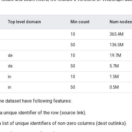
Top level domain
Min count
Num nodes
10
365.4M
50
136.5M
de
10
19.7M
de
50
5.7M
in
10
1.5M
in
50
0.5M
the dataset have following features:
a unique identifier of the row (source link).
a list of unique identifiers of non-zero columns (dest outlinks).