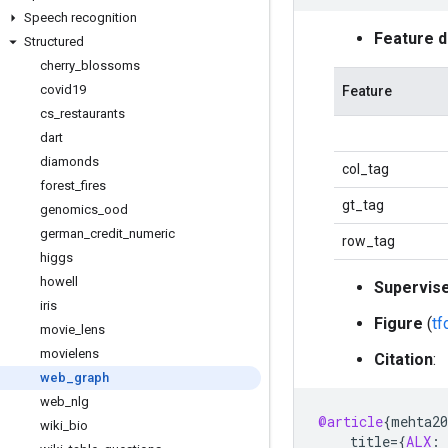
Speech recognition
Feature 
Structured
cherry
_
blossoms
covid19
Feature
cs
_
restaurants
dart
diamonds
col_tag
forest
_
fires
gt_tag
genomics
_
ood
german
_
credit
_
numeric
row_tag
higgs
howell
Supervis
iris
Figure
(
t
movie
_
lens
movielens
Citation
:
web
_
graph
web
_
nlg
@article
{
mehta20
wiki
_
bio
title
=
{
ALX
: