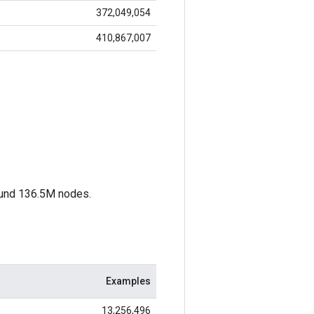
372,049,054
410,867,007
ound 136.5M nodes.
Examples
13,256,496