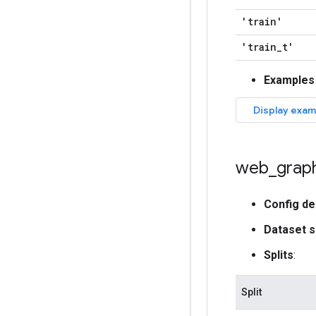
'train'
'train
_
t'
Examples
web
_
grap
Config de
Dataset s
Splits
:
Split