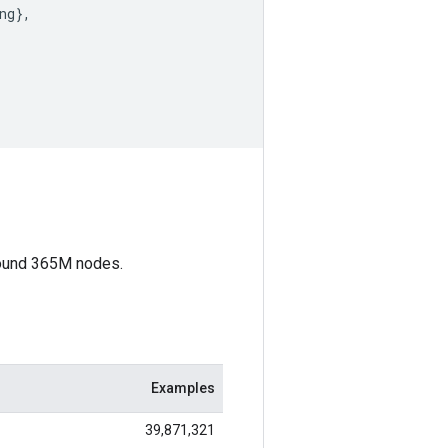
ng
}
,
round 365M nodes.
Examples
39,871,321