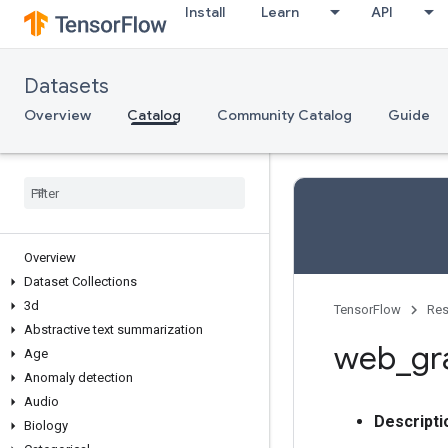
Install
Learn
API
Datasets
Overview
Catalog
Community Catalog
Guide
Overview
Dataset Collections
3d
TensorFlow
Res
Abstractive text summarization
web
_
gr
Age
Anomaly detection
Audio
Descripti
Biology