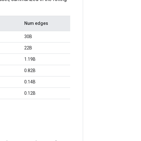
Num edges
30B
22B
1.19B
0.82B
0.14B
0.12B