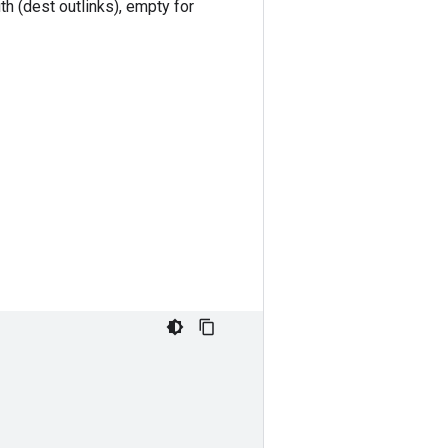
th (dest outlinks), empty for