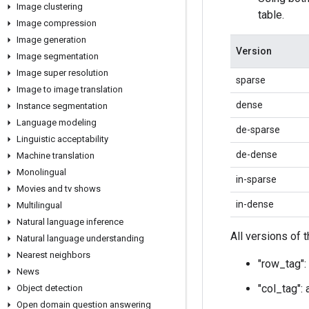
Image clustering
table.
Image compression
Image generation
Version
Image segmentation
Image super resolution
sparse
Image to image translation
dense
Instance segmentation
Language modeling
de-sparse
Linguistic acceptability
de-dense
Machine translation
Monolingual
in-sparse
Movies and tv shows
in-dense
Multilingual
Natural language inference
All versions of 
Natural language understanding
Nearest neighbors
"row_tag": 
News
"col_tag": 
Object detection
Open domain question answering