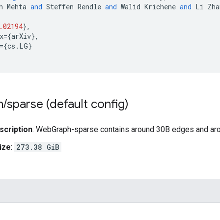
h
Mehta
and
Steffen
Rendle
and
Walid
Krichene
and
Li
Zha
.02194
}
,
x
=
{
arXiv
}
,
=
{
cs
.
LG
}
h
/
sparse (default config)
scription
: WebGraph-sparse contains around 30B edges and a
ize
:
273.38 GiB