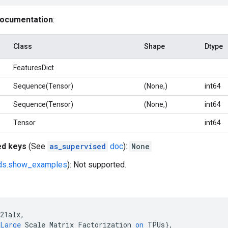
documentation
:
Class
Shape
Dtype
FeaturesDict
Sequence(Tensor)
(None,)
int64
Sequence(Tensor)
(None,)
int64
Tensor
int64
ed keys
(See
as_supervised
doc
):
None
fds.show_examples
): Not supported.
21alx
,
Large
Scale
Matrix
Factorization
on
TPUs
}
,