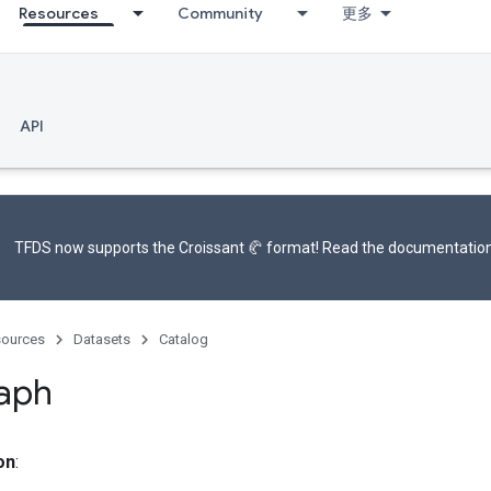
Resources
Community
更多
API
TFDS now supports the
Croissant 🥐 format
! Read the
documentatio
ources
Datasets
Catalog
aph
on
: