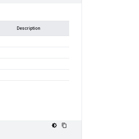
Description