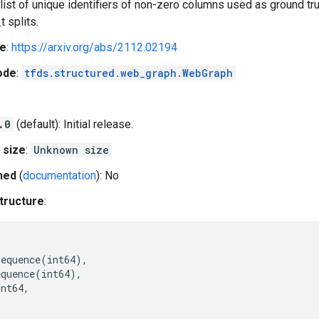
a list of unique identifiers of non-zero columns used as ground tru
t splits.
e
:
https://arxiv.org/abs/2112.02194
ode
:
tfds.structured.web_graph.WebGraph
.0
(default): Initial release.
 size
:
Unknown size
hed
(
documentation
): No
tructure
:
Sequence
(
int64
),
equence
(
int64
),
int64
,