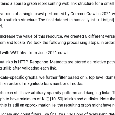
tains a sparse graph representing web link structure for a small
 version of a single crawl performed by CommonCrawl in 2021 w
k->outlinks structure. The final dataset is basically int -> List[int
l.
o increase the value of this resource, we created 6 different vers
tern and locale. We took the following processing steps, in order:
 with WAT files from June 2021 crawl.
outlinks in HTTP-Response-Metadata are stored as relative path
 urllib after validating each link.
cale-specific graphs, we further filter based on 2 top level domai
th an order of magnitude less number of nodes.
hs can still have arbitrary sparsity patterns and dangling links. T
aph to have minimum of K ∈ [10, 50] inlinks and outlinks. Note th
this is still an approximation i.e. the resulting graph might have 
 locale and count filters, we finalize 6 versions of WebGraph dat