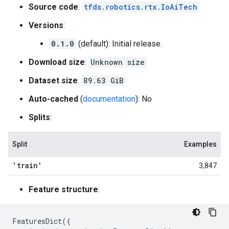
Source code
:
tfds.robotics.rtx.IoAiTech
Versions
:
0.1.0
(default): Initial release.
Download size
:
Unknown size
Dataset size
:
89.63 GiB
Auto-cached
(
documentation
): No
Splits
:
Split
Examples
'train'
3,847
Feature structure
:
FeaturesDict
({