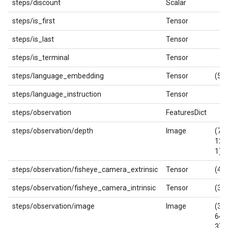
steps/discount
Scalar
steps/is_first
Tensor
steps/is_last
Tensor
steps/is_terminal
Tensor
steps/language_embedding
Tensor
(512
steps/language_instruction
Tensor
steps/observation
FeaturesDict
steps/observation/depth
Image
(720
128
1)
steps/observation/fisheye_camera_extrinsic
Tensor
(4, 
steps/observation/fisheye_camera_intrinsic
Tensor
(3, 
steps/observation/image
Image
(360
640
3)