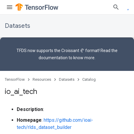
Datasets
TFDS now supports the
Croissant 🥐 format
! Read the
documentation
to know more.
TensorFlow
Resources
Datasets
Catalog
io
_
ai
_
tech
Description
:
Homepage
:
https://github.com/ioai-
tech/rlds_dataset_builder