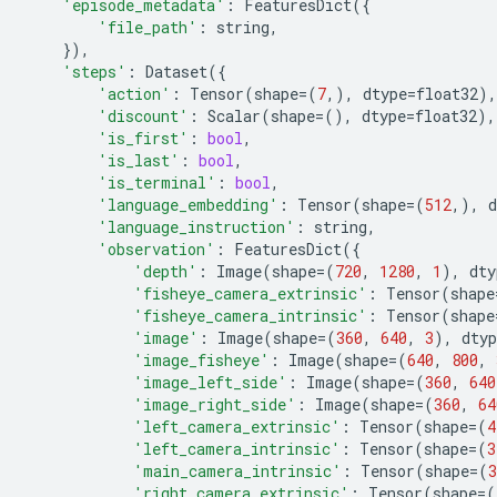
'episode_metadata'
:
FeaturesDict
({
'file_path'
:
string
,
}),
'steps'
:
Dataset
({
'action'
:
Tensor
(
shape
=
(
7
,),
dtype
=
float32
),
'discount'
:
Scalar
(
shape
=
(),
dtype
=
float32
),
'is_first'
:
bool
,
'is_last'
:
bool
,
'is_terminal'
:
bool
,
'language_embedding'
:
Tensor
(
shape
=
(
512
,),
d
'language_instruction'
:
string
,
'observation'
:
FeaturesDict
({
'depth'
:
Image
(
shape
=
(
720
,
1280
,
1
),
dty
'fisheye_camera_extrinsic'
:
Tensor
(
shape
'fisheye_camera_intrinsic'
:
Tensor
(
shape
'image'
:
Image
(
shape
=
(
360
,
640
,
3
),
dtyp
'image_fisheye'
:
Image
(
shape
=
(
640
,
800
,
'image_left_side'
:
Image
(
shape
=
(
360
,
640
'image_right_side'
:
Image
(
shape
=
(
360
,
64
'left_camera_extrinsic'
:
Tensor
(
shape
=
(
4
'left_camera_intrinsic'
:
Tensor
(
shape
=
(
3
'main_camera_intrinsic'
:
Tensor
(
shape
=
(
3
'right_camera_extrinsic'
:
Tensor
(
shape
=
(