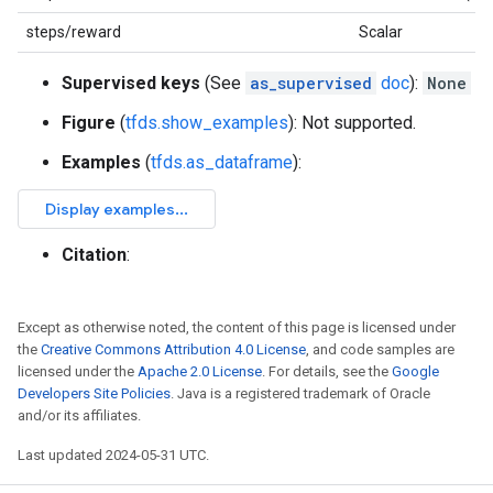
steps/reward
Scalar
Supervised keys
(See
as_supervised
doc
):
None
Figure
(
tfds.show_examples
): Not supported.
Examples
(
tfds.as_dataframe
):
Citation
:
Except as otherwise noted, the content of this page is licensed under
the
Creative Commons Attribution 4.0 License
, and code samples are
licensed under the
Apache 2.0 License
. For details, see the
Google
Developers Site Policies
. Java is a registered trademark of Oracle
and/or its affiliates.
Last updated 2024-05-31 UTC.