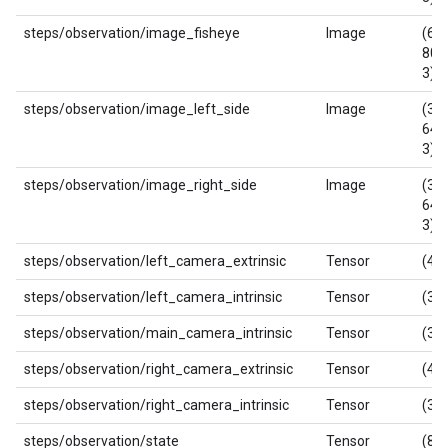
steps/observation/image_fisheye
Image
(640
800
3)
steps/observation/image_left_side
Image
(360
640
3)
steps/observation/image_right_side
Image
(360
640
3)
steps/observation/left_camera_extrinsic
Tensor
(4, 
steps/observation/left_camera_intrinsic
Tensor
(3, 
steps/observation/main_camera_intrinsic
Tensor
(3, 
steps/observation/right_camera_extrinsic
Tensor
(4, 
steps/observation/right_camera_intrinsic
Tensor
(3, 
steps/observation/state
Tensor
(8,)