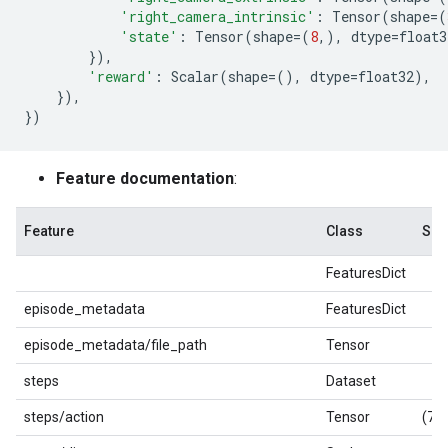
'right_camera_intrinsic'
:
Tensor
(
shape
=
(
'state'
:
Tensor
(
shape
=
(
8
,),
dtype
=
float3
}),
'reward'
:
Scalar
(
shape
=
(),
dtype
=
float32
),
}),
})
Feature documentation
:
Feature
Class
Sha
FeaturesDict
episode_metadata
FeaturesDict
episode_metadata/file_path
Tensor
steps
Dataset
steps/action
Tensor
(7,)