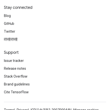
Stay connected
Blog
GitHub
Twitter
哔哩哔哩
Support
Issue tracker
Release notes
Stack Overflow
Brand guidelines
Cite TensorFlow