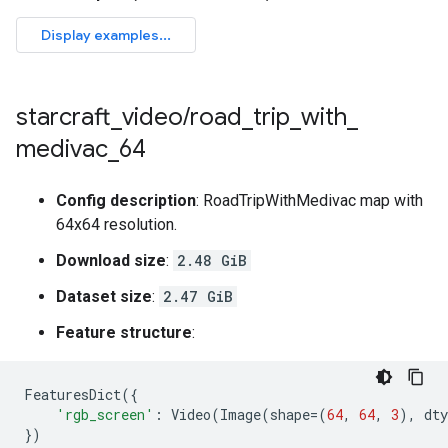
starcraft
_
video
/
road
_
trip
_
with
_
medivac
_
64
Config description
: RoadTripWithMedivac map with
64x64 resolution.
Download size
:
2.48 GiB
Dataset size
:
2.47 GiB
Feature structure
:
FeaturesDict
({
'rgb_screen'
:
Video
(
Image
(
shape
=
(
64
,
64
,
3
),
dty
})