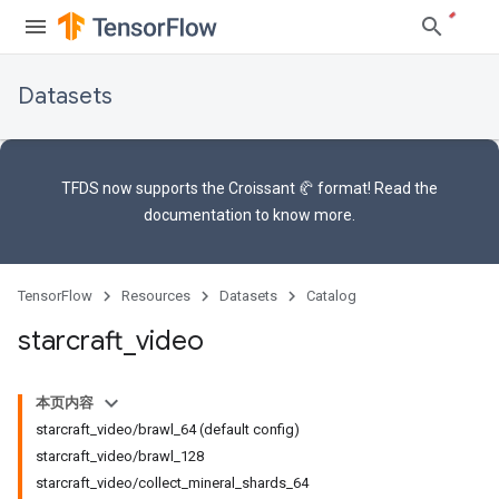
Datasets
TFDS now supports the
Croissant 🥐 format
! Read the
documentation
to know more.
TensorFlow
Resources
Datasets
Catalog
starcraft
_
video
本页内容
starcraft_video/brawl_64 (default config)
starcraft_video/brawl_128
starcraft_video/collect_mineral_shards_64