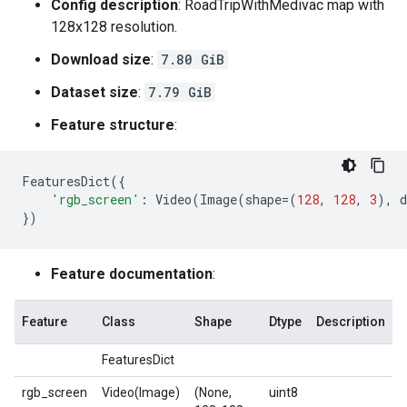
Config description
: RoadTripWithMedivac map with
128x128 resolution.
Download size
:
7.80 GiB
Dataset size
:
7.79 GiB
Feature structure
:
FeaturesDict
({
'rgb_screen'
:
Video
(
Image
(
shape
=
(
128
,
128
,
3
),
d
})
Feature documentation
:
Feature
Class
Shape
Dtype
Description
FeaturesDict
rgb_screen
Video(Image)
(None,
uint8