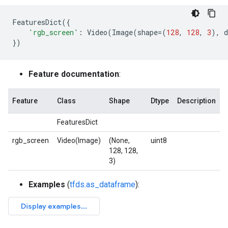
FeaturesDict
({
'rgb_screen'
:
Video
(
Image
(
shape
=
(
128
,
128
,
3
),
d
})
Feature documentation
:
Feature
Class
Shape
Dtype
Description
FeaturesDict
rgb_screen
Video(Image)
(None,
uint8
128, 128,
3)
Examples
(
tfds.as_dataframe
):