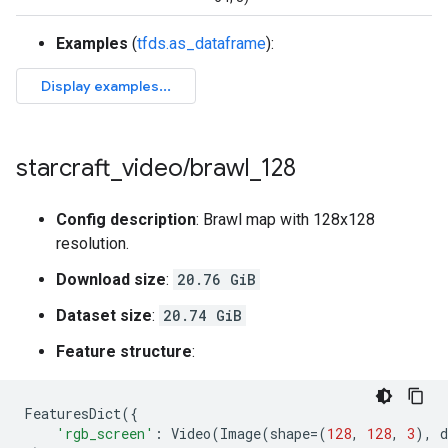
Examples
(
tfds.as_dataframe
):
starcraft
_
video
/
brawl
_
128
Config description
: Brawl map with 128x128
resolution.
Download size
:
20.76 GiB
Dataset size
:
20.74 GiB
Feature structure
:
FeaturesDict
({
'rgb_screen'
:
Video
(
Image
(
shape
=
(
128
,
128
,
3
),
d