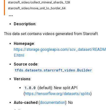
starcraft_video/collect_mineral_shards_128
starcraft_video/move_unit_to_border_64
Description
:
This data set contains videos generated from Starcraft.
Homepage
:
https://storage.googleapis.com/scv_dataset/READM
E.html
Source code
:
tfds.datasets.starcraft_video.Builder
Versions
:
1.0.0
(default): New split API
(
https://tensorflow.org/datasets/splits
)
Auto-cached
(
documentation
): No