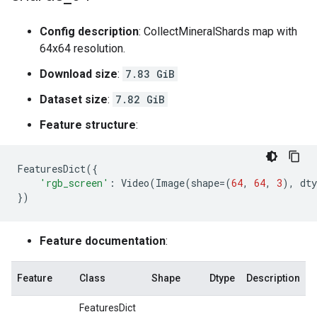
Config description
: CollectMineralShards map with
64x64 resolution.
Download size
:
7.83 GiB
Dataset size
:
7.82 GiB
Feature structure
:
FeaturesDict
({
'rgb_screen'
:
Video
(
Image
(
shape
=
(
64
,
64
,
3
),
dty
})
Feature documentation
:
Feature
Class
Shape
Dtype
Description
FeaturesDict