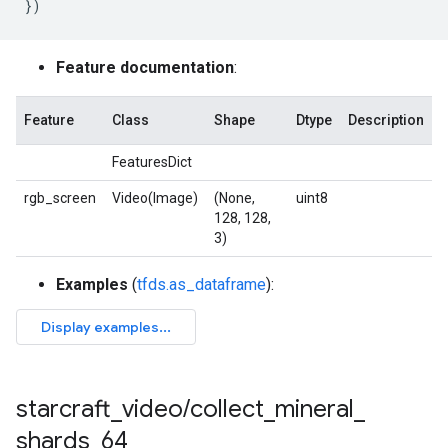
})
Feature documentation
:
Feature
Class
Shape
Dtype
Description
FeaturesDict
rgb_screen
Video(Image)
(None,
uint8
128, 128,
3)
Examples
(
tfds.as_dataframe
):
starcraft
_
video
/
collect
_
mineral
_
shards
_
64