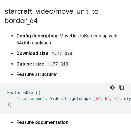
starcraft
_
video
/
move
_
unit
_
to
_
border
_
64
Config description
: MoveUnitToBorder map with
64x64 resolution.
Download size
:
1.77 GiB
Dataset size
:
1.77 GiB
Feature structure
:
FeaturesDict
({
'rgb_screen'
:
Video
(
Image
(
shape
=
(
64
,
64
,
3
),
dty
})
Feature documentation
: