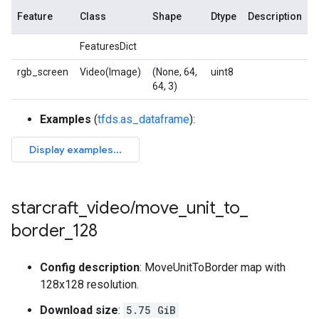
Feature
Class
Shape
Dtype
Description
FeaturesDict
rgb_screen
Video(Image)
(None, 64,
uint8
64, 3)
Examples
(
tfds.as_dataframe
):
starcraft
_
video
/
move
_
unit
_
to
_
border
_
128
Config description
: MoveUnitToBorder map with
128x128 resolution.
Download size
:
5.75 GiB