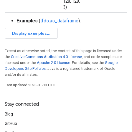
128, 128,
3)
Examples
(
tfds.as_dataframe
):
Except as otherwise noted, the content of this page is licensed under
the
Creative Commons Attribution 4.0 License
, and code samples are
licensed under the
Apache 2.0 License
. For details, see the
Google
Developers Site Policies
. Java is a registered trademark of Oracle
and/or its affiliates.
Last updated 2023-01-13 UTC.
Stay connected
Blog
GitHub