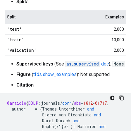
Splits
:
Split
Examples
'test'
2,000
'train'
10,000
'validation'
2,000
Supervised keys
(See
as_supervised
doc
):
None
Figure
(
tfds.show_examples
): Not supported.
Citation
:
@article
{
DBLP
:
journals
/
corr
/
abs
-
1812
-
01717
,
author
=
{
Thomas
Unterthiner
and
Sjoerd
van
Steenkiste
and
Karol
Kurach
and
Rapha
{\"{
e
}
}
l
Marinier
and