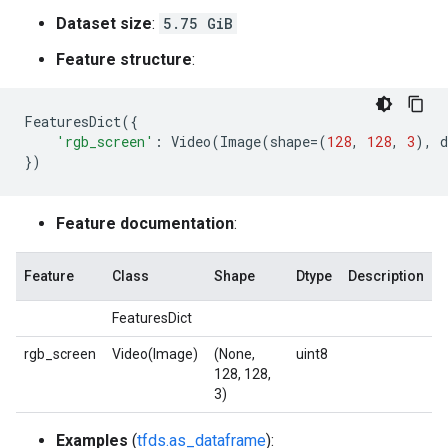
Dataset size
:
5.75 GiB
Feature structure
:
FeaturesDict
({
'rgb_screen'
:
Video
(
Image
(
shape
=
(
128
,
128
,
3
),
d
})
Feature documentation
:
Feature
Class
Shape
Dtype
Description
FeaturesDict
rgb_screen
Video(Image)
(None,
uint8
128, 128,
3)
Examples
(
tfds.as_dataframe
):