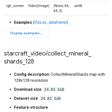
rgb_screen
Video(Image)
(None, 64,
uint8
64, 3)
Examples
(
tfds.as_dataframe
):
starcraft
_
video
/
collect
_
mineral
_
shards
_
128
Config description
: CollectMineralShards map with
128x128 resolution.
Download size
:
24.83 GiB
Dataset size
:
24.82 GiB
Feature structure
: