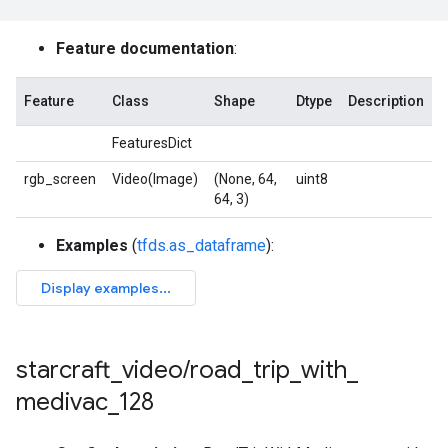
Feature documentation
:
Feature
Class
Shape
Dtype
Description
FeaturesDict
rgb_screen
Video(Image)
(None, 64,
uint8
64, 3)
Examples
(
tfds.as_dataframe
):
starcraft
_
video
/
road
_
trip
_
with
_
medivac
_
128