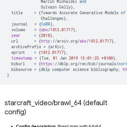
Marcin
Michalski
and
Sylvain
Gelly
}
,
title
=
{
Towards
Accurate
Generative
Models
of
Challenges
}
,
journal
=
{
CoRR
}
,
volume
=
{
abs
/
1812.01717
}
,
year
=
{
2018
}
,
url
=
{
http
:
//
arxiv
.
org
/
abs
/
1812.01717
}
,
archivePrefix
=
{
arXiv
}
,
eprint
=
{
1812.01717
}
,
timestamp
=
{
Tue
,
01
Jan
2019
15
:
01
:
25
+
0100
}
,
biburl
=
{
https
:
//
dblp
.
org
/
rec
/
bib
/
journals
/
cor
bibsource
=
{
dblp
computer
science
bibliography
,
h
}
starcraft
_
video
/
brawl
_
64 (default
config)
Config description
: Brawl map with 64x64