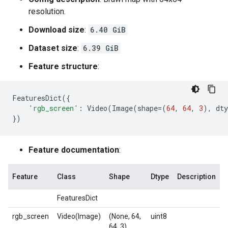
resolution.
Download size
:
6.40 GiB
Dataset size
:
6.39 GiB
Feature structure
:
FeaturesDict
({
'rgb_screen'
:
Video
(
Image
(
shape
=
(
64
,
64
,
3
),
dty
})
Feature documentation
:
Feature
Class
Shape
Dtype
Description
FeaturesDict
rgb_screen
Video(Image)
(None, 64,
uint8
64, 3)