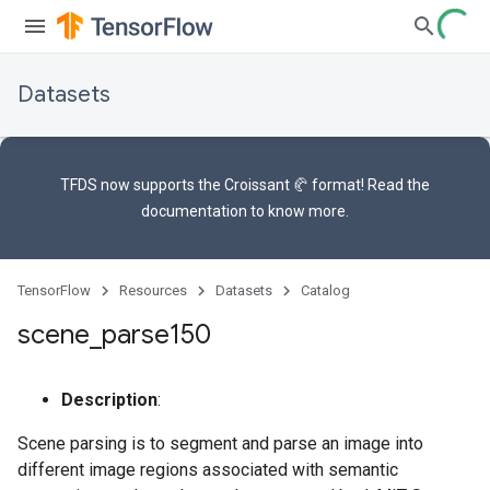
Datasets
TFDS now supports the
Croissant 🥐 format
! Read the
documentation
to know more.
TensorFlow
Resources
Datasets
Catalog
scene
_
parse150
Description
:
Scene parsing is to segment and parse an image into
different image regions associated with semantic