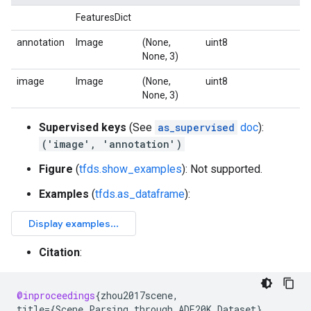
FeaturesDict
annotation
Image
(None,
uint8
None, 3)
image
Image
(None,
uint8
None, 3)
Supervised keys
(See
as_supervised
doc
):
('image', 'annotation')
Figure
(
tfds.show_examples
): Not supported.
Examples
(
tfds.as_dataframe
):
Citation
:
@inproceedings
{
zhou2017scene
,
title
=
{
Scene
Parsing
through
ADE20K
Dataset
}
,