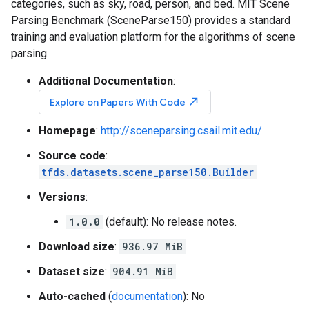
categories, such as sky, road, person, and bed. MIT Scene
Parsing Benchmark (SceneParse150) provides a standard
training and evaluation platform for the algorithms of scene
parsing.
Additional Documentation
:
north_east
Explore on Papers With Code
Homepage
:
http://sceneparsing.csail.mit.edu/
Source code
:
tfds.datasets.scene_parse150.Builder
Versions
:
1.0.0
(default): No release notes.
Download size
:
936.97 MiB
Dataset size
:
904.91 MiB
Auto-cached
(
documentation
): No