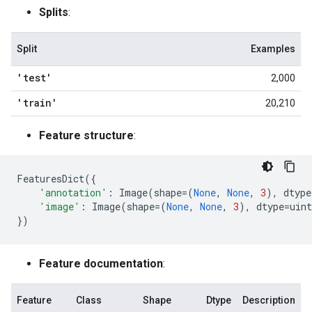
Splits
:
Split
Examples
'test'
2,000
'train'
20,210
Feature structure
:
FeaturesDict
({
'annotation'
:
Image
(
shape
=
(
None
,
None
,
3
),
dtype
'image'
:
Image
(
shape
=
(
None
,
None
,
3
),
dtype
=
uint
})
Feature documentation
:
Feature
Class
Shape
Dtype
Description