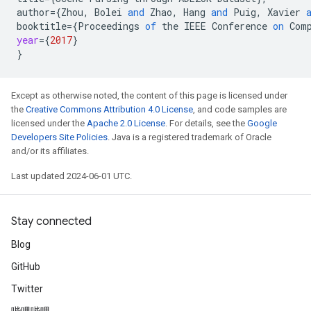
author
=
{
Zhou
,
Bolei
and
Zhao
,
Hang
and
Puig
,
Xavier
booktitle
=
{
Proceedings
of
the
IEEE
Conference
on
Com
year
=
{
2017
}
}
Except as otherwise noted, the content of this page is licensed under
the
Creative Commons Attribution 4.0 License
, and code samples are
licensed under the
Apache 2.0 License
. For details, see the
Google
Developers Site Policies
. Java is a registered trademark of Oracle
and/or its affiliates.
Last updated 2024-06-01 UTC.
Stay connected
Blog
GitHub
Twitter