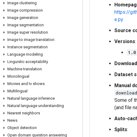
Image clustering
Homepag
Image compression
https://g
Image generation
e.py
Image segmentation
Source c
Image super resolution
Image to image translation
Versions
:
Instance segmentation
1.0
Language modeling
Linguistic acceptability
Download
Machine translation
Dataset s
Monolingual
Movies and tv shows
Manual do
Multilingual
download
Natural language inference
Some of th
Natural language understanding
(and file 
Nearest neighbors
Auto-cac
News
Object detection
Splits
:
Open domain question answering