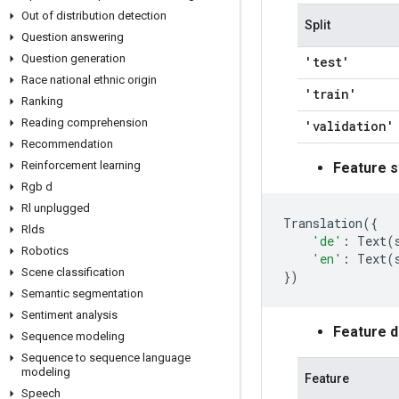
Out of distribution detection
Split
Question answering
Question generation
'test'
Race national ethnic origin
'train'
Ranking
Reading comprehension
'validation'
Recommendation
Reinforcement learning
Feature s
Rgb d
Rl unplugged
Translation
({
Rlds
'de'
:
Text
(
Robotics
'en'
:
Text
(
Scene classification
})
Semantic segmentation
Sentiment analysis
Feature 
Sequence modeling
Sequence to sequence language
modeling
Feature
Speech