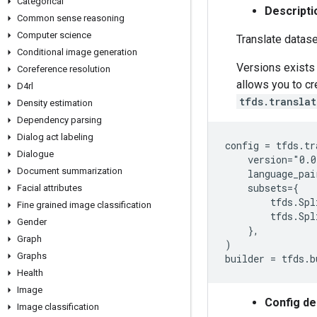
Categorical
Descripti
Common sense reasoning
Computer science
Translate datase
Conditional image generation
Versions exists 
Coreference resolution
allows you to c
D4rl
tfds.transla
Density estimation
Dependency parsing
Dialog act labeling
config = tfds.tr
Dialogue
    version="0.0
Document summarization
    language_pai
    subsets={

Facial attributes
        tfds.Spl
Fine grained image classification
        tfds.Spl
Gender
    },

Graph
)

Graphs
Health
Image
Config de
Image classification