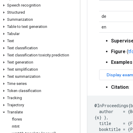
Speech recognition
Structured
de
Summarization
Table to text generation
en
Tabular
Supervis
Text
Text classification
Figure
(
t
Text classification toxicity prediction
Examples
Text generation
Text simplification
Text summarization
Time series
Citation
:
Token classification
Tracking
Trajectory
@
InProceedings
{
author
=
{
B
Translate
{
s
}
},
flores
title
=
{
F
mtnt
booktitle
=
{
P