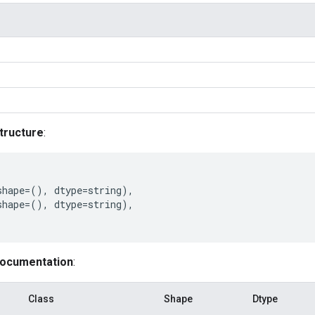
tructure
:
shape
=
(),
dtype
=
string
),
shape
=
(),
dtype
=
string
),
documentation
:
Class
Shape
Dtype