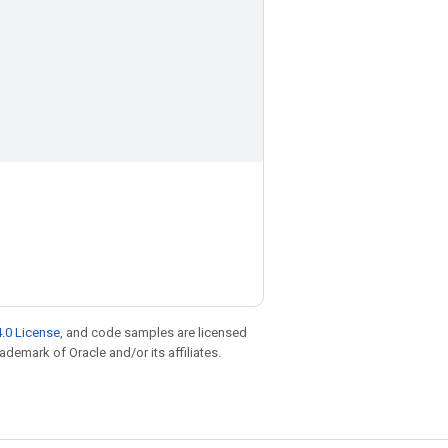
.0 License
, and code samples are licensed
rademark of Oracle and/or its affiliates.