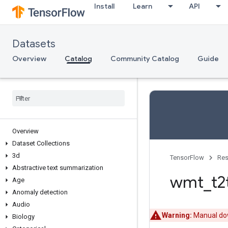
Install
Learn
API
Datasets
Overview
Catalog
Community Catalog
Guide
Overview
Dataset Collections
3d
TensorFlow
Res
Abstractive text summarization
wmt
_
t2
Age
Anomaly detection
Audio
Warning:
Manual dow
Biology