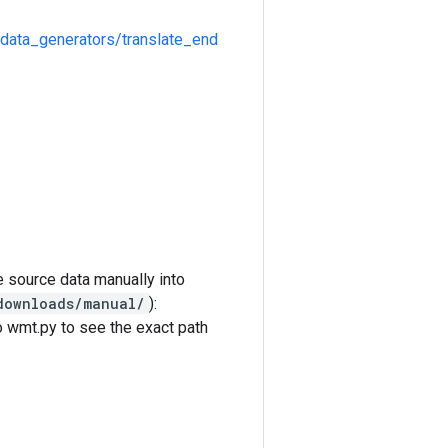
/data_generators/translate_end
e source data manually into
downloads/manual/
):
o wmt.py to see the exact path