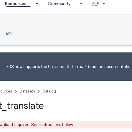
Resources
Community
更多
API
TFDS now supports the
Croissant 🥐 format
! Read the
documentatio
ources
Datasets
Catalog
t
_
translate
nload required. See instructions below.