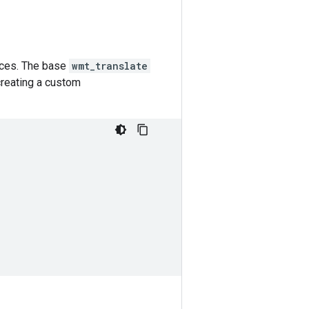
urces. The base
wmt_translate
creating a custom