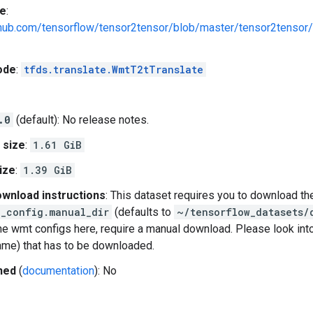
e
:
ithub.com/tensorflow/tensor2tensor/blob/master/tensor2tensor
ode
:
tfds.translate.WmtT2tTranslate
.0
(default): No release notes.
 size
:
1.61 GiB
ize
:
1.39 GiB
wnload instructions
: This dataset requires you to download th
_config.manual_dir
(defaults to
~/tensorflow_datasets/
e wmt configs here, require a manual download. Please look int
name) that has to be downloaded.
hed
(
documentation
): No