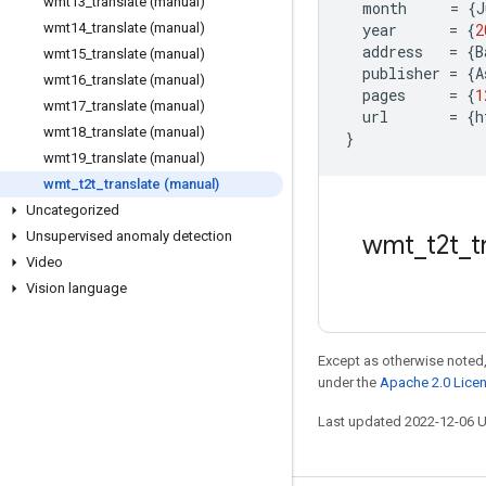
wmt13
_
translate (manual)
month
=
{
J
wmt14
_
translate (manual)
year
=
{
2
address
=
{
B
wmt15
_
translate (manual)
publisher
=
{
A
wmt16
_
translate (manual)
pages
=
{
1
wmt17
_
translate (manual)
url
=
{
h
wmt18
_
translate (manual)
}
wmt19
_
translate (manual)
wmt
_
t2t
_
translate (manual)
Uncategorized
Unsupervised anomaly detection
wmt
_
t2t
_
t
Video
Vision language
Except as otherwise noted,
under the
Apache 2.0 Lice
Last updated 2022-12-06 