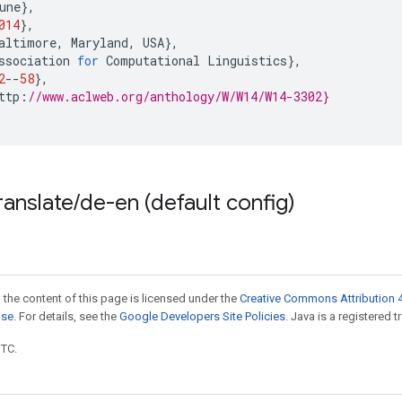
une
},
014
},
altimore
,
Maryland
,
USA
},
ssociation
for
Computational
Linguistics
},
2
--
58
},
ttp
:
//www.aclweb.org/anthology/W/W14/W14-3302}
ranslate
/
de-en (default config)
 the content of this page is licensed under the
Creative Commons Attribution 4
nse
. For details, see the
Google Developers Site Policies
. Java is a registered t
UTC.