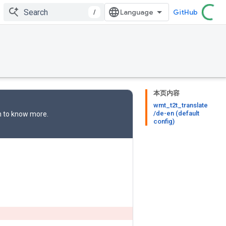
/
GitHub
本页内容
wmt_t2t_translate
/de-en (default
n
to know more.
config)