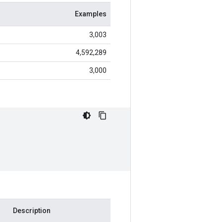
Examples
3,003
4,592,289
3,000
Description