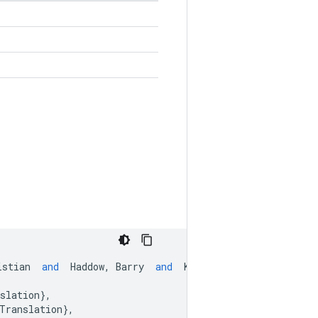
istian
and
Haddow
,
Barry
and
Koehn
,
Philipp
and
Le
slation
},
Translation
},