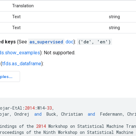
Translation
Text
string
Text
string
ed keys
(See
as_supervised
doc
):
('de', 'en')
fds.show_examples
): Not supported.
(
tfds.as_dataframe
):
bojar
-
EtAl
:
2014
:
W14
-
33
,
ojar
,
Ondrej
and
Buck
,
Christian
and
Federmann
,
Chr
indings
of
the
2014
Workshop
on
Statistical
Machine
Tran
roceedings
of
the
Ninth
Workshop
on
Statistical
Machine