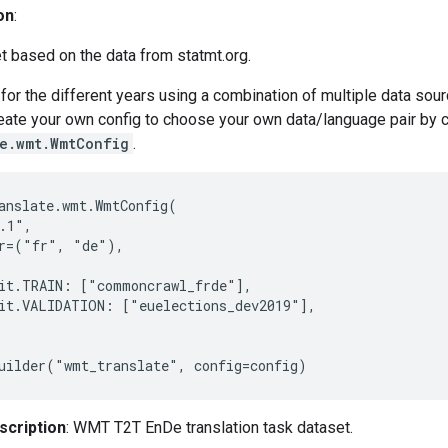
on
:
t based on the data from statmt.org.
for the different years using a combination of multiple data so
reate your own config to choose your own data/language pair by 
te.wmt.WmtConfig
.
anslate.wmt.WmtConfig(

.1",

r=("fr", "de"),

it.TRAIN: ["commoncrawl_frde"],

it.VALIDATION: ["euelections_dev2019"],

scription
: WMT T2T EnDe translation task dataset.