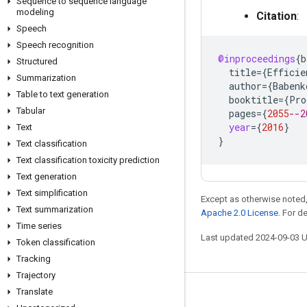
Sequence to sequence language
modeling
Citation
:
Speech
Speech recognition
@inproceedings
{
b
Structured
title
=
{
Efficie
Summarization
author
=
{
Babenk
Table to text generation
booktitle
=
{
Pro
Tabular
pages
=
{
2055
--2
year
=
{
2016
}
Text
}
Text classification
Text classification toxicity prediction
Text generation
Text simplification
Except as otherwise noted,
Text summarization
Apache 2.0 License
. For d
Time series
Last updated 2024-09-03 
Token classification
Tracking
Trajectory
Translate
Stay connected