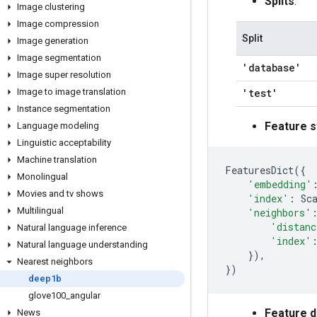
Splits
:
Image clustering
Image compression
Split
Image generation
Image segmentation
'database'
Image super resolution
Image to image translation
'test'
Instance segmentation
Feature s
Language modeling
Linguistic acceptability
Machine translation
FeaturesDict
({
Monolingual
'embedding'
Movies and tv shows
'index'
:
Sc
Multilingual
'neighbors'
'distanc
Natural language inference
'index'
Natural language understanding
}),
Nearest neighbors
})
deep1b
glove100
_
angular
Feature 
News