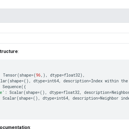
tructure
:
:
Tensor
(
shape
=
(
96
,),
dtype
=
float32
),
alar
(
shape
=
(),
dtype
=
int64
,
description
=
Index
within
the
:
Sequence
({
e'
:
Scalar
(
shape
=
(),
dtype
=
float32
,
description
=
Neighbo
:
Scalar
(
shape
=
(),
dtype
=
int64
,
description
=
Neighbor
ind
documentation
: