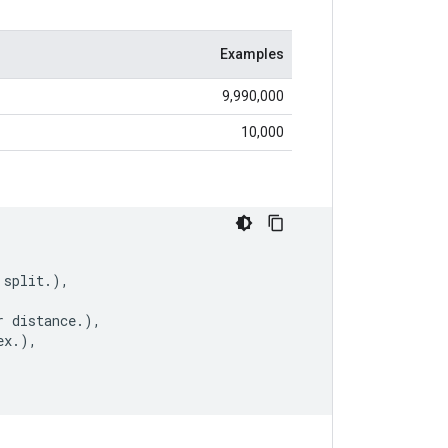
Examples
9,990,000
10,000
split
.
),
r
distance
.
),
ex
.
),