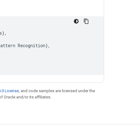
s
}
,
Pattern
Recognition
}
,
.0 License
, and code samples are licensed under the
f Oracle and/or its affiliates.