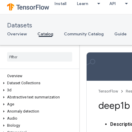
Install
Learn
API
Datasets
Overview
Catalog
Community Catalog
Guide
Overview
Dataset Collections
3d
TensorFlow
Res
Abstractive text summarization
deep1b
Age
Anomaly detection
Audio
Descripti
Biology