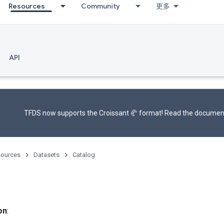
Resources
Community
更多
API
TFDS now supports the
Croissant 🥐 format
! Read the
documen
ources
Datasets
Catalog
on
: