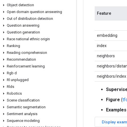
Object detection
Open domain question answering
Feature
Out of distribution detection
Question answering
Question generation
embedding
Race national ethnic origin
index
Ranking
Reading comprehension
neighbors
Recommendation
neighbors/dista
Reinforcement learning
Rgb d
neighbors/index
Rl unplugged
Rlds
Supervis
Robotics
Figure
(
t
Scene classification
Semantic segmentation
Examples
Sentiment analysis
Sequence modeling