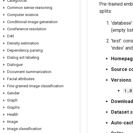
Categorical
Pre-trained emb
Common sense reasoning
splits:
Computer science
Conditional image generation
'database':
Coreference resolution
(empty list
D4rl
'test': con
Density estimation
'index' an
Dependency parsing
Dialog act labeling
Homepag
Dialogue
Source c
Document summarization
Facial attributes
Versions
:
Fine grained image classification
1.0
Gender
Graph
Download
Graphs
Dataset s
Health
Image
Auto-cac
Image classification