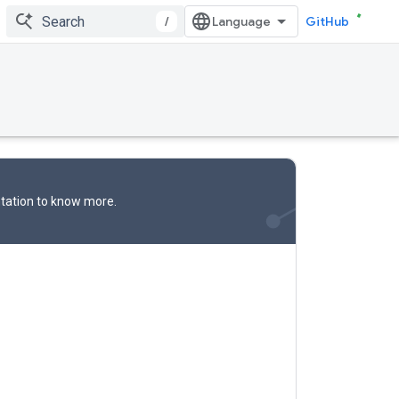
/
GitHub
tation
to know more.