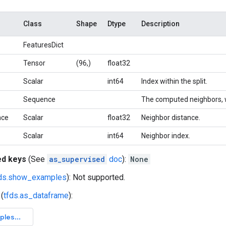
Class
Shape
Dtype
Description
FeaturesDict
Tensor
(96,)
float32
Scalar
int64
Index within the split.
Sequence
The computed neighbors, whi
nce
Scalar
float32
Neighbor distance.
Scalar
int64
Neighbor index.
ed keys
(See
as_supervised
doc
):
None
fds.show_examples
): Not supported.
(
tfds.as_dataframe
):