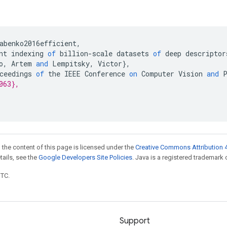
abenko2016efficient
,
nt
indexing
of
billion
-
scale
datasets
of
deep
descriptor
o
,
Artem
and
Lempitsky
,
Victor
}
,
ceedings
of
the
IEEE
Conference
on
Computer
Vision
and
063},
 the content of this page is licensed under the
Creative Commons Attribution 4
etails, see the
Google Developers Site Policies
. Java is a registered trademark o
UTC.
Support