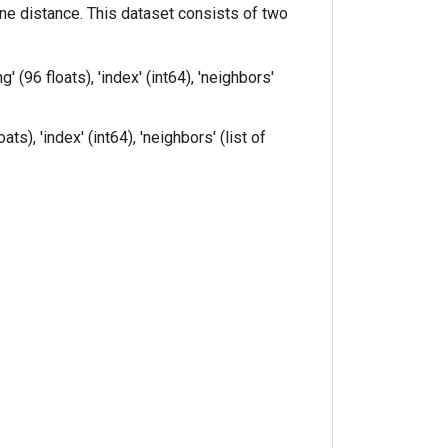
e distance. This dataset consists of two
(96 floats), 'index' (int64), 'neighbors'
s), 'index' (int64), 'neighbors' (list of