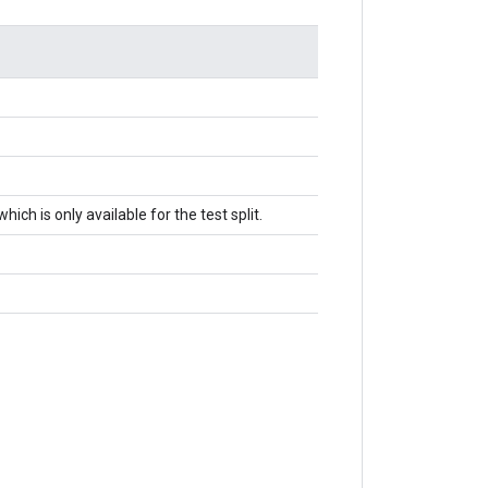
ch is only available for the test split.