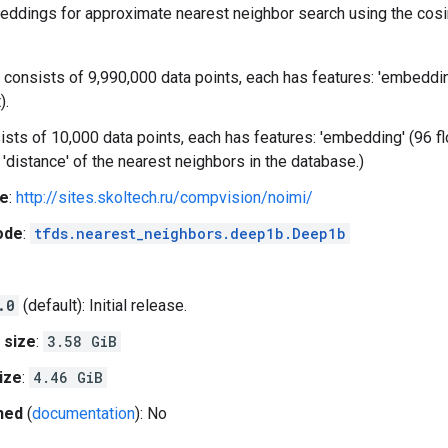
eddings for approximate nearest neighbor search using the cosin
 consists of 9,990,000 data points, each has features: 'embedding' 
).
sists of 10,000 data points, each has features: 'embedding' (96 float
d 'distance' of the nearest neighbors in the database.)
e
:
http://sites.skoltech.ru/compvision/noimi/
ode
:
tfds.nearest_neighbors.deep1b.Deep1b
.0
(default): Initial release.
 size
:
3.58 GiB
ize
:
4.46 GiB
hed
(
documentation
): No