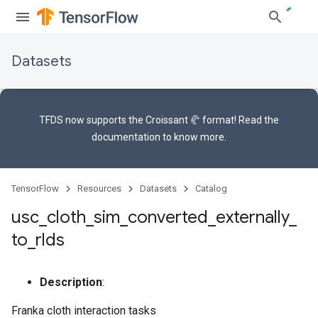
Datasets
TFDS now supports the
Croissant 🥐 format
! Read the
documentation
to know more.
TensorFlow
Resources
Datasets
Catalog
usc
_
cloth
_
sim
_
converted
_
externally
_
to
_
rlds
Description
:
Franka cloth interaction tasks