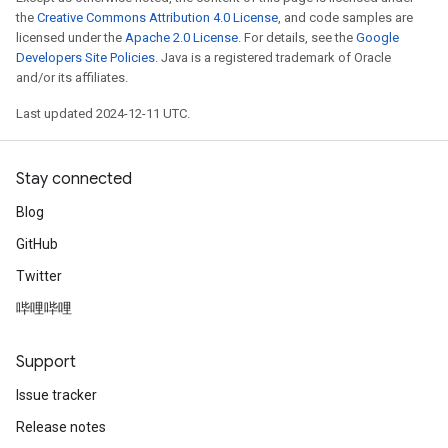
the
Creative Commons Attribution 4.0 License
, and code samples are
licensed under the
Apache 2.0 License
. For details, see the
Google
Developers Site Policies
. Java is a registered trademark of Oracle
and/or its affiliates.
Last updated 2024-12-11 UTC.
Stay connected
Blog
GitHub
Twitter
哔哩哔哩
Support
Issue tracker
Release notes