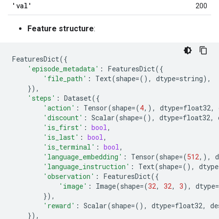
'val'
200
Feature structure
:
FeaturesDict
({
'episode_metadata'
:
FeaturesDict
({
'file_path'
:
Text
(
shape
=
(),
dtype
=
string
),
}),
'steps'
:
Dataset
({
'action'
:
Tensor
(
shape
=
(
4
,),
dtype
=
float32
,
'discount'
:
Scalar
(
shape
=
(),
dtype
=
float32
,
'is_first'
:
bool
,
'is_last'
:
bool
,
'is_terminal'
:
bool
,
'language_embedding'
:
Tensor
(
shape
=
(
512
,),
d
'language_instruction'
:
Text
(
shape
=
(),
dtype
'observation'
:
FeaturesDict
({
'image'
:
Image
(
shape
=
(
32
,
32
,
3
),
dtype
=
}),
'reward'
:
Scalar
(
shape
=
(),
dtype
=
float32
,
de
}),