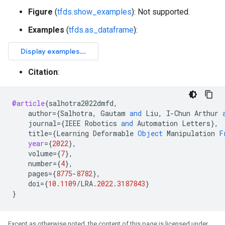
Figure
(
tfds.show_examples
): Not supported.
Examples
(
tfds.as_dataframe
):
Citation
:
@article
{
salhotra2022dmfd
,
author
=
{
Salhotra
,
Gautam
and
Liu
,
I
-
Chun
Arthur
journal
=
{
IEEE
Robotics
and
Automation
Letters
}
,
title
=
{
Learning
Deformable
Object
Manipulation
F
year
=
{
2022
}
,
volume
=
{
7
}
,
number
=
{
4
}
,
pages
=
{
8775
-
8782
}
,
doi
=
{
10.1109
/
LRA
.2022.3187843
}
}
Except as otherwise noted, the content of this page is licensed under