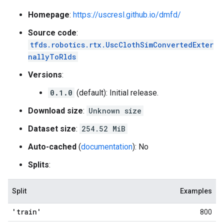
Homepage
:
https://uscresl.github.io/dmfd/
Source code
:
tfds.robotics.rtx.UscClothSimConvertedExter
nallyToRlds
Versions
:
0.1.0
(default): Initial release.
Download size
:
Unknown size
Dataset size
:
254.52 MiB
Auto-cached
(
documentation
): No
Splits
:
Split
Examples
'train'
800