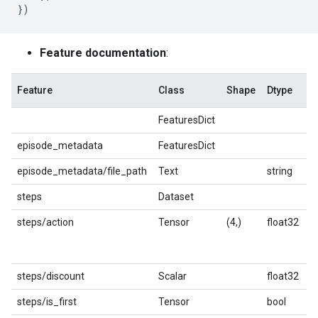
})
Feature documentation
:
Feature
Class
Shape
Dtype
D
FeaturesDict
episode_metadata
FeaturesDict
episode_metadata/file_path
Text
string
P
steps
Dataset
steps/action
Tensor
(4,)
float32
R
a
o
steps/discount
Scalar
float32
D
steps/is_first
Tensor
bool