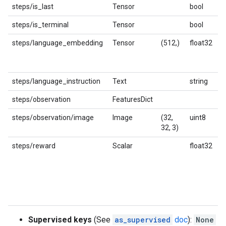
steps/is_last
Tensor
bool
steps/is_terminal
Tensor
bool
steps/language_embedding
Tensor
(512,)
float32
K
h
s
steps/language_instruction
Text
string
L
steps/observation
FeaturesDict
steps/observation/image
Image
(32,
uint8
I
32, 3)
steps/reward
Scalar
float32
R
p
c
p
m
in
Supervised keys
(See
as_supervised
doc
):
None