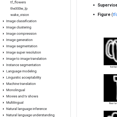
tf
_
flowers
Supervis
the300w
_
lp
Figure
(
t
wake
_
vision
Image classification
Image clustering
Image compression
Image generation
Image segmentation
Image super resolution
Image to image translation
Instance segmentation
Language modeling
Linguistic acceptability
Machine translation
Monolingual
Movies and tv shows
Multilingual
Natural language inference
Natural language understanding