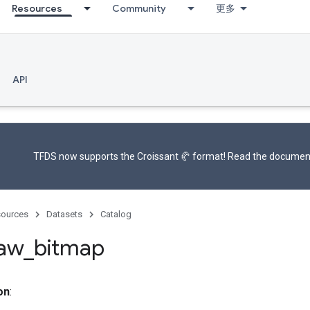
Resources
Community
更多
API
TFDS now supports the
Croissant 🥐 format
! Read the
documen
ources
Datasets
Catalog
raw
_
bitmap
on
: