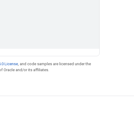
.0 License
, and code samples are licensed under the
f Oracle and/or its affiliates.