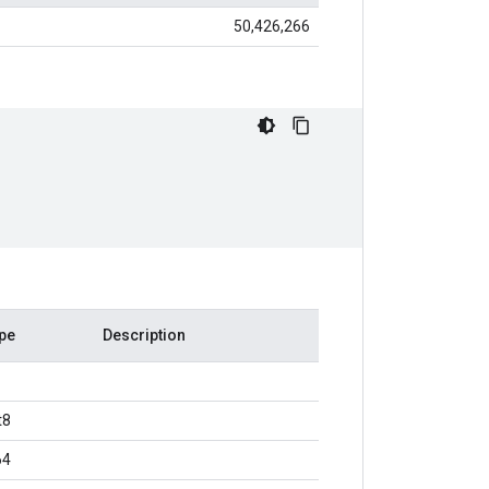
50,426,266
pe
Description
t8
64