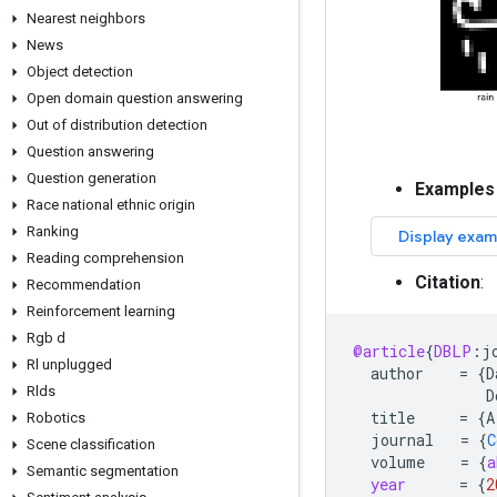
Nearest neighbors
News
Object detection
Open domain question answering
Out of distribution detection
Question answering
Question generation
Examples
Race national ethnic origin
Ranking
Reading comprehension
Citation
:
Recommendation
Reinforcement learning
Rgb d
@article
{
DBLP
:
j
Rl unplugged
author
=
{
D
Rlds
D
title
=
{
A
Robotics
journal
=
{
C
Scene classification
volume
=
{
a
Semantic segmentation
year
=
{
2