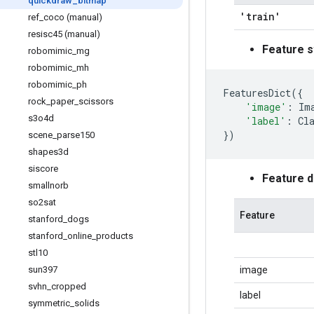
quickdraw
_
bitmap
'train'
ref
_
coco (manual)
resisc45 (manual)
Feature s
robomimic
_
mg
robomimic
_
mh
robomimic
_
ph
FeaturesDict
({
rock
_
paper
_
scissors
'image'
:
Im
s3o4d
'label'
:
Cl
})
scene
_
parse150
shapes3d
siscore
Feature 
smallnorb
so2sat
Feature
stanford
_
dogs
stanford
_
online
_
products
stl10
sun397
image
svhn
_
cropped
label
symmetric
_
solids