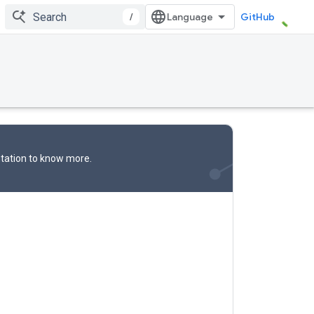
/
GitHub
tation
to know more.