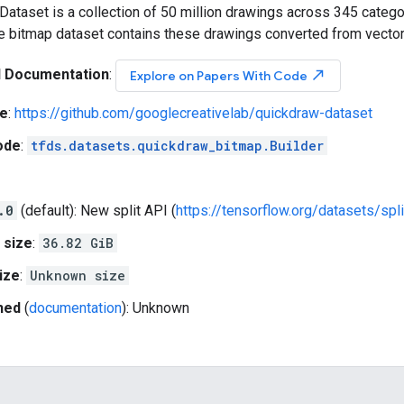
ataset is a collection of 50 million drawings across 345 catego
he bitmap dataset contains these drawings converted from vecto
l Documentation
:
north_east
Explore on Papers With Code
e
:
https://github.com/googlecreativelab/quickdraw-dataset
ode
:
tfds.datasets.quickdraw_bitmap.Builder
.0
(default): New split API (
https://tensorflow.org/datasets/spli
 size
:
36.82 GiB
ize
:
Unknown size
hed
(
documentation
): Unknown