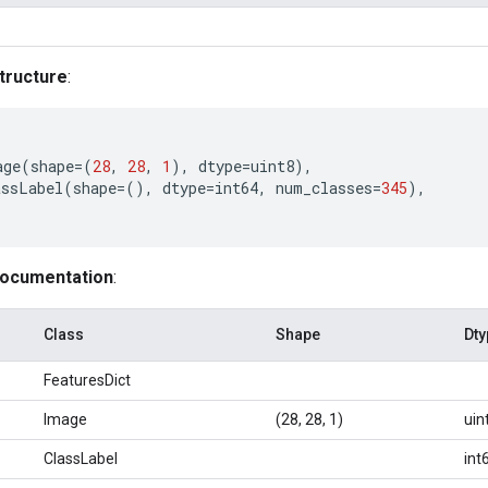
tructure
:
age
(
shape
=
(
28
,
28
,
1
),
dtype
=
uint8
),
assLabel
(
shape
=
(),
dtype
=
int64
,
num_classes
=
345
),
documentation
:
Class
Shape
Dty
FeaturesDict
Image
(28, 28, 1)
uin
ClassLabel
int