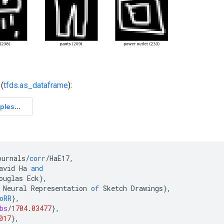
(
tfds.as_dataframe
):
ournals
/
corr
/
HaE17
,
avid
Ha
and
ouglas
Eck
}
,
Neural
Representation
of
Sketch
Drawings
}
,
oRR
}
,
bs
/
1704.03477
}
,
017
}
,