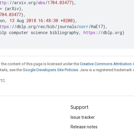
ttp
:
//
arxiv
.
org
/
abs
/
1704.03477
}
,
=
{
arXiv
}
,
704.03477
}
,
on
,
13
Aug
2018
16
:
48
:
30
+
0200
}
,
ttps
:
//
dblp
.
org
/
rec
/
bib
/
journals
/
corr
/
HaE17
}
,
blp
computer
science
bibliography
,
https
:
//
dblp
.
org
}
 the content of this page is licensed under the
Creative Commons Attribution 4
etails, see the
Google Developers Site Policies
. Java is a registered trademark o
UTC.
Support
Issue tracker
Release notes