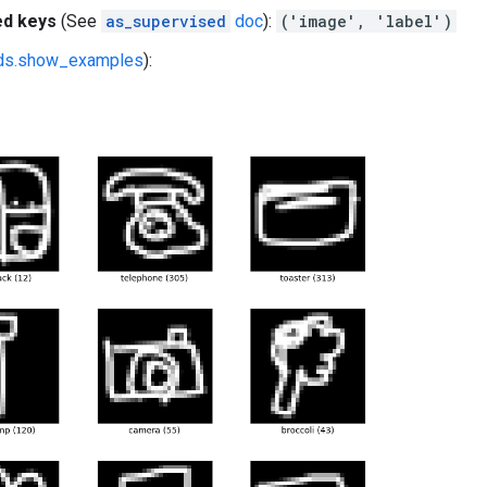
ed keys
(See
as_supervised
doc
):
('image', 'label')
fds.show_examples
):