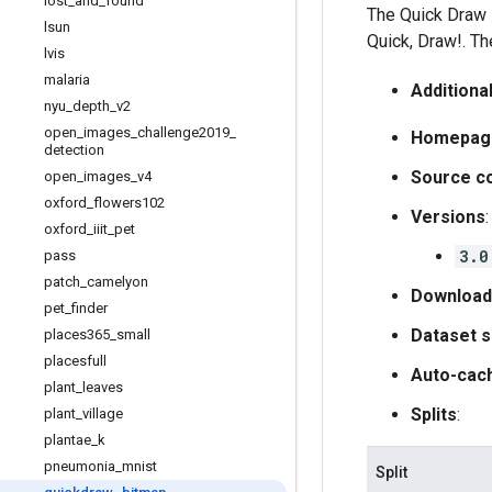
lost
_
and
_
found
The Quick Draw D
lsun
Quick, Draw!. T
lvis
malaria
Additiona
nyu
_
depth
_
v2
open
_
images
_
challenge2019
_
Homepag
detection
Source c
open
_
images
_
v4
oxford
_
flowers102
Versions
:
oxford
_
iiit
_
pet
3.0
pass
patch
_
camelyon
Download
pet
_
finder
Dataset s
places365
_
small
placesfull
Auto-cac
plant
_
leaves
Splits
:
plant
_
village
plantae
_
k
pneumonia
_
mnist
Split