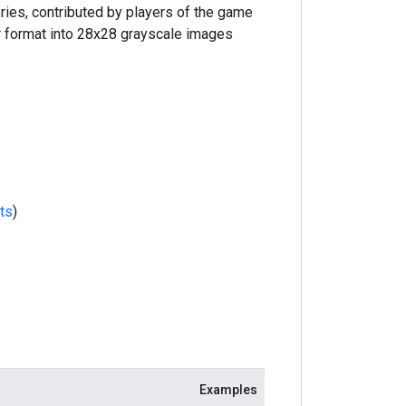
ries, contributed by players of the game
r format into 28x28 grayscale images
ts
)
Examples