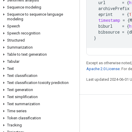
Sentiment analysis
url
=
{
h
Sequence modeling
archivePrefix
eprint
=
{
1
Sequence to sequence language
modeling
timestamp
=
{
M
biburl
=
{
h
Speech
bibsource
=
{
d
Speech recognition
}
Structured
Summarization
Table to text generation
Tabular
Except as otherwise noted,
Text
Apache 2.0 License
. For d
Text classification
Last updated 2024-06-01 
Text classification toxicity prediction
Text generation
Text simplification
Text summarization
Stay connected
Time series
Blog
Token classification
GitHub
Tracking