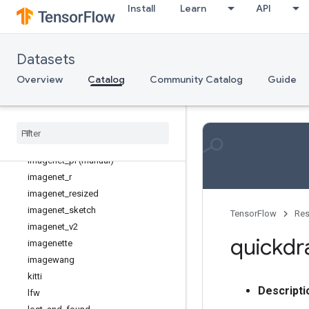
Install
Learn
API
flic
imagenet2012 (manual)
imagenet2012_corrupted (manual)
Datasets
imagenet2012_fewshot (manual)
imagenet2012_multilabel (manual)
Overview
Catalog
Community Catalog
Guide
imagenet2012_real (manual)
imagenet2012
_
subset (manual)
imagenet
_
a
imagenet
_
lt (manual)
imagenet
_
pi (manual)
imagenet
_
r
imagenet
_
resized
imagenet
_
sketch
TensorFlow
Res
imagenet
_
v2
quickd
imagenette
imagewang
kitti
Descripti
lfw