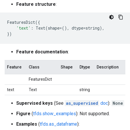
Feature structure
:
FeaturesDict
({
'text'
:
Text
(
shape
=
(),
dtype
=
string
),
})
Feature documentation
:
Feature
Class
Shape
Dtype
Description
FeaturesDict
text
Text
string
Supervised keys
(See
as_supervised
doc
):
None
Figure
(
tfds.show_examples
): Not supported.
Examples
(
tfds.as_dataframe
):