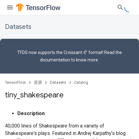
Datasets
TFDS now supports the
Croissant 🥐 format
! Read the
documentation
to know more.
TensorFlow
资源
Datasets
Catalog
tiny
_
shakespeare
Description
:
40,000 lines of Shakespeare from a variety of
Shakespeare's plays. Featured in Andrej Karpathy's blog