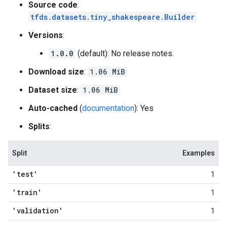
Source code
:
tfds.datasets.tiny_shakespeare.Builder
Versions
:
1.0.0
(default): No release notes.
Download size
:
1.06 MiB
Dataset size
:
1.06 MiB
Auto-cached
(
documentation
): Yes
Splits
:
Split
Examples
'test'
1
'train'
1
'validation'
1