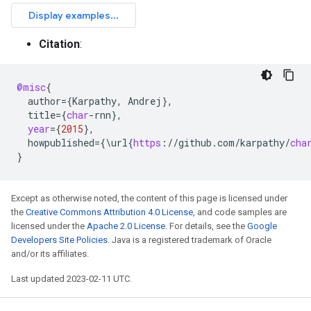
Citation
:
@misc
{
author
=
{
Karpathy
,
Andrej
}
,
title
=
{
char
-
rnn
}
,
year
=
{
2015
}
,
howpublished
=
{\
url
{
https
:
//
github
.
com
/
karpathy
/
cha
}
Except as otherwise noted, the content of this page is licensed under
the
Creative Commons Attribution 4.0 License
, and code samples are
licensed under the
Apache 2.0 License
. For details, see the
Google
Developers Site Policies
. Java is a registered trademark of Oracle
and/or its affiliates.
Last updated 2023-02-11 UTC.