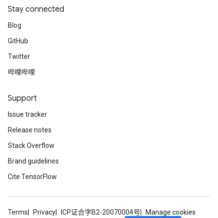
Stay connected
Blog
GitHub
Twitter
哔哩哔哩
Support
Issue tracker
Release notes
Stack Overflow
Brand guidelines
Cite TensorFlow
Terms
Privacy
ICP证合字B2-20070004号
Manage cookies