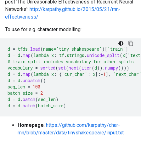
post 'The Unreasonable Effectiveness of Recurrent Neural
Networks':
http://karpathy.github.io/2015/05/21/rnn-
effectiveness/
To use for e.g. character modelling:
d
=
tfds
.
load
(
name='tiny_shakespeare'
)[
'train'
]
d
=
d
.
map
(
lambda
x
:
tf
.
strings
.
unicode_split
(
x
[
'text
#
train
split
includes
vocabulary
for
other
splits
vocabulary
=
sorted
(
set
(
next
(
iter
(
d
)).
numpy
()))
d
=
d
.
map
(
lambda
x
:
{
'cur_char'
:
x
[
:-
1
],
'next_char
d
=
d
.
unbatch
()
seq_len
=
100
batch_size
=
2
d
=
d
.
batch
(
seq_len
)
d
=
d
.
batch
(
batch_size
)
Homepage
:
https://github.com/karpathy/char-
rnn/blob/master/data/tinyshakespeare/input.txt