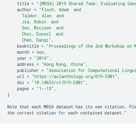
title
=
"{MRQA} 2019 Shared Task: Evaluating Gen
author
=
"Fisch, Adam  and
      Talmor, Alon  and
      Jia, Robin  and
      Seo, Minjoon  and
      Choi, Eunsol  and
      Chen, Danqi"
,
booktitle
=
"Proceedings of the 2nd Workshop on 
month
=
nov
,
year
=
"2019"
,
address
=
"Hong Kong, China"
,
publisher
=
"Association for Computational Lingu
url
=
"https://aclanthology.org/D19-5801"
,
doi
=
"10.18653/v1/D19-5801"
,
pages
=
"1--13"
,
}
Note
that
each
MRQA
dataset
has
its
own
citation
.
Pl
the
correct
citation
for
each
contained
dataset
.
"