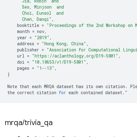
      Jia, Robin  and
      Seo, Minjoon  and
      Choi, Eunsol  and
      Chen, Danqi"
,
booktitle
=
"Proceedings of the 2nd Workshop on 
month
=
nov
,
year
=
"2019"
,
address
=
"Hong Kong, China"
,
publisher
=
"Association for Computational Lingu
url
=
"https://aclanthology.org/D19-5801"
,
doi
=
"10.18653/v1/D19-5801"
,
pages
=
"1--13"
,
}
Note
that
each
MRQA
dataset
has
its
own
citation
.
Pl
the
correct
citation
for
each
contained
dataset
.
"
mrqa
/
trivia
_
qa