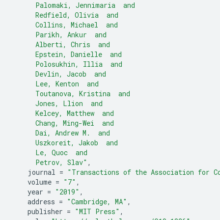
      Palomaki, Jennimaria  and
      Redfield, Olivia  and
      Collins, Michael  and
      Parikh, Ankur  and
      Alberti, Chris  and
      Epstein, Danielle  and
      Polosukhin, Illia  and
      Devlin, Jacob  and
      Lee, Kenton  and
      Toutanova, Kristina  and
      Jones, Llion  and
      Kelcey, Matthew  and
      Chang, Ming-Wei  and
      Dai, Andrew M.  and
      Uszkoreit, Jakob  and
      Le, Quoc  and
      Petrov, Slav"
,
journal
=
"Transactions of the Association for C
volume
=
"7"
,
year
=
"2019"
,
address
=
"Cambridge, MA"
,
publisher
=
"MIT Press"
,