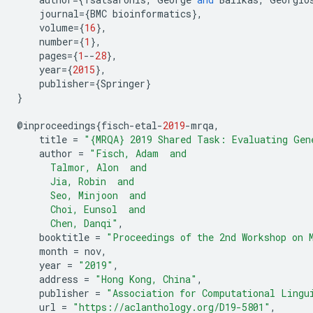
journal
={
BMC
bioinformatics
},
volume
={
16
},
number
={
1
},
pages
={
1
--
28
},
year
={
2015
},
publisher
={
Springer
}
}
@
inproceedings
{
fisch
-
etal
-
2019
-
mrqa
,
title
=
"{MRQA} 2019 Shared Task: Evaluating Gen
author
=
"Fisch, Adam  and
      Talmor, Alon  and
      Jia, Robin  and
      Seo, Minjoon  and
      Choi, Eunsol  and
      Chen, Danqi"
,
booktitle
=
"Proceedings of the 2nd Workshop on 
month
=
nov
,
year
=
"2019"
,
address
=
"Hong Kong, China"
,
publisher
=
"Association for Computational Lingu
url
=
"https://aclanthology.org/D19-5801"
,