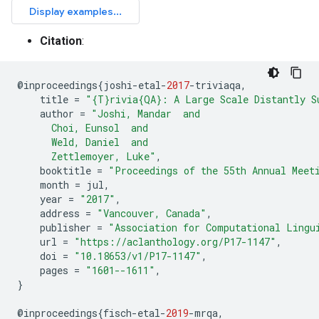
Citation
:
@
inproceedings
{
joshi
-
etal
-
2017
-
triviaqa
,
title
=
"{T}rivia{QA}: A Large Scale Distantly S
author
=
"Joshi, Mandar  and
      Choi, Eunsol  and
      Weld, Daniel  and
      Zettlemoyer, Luke"
,
booktitle
=
"Proceedings of the 55th Annual Meet
month
=
jul
,
year
=
"2017"
,
address
=
"Vancouver, Canada"
,
publisher
=
"Association for Computational Lingu
url
=
"https://aclanthology.org/P17-1147"
,
doi
=
"10.18653/v1/P17-1147"
,
pages
=
"1601--1611"
,
}
@
inproceedings
{
fisch
-
etal
-
2019
-
mrqa
,