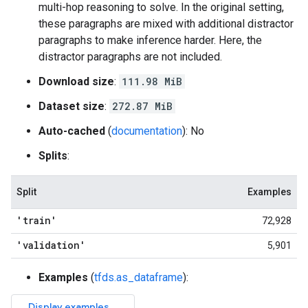
multi-hop reasoning to solve. In the original setting,
these paragraphs are mixed with additional distractor
paragraphs to make inference harder. Here, the
distractor paragraphs are not included.
Download size
:
111.98 MiB
Dataset size
:
272.87 MiB
Auto-cached
(
documentation
): No
Splits
:
Split
Examples
'train'
72,928
'validation'
5,901
Examples
(
tfds.as_dataframe
):