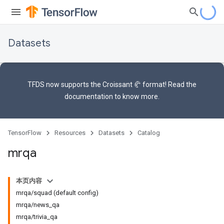
Datasets
TFDS now supports the
Croissant 🥐 format
! Read the
documentation
to know more.
TensorFlow
Resources
Datasets
Catalog
mrqa
本页内容
mrqa/squad (default config)
mrqa/news_qa
mrqa/trivia_qa