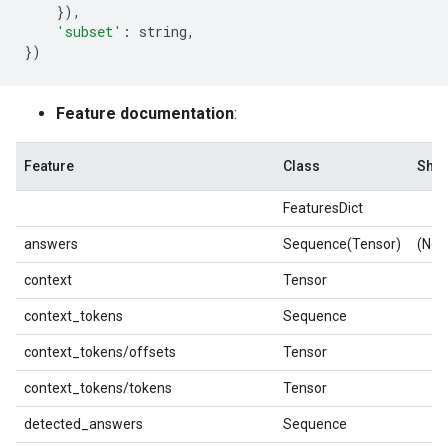
}),
'subset'
:
string
,
})
Feature documentation
:
Feature
Class
Sha
FeaturesDict
answers
Sequence(Tensor)
(Non
context
Tensor
context_tokens
Sequence
context_tokens/offsets
Tensor
context_tokens/tokens
Tensor
detected_answers
Sequence