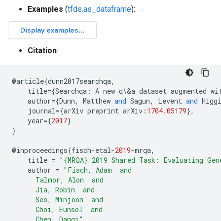
Examples
(
tfds.as_dataframe
):
Citation
:
@
article
{
dunn2017searchqa
,
title
={
Searchqa
:
A
new
q
\
&
a
dataset
augmented
wi
author
={
Dunn
,
Matthew
and
Sagun
,
Levent
and
Higg
journal
={
arXiv
preprint
arXiv
:
1704.05179
},
year
={
2017
}
}
@
inproceedings
{
fisch
-
etal
-
2019
-
mrqa
,
title
=
"{MRQA} 2019 Shared Task: Evaluating Gen
author
=
"Fisch, Adam  and
      Talmor, Alon  and
      Jia, Robin  and
      Seo, Minjoon  and
      Choi, Eunsol  and
      Chen, Danqi"
,