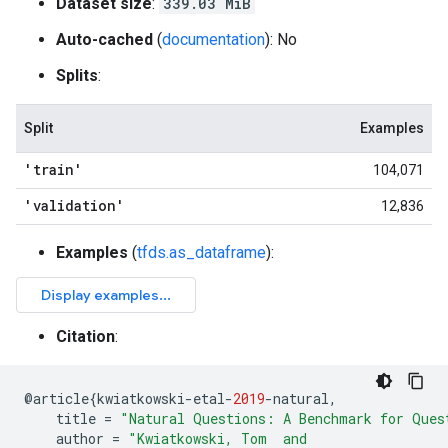
Dataset size
:
339.03 MiB
Auto-cached
(
documentation
): No
Splits
:
Split
Examples
'train'
104,071
'validation'
12,836
Examples
(
tfds.as_dataframe
):
Citation
:
@
article
{
kwiatkowski
-
etal
-
2019
-
natural
,
title
=
"Natural Questions: A Benchmark for Ques
author
=
"Kwiatkowski, Tom  and