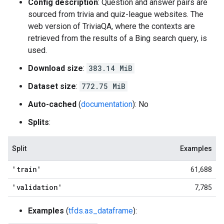
Config description
: Question and answer pairs are
sourced from trivia and quiz-league websites. The
web version of TriviaQA, where the contexts are
retrieved from the results of a Bing search query, is
used.
Download size
:
383.14 MiB
Dataset size
:
772.75 MiB
Auto-cached
(
documentation
): No
Splits
:
Split
Examples
'train'
61,688
'validation'
7,785
Examples
(
tfds.as_dataframe
):