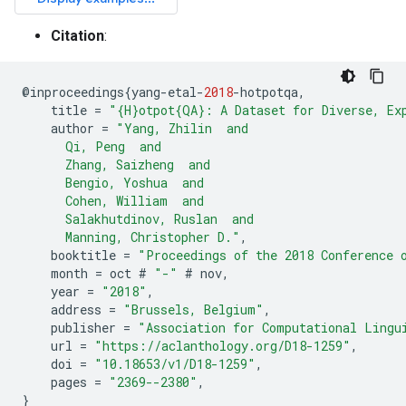
Citation
:
@
inproceedings
{
yang
-
etal
-
2018
-
hotpotqa
,
title
=
"{H}otpot{QA}: A Dataset for Diverse, Ex
author
=
"Yang, Zhilin  and
      Qi, Peng  and
      Zhang, Saizheng  and
      Bengio, Yoshua  and
      Cohen, William  and
      Salakhutdinov, Ruslan  and
      Manning, Christopher D."
,
booktitle
=
"Proceedings of the 2018 Conference 
month
=
oct
#
"-"
#
nov
,
year
=
"2018"
,
address
=
"Brussels, Belgium"
,
publisher
=
"Association for Computational Lingu
url
=
"https://aclanthology.org/D18-1259"
,
doi
=
"10.18653/v1/D18-1259"
,
pages
=
"2369--2380"
,
}