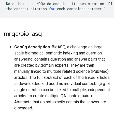
Note
that
each
MRQA
dataset
has
its
own
citation
.
Pl
the
correct
citation
for
each
contained
dataset
.
"
mrqa
/
bio
_
asq
Config description
: BioASQ, a challenge on large-
scale biomedical semantic indexing and question
answering, contains question and answer pairs that
are created by domain experts. They are then
manually linked to multiple related science (PubMed)
articles. The full abstract of each of the linked articles
is downloaded and used as individual contexts (e.g., a
single question can be linked to multiple, independent
articles to create multiple QA-context pairs).
Abstracts that do not exactly contain the answer are
discarded.