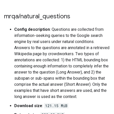
mrqa
/
natural
_
questions
Config description
: Questions are collected from
information-seeking queries to the Google search
engine by real users under natural conditions.
Answers to the questions are annotated in a retrieved
Wikipedia page by crowdworkers. Two types of
annotations are collected: 1) the HTML bounding box
containing enough information to completely infer the
answer to the question (Long Answer), and 2) the
subspan or sub-spans within the bounding box that
comprise the actual answer (Short Answer). Only the
examples that have short answers are used, and the
long answer is used as the context.
Download size
:
121.15 MiB