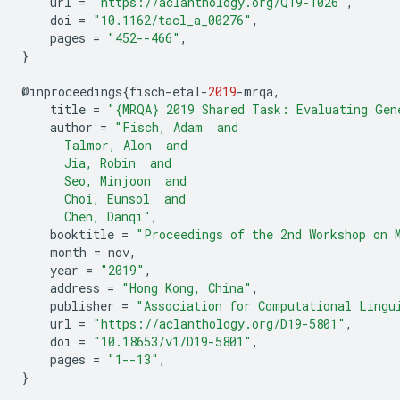
url
=
"https://aclanthology.org/Q19-1026"
,
doi
=
"10.1162/tacl_a_00276"
,
pages
=
"452--466"
,
}
@
inproceedings
{
fisch
-
etal
-
2019
-
mrqa
,
title
=
"{MRQA} 2019 Shared Task: Evaluating Gen
author
=
"Fisch, Adam  and
      Talmor, Alon  and
      Jia, Robin  and
      Seo, Minjoon  and
      Choi, Eunsol  and
      Chen, Danqi"
,
booktitle
=
"Proceedings of the 2nd Workshop on 
month
=
nov
,
year
=
"2019"
,
address
=
"Hong Kong, China"
,
publisher
=
"Association for Computational Lingu
url
=
"https://aclanthology.org/D19-5801"
,
doi
=
"10.18653/v1/D19-5801"
,
pages
=
"1--13"
,
}