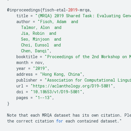
@
inproceedings
{
fisch
-
etal
-
2019
-
mrqa
,
title
=
"{MRQA} 2019 Shared Task: Evaluating Gen
author
=
"Fisch, Adam  and
      Talmor, Alon  and
      Jia, Robin  and
      Seo, Minjoon  and
      Choi, Eunsol  and
      Chen, Danqi"
,
booktitle
=
"Proceedings of the 2nd Workshop on 
month
=
nov
,
year
=
"2019"
,
address
=
"Hong Kong, China"
,
publisher
=
"Association for Computational Lingu
url
=
"https://aclanthology.org/D19-5801"
,
doi
=
"10.18653/v1/D19-5801"
,
pages
=
"1--13"
,
}
Note
that
each
MRQA
dataset
has
its
own
citation
.
Pl
the
correct
citation
for
each
contained
dataset
.
"