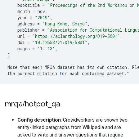
booktitle
=
"Proceedings of the 2nd Workshop on 
month
=
nov
,
year
=
"2019"
,
address
=
"Hong Kong, China"
,
publisher
=
"Association for Computational Lingu
url
=
"https://aclanthology.org/D19-5801"
,
doi
=
"10.18653/v1/D19-5801"
,
pages
=
"1--13"
,
}
Note
that
each
MRQA
dataset
has
its
own
citation
.
Pl
the
correct
citation
for
each
contained
dataset
.
"
mrqa
/
hotpot
_
qa
Config description
: Crowdworkers are shown two
entity-linked paragraphs from Wikipedia and are
asked to write and answer questions that require