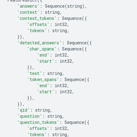
'answers'
:
Sequence
(
string
),
'context'
:
string
,
'context_tokens'
:
Sequence
({
'offsets'
:
int32
,
'tokens'
:
string
,
}),
'detected_answers'
:
Sequence
({
'char_spans'
:
Sequence
({
'end'
:
int32
,
'start'
:
int32
,
}),
'text'
:
string
,
'token_spans'
:
Sequence
({
'end'
:
int32
,
'start'
:
int32
,
}),
}),
'qid'
:
string
,
'question'
:
string
,
'question_tokens'
:
Sequence
({
'offsets'
:
int32
,
'tokens'
:
string
,