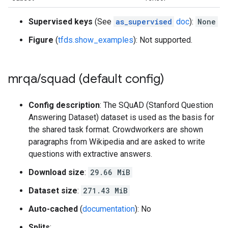
Supervised keys
(See
as_supervised
doc
):
None
Figure
(
tfds.show_examples
): Not supported.
mrqa
/
squad (default config)
Config description
: The SQuAD (Stanford Question
Answering Dataset) dataset is used as the basis for
the shared task format. Crowdworkers are shown
paragraphs from Wikipedia and are asked to write
questions with extractive answers.
Download size
:
29.66 MiB
Dataset size
:
271.43 MiB
Auto-cached
(
documentation
): No
Splits
: