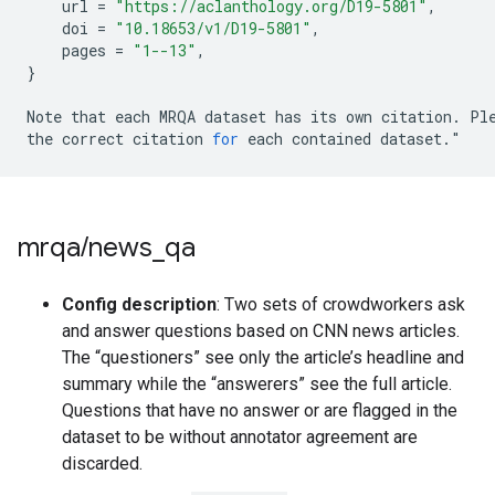
url
=
"https://aclanthology.org/D19-5801"
,
doi
=
"10.18653/v1/D19-5801"
,
pages
=
"1--13"
,
}
Note
that
each
MRQA
dataset
has
its
own
citation
.
Pl
the
correct
citation
for
each
contained
dataset
.
"
mrqa
/
news
_
qa
Config description
: Two sets of crowdworkers ask
and answer questions based on CNN news articles.
The “questioners” see only the article’s headline and
summary while the “answerers” see the full article.
Questions that have no answer or are flagged in the
dataset to be without annotator agreement are
discarded.