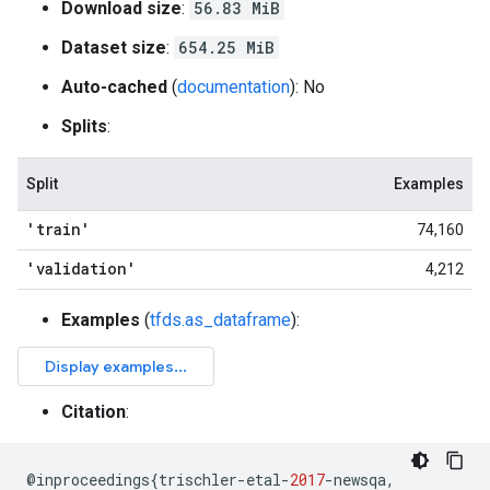
Download size
:
56.83 MiB
Dataset size
:
654.25 MiB
Auto-cached
(
documentation
): No
Splits
:
Split
Examples
'train'
74,160
'validation'
4,212
Examples
(
tfds.as_dataframe
):
Citation
:
@
inproceedings
{
trischler
-
etal
-
2017
-
newsqa
,