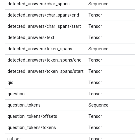
detected_answers/char_spans
Sequence
detected_answers/char_spans/end
Tensor
detected_answers/char_spans/start
Tensor
detected_answers/text
Tensor
detected_answers/token_spans
Sequence
detected_answers/token_spans/end
Tensor
detected_answers/token_spans/start
Tensor
qid
Tensor
question
Tensor
question_tokens
Sequence
question_tokens/offsets
Tensor
question_tokens/tokens
Tensor
subset
Tensor