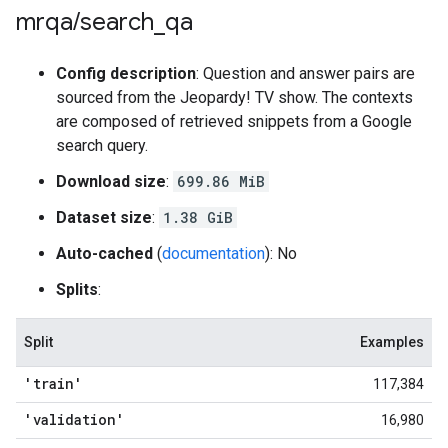
mrqa
/
search
_
qa
Config description
: Question and answer pairs are
sourced from the Jeopardy! TV show. The contexts
are composed of retrieved snippets from a Google
search query.
Download size
:
699.86 MiB
Dataset size
:
1.38 GiB
Auto-cached
(
documentation
): No
Splits
:
Split
Examples
'train'
117,384
'validation'
16,980