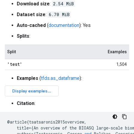
Download size
:
2.54 MiB
Dataset size
:
6.70 MiB
Auto-cached
(
documentation
): Yes
Splits
:
Split
Examples
'test'
1,504
Examples
(
tfds.as_dataframe
):
Citation
:
@
article
{
tsatsaronis2015overview
,
title
={
An
overview
of
the
BIOASQ
large
-
scale
bio
author
={
Tsatsaronis
,
George
and
Balikas
,
Georgio