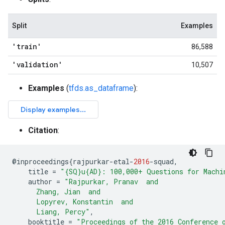
Split
Examples
'train'
86,588
'validation'
10,507
Examples
(
tfds.as_dataframe
):
Citation
:
@
inproceedings
{
rajpurkar
-
etal
-
2016
-
squad
,
title
=
"{SQ}u{AD}: 100,000+ Questions for Machi
author
=
"Rajpurkar, Pranav  and
      Zhang, Jian  and
      Lopyrev, Konstantin  and
      Liang, Percy"
,
booktitle
=
"Proceedings of the 2016 Conference 