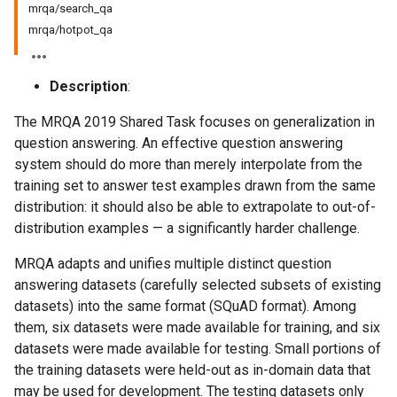
mrqa/search_qa
mrqa/hotpot_qa
Description
:
The MRQA 2019 Shared Task focuses on generalization in
question answering. An effective question answering
system should do more than merely interpolate from the
training set to answer test examples drawn from the same
distribution: it should also be able to extrapolate to out-of-
distribution examples — a significantly harder challenge.
MRQA adapts and unifies multiple distinct question
answering datasets (carefully selected subsets of existing
datasets) into the same format (SQuAD format). Among
them, six datasets were made available for training, and six
datasets were made available for testing. Small portions of
the training datasets were held-out as in-domain data that
may be used for development. The testing datasets only