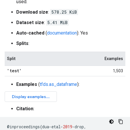
used.
Download size
:
578.25 KiB
Dataset size
:
5.41 MiB
Auto-cached
(
documentation
): Yes
Splits
:
Split
Examples
'test'
1,503
Examples
(
tfds.as_dataframe
):
Citation
:
@
inproceedings
{
dua
-
etal
-
2019
-
drop
,