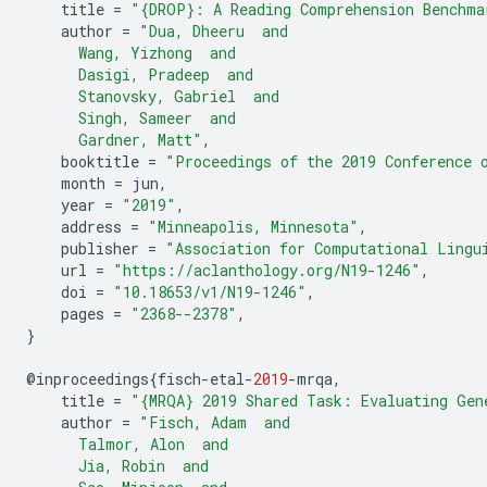
title
=
"{DROP}: A Reading Comprehension Benchma
author
=
"Dua, Dheeru  and
      Wang, Yizhong  and
      Dasigi, Pradeep  and
      Stanovsky, Gabriel  and
      Singh, Sameer  and
      Gardner, Matt"
,
booktitle
=
"Proceedings of the 2019 Conference 
month
=
jun
,
year
=
"2019"
,
address
=
"Minneapolis, Minnesota"
,
publisher
=
"Association for Computational Lingu
url
=
"https://aclanthology.org/N19-1246"
,
doi
=
"10.18653/v1/N19-1246"
,
pages
=
"2368--2378"
,
}
@
inproceedings
{
fisch
-
etal
-
2019
-
mrqa
,
title
=
"{MRQA} 2019 Shared Task: Evaluating Gen
author
=
"Fisch, Adam  and
      Talmor, Alon  and
      Jia, Robin  and