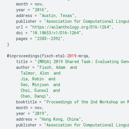
month
=
nov
,
year
=
"2016"
,
address
=
"Austin, Texas"
,
publisher
=
"Association for Computational Lingu
url
=
"https://aclanthology.org/D16-1264"
,
doi
=
"10.18653/v1/D16-1264"
,
pages
=
"2383--2392"
,
}
@
inproceedings
{
fisch
-
etal
-
2019
-
mrqa
,
title
=
"{MRQA} 2019 Shared Task: Evaluating Gen
author
=
"Fisch, Adam  and
      Talmor, Alon  and
      Jia, Robin  and
      Seo, Minjoon  and
      Choi, Eunsol  and
      Chen, Danqi"
,
booktitle
=
"Proceedings of the 2nd Workshop on 
month
=
nov
,
year
=
"2019"
,
address
=
"Hong Kong, China"
,
publisher
=
"Association for Computational Lingu