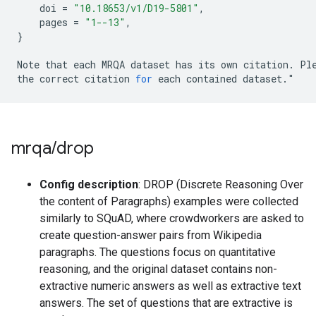
doi
=
"10.18653/v1/D19-5801"
,
pages
=
"1--13"
,
}
Note
that
each
MRQA
dataset
has
its
own
citation
.
Pl
the
correct
citation
for
each
contained
dataset
.
"
mrqa
/
drop
Config description
: DROP (Discrete Reasoning Over
the content of Paragraphs) examples were collected
similarly to SQuAD, where crowdworkers are asked to
create question-answer pairs from Wikipedia
paragraphs. The questions focus on quantitative
reasoning, and the original dataset contains non-
extractive numeric answers as well as extractive text
answers. The set of questions that are extractive is