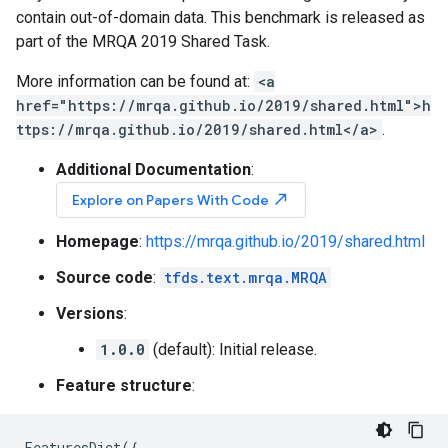
contain out-of-domain data. This benchmark is released as
part of the MRQA 2019 Shared Task.
More information can be found at:
<a
href="https://mrqa.github.io/2019/shared.html">h
ttps://mrqa.github.io/2019/shared.html</a>
.
Additional Documentation
:
north_east
Explore on Papers With Code
Homepage
:
https://mrqa.github.io/2019/shared.html
Source code
:
tfds.text.mrqa.MRQA
Versions
:
1.0.0
(default): Initial release.
Feature structure
:
FeaturesDict
({