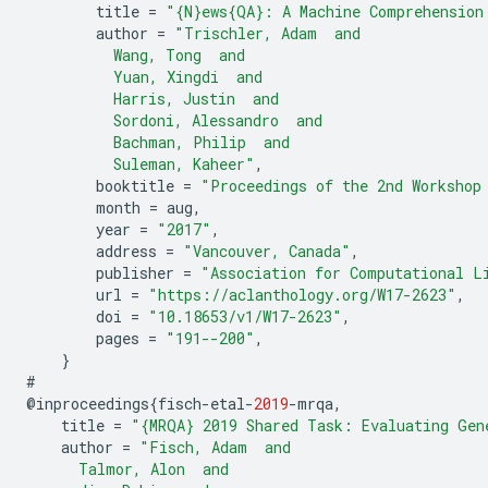
title
=
"{N}ews{QA}: A Machine Comprehension
author
=
"Trischler, Adam  and
          Wang, Tong  and
          Yuan, Xingdi  and
          Harris, Justin  and
          Sordoni, Alessandro  and
          Bachman, Philip  and
          Suleman, Kaheer"
,
booktitle
=
"Proceedings of the 2nd Workshop
month
=
aug
,
year
=
"2017"
,
address
=
"Vancouver, Canada"
,
publisher
=
"Association for Computational L
url
=
"https://aclanthology.org/W17-2623"
,
doi
=
"10.18653/v1/W17-2623"
,
pages
=
"191--200"
,
}
#
@
inproceedings
{
fisch
-
etal
-
2019
-
mrqa
,
title
=
"{MRQA} 2019 Shared Task: Evaluating Gen
author
=
"Fisch, Adam  and
      Talmor, Alon  and