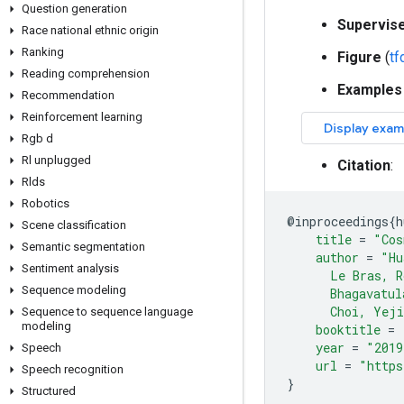
Question generation
Supervis
Race national ethnic origin
Ranking
Figure
(
t
Reading comprehension
Examples
Recommendation
Reinforcement learning
Rgb d
Rl unplugged
Citation
:
Rlds
Robotics
@
inproceedings
{
h
Scene classification
title
=
"Cos
Semantic segmentation
author
=
"Hu
Sentiment analysis
      Le Bras, R
Sequence modeling
      Bhagavatul
      Choi, Yej
Sequence to sequence language
modeling
booktitle
=
year
=
"2019
Speech
url
=
"https
Speech recognition
}
Structured