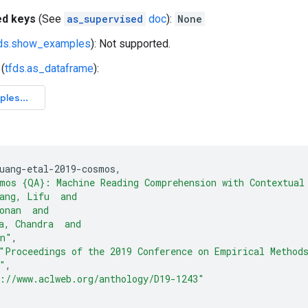
ed keys
(See
as_supervised
doc
):
None
fds.show_examples
): Not supported.
(
tfds.as_dataframe
):
uang-etal-2019-cosmos
,
mos {QA}: Machine Reading Comprehension with Contextual
ang, Lifu  and
onan  and
a, Chandra  and
in"
,
"Proceedings of the 2019 Conference on Empirical Method
"
,
://www.aclweb.org/anthology/D19-1243"