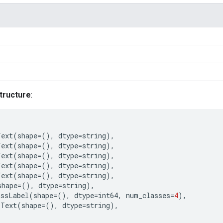
tructure
:
Text
(
shape
=
(),
dtype
=
string
),
Text
(
shape
=
(),
dtype
=
string
),
Text
(
shape
=
(),
dtype
=
string
),
Text
(
shape
=
(),
dtype
=
string
),
Text
(
shape
=
(),
dtype
=
string
),
shape
=
(),
dtype
=
string
),
assLabel
(
shape
=
(),
dtype
=
int64
,
num_classes
=
4
),
Text
(
shape
=
(),
dtype
=
string
),