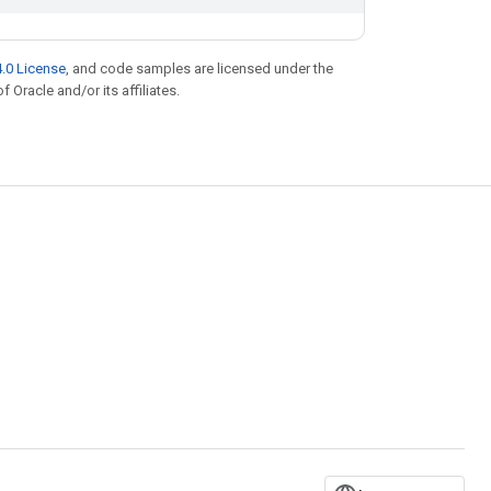
.0 License
, and code samples are licensed under the
f Oracle and/or its affiliates.