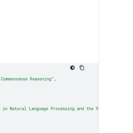
 Commonsense Reasoning"
,
s in Natural Language Processing and the 9th Internation