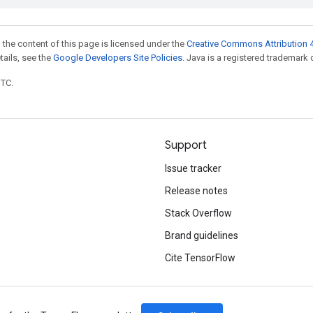
 the content of this page is licensed under the
Creative Commons Attribution 4
etails, see the
Google Developers Site Policies
. Java is a registered trademark o
UTC.
Support
Issue tracker
Release notes
Stack Overflow
Brand guidelines
Cite TensorFlow