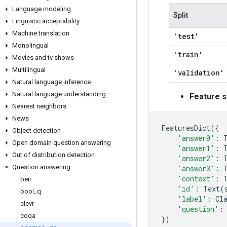
Language modeling
Split
Linguistic acceptability
Machine translation
'test'
Monolingual
'train'
Movies and tv shows
Multilingual
'validation'
Natural language inference
Natural language understanding
Feature s
Nearest neighbors
News
FeaturesDict
({
Object detection
'answer0'
:
Open domain question answering
'answer1'
:
Out of distribution detection
'answer2'
:
Question answering
'answer3'
:
'context'
:
beir
'id'
:
Text
(
bool
_
q
'label'
:
Cl
clevr
'question'
:
coqa
})