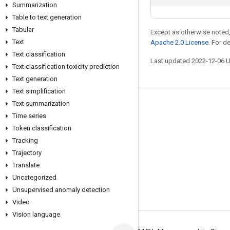
Summarization
Table to text generation
Tabular
Except as otherwise noted,
Text
Apache 2.0 License
. For d
Text classification
Last updated 2022-12-06 
Text classification toxicity prediction
Text generation
Text simplification
Text summarization
Stay connected
Time series
Blog
Token classification
GitHub
Tracking
Trajectory
Twitter
Translate
哔哩哔哩
Uncategorized
Unsupervised anomaly detection
Video
Vision language