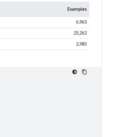
Examples
6,963
25,262
2,985