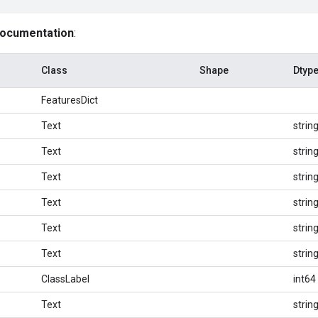
documentation
:
Class
Shape
Dtyp
FeaturesDict
Text
strin
Text
strin
Text
strin
Text
strin
Text
strin
Text
strin
ClassLabel
int64
Text
strin