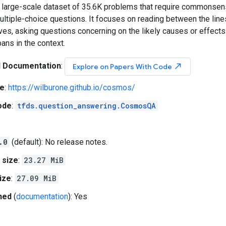
large-scale dataset of 35.6K problems that require commonse
ltiple-choice questions. It focuses on reading between the lines
ves, asking questions concerning on the likely causes or effect
pans in the context.
l Documentation
:
north_east
Explore on Papers With Code
e
:
https://wilburone.github.io/cosmos/
ode
:
tfds.question_answering.CosmosQA
.0
(default): No release notes.
 size
:
23.27 MiB
ize
:
27.09 MiB
hed
(
documentation
): Yes