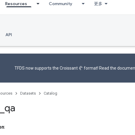
Resources
Community
更多
API
TFDS now supports the
Croissant 🥐 format
! Read the
documen
ources
Datasets
Catalog
_
qa
on
: