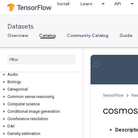
Install
Learn
API
Datasets
Overview
Overview
Catalog
Community Catalog
Guide
Dataset Collections
3d
Abstractive text summarization
Age
Anomaly detection
Audio
Biology
Categorical
TensorFlow
Res
Common sense reasoning
Computer science
cosmos
Conditional image generation
Coreference resolution
D4rl
Descripti
Density estimation