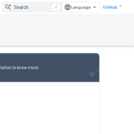
/
GitHub
tation
to know more.