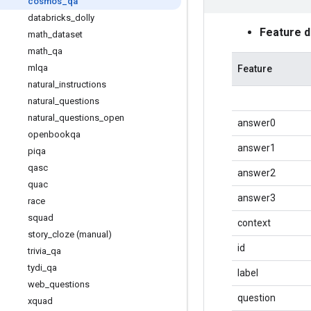
cosmos
_
qa
databricks
_
dolly
Feature 
math
_
dataset
math
_
qa
mlqa
Feature
natural
_
instructions
natural
_
questions
natural
_
questions
_
open
answer0
openbookqa
answer1
piqa
qasc
answer2
quac
answer3
race
squad
context
story
_
cloze (manual)
id
trivia
_
qa
tydi
_
qa
label
web
_
questions
question
xquad