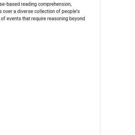
nse-based reading comprehension,
 over a diverse collection of people's
s of events that require reasoning beyond