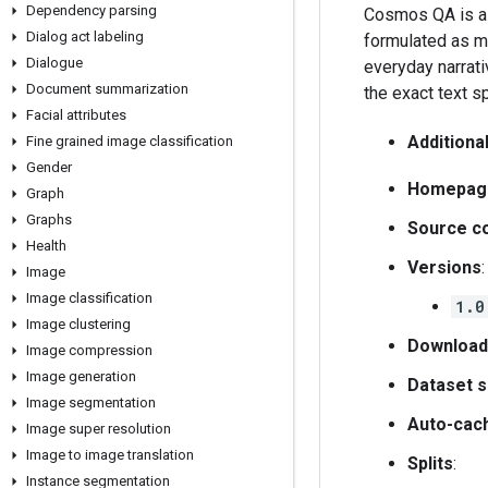
Dependency parsing
Cosmos QA is a 
Dialog act labeling
formulated as mu
Dialogue
everyday narrati
Document summarization
the exact text s
Facial attributes
Additiona
Fine grained image classification
Gender
Homepag
Graph
Graphs
Source c
Health
Versions
:
Image
Image classification
1.0
Image clustering
Download
Image compression
Image generation
Dataset s
Image segmentation
Auto-cac
Image super resolution
Image to image translation
Splits
:
Instance segmentation