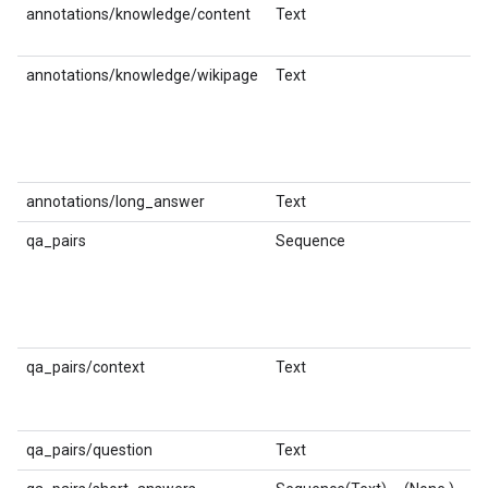
annotations/knowledge/content
Text
st
annotations/knowledge/wikipage
Text
st
annotations/long_answer
Text
st
qa_pairs
Sequence
qa_pairs/context
Text
st
qa_pairs/question
Text
st