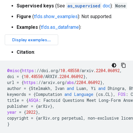
Supervised keys
(See
as_supervised
doc
):
None
Figure
(
tfds.show_examples
): Not supported.
Examples
(
tfds.as_dataframe
):
Citation
:
@misc
{
https
:
//
doi
.
org
/
10.48550
/
arxiv
.2204.06092
,
doi
=
{
10.48550
/
ARXIV
.2204.06092
}
,
url
=
{
https
:
//
arxiv
.
org
/
abs
/
2204.06092
}
,
author
=
{
Stelmakh
,
Ivan
and
Luan
,
Yi
and
Dhingra
,
B
keywords
=
{
Computation
and
Language
(
cs
.
CL
),
FOS
:
title
=
{
ASQA
:
Factoid
Questions
Meet
Long
-
Form
Answ
publisher
=
{
arXiv
}
,
year
=
{
2022
}
,
copyright
=
{
arXiv
.
org
perpetual
,
non
-
exclusive
licen
}