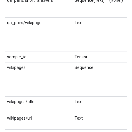
qa_pairs/short_answers
Sequence(Text)
(None,)
st
qa_pairs/wikipage
Text
st
sample_id
Tensor
in
wikipages
Sequence
wikipages/title
Text
st
wikipages/url
Text
st