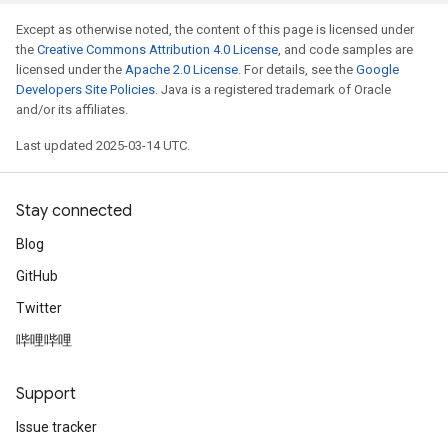
Except as otherwise noted, the content of this page is licensed under
the
Creative Commons Attribution 4.0 License
, and code samples are
licensed under the
Apache 2.0 License
. For details, see the
Google
Developers Site Policies
. Java is a registered trademark of Oracle
and/or its affiliates.
Last updated 2025-03-14 UTC.
Stay connected
Blog
GitHub
Twitter
哔哩哔哩
Support
Issue tracker