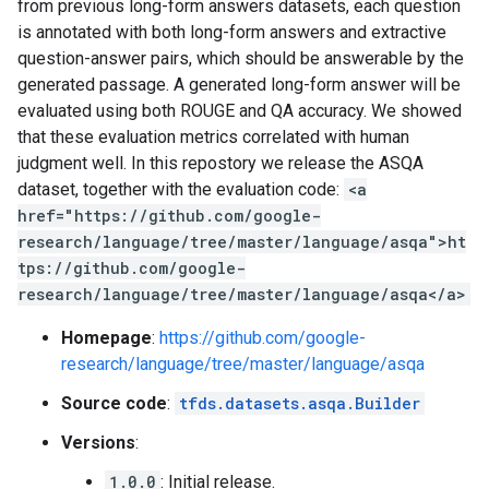
from previous long-form answers datasets, each question
is annotated with both long-form answers and extractive
question-answer pairs, which should be answerable by the
generated passage. A generated long-form answer will be
evaluated using both ROUGE and QA accuracy. We showed
that these evaluation metrics correlated with human
judgment well. In this repostory we release the ASQA
dataset, together with the evaluation code:
<a
href="https://github.com/google-
research/language/tree/master/language/asqa">ht
tps://github.com/google-
research/language/tree/master/language/asqa</a>
Homepage
:
https://github.com/google-
research/language/tree/master/language/asqa
Source code
:
tfds.datasets.asqa.Builder
Versions
:
1.0.0
: Initial release.