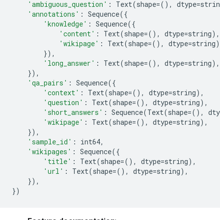
'ambiguous_question'
:
Text
(
shape
=
(),
dtype
=
strin
'annotations'
:
Sequence
({
'knowledge'
:
Sequence
({
'content'
:
Text
(
shape
=
(),
dtype
=
string
),
'wikipage'
:
Text
(
shape
=
(),
dtype
=
string
)
}),
'long_answer'
:
Text
(
shape
=
(),
dtype
=
string
),
}),
'qa_pairs'
:
Sequence
({
'context'
:
Text
(
shape
=
(),
dtype
=
string
),
'question'
:
Text
(
shape
=
(),
dtype
=
string
),
'short_answers'
:
Sequence
(
Text
(
shape
=
(),
dty
'wikipage'
:
Text
(
shape
=
(),
dtype
=
string
),
}),
'sample_id'
:
int64
,
'wikipages'
:
Sequence
({
'title'
:
Text
(
shape
=
(),
dtype
=
string
),
'url'
:
Text
(
shape
=
(),
dtype
=
string
),
}),
})