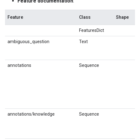
Feature documentation
:
Feature
Class
Shape
Dt
FeaturesDict
ambiguous_question
Text
st
annotations
Sequence
annotations/knowledge
Sequence