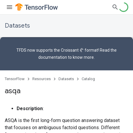
Datasets
TFDS now supports the
Croissant 🥐 format
! Read the
documentation
to know more.
TensorFlow
Resources
Datasets
Catalog
asqa
Description
:
ASQA is the first long-form question answering dataset
that focuses on ambiguous factoid questions. Different