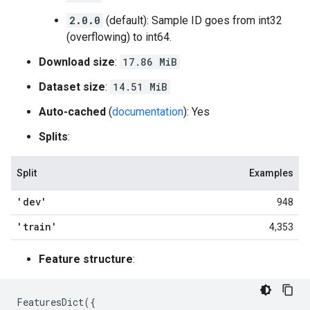
2.0.0
(default): Sample ID goes from int32
(overflowing) to int64.
Download size
:
17.86 MiB
Dataset size
:
14.51 MiB
Auto-cached
(
documentation
): Yes
Splits
:
Split
Examples
'dev'
948
'train'
4,353
Feature structure
:
FeaturesDict
({