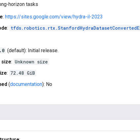
long-horizon tasks
e
:
https://sites.google.com/view/hydra-il-2023
ode
:
tfds.robotics.rtx.StanfordHydraDatasetConvertedE
.0
(default): Initial release.
 size
:
Unknown size
ize
:
72.48 GiB
hed
(
documentation
): No
tructure
: