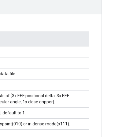
data file.
ts of [3x EEF positional delta, 3x EEF
euler angle, 1x close gripper].
, default to 1.
waypoint(010) or in dense mode(x111).