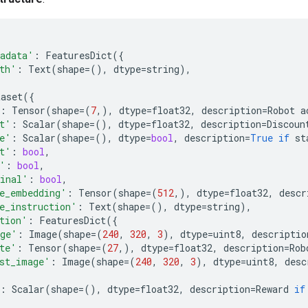
adata'
:
FeaturesDict
({
th'
:
Text
(
shape
=
(),
dtype
=
string
),
taset
({
:
Tensor
(
shape
=
(
7
,),
dtype
=
float32
,
description
=
Robot
a
t'
:
Scalar
(
shape
=
(),
dtype
=
float32
,
description
=
Discoun
e'
:
Scalar
(
shape
=
(),
dtype
=
bool
,
description
=
True
if
st
t'
:
bool
,
'
:
bool
,
inal'
:
bool
,
e_embedding'
:
Tensor
(
shape
=
(
512
,),
dtype
=
float32
,
descr
e_instruction'
:
Text
(
shape
=
(),
dtype
=
string
),
tion'
:
FeaturesDict
({
ge'
:
Image
(
shape
=
(
240
,
320
,
3
),
dtype
=
uint8
,
descriptio
te'
:
Tensor
(
shape
=
(
27
,),
dtype
=
float32
,
description
=
Rob
st_image'
:
Image
(
shape
=
(
240
,
320
,
3
),
dtype
=
uint8
,
desc
:
Scalar
(
shape
=
(),
dtype
=
float32
,
description
=
Reward
if