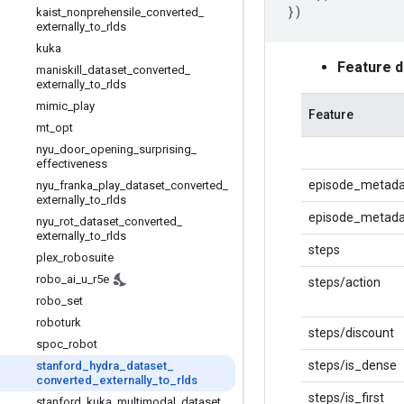
})
kaist
_
nonprehensile
_
converted
_
externally
_
to
_
rlds
kuka
Feature 
maniskill
_
dataset
_
converted
_
externally
_
to
_
rlds
mimic
_
play
Feature
mt
_
opt
nyu
_
door
_
opening
_
surprising
_
effectiveness
episode_metada
nyu
_
franka
_
play
_
dataset
_
converted
_
externally
_
to
_
rlds
episode_metadat
nyu
_
rot
_
dataset
_
converted
_
externally
_
to
_
rlds
steps
plex
_
robosuite
robo
_
ai
_
u
_
r5e
steps/action
robo
_
set
roboturk
steps/discount
spoc
_
robot
steps/is_dense
stanford
_
hydra
_
dataset
_
converted
_
externally
_
to
_
rlds
steps/is_first
stanford
_
kuka
_
multimodal
_
dataset
_