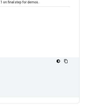
 1 on final step for demos.