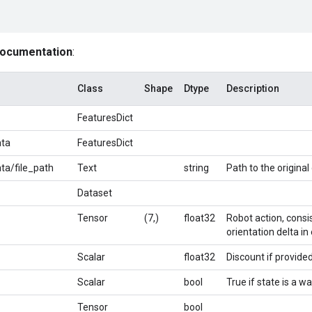
documentation
:
Class
Shape
Dtype
Description
FeaturesDict
ta
FeaturesDict
a/file_path
Text
string
Path to the original 
Dataset
Tensor
(7,)
float32
Robot action, consis
orientation delta in 
Scalar
float32
Discount if provided
Scalar
bool
True if state is a 
Tensor
bool