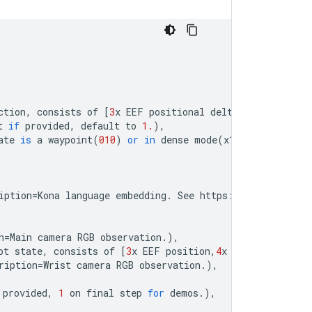
ction
,
consists
of
[
3
x
EEF
positional
delta
,
3
x
EEF
orie
t
if
provided
,
default
to
1.
),
ate
is
a
waypoint
(
010
)
or
in
dense
mode
(
x111
)
.
),
iption
=
Kona
language
embedding
.
See
https
:
//
tfhub
.
dev
/
go
n
=
Main
camera
RGB
observation
.
),
ot
state
,
consists
of
[
3
x
EEF
position
,
4
x
EEF
orientatio
ription
=
Wrist
camera
RGB
observation
.
),
provided
,
1
on
final
step
for
demos
.
),