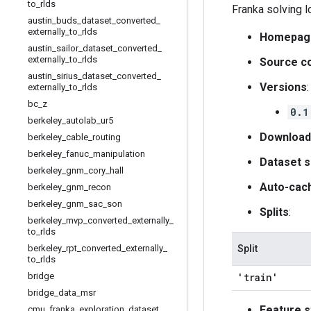
to
_
rlds
Franka solving 
austin
_
buds
_
dataset
_
converted
_
externally
_
to
_
rlds
Homepag
austin
_
sailor
_
dataset
_
converted
_
externally
_
to
_
rlds
Source c
austin
_
sirius
_
dataset
_
converted
_
Versions
:
externally
_
to
_
rlds
bc
_
z
0.1
berkeley
_
autolab
_
ur5
Download
berkeley
_
cable
_
routing
berkeley
_
fanuc
_
manipulation
Dataset s
berkeley
_
gnm
_
cory
_
hall
Auto-cac
berkeley
_
gnm
_
recon
berkeley
_
gnm
_
sac
_
son
Splits
:
berkeley
_
mvp
_
converted
_
externally
_
to
_
rlds
berkeley
_
rpt
_
converted
_
externally
_
Split
to
_
rlds
bridge
'train'
bridge
_
data
_
msr
Feature s
cmu
_
franka
_
exploration
_
dataset
_