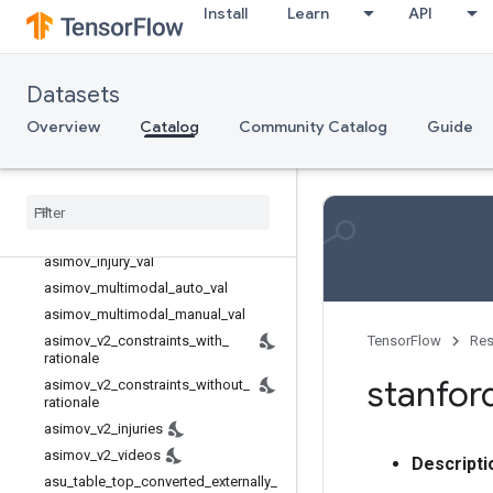
Install
Learn
API
Reinforcement learning
Rgb d
Rl unplugged
Datasets
Rlds
Overview
Catalog
Community Catalog
Guide
Robotics
aloha
_
mobile
asimov
_
dilemmas
_
auto
_
val
asimov
_
dilemmas
_
scifi
_
train
asimov
_
dilemmas
_
scifi
_
val
asimov
_
injury
_
val
asimov
_
multimodal
_
auto
_
val
asimov
_
multimodal
_
manual
_
val
asimov
_
v2
_
constraints
_
with
_
TensorFlow
Res
rationale
stanfor
asimov
_
v2
_
constraints
_
without
_
rationale
asimov
_
v2
_
injuries
asimov
_
v2
_
videos
Descripti
asu
_
table
_
top
_
converted
_
externally
_