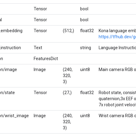
Tensor
bool
l
Tensor
bool
_embedding
Tensor
(512,)
float32
Kona language emb
https://tfhub.dev/
instruction
Text
string
Language Instructi
on
FeaturesDict
on/image
Image
(240,
uint8
Main camera RGB o
320,
3)
on/state
Tensor
(27,)
float32
Robot state, consist
quaternion,3x EEF or
7x robot joint veloci
on/wrist_image
Image
(240,
uint8
Wrist camera RGB o
320,
3)