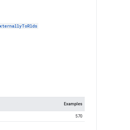
xternallyToRlds
Examples
570