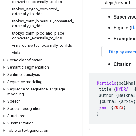
converted
_
externally
_
to
_
rlds
steps/reward
utokyo
_
saytap
_
converted
_
externally
_
to
_
rlds
Supervis
utokyo
_
xarm
_
bimanual
_
converted
_
externally
_
to
_
rlds
Figure
(
t
utokyo
_
xarm
_
pick
_
and
_
place
_
converted
_
externally
_
to
_
rlds
Examples
vima
_
converted
_
externally
_
to
_
rlds
viola
Scene classification
Citation
:
Semantic segmentation
Sentiment analysis
Sequence modeling
@article
{
belkhal
title
=
{
HYDRA
:
H
Sequence to sequence language
modeling
author
=
{
Belkhal
journal
=
{
arxiv
}
Speech
year
=
{
2023
}
Speech recognition
}
Structured
Summarization
Table to text generation