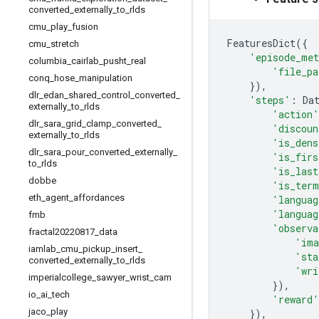
converted
_
externally
_
to
_
rlds
cmu
_
play
_
fusion
FeaturesDict
({
cmu
_
stretch
'episode_met
columbia
_
cairlab
_
pusht
_
real
'file_pa
conq
_
hose
_
manipulation
}),
dlr
_
edan
_
shared
_
control
_
converted
_
'steps'
:
Da
externally
_
to
_
rlds
'action'
dlr
_
sara
_
grid
_
clamp
_
converted
_
'discoun
externally
_
to
_
rlds
'is_dens
dlr
_
sara
_
pour
_
converted
_
externally
_
'is_firs
to
_
rlds
'is_last
dobbe
'is_term
eth
_
agent
_
affordances
'languag
'languag
fmb
'observa
fractal20220817
_
data
'ima
iamlab
_
cmu
_
pickup
_
insert
_
'sta
converted
_
externally
_
to
_
rlds
'wri
imperialcollege
_
sawyer
_
wrist
_
cam
}),
io
_
ai
_
tech
'reward'
jaco
_
play
}),