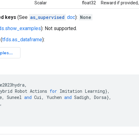
Scalar
float32
Reward if provided,
ed keys
(See
as_supervised
doc
):
None
fds.show_examples
): Not supported.
(
tfds.as_dataframe
):
e2023hydra
,
ybrid
Robot
Actions
for
Imitation
Learning
}
,
e
,
Suneel
and
Cui
,
Yuchen
and
Sadigh
,
Dorsa
}
,
,