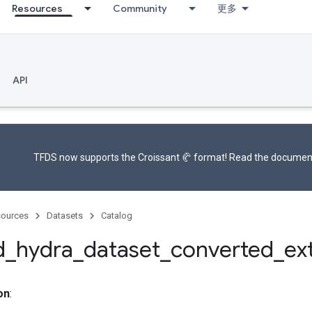
Resources
Community
更多
API
TFDS now supports the
Croissant 🥐 format
! Read the
documen
ources
Datasets
Catalog
d
_
hydra
_
dataset
_
converted
_
ex
on
: