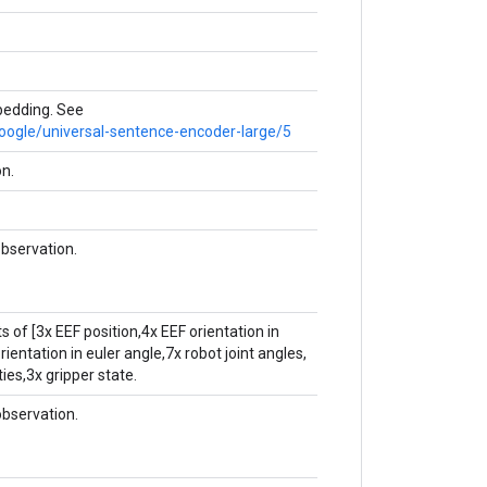
edding. See
google/universal-sentence-encoder-large/5
on.
bservation.
s of [3x EEF position,4x EEF orientation in
ientation in euler angle,7x robot joint angles,
ties,3x gripper state.
bservation.