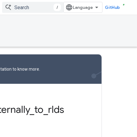
/
GitHub
tation
to know more.
ternally
_
to
_
rlds