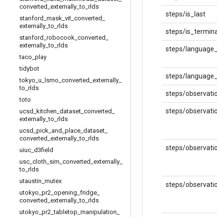
converted
_
externally
_
to
_
rlds
steps/is_last
stanford
_
mask
_
vit
_
converted
_
externally
_
to
_
rlds
steps/is_termina
stanford
_
robocook
_
converted
_
externally
_
to
_
rlds
steps/language
taco
_
play
tidybot
steps/language_
tokyo
_
u
_
lsmo
_
converted
_
externally
_
to
_
rlds
steps/observati
toto
steps/observati
ucsd
_
kitchen
_
dataset
_
converted
_
externally
_
to
_
rlds
ucsd
_
pick
_
and
_
place
_
dataset
_
converted
_
externally
_
to
_
rlds
steps/observati
uiuc
_
d3field
usc
_
cloth
_
sim
_
converted
_
externally
_
to
_
rlds
utaustin
_
mutex
steps/observati
utokyo
_
pr2
_
opening
_
fridge
_
converted
_
externally
_
to
_
rlds
utokyo
_
pr2
_
tabletop
_
manipulation
_