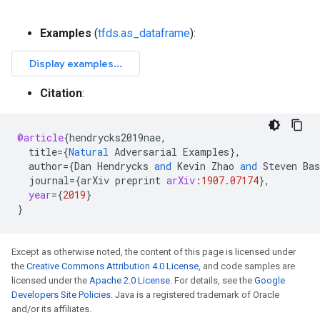
Examples
(
tfds.as_dataframe
):
Citation
:
@article
{
hendrycks2019nae
,
title
=
{
Natural
Adversarial
Examples
}
,
author
=
{
Dan
Hendrycks
and
Kevin
Zhao
and
Steven
Bas
journal
=
{
arXiv
preprint
arXiv
:
1907.07174
}
,
year
=
{
2019
}
}
Except as otherwise noted, the content of this page is licensed under
the
Creative Commons Attribution 4.0 License
, and code samples are
licensed under the
Apache 2.0 License
. For details, see the
Google
Developers Site Policies
. Java is a registered trademark of Oracle
and/or its affiliates.