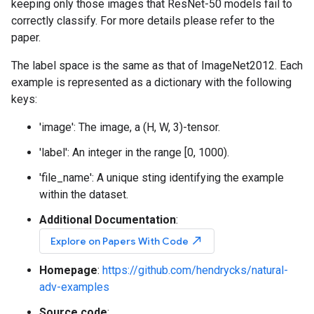
keeping only those images that ResNet-50 models fail to
correctly classify. For more details please refer to the
paper.
The label space is the same as that of ImageNet2012. Each
example is represented as a dictionary with the following
keys:
'image': The image, a (H, W, 3)-tensor.
'label': An integer in the range [0, 1000).
'file_name': A unique sting identifying the example
within the dataset.
Additional Documentation
:
north_east
Explore on Papers With Code
Homepage
:
https://github.com/hendrycks/natural-
adv-examples
Source code
: