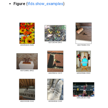
Figure
(
tfds.show_examples
):