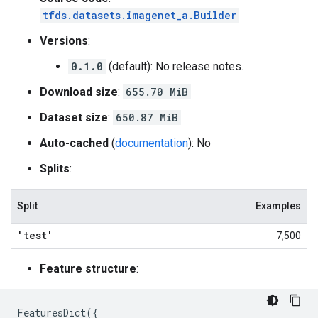
tfds.datasets.imagenet_a.Builder
Versions
:
0.1.0
(default): No release notes.
Download size
:
655.70 MiB
Dataset size
:
650.87 MiB
Auto-cached
(
documentation
): No
Splits
:
Split
Examples
'test'
7,500
Feature structure
:
FeaturesDict
({