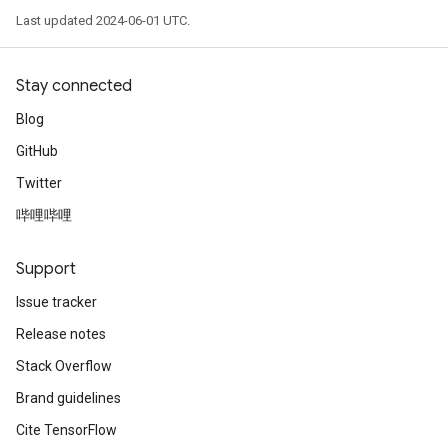
Last updated 2024-06-01 UTC.
Stay connected
Blog
GitHub
Twitter
哔哩哔哩
Support
Issue tracker
Release notes
Stack Overflow
Brand guidelines
Cite TensorFlow