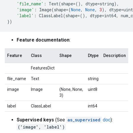
'file_name'
:
Text
(
shape
=
(),
dtype
=
string
),
'image'
:
Image
(
shape
=
(
None
,
None
,
3
),
dtype
=
uint
'label'
:
ClassLabel
(
shape
=
(),
dtype
=
int64
,
num_c
})
Feature documentation
:
Feature
Class
Shape
Dtype
Description
FeaturesDict
file_name
Text
string
image
Image
(None, None,
uint8
3)
label
ClassLabel
int64
Supervised keys
(See
as_supervised
doc
):
('image', 'label')