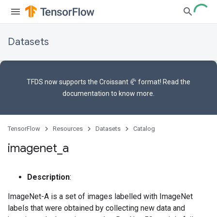
Datasets
TFDS now supports the
Croissant 🥐 format
! Read the
documentation
to know more.
TensorFlow
Resources
Datasets
Catalog
imagenet
_
a
Description
:
ImageNet-A is a set of images labelled with ImageNet
labels that were obtained by collecting new data and