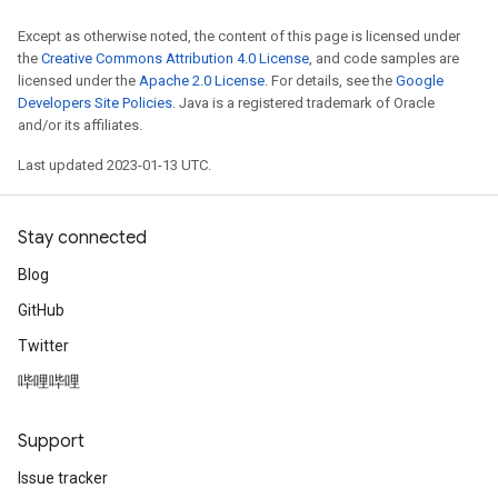
Except as otherwise noted, the content of this page is licensed under
the
Creative Commons Attribution 4.0 License
, and code samples are
licensed under the
Apache 2.0 License
. For details, see the
Google
Developers Site Policies
. Java is a registered trademark of Oracle
and/or its affiliates.
Last updated 2023-01-13 UTC.
Stay connected
Blog
GitHub
Twitter
哔哩哔哩
Support
Issue tracker