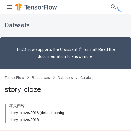
Datasets
TFDS now supports the
Croissant 🥐 format
! Read the
documentation
to know more.
TensorFlow
Resources
Datasets
Catalog
story
_
cloze
本页内容
story_cloze/2016 (default config)
story_cloze/2018