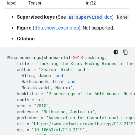
label
Tensor
int32
Supervised keys
(See
as_supervised
doc
):
None
Figure
(
tfds.show_examples
): Not supported.
Citation
:
@
inproceedings
{
sharma
-
etal
-
2018
-
tackling
,
title
=
"Tackling the Story Ending Biases in The
author
=
"Sharma, Rishi  and
Allen
,
James
and
Bakhshandeh
,
Omid
and
Mostafazadeh
,
Nasrin
",
booktitle
=
"Proceedings of the 56th Annual Meet
month
=
jul
,
year
=
"2018"
,
address
=
"Melbourne, Australia"
,
publisher
=
"Association for Computational Lingu
url
=
"https://www.aclweb.org/anthology/P18-2119
doi
=
"10.18653/v1/P18-2119"
,