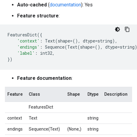
Auto-cached
(
documentation
): Yes
Feature structure
:
FeaturesDict
({
'context'
:
Text
(
shape
=
(),
dtype
=
string
),
'endings'
:
Sequence
(
Text
(
shape
=
(),
dtype
=
string
'label'
:
int32
,
})
Feature documentation
:
Feature
Class
Shape
Dtype
Description
FeaturesDict
context
Text
string
endings
Sequence(Text)
(None,)
string