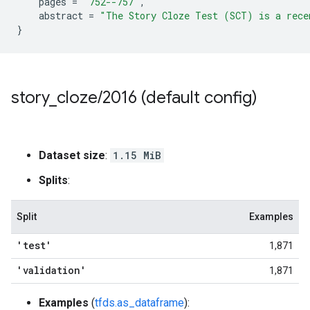
pages
=
"752--757"
,
abstract
=
"The Story Cloze Test (SCT) is a rece
}
story
_
cloze
/
2016 (default config)
Dataset size
:
1.15 MiB
Splits
:
Split
Examples
'test'
1,871
'validation'
1,871
Examples
(
tfds.as_dataframe
):