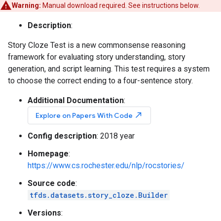
Warning:
Manual download required. See instructions below.
Description
:
Story Cloze Test is a new commonsense reasoning
framework for evaluating story understanding, story
generation, and script learning. This test requires a system
to choose the correct ending to a four-sentence story.
Additional Documentation
:
north_east
Explore on Papers With Code
Config description
: 2018 year
Homepage
:
https://www.cs.rochester.edu/nlp/rocstories/
Source code
:
tfds.datasets.story_cloze.Builder
Versions
: