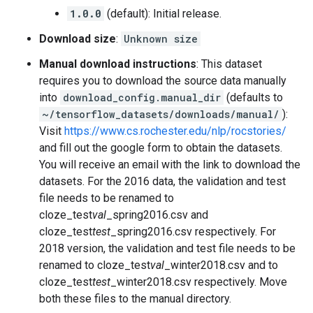
1.0.0
(default): Initial release.
Download size
:
Unknown size
Manual download instructions
: This dataset
requires you to download the source data manually
into
download_config.manual_dir
(defaults to
~/tensorflow_datasets/downloads/manual/
):
Visit
https://www.cs.rochester.edu/nlp/rocstories/
and fill out the google form to obtain the datasets.
You will receive an email with the link to download the
datasets. For the 2016 data, the validation and test
file needs to be renamed to
cloze_test
val
_spring2016.csv and
cloze_test
test
_spring2016.csv respectively. For
2018 version, the validation and test file needs to be
renamed to cloze_test
val
_winter2018.csv and to
cloze_test
test
_winter2018.csv respectively. Move
both these files to the manual directory.