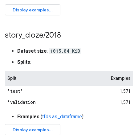
story
_
cloze
/
2018
Dataset size
:
1015.04 KiB
Splits
:
Split
Examples
'test'
1,571
'validation'
1,571
Examples
(
tfds.as_dataframe
):