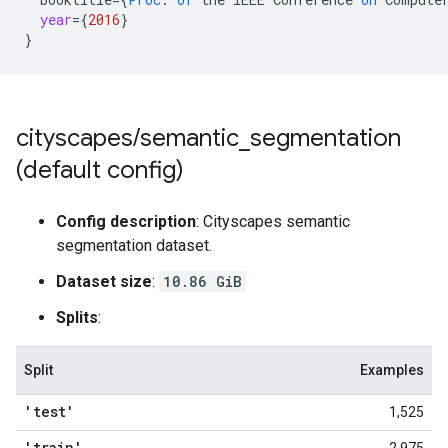
year
=
{
2016
}
}
cityscapes
/
semantic
_
segmentation
(default config)
Config description
: Cityscapes semantic
segmentation dataset.
Dataset size
:
10.86 GiB
Splits
:
Split
Examples
'test'
1,525
'train'