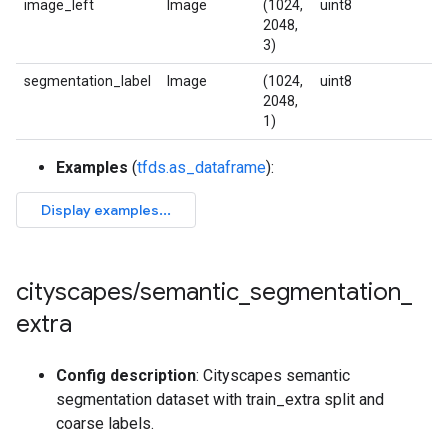
image_left
Image
(1024,
uint8
2048,
3)
segmentation_label
Image
(1024,
uint8
2048,
1)
Examples
(
tfds.as_dataframe
):
cityscapes
/
semantic
_
segmentation
_
extra
Config description
: Cityscapes semantic
segmentation dataset with train_extra split and
coarse labels.