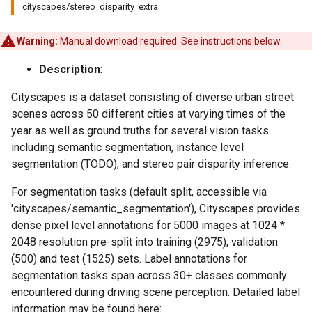
cityscapes/stereo_disparity_extra
Warning:
Manual download required. See instructions below.
Description
:
Cityscapes is a dataset consisting of diverse urban street
scenes across 50 different cities at varying times of the
year as well as ground truths for several vision tasks
including semantic segmentation, instance level
segmentation (TODO), and stereo pair disparity inference.
For segmentation tasks (default split, accessible via
'cityscapes/semantic_segmentation'), Cityscapes provides
dense pixel level annotations for 5000 images at 1024 *
2048 resolution pre-split into training (2975), validation
(500) and test (1525) sets. Label annotations for
segmentation tasks span across 30+ classes commonly
encountered during driving scene perception. Detailed label
information may be found here: