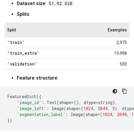
Dataset size
:
51.92 GiB
Splits
:
Split
Examples
'train'
2,975
'train
_
extra'
19,998
'validation'
500
Feature structure
:
FeaturesDict
({
'image_id'
:
Text
(
shape
=
(),
dtype
=
string
),
'image_left'
:
Image
(
shape
=
(
1024
,
2048
,
3
),
dtype
'segmentation_label'
:
Image
(
shape
=
(
1024
,
2048
,
1
})