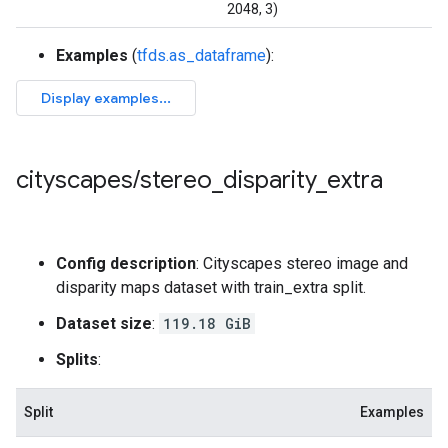
2048, 3)
Examples
(
tfds.as_dataframe
):
cityscapes
/
stereo
_
disparity
_
extra
Config description
: Cityscapes stereo image and
disparity maps dataset with train_extra split.
Dataset size
:
119.18 GiB
Splits
:
Split
Examples