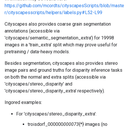
https://github.com/mcordts/cityscapesScripts/blob/maste
r/cityscapesscripts/helpers/labels.py#L52-L99
Cityscapes also provides coarse grain segmentation
annotations (accessible via
'cityscapes/semantic_segmentation_extra') for 19998
images in a 'train_extra' split which may prove useful for
pretraining / data-heavy models.
Besides segmentation, cityscapes also provides stereo
image pairs and ground truths for disparity inference tasks
on both the normal and extra splits (accessible via
'cityscapes/stereo_disparity' and
'cityscapes/stereo_disparity_extra' respectively).
Ingored examples:
For 'cityscapes/stereo_disparity_extra':
troisdorf_000000
000073
{*} images (no