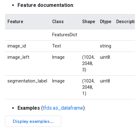
Feature documentation
:
Feature
Class
Shape
Dtype
Description
FeaturesDict
image_id
Text
string
image_left
Image
(1024,
uint8
2048,
3)
segmentation_label
Image
(1024,
uint8
2048,
1)
Examples
(
tfds.as_dataframe
):