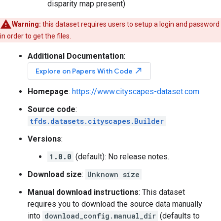
disparity map present)
Warning:
this dataset requires users to setup a login and password
in order to get the files.
Additional Documentation
:
north_east
Explore on Papers With Code
Homepage
:
https://www.cityscapes-dataset.com
Source code
:
tfds.datasets.cityscapes.Builder
Versions
:
1.0.0
(default): No release notes.
Download size
:
Unknown size
Manual download instructions
: This dataset
requires you to download the source data manually
into
download_config.manual_dir
(defaults to