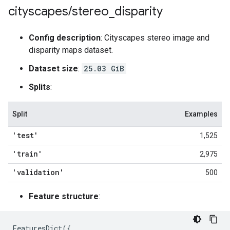
cityscapes
/
stereo
_
disparity
Config description
: Cityscapes stereo image and
disparity maps dataset.
Dataset size
:
25.03 GiB
Splits
:
Split
Examples
'test'
1,525
'train'
2,975
'validation'
500
Feature structure
:
FeaturesDict
({