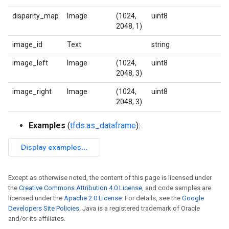
disparity_map
Image
(1024,
uint8
2048, 1)
image_id
Text
string
image_left
Image
(1024,
uint8
2048, 3)
image_right
Image
(1024,
uint8
2048, 3)
Examples
(
tfds.as_dataframe
):
Except as otherwise noted, the content of this page is licensed under
the
Creative Commons Attribution 4.0 License
, and code samples are
licensed under the
Apache 2.0 License
. For details, see the
Google
Developers Site Policies
. Java is a registered trademark of Oracle
and/or its affiliates.