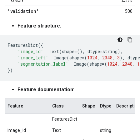
2,975
'validation'
500
Feature structure
:
FeaturesDict
({
'image_id'
:
Text
(
shape
=
(),
dtype
=
string
),
'image_left'
:
Image
(
shape
=
(
1024
,
2048
,
3
),
dtype
'segmentation_label'
:
Image
(
shape
=
(
1024
,
2048
,
1
})
Feature documentation
:
Feature
Class
Shape
Dtype
Description
FeaturesDict
image_id
Text
string