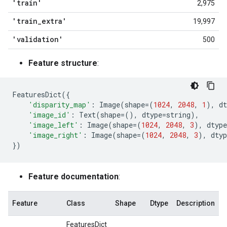
'train'
2,975
'train
_
extra'
19,997
'validation'
500
Feature structure
:
FeaturesDict
({
'disparity_map'
:
Image
(
shape
=
(
1024
,
2048
,
1
),
dt
'image_id'
:
Text
(
shape
=
(),
dtype
=
string
),
'image_left'
:
Image
(
shape
=
(
1024
,
2048
,
3
),
dtype
'image_right'
:
Image
(
shape
=
(
1024
,
2048
,
3
),
dtyp
})
Feature documentation
:
Feature
Class
Shape
Dtype
Description
FeaturesDict