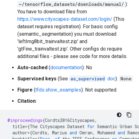
~/tensorflow_datasets/downloads/manual/
):
You have to download files from
https://www.cityscapes-dataset.com/login/
(This
dataset requires registration). For basic config
(semantic_segmentation) you must download
'leftImg8bit_trainvaltest.zip' and
'gtFine_trainvaltest.zip'. Other configs do require
additional files - please see code for more details.
Auto-cached
(
documentation
): No
Supervised keys
(See
as_supervised
doc
):
None
Figure
(
tfds.show_examples
): Not supported.
Citation
:
@inproceedings
{
Cordts2016Cityscapes
,
title
=
{
The
Cityscapes
Dataset
for
Semantic
Urban
S
author
=
{
Cordts
,
Marius
and
Omran
,
Mohamed
and
Ramo
booktitle
=
{
Proc
.
of
the
IEEE
Conference
on
Compute