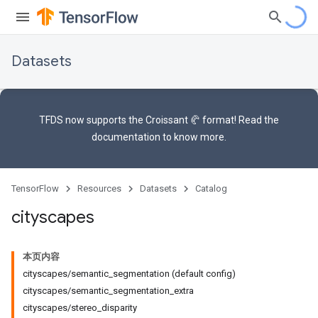
Datasets
TFDS now supports the
Croissant 🥐 format
! Read the
documentation
to know more.
TensorFlow
Resources
Datasets
Catalog
cityscapes
本页内容
cityscapes/semantic_segmentation (default config)
cityscapes/semantic_segmentation_extra
cityscapes/stereo_disparity