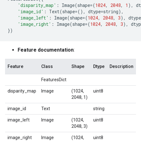
'disparity_map'
:
Image
(
shape
=
(
1024
,
2048
,
1
),
dt
'image_id'
:
Text
(
shape
=
(),
dtype
=
string
),
'image_left'
:
Image
(
shape
=
(
1024
,
2048
,
3
),
dtype
'image_right'
:
Image
(
shape
=
(
1024
,
2048
,
3
),
dtyp
})
Feature documentation
:
Feature
Class
Shape
Dtype
Description
FeaturesDict
disparity_map
Image
(1024,
uint8
2048, 1)
image_id
Text
string
image_left
Image
(1024,
uint8
2048, 3)
image_right
Image
(1024,
uint8