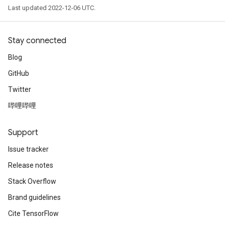
Last updated 2022-12-06 UTC.
Stay connected
Blog
GitHub
Twitter
哔哩哔哩
Support
Issue tracker
Release notes
Stack Overflow
Brand guidelines
Cite TensorFlow