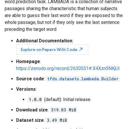
word prediction task. LAMBADA is a collection of narrative
passages sharing the characteristic that human subjects
are able to guess their last word if they are exposed to the
whole passage, but not if they only see the last sentence
preceding the target word
Additional Documentation
:
north_east
Explore on Papers With Code
Homepage
:
https://zenodo.org/record/2630551#.X4Xzn5NKjUI
Source code
:
tfds.datasets.lambada.Builder
Versions
:
1.0.0
(default): Initial release.
Download size
:
319.03 MiB
Dataset size
:
3.49 MiB