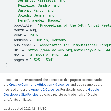
      Bernardi, Raffaella  and
      Pezzelle, Sandro  and
      Baroni, Marco  and
      Boleda, Gemma  and
      Fern{\'a}ndez, Raquel"
,
booktitle
=
"Proceedings of the 54th Annual Meet
month
=
aug
,
year
=
"2016"
,
address
=
"Berlin, Germany"
,
publisher
=
"Association for Computational Lingu
url
=
"https://www.aclweb.org/anthology/P16-1144
doi
=
"10.18653/v1/P16-1144"
,
pages
=
"1525--1534"
,
}
Except as otherwise noted, the content of this page is licensed under
the
Creative Commons Attribution 4.0 License
, and code samples are
licensed under the
Apache 2.0 License
. For details, see the
Google
Developers Site Policies
. Java is a registered trademark of Oracle
and/or its affiliates.
Last updated 2022-12-13 UTC.