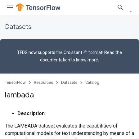
Datasets
TFDS now supports the
Croissant 🥐 format
! Read the
documentation
to know more.
TensorFlow
Resources
Datasets
Catalog
lambada
Description
:
The LAMBADA dataset evaluates the capabilities of
computational models for text understanding by means of a