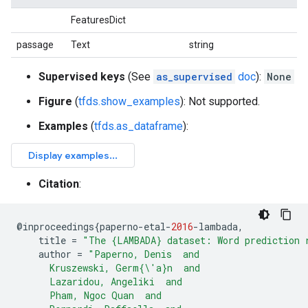
FeaturesDict
passage
Text
string
Supervised keys
(See
as_supervised
doc
):
None
Figure
(
tfds.show_examples
): Not supported.
Examples
(
tfds.as_dataframe
):
Citation
:
@
inproceedings
{
paperno
-
etal
-
2016
-
lambada
,
title
=
"The {LAMBADA} dataset: Word prediction 
author
=
"Paperno, Denis  and
      Kruszewski, Germ{\'a}n  and
      Lazaridou, Angeliki  and
      Pham, Ngoc Quan  and