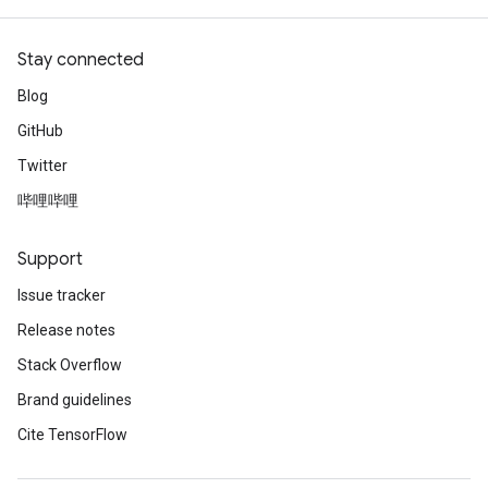
Stay connected
Blog
GitHub
Twitter
哔哩哔哩
Support
Issue tracker
Release notes
Stack Overflow
Brand guidelines
Cite TensorFlow