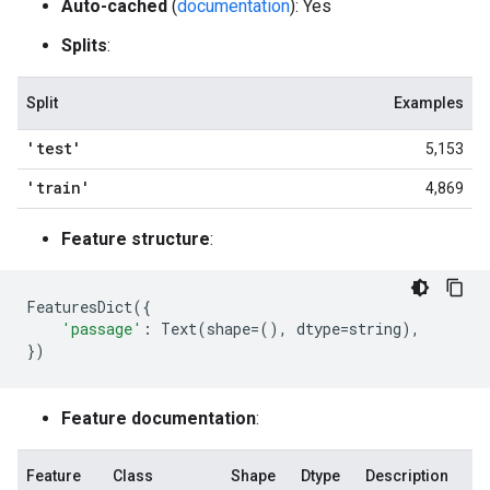
Auto-cached
(
documentation
): Yes
Splits
:
Split
Examples
'test'
5,153
'train'
4,869
Feature structure
:
FeaturesDict
({
'passage'
:
Text
(
shape
=
(),
dtype
=
string
),
})
Feature documentation
:
Feature
Class
Shape
Dtype
Description