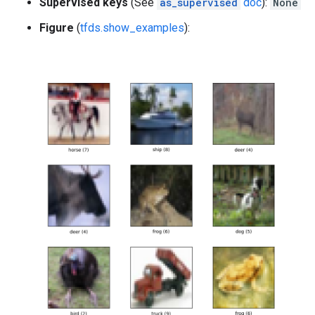
Supervised keys
(See
as_supervised
doc
):
None
Figure
(
tfds.show_examples
):