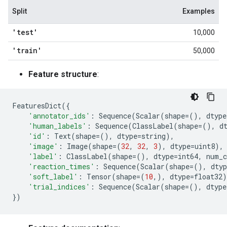
Split
Examples
'test'
10,000
'train'
50,000
Feature structure
:
FeaturesDict
({
'annotator_ids'
:
Sequence
(
Scalar
(
shape
=
(),
dtype
'human_labels'
:
Sequence
(
ClassLabel
(
shape
=
(),
d
'id'
:
Text
(
shape
=
(),
dtype
=
string
),
'image'
:
Image
(
shape
=
(
32
,
32
,
3
),
dtype
=
uint8
),
'label'
:
ClassLabel
(
shape
=
(),
dtype
=
int64
,
num_c
'reaction_times'
:
Sequence
(
Scalar
(
shape
=
(),
dtyp
'soft_label'
:
Tensor
(
shape
=
(
10
,),
dtype
=
float32
)
'trial_indices'
:
Sequence
(
Scalar
(
shape
=
(),
dtype
})