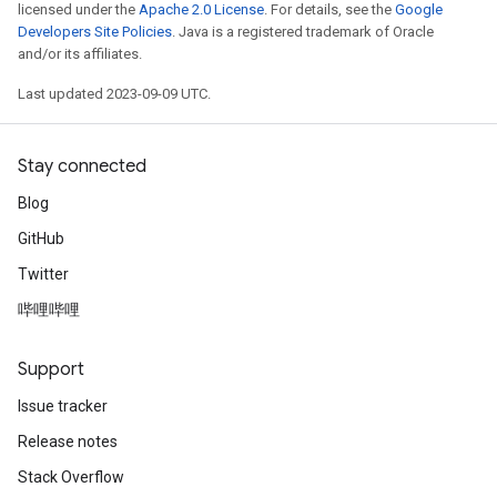
licensed under the
Apache 2.0 License
. For details, see the
Google
Developers Site Policies
. Java is a registered trademark of Oracle
and/or its affiliates.
Last updated 2023-09-09 UTC.
Stay connected
Blog
GitHub
Twitter
哔哩哔哩
Support
Issue tracker
Release notes
Stack Overflow