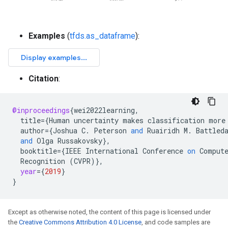
Examples
(
tfds.as_dataframe
):
Citation
:
@inproceedings
{
wei2022learning
,
title
=
{
Human
uncertainty
makes
classification
more
author
=
{
Joshua
C
.
Peterson
and
Ruairidh
M
.
Battled
and
Olga
Russakovsky
}
,
booktitle
=
{
IEEE
International
Conference
on
Comput
Recognition
(
CVPR
)
}
,
year
=
{
2019
}
}
Except as otherwise noted, the content of this page is licensed under
the
Creative Commons Attribution 4.0 License
, and code samples are