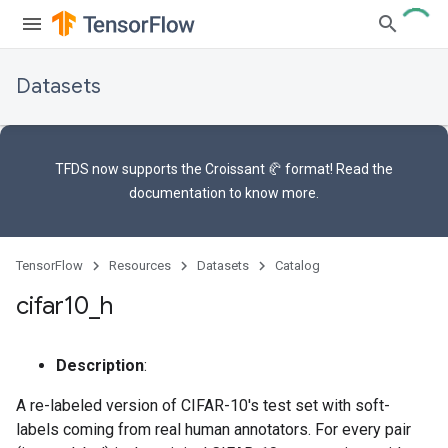
Datasets
TFDS now supports the
Croissant 🥐 format
! Read the
documentation
to know more.
TensorFlow
Resources
Datasets
Catalog
cifar10
_
h
Description
:
A re-labeled version of CIFAR-10's test set with soft-
labels coming from real human annotators. For every pair