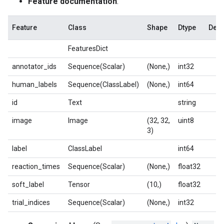
Feature documentation
:
Feature
Class
Shape
Dtype
Desc
FeaturesDict
annotator_ids
Sequence(Scalar)
(None,)
int32
human_labels
Sequence(ClassLabel)
(None,)
int64
id
Text
string
image
Image
(32, 32,
uint8
3)
label
ClassLabel
int64
reaction_times
Sequence(Scalar)
(None,)
float32
soft_label
Tensor
(10,)
float32
trial_indices
Sequence(Scalar)
(None,)
int32