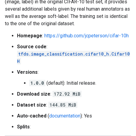
(image, label) in the original CIFAR-10 test set, it provides
several additional labels given by real human annotators as
well as the average soft-label. The training set is identical
to the one of the original dataset.
Homepage
:
https://github.com/jcpeterson/cifar-10h
Source code
:
tfds.image_classification.cifar10_h.Cifar10
H
Versions
:
1.0.0
(default): Initial release.
Download size
:
172.92 MiB
Dataset size
:
144.85 MiB
Auto-cached
(
documentation
): Yes
Splits
: