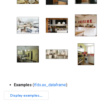
Examples
(
tfds.as_dataframe
):