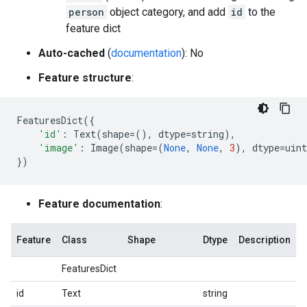
person
object category, and add
id
to the
feature dict
Auto-cached
(
documentation
): No
Feature structure
:
FeaturesDict
({
'id'
:
Text
(
shape
=
(),
dtype
=
string
),
'image'
:
Image
(
shape
=
(
None
,
None
,
3
),
dtype
=
uint
})
Feature documentation
:
Feature
Class
Shape
Dtype
Description
FeaturesDict
id
Text
string