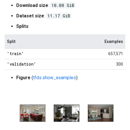
Download size
:
10.80 GiB
Dataset size
:
11.17 GiB
Splits
:
Split
Examples
'train'
657,571
'validation'
300
Figure
(
tfds.show_examples
):