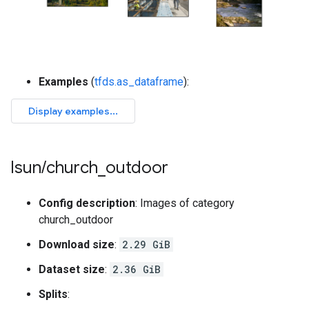
Examples
(
tfds.as_dataframe
):
lsun
/
church
_
outdoor
Config description
: Images of category
church_outdoor
Download size
:
2.29 GiB
Dataset size
:
2.36 GiB
Splits
: