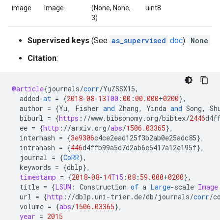
image
Image
(None, None,
uint8
3)
Supervised keys
(See
as_supervised
doc
):
None
Citation
:
@article
{
journals
/
corr
/
YuZSSX15
,
added
-
at
=
{
2018
-
08
-
13
T00
:
00
:
00.000
+
0200
}
,
author
=
{
Yu
,
Fisher
and
Zhang
,
Yinda
and
Song
,
Sh
biburl
=
{
https
:
//
www
.
bibsonomy
.
org
/
bibtex
/
2446
d4f
ee
=
{
http
:
//
arxiv
.
org
/
abs
/
1506.03365
}
,
interhash
=
{
3e9306
c4ce2ead125f3b2ab0e25adc85
}
,
intrahash
=
{
446
d4ffb99a5d7d2ab6e5417a12e195f
}
,
journal
=
{
CoRR
}
,
keywords
=
{
dblp
}
,
timestamp
=
{
2018
-
08
-
14
T15
:
08
:
59.000
+
0200
}
,
title
=
{
LSUN
:
Construction
of
a
Large
-
scale
Image
url
=
{
http
:
//
dblp
.
uni
-
trier
.
de
/
db
/
journals
/
corr
/
c
volume
=
{
abs
/
1506.03365
}
,
year
=
2015