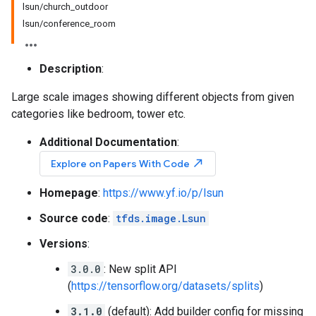
lsun/church_outdoor
lsun/conference_room
Description
:
Large scale images showing different objects from given
categories like bedroom, tower etc.
Additional Documentation
:
north_east
Explore on Papers With Code
Homepage
:
https://www.yf.io/p/lsun
Source code
:
tfds.image.Lsun
Versions
:
3.0.0
: New split API
(
https://tensorflow.org/datasets/splits
)
3.1.0
(default): Add builder config for missing