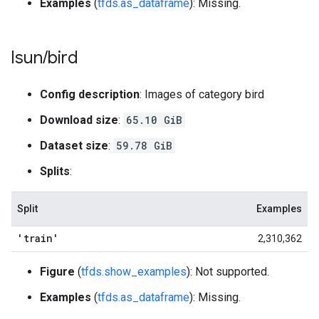
Examples
(
tfds.as_dataframe
): Missing.
lsun
/
bird
Config description
: Images of category bird
Download size
:
65.10 GiB
Dataset size
:
59.78 GiB
Splits
:
Split
Examples
'train'
2,310,362
Figure
(
tfds.show_examples
): Not supported.
Examples
(
tfds.as_dataframe
): Missing.