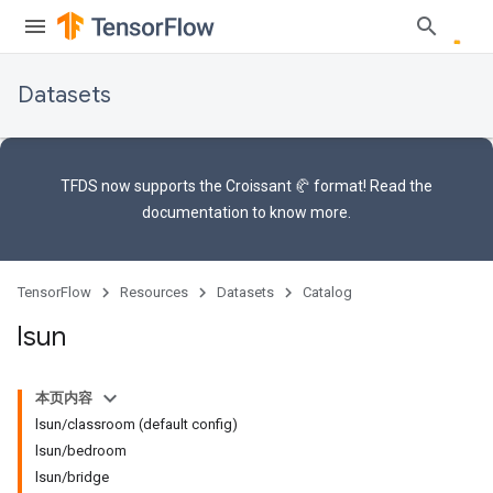
Datasets
TFDS now supports the
Croissant 🥐 format
! Read the
documentation
to know more.
TensorFlow
Resources
Datasets
Catalog
lsun
本页内容
lsun/classroom (default config)
lsun/bedroom
lsun/bridge