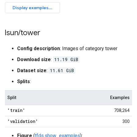
lsun
/
tower
Config description
: Images of category tower
Download size
:
11.19 GiB
Dataset size
:
11.61 GiB
Splits
:
Split
Examples
'train'
708,264
'validation'
300
Figure
(
tfds.show_examples
):