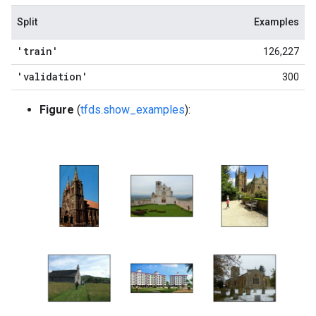
Split
Examples
'train'
126,227
'validation'
300
Figure
(
tfds.show_examples
):