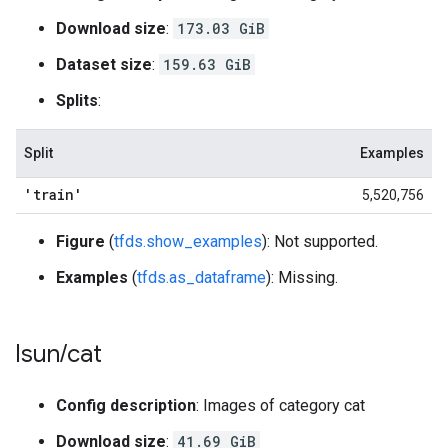
Download size
:
173.03 GiB
Dataset size
:
159.63 GiB
Splits
:
Split
Examples
'train'
5,520,756
Figure
(
tfds.show_examples
): Not supported.
Examples
(
tfds.as_dataframe
): Missing.
lsun
/
cat
Config description
: Images of category cat
Download size
:
41.69 GiB