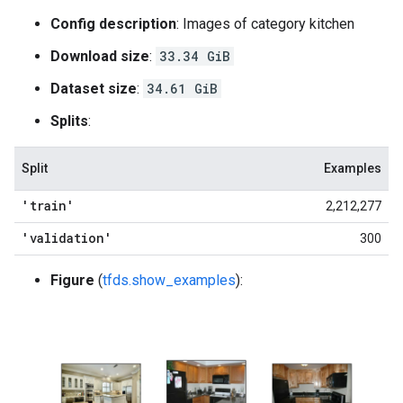
Config description
: Images of category kitchen
Download size
:
33.34 GiB
Dataset size
:
34.61 GiB
Splits
:
Split
Examples
'train'
2,212,277
'validation'
300
Figure
(
tfds.show_examples
):