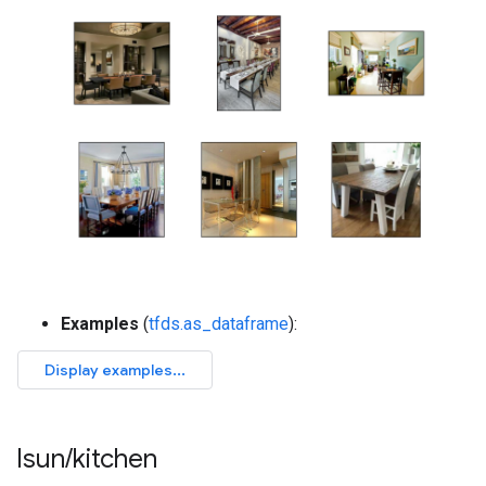
Examples
(
tfds.as_dataframe
):
lsun
/
kitchen