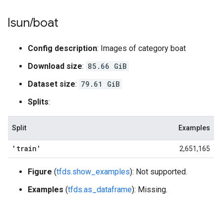
lsun
/
boat
Config description
: Images of category boat
Download size
:
85.66 GiB
Dataset size
:
79.61 GiB
Splits
:
Split
Examples
'train'
2,651,165
Figure
(
tfds.show_examples
): Not supported.
Examples
(
tfds.as_dataframe
): Missing.