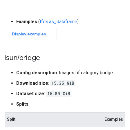
Examples
(
tfds.as_dataframe
):
lsun
/
bridge
Config description
: Images of category bridge
Download size
:
15.35 GiB
Dataset size
:
15.80 GiB
Splits
:
Split
Examples