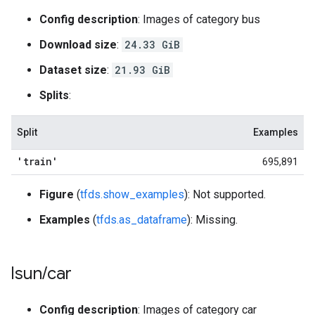
Config description
: Images of category bus
Download size
:
24.33 GiB
Dataset size
:
21.93 GiB
Splits
:
Split
Examples
'train'
695,891
Figure
(
tfds.show_examples
): Not supported.
Examples
(
tfds.as_dataframe
): Missing.
lsun
/
car
Config description
: Images of category car