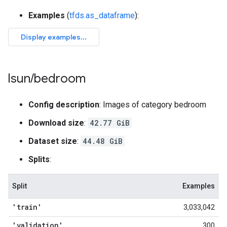
Examples
(
tfds.as_dataframe
):
lsun
/
bedroom
Config description
: Images of category bedroom
Download size
:
42.77 GiB
Dataset size
:
44.48 GiB
Splits
:
Split
Examples
'train'
3,033,042
'validation'
300