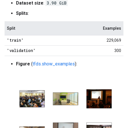
Dataset size
:
3.90 GiB
Splits
:
Split
Examples
'train'
229,069
'validation'
300
Figure
(
tfds.show_examples
):