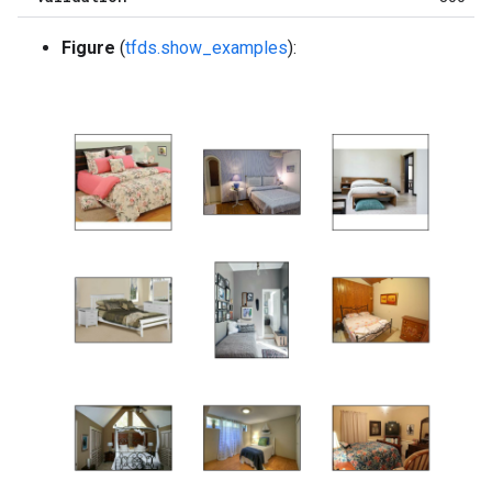
Figure
(
tfds.show_examples
):