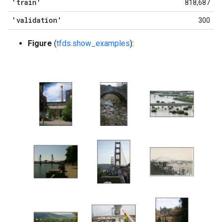
'train'
818,687
'validation'
300
Figure
(
tfds.show_examples
):