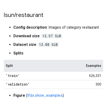
lsun
/
restaurant
Config description
: Images of category restaurant
Download size
:
12.57 GiB
Dataset size
:
12.88 GiB
Splits
:
Split
Examples
'train'
626,331
'validation'
300
Figure
(
tfds.show_examples
):