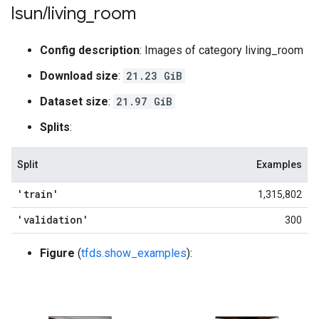
lsun
/
living
_
room
Config description
: Images of category living_room
Download size
:
21.23 GiB
Dataset size
:
21.97 GiB
Splits
:
Split
Examples
'train'
1,315,802
'validation'
300
Figure
(
tfds.show_examples
):