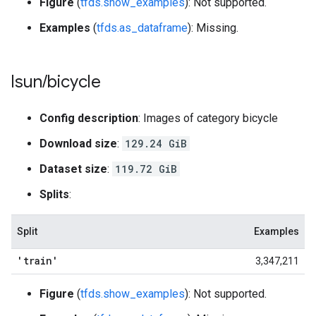
Figure
(
tfds.show_examples
): Not supported.
Examples
(
tfds.as_dataframe
): Missing.
lsun
/
bicycle
Config description
: Images of category bicycle
Download size
:
129.24 GiB
Dataset size
:
119.72 GiB
Splits
:
Split
Examples
'train'
3,347,211
Figure
(
tfds.show_examples
): Not supported.