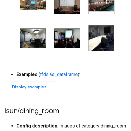
Examples
(
tfds.as_dataframe
):
lsun
/
dining
_
room
Config description
: Images of category dining_room