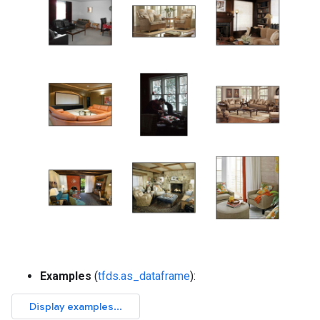
Examples
(
tfds.as_dataframe
):