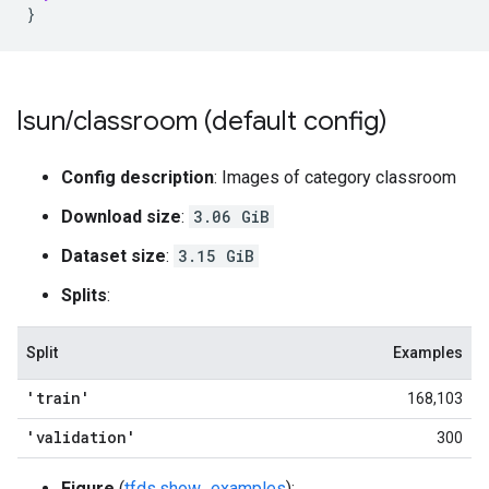
}
lsun
/
classroom (default config)
Config description
: Images of category classroom
Download size
:
3.06 GiB
Dataset size
:
3.15 GiB
Splits
:
Split
Examples
'train'
168,103
'validation'
300
Figure
(
tfds.show_examples
):