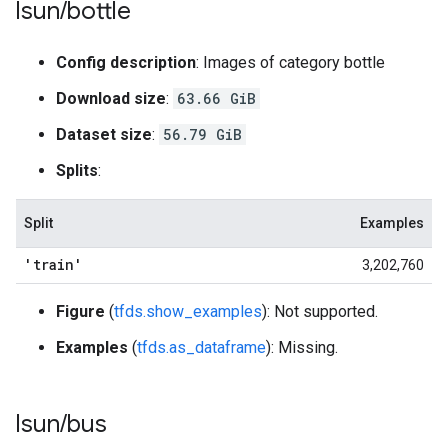
lsun
/
bottle
Config description
: Images of category bottle
Download size
:
63.66 GiB
Dataset size
:
56.79 GiB
Splits
:
Split
Examples
'train'
3,202,760
Figure
(
tfds.show_examples
): Not supported.
Examples
(
tfds.as_dataframe
): Missing.
lsun
/
bus