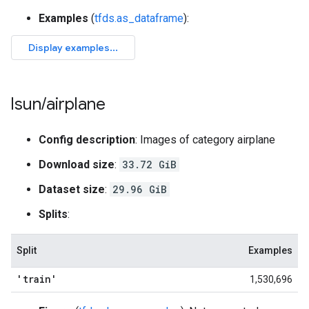
Examples
(
tfds.as_dataframe
):
lsun
/
airplane
Config description
: Images of category airplane
Download size
:
33.72 GiB
Dataset size
:
29.96 GiB
Splits
:
Split
Examples
'train'
1,530,696