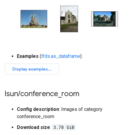
Examples
(
tfds.as_dataframe
):
lsun
/
conference
_
room
Config description
: Images of category
conference_room
Download size
:
3.78 GiB