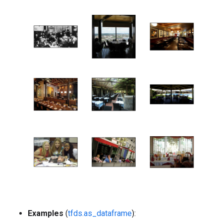
Examples
(
tfds.as_dataframe
):