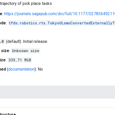
trajectory of pick place tasks
e
:
https://journals.sagepub.com/doi/full/10.1177/0278364921
ode
:
tfds.robotics.rtx.TokyoULsmoConvertedExternallyT
.0
(default): Initial release.
 size
:
Unknown size
ize
:
335.71 MiB
hed
(
documentation
): No
tructure
: