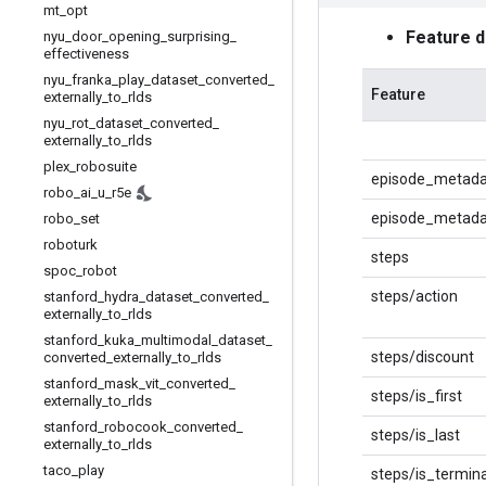
mt
_
opt
Feature 
nyu
_
door
_
opening
_
surprising
_
effectiveness
nyu
_
franka
_
play
_
dataset
_
converted
_
Feature
externally
_
to
_
rlds
nyu
_
rot
_
dataset
_
converted
_
externally
_
to
_
rlds
plex
_
robosuite
episode_metada
robo
_
ai
_
u
_
r5e
episode_metadat
robo
_
set
roboturk
steps
spoc
_
robot
steps/action
stanford
_
hydra
_
dataset
_
converted
_
externally
_
to
_
rlds
stanford
_
kuka
_
multimodal
_
dataset
_
steps/discount
converted
_
externally
_
to
_
rlds
stanford
_
mask
_
vit
_
converted
_
steps/is_first
externally
_
to
_
rlds
stanford
_
robocook
_
converted
_
steps/is_last
externally
_
to
_
rlds
taco
_
play
steps/is_termina