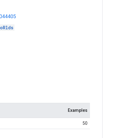
1044405
oRlds
Examples
50