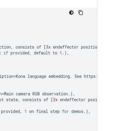
ction
,
consists
of
[
3
x
endeffector
position
,
3
x
euler
an
t
if
provided
,
default
to
1.
),
iption
=
Kona
language
embedding
.
See
https
:
//
tfhub
.
dev
/
go
n
=
Main
camera
RGB
observation
.
),
ot
state
,
consists
of
[
3
x
endeffector
position
,
3
x
euler
provided
,
1
on
final
step
for
demos
.
),