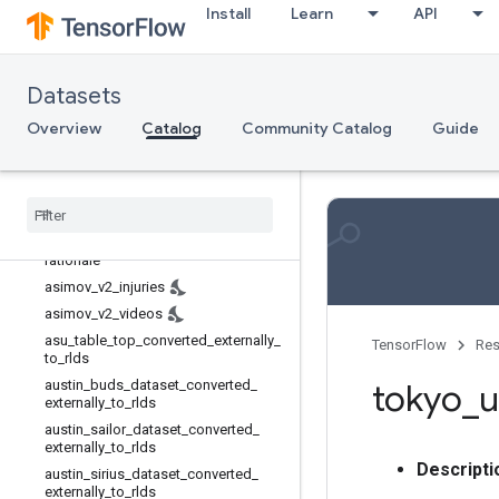
aloha_mobile
Install
Learn
API
asimov_dilemmas_auto_val
asimov_dilemmas_scifi_train
Datasets
asimov_dilemmas_scifi_val
asimov_injury_val
Overview
Catalog
Community Catalog
Guide
asimov_multimodal_auto_val
asimov
_
multimodal
_
manual
_
val
asimov
_
v2
_
constraints
_
with
_
rationale
asimov
_
v2
_
constraints
_
without
_
rationale
asimov
_
v2
_
injuries
asimov
_
v2
_
videos
asu
_
table
_
top
_
converted
_
externally
_
TensorFlow
Res
to
_
rlds
austin
_
buds
_
dataset
_
converted
_
tokyo
_
u
externally
_
to
_
rlds
austin
_
sailor
_
dataset
_
converted
_
externally
_
to
_
rlds
Descripti
austin
_
sirius
_
dataset
_
converted
_
externally
_
to
_
rlds