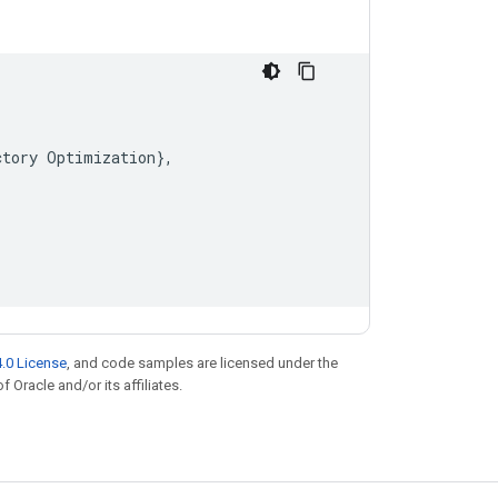
ctory
Optimization
}
,
.0 License
, and code samples are licensed under the
f Oracle and/or its affiliates.