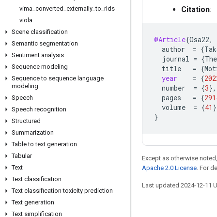
vima
_
converted
_
externally
_
to
_
rlds
Citation
:
viola
Scene classification
@Article
{
Osa22
,
Semantic segmentation
author
=
{
Tak
Sentiment analysis
journal
=
{
The
Sequence modeling
title
=
{
Mot
year
=
{
202
Sequence to sequence language
modeling
number
=
{
3
}
,
pages
=
{
291
Speech
volume
=
{
41
}
Speech recognition
}
Structured
Summarization
Table to text generation
Tabular
Except as otherwise noted,
Text
Apache 2.0 License
. For d
Text classification
Last updated 2024-12-11 
Text classification toxicity prediction
Text generation
Text simplification