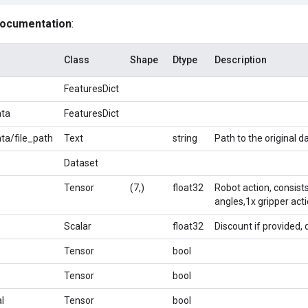
documentation
:
Class
Shape
Dtype
Description
FeaturesDict
ta
FeaturesDict
a/file_path
Text
string
Path to the original da
Dataset
Tensor
(7,)
float32
Robot action, consists
angles,1x gripper acti
Scalar
float32
Discount if provided, 
Tensor
bool
Tensor
bool
l
Tensor
bool