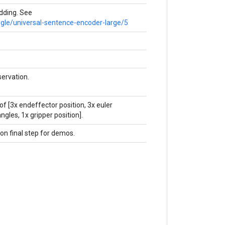
ding. See
ogle/universal-sentence-encoder-large/5
ervation.
of [3x endeffector position, 3x euler
ngles, 1x gripper position].
 on final step for demos.