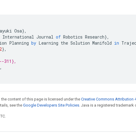
ayuki
Osa
}
,
International
Journal
of
Robotics
Research
}
,
ion
Planning
by
Learning
the
Solution
Manifold
in
Traje
2
}
,
--311},
,
 the content of this page is licensed under the
Creative Commons Attribution 4
etails, see the
Google Developers Site Policies
. Java is a registered trademark o
UTC.