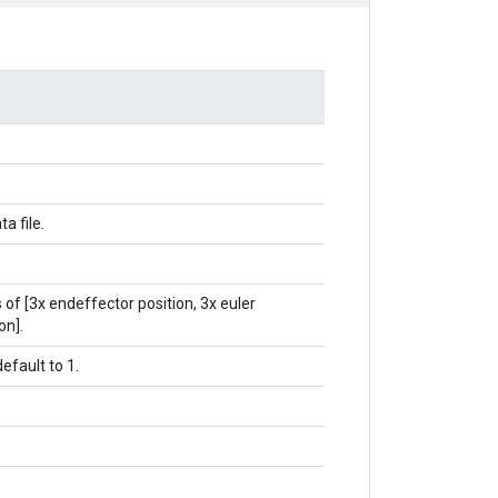
ta file.
 of [3x endeffector position, 3x euler
on].
default to 1.