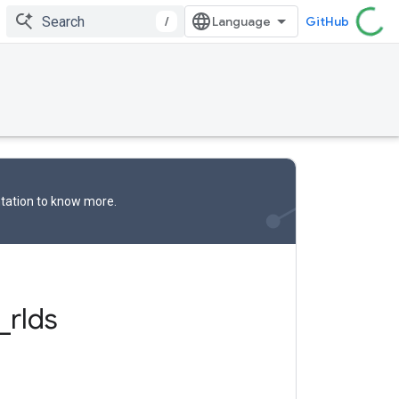
/
GitHub
tation
to know more.
_
rlds