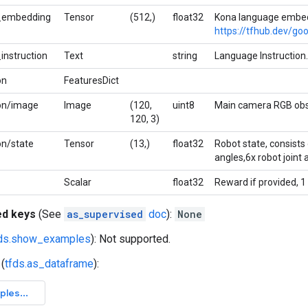
_embedding
Tensor
(512,)
float32
Kona language embed
https://tfhub.dev/go
instruction
Text
string
Language Instruction.
on
FeaturesDict
on/image
Image
(120,
uint8
Main camera RGB obs
120, 3)
on/state
Tensor
(13,)
float32
Robot state, consists 
angles,6x robot joint a
Scalar
float32
Reward if provided, 1
ed keys
(See
as_supervised
doc
):
None
fds.show_examples
): Not supported.
(
tfds.as_dataframe
):