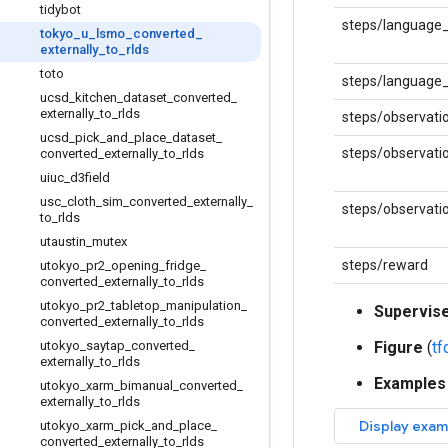
tidybot
steps/language
tokyo
_
u
_
lsmo
_
converted
_
externally
_
to
_
rlds
toto
steps/language_
ucsd
_
kitchen
_
dataset
_
converted
_
externally
_
to
_
rlds
steps/observati
ucsd
_
pick
_
and
_
place
_
dataset
_
steps/observati
converted
_
externally
_
to
_
rlds
uiuc
_
d3field
usc
_
cloth
_
sim
_
converted
_
externally
_
steps/observati
to
_
rlds
utaustin
_
mutex
steps/reward
utokyo
_
pr2
_
opening
_
fridge
_
converted
_
externally
_
to
_
rlds
utokyo
_
pr2
_
tabletop
_
manipulation
_
Supervis
converted
_
externally
_
to
_
rlds
utokyo
_
saytap
_
converted
_
Figure
(
t
externally
_
to
_
rlds
Examples
utokyo
_
xarm
_
bimanual
_
converted
_
externally
_
to
_
rlds
utokyo
_
xarm
_
pick
_
and
_
place
_
converted
_
externally
_
to
_
rlds