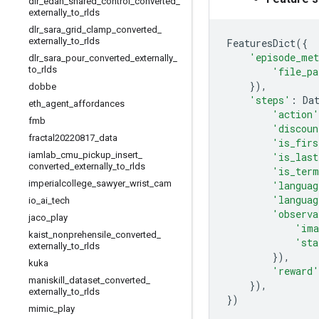
dlr
_
edan
_
shared
_
control
_
converted
_
externally
_
to
_
rlds
dlr
_
sara
_
grid
_
clamp
_
converted
_
externally
_
to
_
rlds
FeaturesDict
({
'episode_met
dlr
_
sara
_
pour
_
converted
_
externally
_
to
_
rlds
'file_pa
}),
dobbe
'steps'
:
Da
eth
_
agent
_
affordances
'action'
fmb
'discoun
fractal20220817
_
data
'is_firs
iamlab
_
cmu
_
pickup
_
insert
_
'is_last
converted
_
externally
_
to
_
rlds
'is_term
imperialcollege
_
sawyer
_
wrist
_
cam
'languag
'languag
io
_
ai
_
tech
'observa
jaco
_
play
'ima
kaist
_
nonprehensile
_
converted
_
'sta
externally
_
to
_
rlds
}),
kuka
'reward'
maniskill
_
dataset
_
converted
_
}),
externally
_
to
_
rlds
})
mimic
_
play