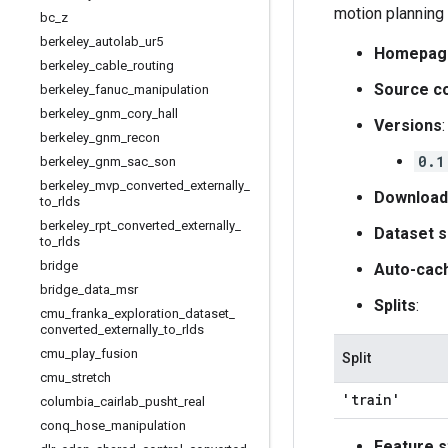
motion planning 
bc
_
z
berkeley
_
autolab
_
ur5
Homepag
berkeley
_
cable
_
routing
Source c
berkeley
_
fanuc
_
manipulation
berkeley
_
gnm
_
cory
_
hall
Versions
:
berkeley
_
gnm
_
recon
0.1
berkeley
_
gnm
_
sac
_
son
berkeley
_
mvp
_
converted
_
externally
_
Download
to
_
rlds
berkeley
_
rpt
_
converted
_
externally
_
Dataset s
to
_
rlds
bridge
Auto-cac
bridge
_
data
_
msr
Splits
:
cmu
_
franka
_
exploration
_
dataset
_
converted
_
externally
_
to
_
rlds
cmu
_
play
_
fusion
Split
cmu
_
stretch
'train'
columbia
_
cairlab
_
pusht
_
real
conq
_
hose
_
manipulation
Feature s