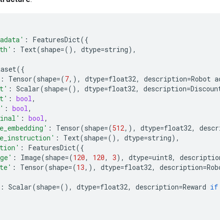
adata'
:
FeaturesDict
({
th'
:
Text
(
shape
=
(),
dtype
=
string
),
taset
({
:
Tensor
(
shape
=
(
7
,),
dtype
=
float32
,
description
=
Robot
a
t'
:
Scalar
(
shape
=
(),
dtype
=
float32
,
description
=
Discoun
t'
:
bool
,
'
:
bool
,
inal'
:
bool
,
e_embedding'
:
Tensor
(
shape
=
(
512
,),
dtype
=
float32
,
descr
e_instruction'
:
Text
(
shape
=
(),
dtype
=
string
),
tion'
:
FeaturesDict
({
ge'
:
Image
(
shape
=
(
120
,
120
,
3
),
dtype
=
uint8
,
descriptio
te'
:
Tensor
(
shape
=
(
13
,),
dtype
=
float32
,
description
=
Rob
:
Scalar
(
shape
=
(),
dtype
=
float32
,
description
=
Reward
if