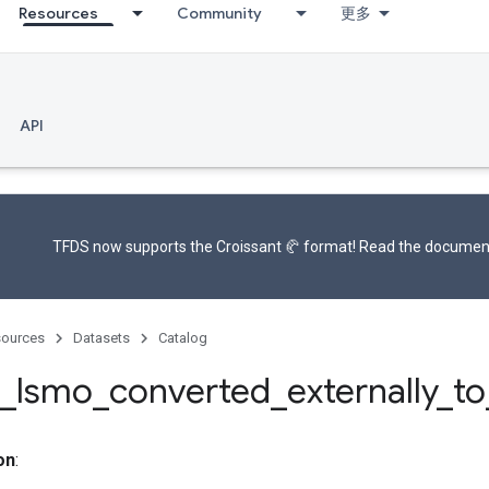
Resources
Community
更多
API
TFDS now supports the
Croissant 🥐 format
! Read the
documen
ources
Datasets
Catalog
_
lsmo
_
converted
_
externally
_
to
on
: