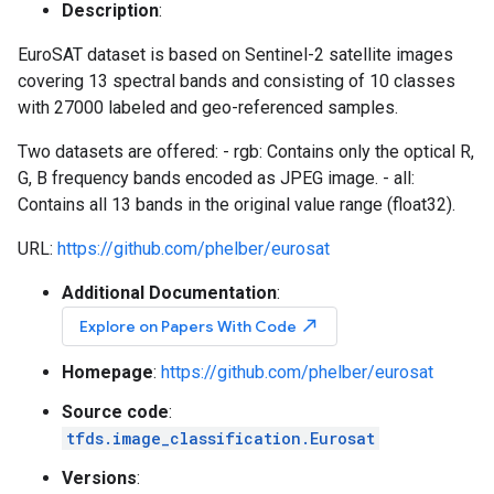
Description
:
EuroSAT dataset is based on Sentinel-2 satellite images
covering 13 spectral bands and consisting of 10 classes
with 27000 labeled and geo-referenced samples.
Two datasets are offered: - rgb: Contains only the optical R,
G, B frequency bands encoded as JPEG image. - all:
Contains all 13 bands in the original value range (float32).
URL:
https://github.com/phelber/eurosat
Additional Documentation
:
north_east
Explore on Papers With Code
Homepage
:
https://github.com/phelber/eurosat
Source code
:
tfds.image_classification.Eurosat
Versions
: