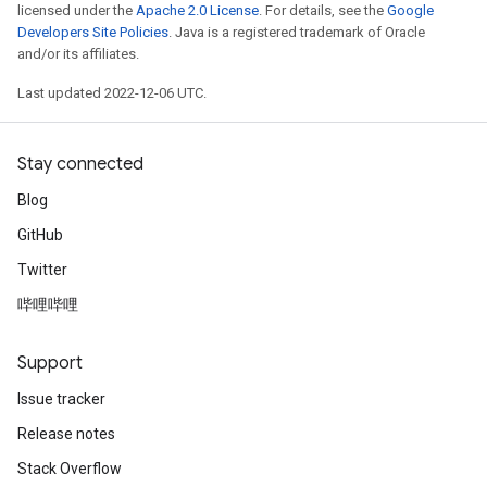
licensed under the
Apache 2.0 License
. For details, see the
Google
Developers Site Policies
. Java is a registered trademark of Oracle
and/or its affiliates.
Last updated 2022-12-06 UTC.
Stay connected
Blog
GitHub
Twitter
哔哩哔哩
Support
Issue tracker
Release notes
Stack Overflow