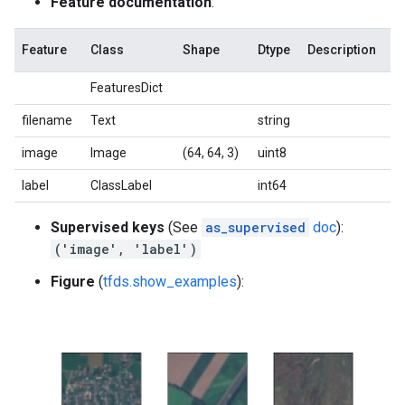
Feature documentation
:
Feature
Class
Shape
Dtype
Description
FeaturesDict
filename
Text
string
image
Image
(64, 64, 3)
uint8
label
ClassLabel
int64
Supervised keys
(See
as_supervised
doc
):
('image', 'label')
Figure
(
tfds.show_examples
):