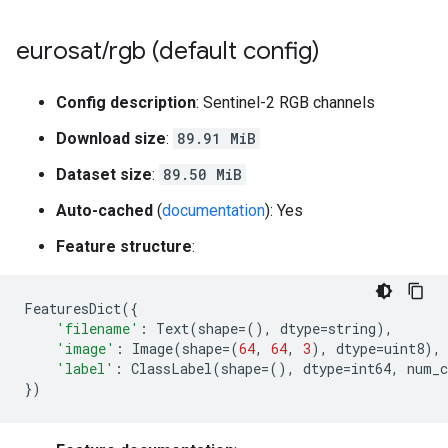
eurosat
/
rgb (default config)
Config description
: Sentinel-2 RGB channels
Download size
:
89.91 MiB
Dataset size
:
89.50 MiB
Auto-cached
(
documentation
): Yes
Feature structure
:
FeaturesDict
({
'filename'
:
Text
(
shape
=
(),
dtype
=
string
),
'image'
:
Image
(
shape
=
(
64
,
64
,
3
),
dtype
=
uint8
),
'label'
:
ClassLabel
(
shape
=
(),
dtype
=
int64
,
num_c
})