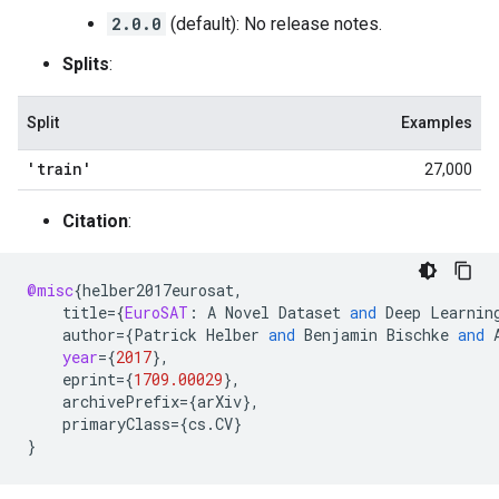
2.0.0
(default): No release notes.
Splits
:
Split
Examples
'train'
27,000
Citation
:
@misc
{
helber2017eurosat
,
title
=
{
EuroSAT
:
A
Novel
Dataset
and
Deep
Learnin
author
=
{
Patrick
Helber
and
Benjamin
Bischke
and
year
=
{
2017
}
,
eprint
=
{
1709.00029
}
,
archivePrefix
=
{
arXiv
}
,
primaryClass
=
{
cs
.
CV
}
}