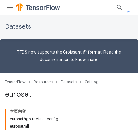
Datasets
TFDS now supports the
Croissant 🥐 format
! Read the
documentation
to know more.
TensorFlow
Resources
Datasets
Catalog
eurosat
本页内容
eurosat/rgb (default config)
eurosat/all