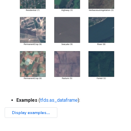
Examples
(
tfds.as_dataframe
):