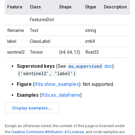
Feature
Class
Shape
Dtype
Description
FeaturesDict
filename
Text
string
label
ClassLabel
int64
sentinel2
Tensor
(64, 64, 13)
float32
Supervised keys
(See
as_supervised
doc
):
('sentinel2', 'label')
Figure
(
tfds.show_examples
): Not supported.
Examples
(
tfds.as_dataframe
):
Except as otherwise noted, the content of this page is licensed under
the
Creative Commons Attribution 4.0 License
, and code samples are