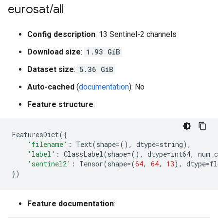
eurosat
/
all
Config description
: 13 Sentinel-2 channels
Download size
:
1.93 GiB
Dataset size
:
5.36 GiB
Auto-cached
(
documentation
): No
Feature structure
:
FeaturesDict
({
'filename'
:
Text
(
shape
=
(),
dtype
=
string
),
'label'
:
ClassLabel
(
shape
=
(),
dtype
=
int64
,
num_c
'sentinel2'
:
Tensor
(
shape
=
(
64
,
64
,
13
),
dtype
=
fl
})
Feature documentation
: