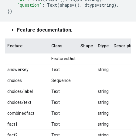
'question'
:
Text
(
shape
=
(),
dtype
=
string
),
})
Feature documentation
:
Feature
Class
Shape
Dtype
Descriptio
FeaturesDict
answerKey
Text
string
choices
Sequence
choices/label
Text
string
choices/text
Text
string
combinedfact
Text
string
fact1
Text
string
fact2
Text
string