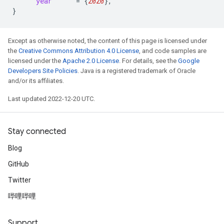
year
=
{
2020
}
,
}
Except as otherwise noted, the content of this page is licensed under
the
Creative Commons Attribution 4.0 License
, and code samples are
licensed under the
Apache 2.0 License
. For details, see the
Google
Developers Site Policies
. Java is a registered trademark of Oracle
and/or its affiliates.
Last updated 2022-12-20 UTC.
Stay connected
Blog
GitHub
Twitter
哔哩哔哩
Support