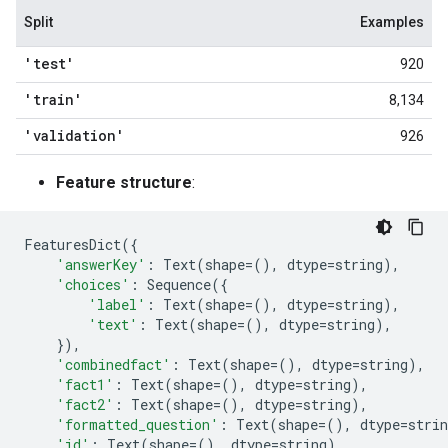
Split
Examples
'test'
920
'train'
8,134
'validation'
926
Feature structure
:
FeaturesDict
({
'answerKey'
:
Text
(
shape
=
(),
dtype
=
string
),
'choices'
:
Sequence
({
'label'
:
Text
(
shape
=
(),
dtype
=
string
),
'text'
:
Text
(
shape
=
(),
dtype
=
string
),
}),
'combinedfact'
:
Text
(
shape
=
(),
dtype
=
string
),
'fact1'
:
Text
(
shape
=
(),
dtype
=
string
),
'fact2'
:
Text
(
shape
=
(),
dtype
=
string
),
'formatted_question'
:
Text
(
shape
=
(),
dtype
=
strin
'id'
:
Text
(
shape
=
(),
dtype
=
string
),