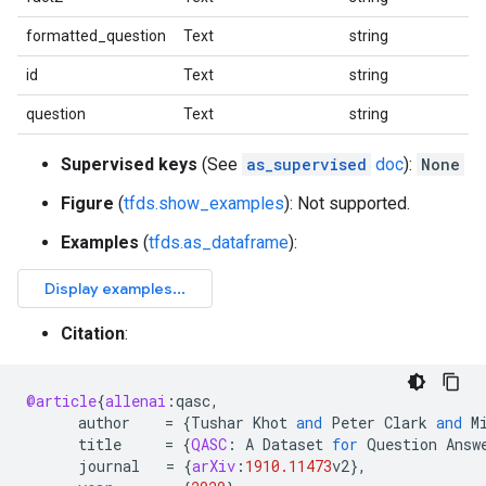
formatted_question
Text
string
id
Text
string
question
Text
string
Supervised keys
(See
as_supervised
doc
):
None
Figure
(
tfds.show_examples
): Not supported.
Examples
(
tfds.as_dataframe
):
Citation
:
@article
{
allenai
:
qasc
,
author
=
{
Tushar
Khot
and
Peter
Clark
and
M
title
=
{
QASC
:
A
Dataset
for
Question
Answ
journal
=
{
arXiv
:
1910.11473
v2
}
,