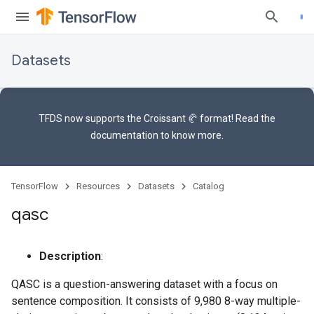
Datasets
TFDS now supports the
Croissant 🥐 format
! Read the
documentation
to know more.
TensorFlow
Resources
Datasets
Catalog
qasc
Description
:
QASC is a question-answering dataset with a focus on
sentence composition. It consists of 9,980 8-way multiple-