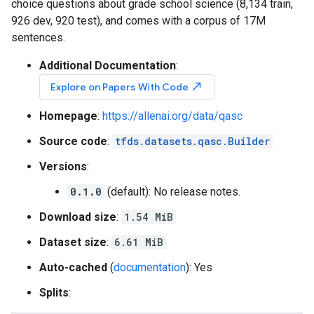
choice questions about grade school science (8,134 train,
926 dev, 920 test), and comes with a corpus of 17M
sentences.
Additional Documentation
:
north_east
Explore on Papers With Code
Homepage
:
https://allenai.org/data/qasc
Source code
:
tfds.datasets.qasc.Builder
Versions
:
0.1.0
(default): No release notes.
Download size
:
1.54 MiB
Dataset size
:
6.61 MiB
Auto-cached
(
documentation
): Yes
Splits
: