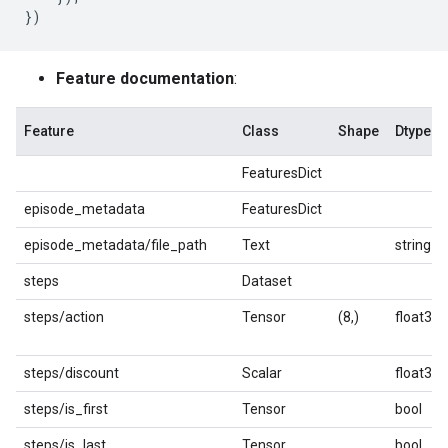
})
Feature documentation
:
Feature
Class
Shape
Dtype
FeaturesDict
episode_metadata
FeaturesDict
episode_metadata/file_path
Text
string
steps
Dataset
steps/action
Tensor
(8,)
float32
steps/discount
Scalar
float32
steps/is_first
Tensor
bool
steps/is_last
Tensor
bool