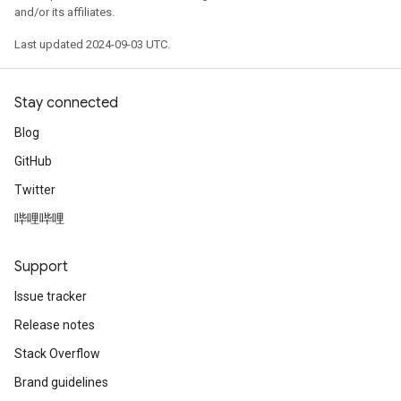
and/or its affiliates.
Last updated 2024-09-03 UTC.
Stay connected
Blog
GitHub
Twitter
哔哩哔哩
Support
Issue tracker
Release notes
Stack Overflow
Brand guidelines