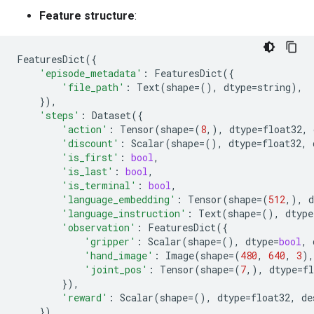
Feature structure
:
FeaturesDict
({
'episode_metadata'
:
FeaturesDict
({
'file_path'
:
Text
(
shape
=
(),
dtype
=
string
),
}),
'steps'
:
Dataset
({
'action'
:
Tensor
(
shape
=
(
8
,),
dtype
=
float32
,
'discount'
:
Scalar
(
shape
=
(),
dtype
=
float32
,
'is_first'
:
bool
,
'is_last'
:
bool
,
'is_terminal'
:
bool
,
'language_embedding'
:
Tensor
(
shape
=
(
512
,),
d
'language_instruction'
:
Text
(
shape
=
(),
dtype
'observation'
:
FeaturesDict
({
'gripper'
:
Scalar
(
shape
=
(),
dtype
=
bool
,
'hand_image'
:
Image
(
shape
=
(
480
,
640
,
3
),
'joint_pos'
:
Tensor
(
shape
=
(
7
,),
dtype
=
fl
}),
'reward'
:
Scalar
(
shape
=
(),
dtype
=
float32
,
de
}),