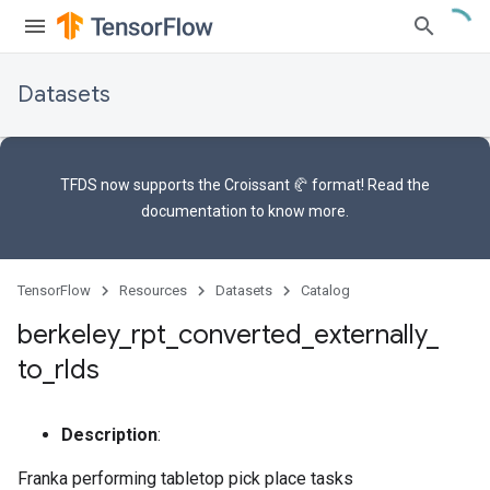
Datasets
TFDS now supports the
Croissant 🥐 format
! Read the
documentation
to know more.
TensorFlow
Resources
Datasets
Catalog
berkeley
_
rpt
_
converted
_
externally
_
to
_
rlds
Description
:
Franka performing tabletop pick place tasks