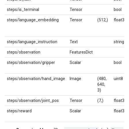
steps/is_terminal
Tensor
bool
steps/language_embedding
Tensor
(512,)
float32
steps/language_instruction
Text
string
steps/observation
FeaturesDict
steps/observation/gripper
Scalar
bool
steps/observation/hand_image
Image
(480,
uint8
640,
3)
steps/observation/joint_pos
Tensor
(7,)
float32
steps/reward
Scalar
float32