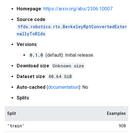
Homepage
:
https://arxiv.org/abs/2306.10007
Source code
:
tfds.robotics.rtx.BerkeleyRptConvertedExter
nallyToRlds
Versions
:
0.1.0
(default): Initial release.
Download size
:
Unknown size
Dataset size
:
40.64 GiB
Auto-cached
(
documentation
): No
Splits
:
Split
Examples
'train'
908