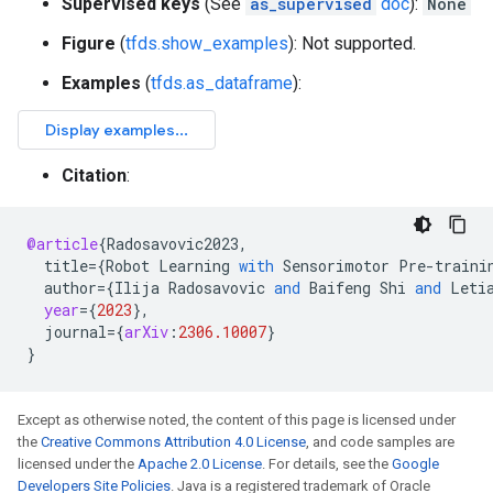
Supervised keys
(See
as_supervised
doc
):
None
Figure
(
tfds.show_examples
): Not supported.
Examples
(
tfds.as_dataframe
):
Citation
:
@article
{
Radosavovic2023
,
title
=
{
Robot
Learning
with
Sensorimotor
Pre
-
traini
author
=
{
Ilija
Radosavovic
and
Baifeng
Shi
and
Leti
year
=
{
2023
}
,
journal
=
{
arXiv
:
2306.10007
}
}
Except as otherwise noted, the content of this page is licensed under
the
Creative Commons Attribution 4.0 License
, and code samples are
licensed under the
Apache 2.0 License
. For details, see the
Google
Developers Site Policies
. Java is a registered trademark of Oracle