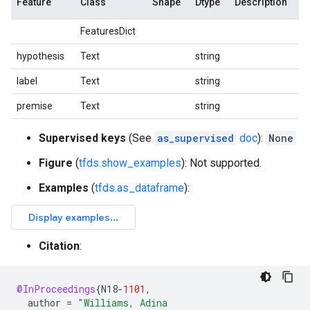
Feature
Class
Shape
Dtype
Description
FeaturesDict
hypothesis
Text
string
label
Text
string
premise
Text
string
Supervised keys
(See
as_supervised
doc
):
None
Figure
(
tfds.show_examples
): Not supported.
Examples
(
tfds.as_dataframe
):
Citation
:
@InProceedings
{
N18
-
1101
,
author
=
"Williams, Adina