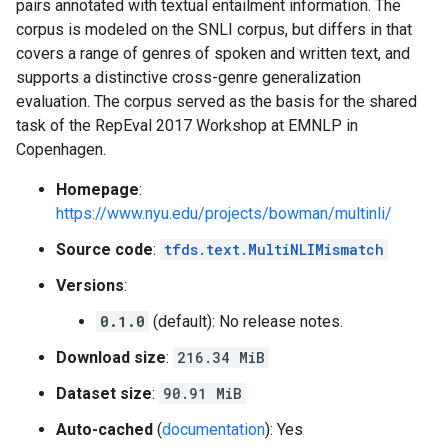
pairs annotated with textual entailment information. The
corpus is modeled on the SNLI corpus, but differs in that
covers a range of genres of spoken and written text, and
supports a distinctive cross-genre generalization
evaluation. The corpus served as the basis for the shared
task of the RepEval 2017 Workshop at EMNLP in
Copenhagen.
Homepage
:
https://www.nyu.edu/projects/bowman/multinli/
Source code
:
tfds.text.MultiNLIMismatch
Versions
:
0.1.0
(default): No release notes.
Download size
:
216.34 MiB
Dataset size
:
90.91 MiB
Auto-cached
(
documentation
): Yes