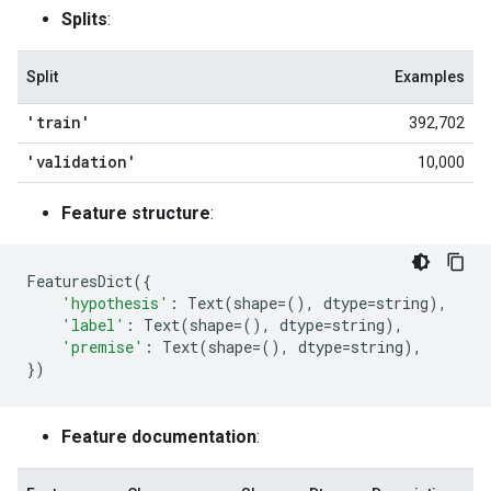
Splits
:
Split
Examples
'train'
392,702
'validation'
10,000
Feature structure
:
FeaturesDict
({
'hypothesis'
:
Text
(
shape
=
(),
dtype
=
string
),
'label'
:
Text
(
shape
=
(),
dtype
=
string
),
'premise'
:
Text
(
shape
=
(),
dtype
=
string
),
})
Feature documentation
: