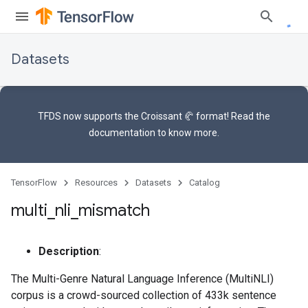
Datasets
TFDS now supports the
Croissant 🥐 format
! Read the
documentation
to know more.
TensorFlow
Resources
Datasets
Catalog
multi
_
nli
_
mismatch
Description
:
The Multi-Genre Natural Language Inference (MultiNLI)
corpus is a crowd-sourced collection of 433k sentence