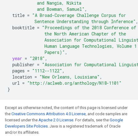
            and Nangia, Nikita
            and Bowman, Samuel"
,
title
=
"A Broad-Coverage Challenge Corpus for
           Sentence Understanding through Inference"
booktitle
=
"Proceedings of the 2018 Conference of
               the North American Chapter of the
               Association for Computational Linguis
               Human Language Technologies, Volume 1
               Papers)"
,
year
=
"2018"
,
publisher
=
"Association for Computational Linguis
pages
=
"1112--1122"
,
location
=
"New Orleans, Louisiana"
,
url
=
"http://aclweb.org/anthology/N18-1101"
}
Except as otherwise noted, the content of this page is licensed under
the
Creative Commons Attribution 4.0 License
, and code samples are
licensed under the
Apache 2.0 License
. For details, see the
Google
Developers Site Policies
. Java is a registered trademark of Oracle
and/or its affiliates.