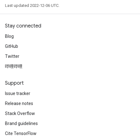
Last updated 2022-12-06 UTC.
Stay connected
Blog
GitHub
Twitter
哔哩哔哩
Support
Issue tracker
Release notes
Stack Overflow
Brand guidelines
Cite TensorFlow