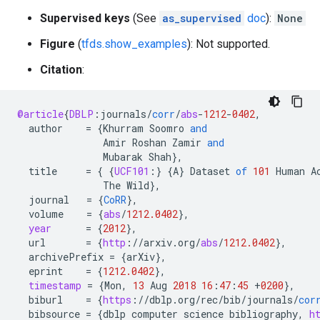
Supervised keys
(See
as_supervised
doc
):
None
Figure
(
tfds.show_examples
): Not supported.
Citation
:
@article
{
DBLP
:
journals
/
corr
/
abs
-
1212
-
0402
,
author
=
{
Khurram
Soomro
and
Amir
Roshan
Zamir
and
Mubarak
Shah
}
,
title
=
{
{
UCF101
:
}
{
A
}
Dataset
of
101
Human
A
The
Wild
}
,
journal
=
{
CoRR
}
,
volume
=
{
abs
/
1212.0402
}
,
year
=
{
2012
}
,
url
=
{
http
:
//
arxiv
.
org
/
abs
/
1212.0402
}
,
archivePrefix
=
{
arXiv
}
,
eprint
=
{
1212.0402
}
,
timestamp
=
{
Mon
,
13
Aug
2018
16
:
47
:
45
+
0200
}
,
biburl
=
{
https
:
//
dblp
.
org
/
rec
/
bib
/
journals
/
cor
bibsource
=
{
dblp
computer
science
bibliography
,
h