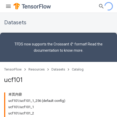
Datasets
TFDS now supports the
Croissant 🥐 format
! Read the
documentation
to know more.
TensorFlow
Resources
Datasets
Catalog
ucf101
本页内容
ucf101/ucf101_1_256 (default config)
ucf101/ucf101_1
ucf101/ucf101_2