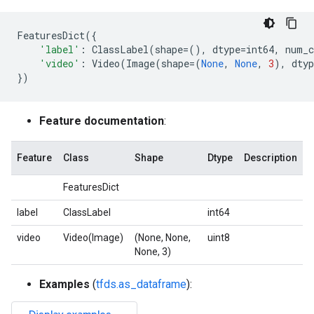
FeaturesDict
({
'label'
:
ClassLabel
(
shape
=
(),
dtype
=
int64
,
num_c
'video'
:
Video
(
Image
(
shape
=
(
None
,
None
,
3
),
dtyp
})
Feature documentation
:
Feature
Class
Shape
Dtype
Description
FeaturesDict
label
ClassLabel
int64
video
Video(Image)
(None, None,
uint8
None, 3)
Examples
(
tfds.as_dataframe
):