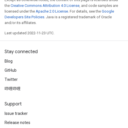
the
Creative Commons Attribution 4.0 License
, and code samples are
licensed under the
Apache 2.0 License
. For details, see the
Google
Developers Site Policies
. Java is a registered trademark of Oracle
and/or its affiliates.
Last updated 2022-11-23 UTC.
Stay connected
Blog
GitHub
Twitter
哔哩哔哩
Support
Issue tracker
Release notes