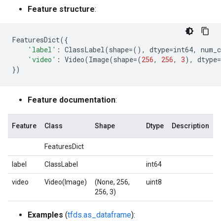
Feature structure
:
FeaturesDict
({
'label'
:
ClassLabel
(
shape
=
(),
dtype
=
int64
,
num_c
'video'
:
Video
(
Image
(
shape
=
(
256
,
256
,
3
),
dtype
=
})
Feature documentation
:
Feature
Class
Shape
Dtype
Description
FeaturesDict
label
ClassLabel
int64
video
Video(Image)
(None, 256,
uint8
256, 3)
Examples
(
tfds.as_dataframe
):