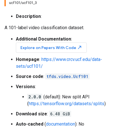
ucf101/ucf101_3
Description
:
A 101-label video classification dataset.
Additional Documentation
:
north_east
Explore on Papers With Code
Homepage
:
https://www.crcv.ucf.edu/data-
sets/ucf101/
Source code
:
tfds.video.Ucf101
Versions
:
2.0.0
(default): New split API
(
https://tensorflow.org/datasets/splits
)
Download size
:
6.48 GiB
Auto-cached
(
documentation
): No