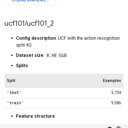
ucf101
/
ucf101
_
2
Config description
: UCF with the action recognition
split #2.
Dataset size
:
8.48 GiB
Splits
:
Split
Examples
'test'
3,734
'train'
9,586
Feature structure
: