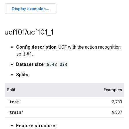
ucf101
/
ucf101
_
1
Config description
: UCF with the action recognition
split #1.
Dataset size
:
8.48 GiB
Splits
:
Split
Examples
'test'
3,783
'train'
9,537
Feature structure
: