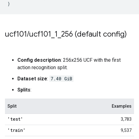
}
ucf101
/
ucf101
_
1
_
256 (default config)
Config description
: 256x256 UCF with the first
action recognition split.
Dataset size
:
7.40 GiB
Splits
:
Split
Examples
'test'
3,783
'train'
9,537