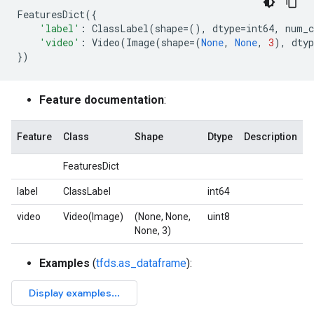
FeaturesDict
({
'label'
:
ClassLabel
(
shape
=
(),
dtype
=
int64
,
num_c
'video'
:
Video
(
Image
(
shape
=
(
None
,
None
,
3
),
dtyp
})
Feature documentation
:
Feature
Class
Shape
Dtype
Description
FeaturesDict
label
ClassLabel
int64
video
Video(Image)
(None, None,
uint8
None, 3)
Examples
(
tfds.as_dataframe
):