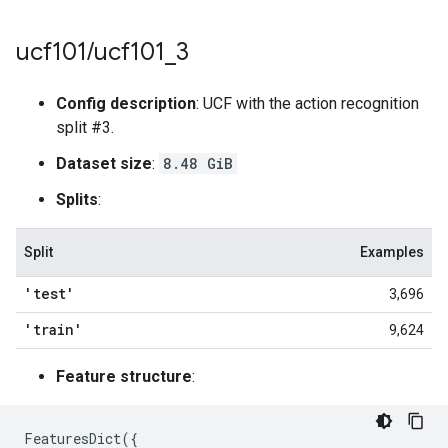
ucf101
/
ucf101
_
3
Config description
: UCF with the action recognition
split #3.
Dataset size
:
8.48 GiB
Splits
:
Split
Examples
'test'
3,696
'train'
9,624
Feature structure
:
FeaturesDict
({