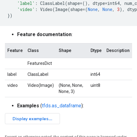
'label'
:
ClassLabel
(
shape
=
(),
dtype
=
int64
,
num_c
'video'
:
Video
(
Image
(
shape
=
(
None
,
None
,
3
),
dtyp
})
Feature documentation
:
Feature
Class
Shape
Dtype
Description
FeaturesDict
label
ClassLabel
int64
video
Video(Image)
(None, None,
uint8
None, 3)
Examples
(
tfds.as_dataframe
):
Except as otherwise noted, the content of this page is licensed under