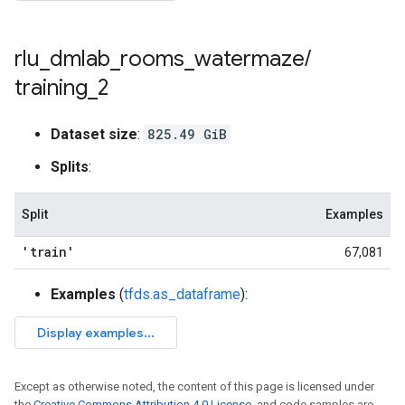
rlu
_
dmlab
_
rooms
_
watermaze
/
training
_
2
Dataset size
:
825.49 GiB
Splits
:
Split
Examples
'train'
67,081
Examples
(
tfds.as_dataframe
):
Except as otherwise noted, the content of this page is licensed under
the
Creative Commons Attribution 4.0 License
, and code samples are