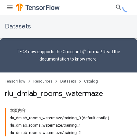
Datasets
TFDS now supports the
Croissant 🥐 format
! Read the
documentation
to know more.
TensorFlow
Resources
Datasets
Catalog
rlu
_
dmlab
_
rooms
_
watermaze
本页内容
rlu_dmlab_rooms_watermaze/training_0 (default config)
rlu_dmlab_rooms_watermaze/training_1
rlu_dmlab_rooms_watermaze/training_2