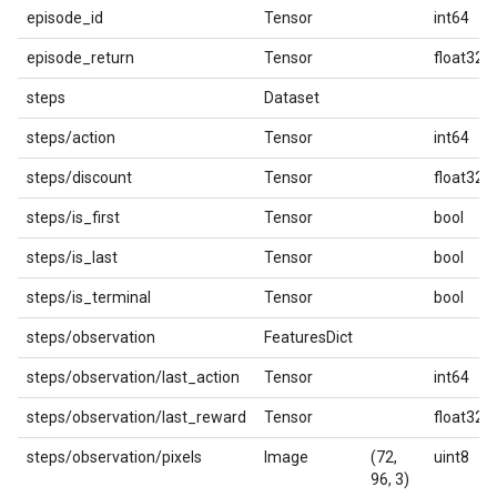
episode_id
Tensor
int64
episode_return
Tensor
float32
steps
Dataset
steps/action
Tensor
int64
steps/discount
Tensor
float32
steps/is_first
Tensor
bool
steps/is_last
Tensor
bool
steps/is_terminal
Tensor
bool
steps/observation
FeaturesDict
steps/observation/last_action
Tensor
int64
steps/observation/last_reward
Tensor
float32
steps/observation/pixels
Image
(72,
uint8
96, 3)