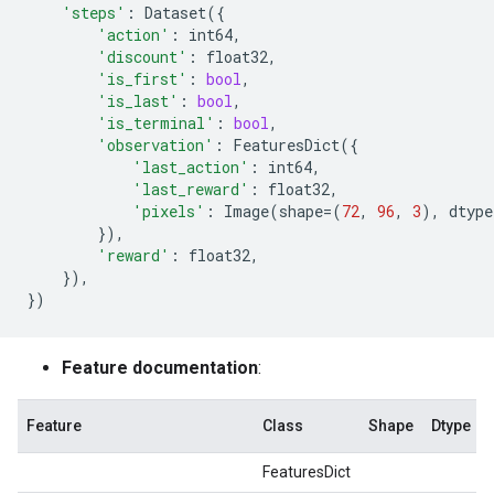
'steps'
:
Dataset
({
'action'
:
int64
,
'discount'
:
float32
,
'is_first'
:
bool
,
'is_last'
:
bool
,
'is_terminal'
:
bool
,
'observation'
:
FeaturesDict
({
'last_action'
:
int64
,
'last_reward'
:
float32
,
'pixels'
:
Image
(
shape
=
(
72
,
96
,
3
),
dtype
}),
'reward'
:
float32
,
}),
})
Feature documentation
:
Feature
Class
Shape
Dtype
FeaturesDict