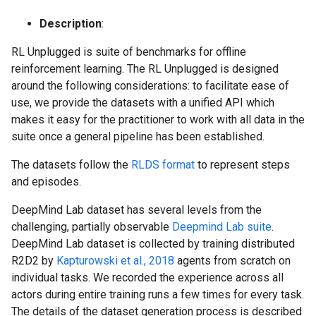
Description
:
RL Unplugged is suite of benchmarks for offline
reinforcement learning. The RL Unplugged is designed
around the following considerations: to facilitate ease of
use, we provide the datasets with a unified API which
makes it easy for the practitioner to work with all data in the
suite once a general pipeline has been established.
The datasets follow the
RLDS format
to represent steps
and episodes.
DeepMind Lab dataset has several levels from the
challenging, partially observable
Deepmind Lab suite
.
DeepMind Lab dataset is collected by training distributed
R2D2 by
Kapturowski et al., 2018
agents from scratch on
individual tasks. We recorded the experience across all
actors during entire training runs a few times for every task.
The details of the dataset generation process is described