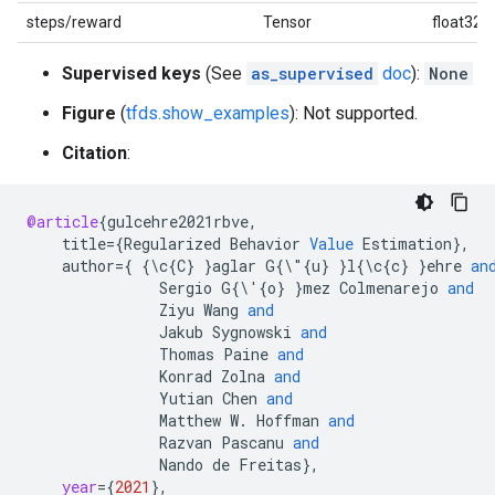
steps/reward
Tensor
float32
Supervised keys
(See
as_supervised
doc
):
None
Figure
(
tfds.show_examples
): Not supported.
Citation
:
@article
{
gulcehre2021rbve
,
title
=
{
Regularized
Behavior
Value
Estimation
}
,
author
=
{
{\
c
{
C
}
}
aglar
G
{\"{
u
}
}
l
{\
c
{
c
}
}
ehre
an
Sergio
G
{\'{
o
}
}
mez
Colmenarejo
and
Ziyu
Wang
and
Jakub
Sygnowski
and
Thomas
Paine
and
Konrad
Zolna
and
Yutian
Chen
and
Matthew
W
.
Hoffman
and
Razvan
Pascanu
and
Nando
de
Freitas
}
,
year
=
{
2021
}
,