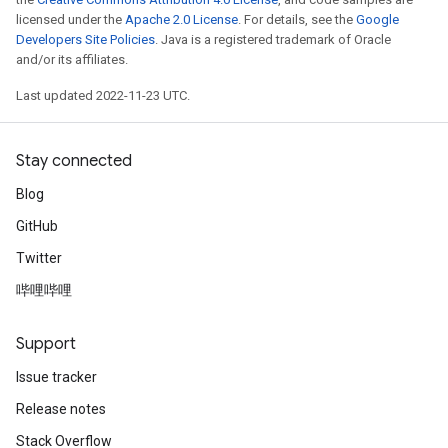
licensed under the
Apache 2.0 License
. For details, see the
Google
Developers Site Policies
. Java is a registered trademark of Oracle
and/or its affiliates.
Last updated 2022-11-23 UTC.
Stay connected
Blog
GitHub
Twitter
哔哩哔哩
Support
Issue tracker
Release notes
Stack Overflow