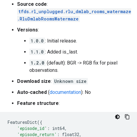
Source code
:
tfds.rl_unplugged.rlu_dmlab_rooms_watermaze
.RluDmlabRoomsWatermaze
Versions
:
1.0.0
: Initial release.
1.1.0
: Added is_last.
1.2.0
(default): BGR -> RGB fix for pixel
observations.
Download size
:
Unknown size
Auto-cached
(
documentation
): No
Feature structure
:
FeaturesDict
({
'episode_id'
:
int64
,
'episode_return'
:
float32
,