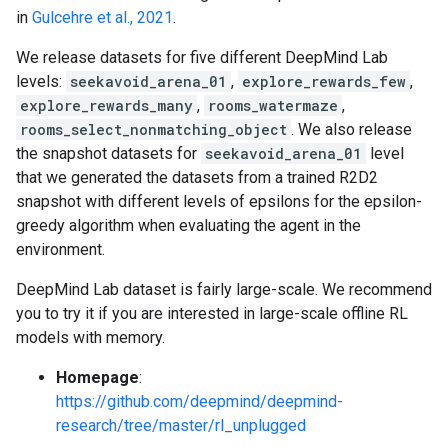
in
Gulcehre et al., 2021
.
We release datasets for five different DeepMind Lab
levels:
seekavoid_arena_01
,
explore_rewards_few
,
explore_rewards_many
,
rooms_watermaze
,
rooms_select_nonmatching_object
. We also release
the snapshot datasets for
seekavoid_arena_01
level
that we generated the datasets from a trained R2D2
snapshot with different levels of epsilons for the epsilon-
greedy algorithm when evaluating the agent in the
environment.
DeepMind Lab dataset is fairly large-scale. We recommend
you to try it if you are interested in large-scale offline RL
models with memory.
Homepage
:
https://github.com/deepmind/deepmind-
research/tree/master/rl_unplugged