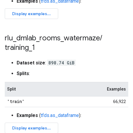
Examples
(
tfds.as_dataframe
):
rlu
_
dmlab
_
rooms
_
watermaze
/
training
_
1
Dataset size
:
898.74 GiB
Splits
:
Split
Examples
'train'
66,922
Examples
(
tfds.as_dataframe
):