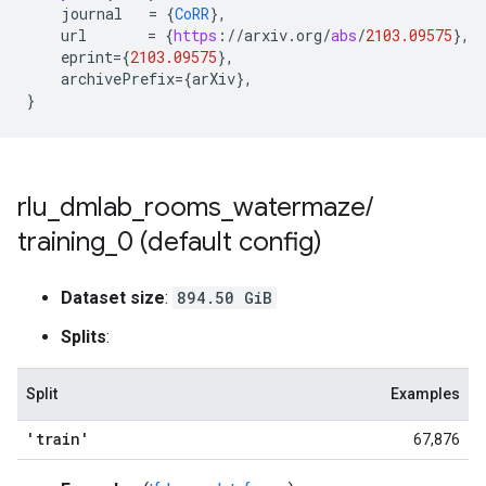
journal
=
{
CoRR
}
,
url
=
{
https
:
//
arxiv
.
org
/
abs
/
2103.09575
}
,
eprint
=
{
2103.09575
}
,
archivePrefix
=
{
arXiv
}
,
}
rlu
_
dmlab
_
rooms
_
watermaze
/
training
_
0 (default config)
Dataset size
:
894.50 GiB
Splits
:
Split
Examples
'train'
67,876