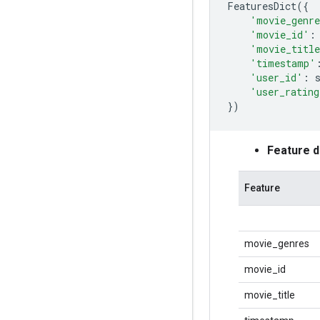
FeaturesDict
({
'movie_genr
'movie_id'
:
'movie_titl
'timestamp'
'user_id'
:
'user_rating
})
Feature 
Feature
movie_genres
movie_id
movie_title