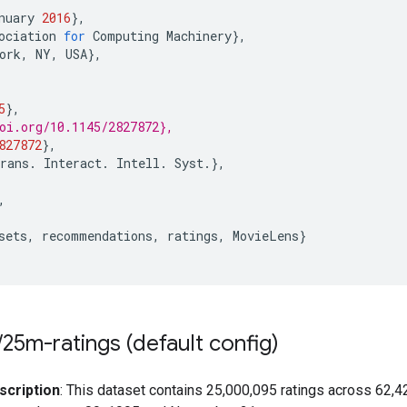
nuary
2016
},
ociation
for
Computing
Machinery
},
ork
,
NY
,
USA
},
5
},
oi.org/10.1145/2827872},
827872
},
rans
.
Interact
.
Intell
.
Syst
.},
,
sets
,
recommendations
,
ratings
,
MovieLens
}
/
25m-ratings (default config)
scription
: This dataset contains 25,000,095 ratings across 62,