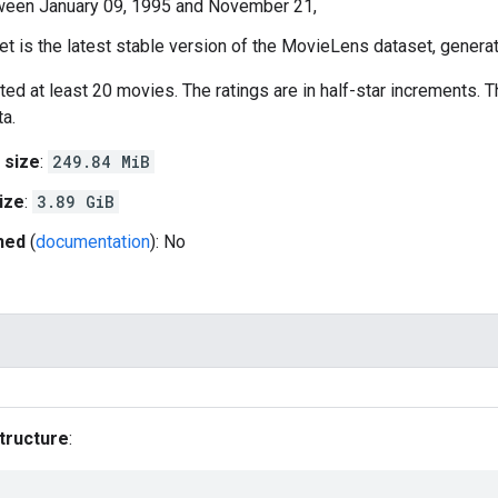
ween January 09, 1995 and November 21,
et is the latest stable version of the MovieLens dataset, gener
ted at least 20 movies. The ratings are in half-star increments. 
a.
 size
:
249.84 MiB
ize
:
3.89 GiB
hed
(
documentation
): No
tructure
: