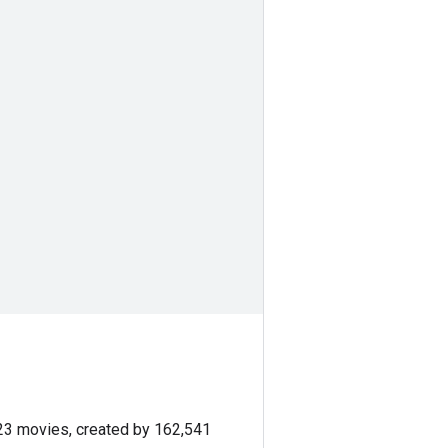
423 movies, created by 162,541