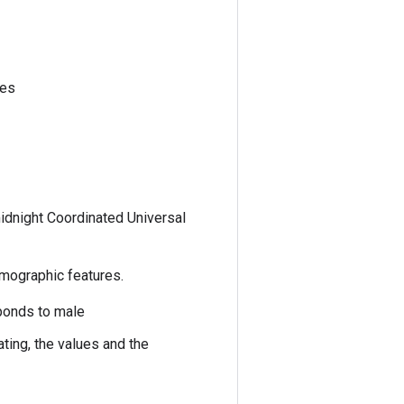
ses
idnight Coordinated Universal
emographic features.
sponds to male
ting, the values and the