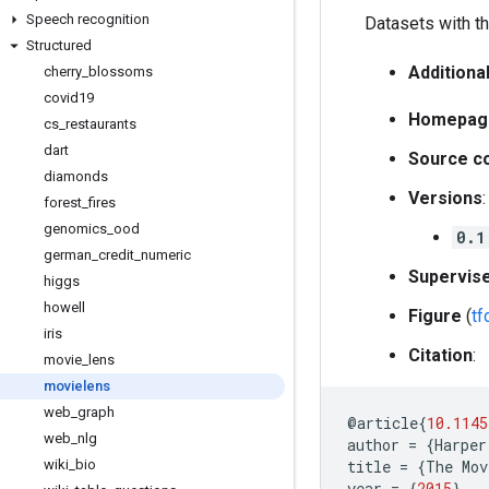
Speech recognition
Datasets with th
Structured
Additiona
cherry
_
blossoms
covid19
Homepag
cs
_
restaurants
dart
Source c
diamonds
Versions
:
forest
_
fires
genomics
_
ood
0.1
german
_
credit
_
numeric
Supervis
higgs
howell
Figure
(
t
iris
Citation
:
movie
_
lens
movielens
web
_
graph
@
article
{
10.1145
web
_
nlg
author
=
{
Harper
wiki
_
bio
title
=
{
The
Mov
year
=
{
2015
},