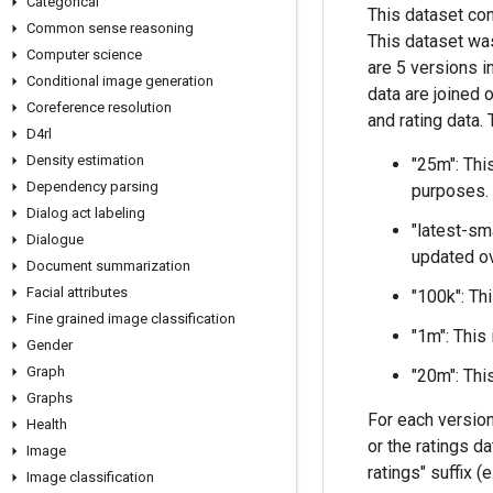
Categorical
This dataset co
Common sense reasoning
This dataset wa
Computer science
are 5 versions in
Conditional image generation
data are joined 
Coreference resolution
and rating data.
D4rl
Density estimation
"25m": Thi
Dependency parsing
purposes.
Dialog act labeling
"latest-sm
Dialogue
updated o
Document summarization
Facial attributes
"100k": Th
Fine grained image classification
"1m": This
Gender
Graph
"20m": Thi
Graphs
For each version
Health
or the ratings d
Image
ratings" suffix (
Image classification