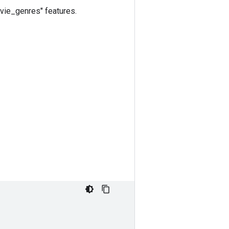
ovie_genres" features.