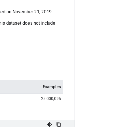
ated on November 21, 2019.
This dataset does not include
Examples
25,000,095