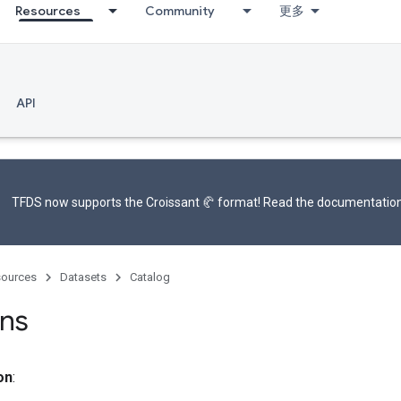
Resources
Community
更多
API
TFDS now supports the
Croissant 🥐 format
! Read the
documentatio
ources
Datasets
Catalog
ns
on
: