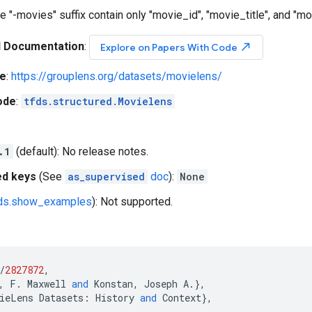
e "-movies" suffix contain only "movie_id", "movie_title", and "m
l Documentation
:
north_east
Explore on Papers With Code
e
:
https://grouplens.org/datasets/movielens/
ode
:
tfds.structured.Movielens
.1
(default): No release notes.
ed keys
(See
as_supervised
doc
):
None
fds.show_examples
): Not supported.
/
2827872
,
,
F
.
Maxwell
and
Konstan
,
Joseph
A
.},
ieLens
Datasets
:
History
and
Context
},