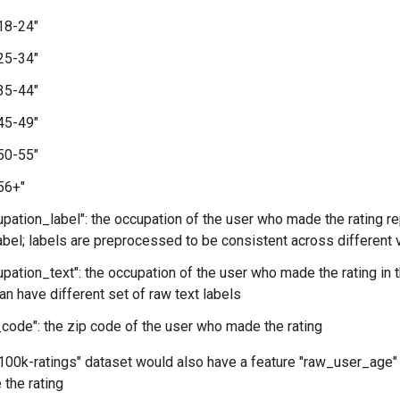
"18-24"
"25-34"
"35-44"
"45-49"
"50-55"
"56+"
pation_label": the occupation of the user who made the rating r
bel; labels are preprocessed to be consistent across different 
pation_text": the occupation of the user who made the rating in the
an have different set of raw text labels
code": the zip code of the user who made the rating
 "100k-ratings" dataset would also have a feature "raw_user_age"
the rating