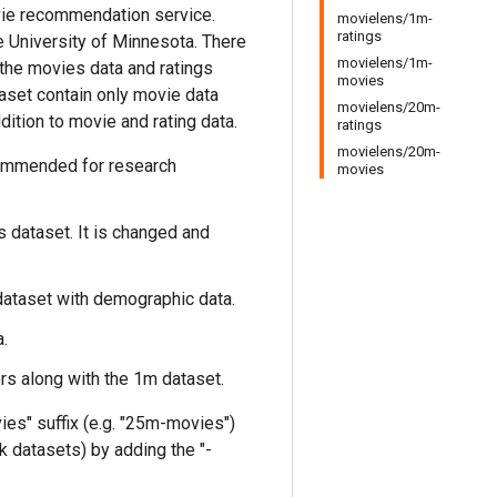
vie recommendation service.
movielens/1m-
ratings
he University of Minnesota. There
movielens/1m-
, the movies data and ratings
movies
taset contain only movie data
movielens/20m-
ition to movie and rating data.
ratings
movielens/20m-
ecommended for research
movies
s dataset. It is changed and
 dataset with demographic data.
.
s along with the 1m dataset.
ies" suffix (e.g. "25m-movies")
k datasets) by adding the "-