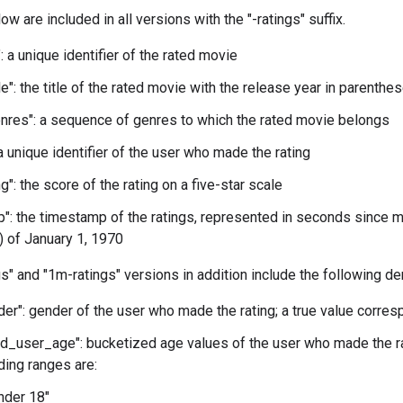
w are included in all versions with the "-ratings" suffix.
: a unique identifier of the rated movie
le": the title of the rated movie with the release year in parenthe
res": a sequence of genres to which the rated movie belongs
 a unique identifier of the user who made the rating
g": the score of the rating on a five-star scale
": the timestamp of the ratings, represented in seconds since m
 of January 1, 1970
s" and "1m-ratings" versions in addition include the following d
er": gender of the user who made the rating; a true value corre
d_user_age": bucketized age values of the user who made the ra
ing ranges are:
Under 18"