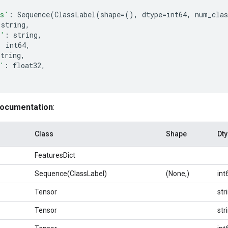
es'
:
Sequence
(
ClassLabel
(
shape
=
(),
dtype
=
int64
,
num_clas
string
,
e'
:
string
,
:
int64
,
string
,
'
:
float32
,
documentation
:
Class
Shape
Dt
FeaturesDict
Sequence(ClassLabel)
(None,)
int
Tensor
str
Tensor
str