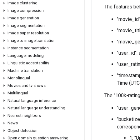
Image clustering
The features belo
Image compression
Image generation
"movie_id"
Image segmentation
"movie_tit
Image super resolution
Image to image translation
"movie_gen
Instance segmentation
"user_id":
Language modeling
Linguistic acceptability
"user_ratin
Machine translation
"timestamp
Monolingual
Time (UTC)
Movies and tv shows
Multilingual
The "100k-rating
Natural language inference
"user_gend
Natural language understanding
Nearest neighbors
"bucketize
News
correspond
Object detection
1: "
Open domain question answering