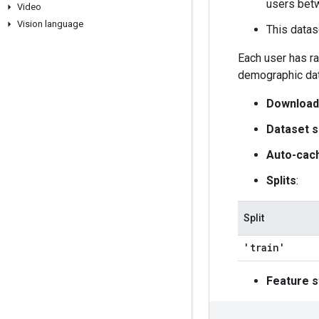
users bet
Video
Vision language
This datas
Each user has ra
demographic dat
Download
Dataset s
Auto-cac
Splits
:
Split
'train'
Feature s