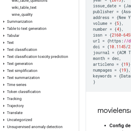
wiki
_
table
_
questions
issue_date
=
{
Ja
wiki
_
table
_
text
publisher
=
{
Ass
wine
_
quality
address
=
{
New
Y
Summarization
volume
=
{
5
},
Table to text generation
number
=
{
4
},
issn
=
{
2160
-
645
Tabular
url
=
{
https
:
//d
Text
doi
=
{
10.1145
/
2
Text classification
journal
=
{
ACM
T
Text classification toxicity prediction
month
=
dec
,
Text generation
articleno
=
{
19
}
numpages
=
{
19
},
Text simplification
keywords
=
{
Data
Text summarization
}
Time series
Token classification
Tracking
Trajectory
movielens
Translate
Uncategorized
Config de
Unsupervised anomaly detection