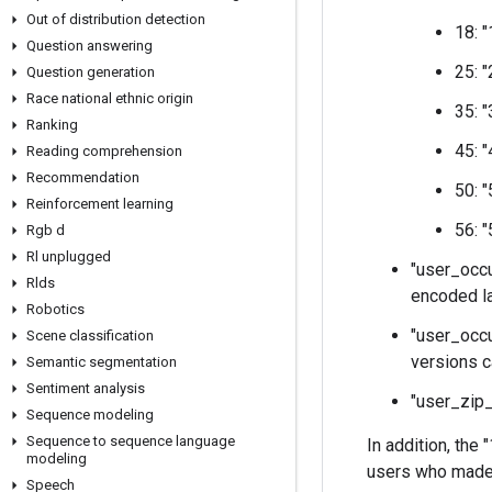
Out of distribution detection
18: 
Question answering
25: 
Question generation
Race national ethnic origin
35: 
Ranking
45: 
Reading comprehension
Recommendation
50: 
Reinforcement learning
56: 
Rgb d
Rl unplugged
"user_occu
Rlds
encoded la
Robotics
"user_occu
Scene classification
versions c
Semantic segmentation
Sentiment analysis
"user_zip_
Sequence modeling
Sequence to sequence language
In addition, the
modeling
users who made 
Speech