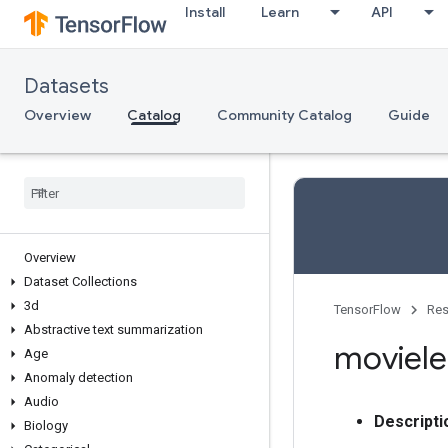
Install
Learn
API
Datasets
Overview
Catalog
Community Catalog
Guide
Overview
Dataset Collections
3d
TensorFlow
Res
Abstractive text summarization
moviele
Age
Anomaly detection
Audio
Descripti
Biology