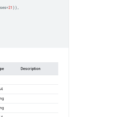
ses
=
21
)),
ype
Description
64
ing
ing