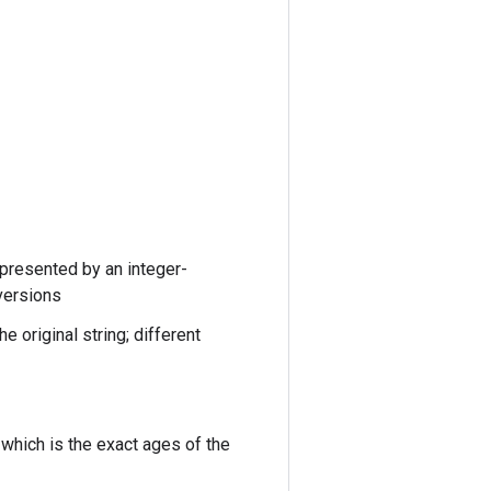
epresented by an integer-
versions
 original string; different
 which is the exact ages of the