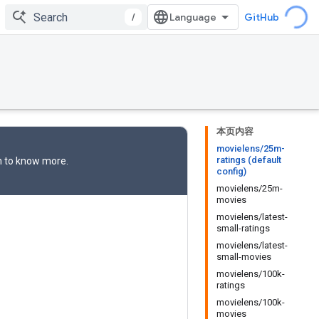
/
GitHub
本页内容
movielens/25m-
ratings (default
n
to know more.
config)
movielens/25m-
movies
movielens/latest-
small-ratings
movielens/latest-
small-movies
movielens/100k-
ratings
movielens/100k-
movies