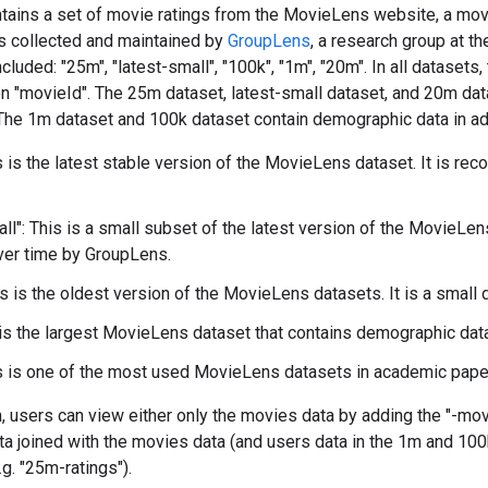
ntains a set of movie ratings from the MovieLens website, a mo
s collected and maintained by
GroupLens
, a research group at t
cluded: "25m", "latest-small", "100k", "1m", "20m". In all datasets
on "movieId". The 25m dataset, latest-small dataset, and 20m da
 The 1m dataset and 100k dataset contain demographic data in add
s is the latest stable version of the MovieLens dataset. It is r
all": This is a small subset of the latest version of the MovieLen
ver time by GroupLens.
is is the oldest version of the MovieLens datasets. It is a small
 is the largest MovieLens dataset that contains demographic data
s is one of the most used MovieLens datasets in academic paper
, users can view either only the movies data by adding the "-mov
ata joined with the movies data (and users data in the 1m and 100
e.g. "25m-ratings").