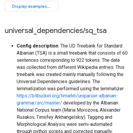
universal
_
dependencies
/
sq
_
tsa
Config description
: The UD Treebank for Standard
Albanian (TSA) is a small treebank that consists of 60
sentences corresponding to 922 tokens. The data
was collected from different Wikipedia entries. This
treebank was created mainly manually following the
Universal Dependencies guidelines. The
lemmatization was performed using the lemmatizer
https://bitbucket.org/timarkh/uniparser-albanian-
grammar/src/master/
developed by the Albanian
National Corpus team (Maria Morozova, Alexander
Rusakov, Timofey Arkhangelskiy). Tagging and
Morphological Analysis were semi-automated
through python scripts and corrected manually,