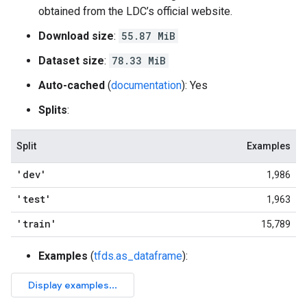
obtained from the LDC’s official website.
Download size
:
55.87 MiB
Dataset size
:
78.33 MiB
Auto-cached
(
documentation
): Yes
Splits
:
Split
Examples
'dev'
1,986
'test'
1,963
'train'
15,789
Examples
(
tfds.as_dataframe
):