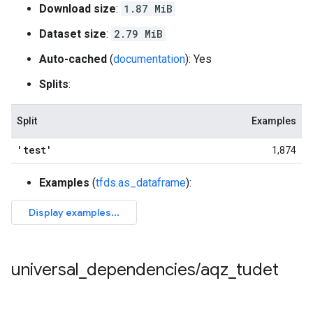
Download size
:
1.87 MiB
Dataset size
:
2.79 MiB
Auto-cached
(
documentation
): Yes
Splits
:
Split
Examples
'test'
1,874
Examples
(
tfds.as_dataframe
):
universal
_
dependencies
/
aqz
_
tudet