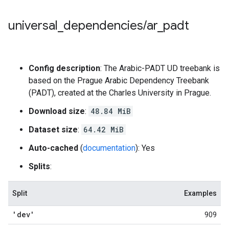
universal
_
dependencies
/
ar
_
padt
Config description
: The Arabic-PADT UD treebank is
based on the Prague Arabic Dependency Treebank
(PADT), created at the Charles University in Prague.
Download size
:
48.84 MiB
Dataset size
:
64.42 MiB
Auto-cached
(
documentation
): Yes
Splits
:
Split
Examples
'dev'
909