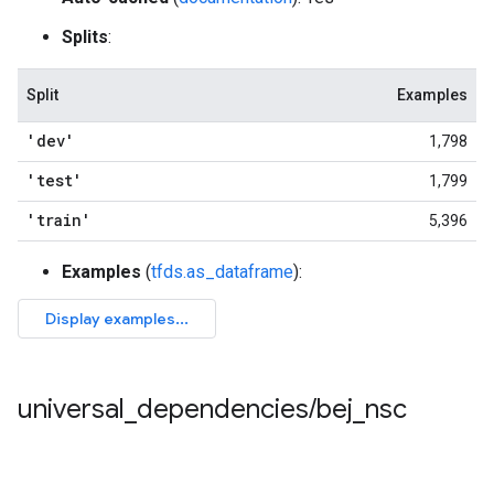
Splits
:
Split
Examples
'dev'
1,798
'test'
1,799
'train'
5,396
Examples
(
tfds.as_dataframe
):
universal
_
dependencies
/
bej
_
nsc