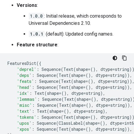
Versions
:
1.0.0
: Initial release, which corresponds to
Universal Dependencies 2.10.
1.0.1
(default): Updated config names.
Feature structure
:
FeaturesDict
({
'deprel'
:
Sequence
(
Text
(
shape
=
(),
dtype
=
string
)
'deps'
:
Sequence
(
Text
(
shape
=
(),
dtype
=
string
)),
'feats'
:
Sequence
(
Text
(
shape
=
(),
dtype
=
string
))
'head'
:
Sequence
(
Text
(
shape
=
(),
dtype
=
string
)),
'idx'
:
Text
(
shape
=
(),
dtype
=
string
),
'lemmas'
:
Sequence
(
Text
(
shape
=
(),
dtype
=
string
)
'misc'
:
Sequence
(
Text
(
shape
=
(),
dtype
=
string
)),
'text'
:
Text
(
shape
=
(),
dtype
=
string
),
'tokens'
:
Sequence
(
Text
(
shape
=
(),
dtype
=
string
)
'upos'
:
Sequence
(
ClassLabel
(
shape
=
(),
dtype
=
int6
'xpos'
:
Sequence
(
Text
(
shape
=
(),
dtype
=
string
)),