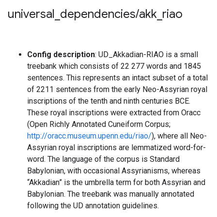
universal
_
dependencies
/
akk
_
riao
Config description
: UD_Akkadian-RIAO is a small
treebank which consists of 22 277 words and 1845
sentences. This represents an intact subset of a total
of 2211 sentences from the early Neo-Assyrian royal
inscriptions of the tenth and ninth centuries BCE.
These royal inscriptions were extracted from Oracc
(Open Richly Annotated Cuneiform Corpus;
http://oracc.museum.upenn.edu/riao/
), where all Neo-
Assyrian royal inscriptions are lemmatized word-for-
word. The language of the corpus is Standard
Babylonian, with occasional Assyrianisms, whereas
“Akkadian” is the umbrella term for both Assyrian and
Babylonian. The treebank was manually annotated
following the UD annotation guidelines.