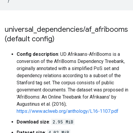
}
universal
_
dependencies
/
af
_
afribooms
(default config)
Config description
: UD Afrikaans-AfriBooms is a
conversion of the AfriBooms Dependency Treebank,
originally annotated with a simplified PoS set and
dependency relations according to a subset of the
Stanford tag set. The corpus consists of public
government documents. The dataset was proposed in
'AfriBooms: An Online Treebank for Afrikaans' by
Augustinus et al. (2016);
https://www.aclweb.org/anthology/L16-1107.pdf
Download size
:
2.95 MiB
Dataset size
:
4.02 MiB