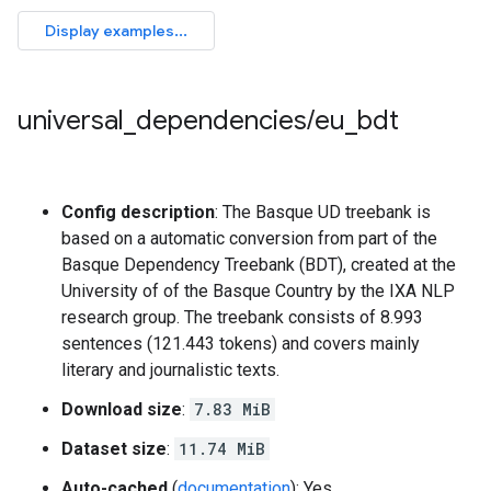
universal
_
dependencies
/
eu
_
bdt
Config description
: The Basque UD treebank is
based on a automatic conversion from part of the
Basque Dependency Treebank (BDT), created at the
University of of the Basque Country by the IXA NLP
research group. The treebank consists of 8.993
sentences (121.443 tokens) and covers mainly
literary and journalistic texts.
Download size
:
7.83 MiB
Dataset size
:
11.74 MiB
Auto-cached
(
documentation
): Yes