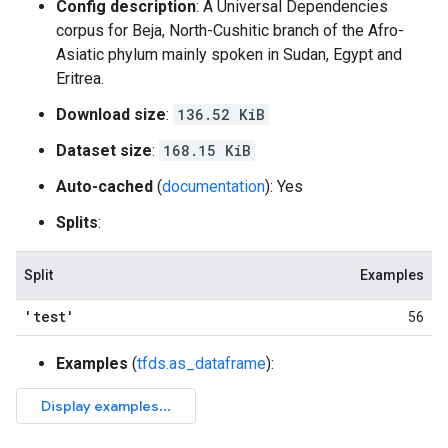
Config description
: A Universal Dependencies
corpus for Beja, North-Cushitic branch of the Afro-
Asiatic phylum mainly spoken in Sudan, Egypt and
Eritrea.
Download size
:
136.52 KiB
Dataset size
:
168.15 KiB
Auto-cached
(
documentation
): Yes
Splits
:
Split
Examples
'test'
56
Examples
(
tfds.as_dataframe
):