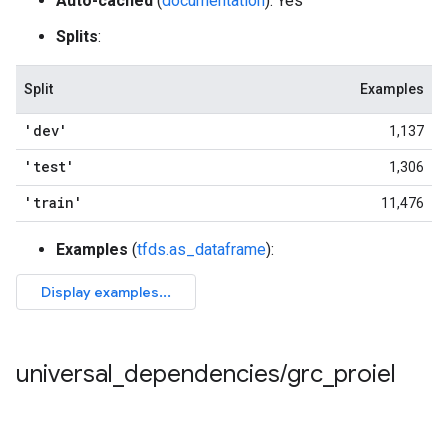
Auto-cached
(
documentation
): Yes
Splits
:
Split
Examples
'dev'
1,137
'test'
1,306
'train'
11,476
Examples
(
tfds.as_dataframe
):
universal
_
dependencies
/
grc
_
proiel