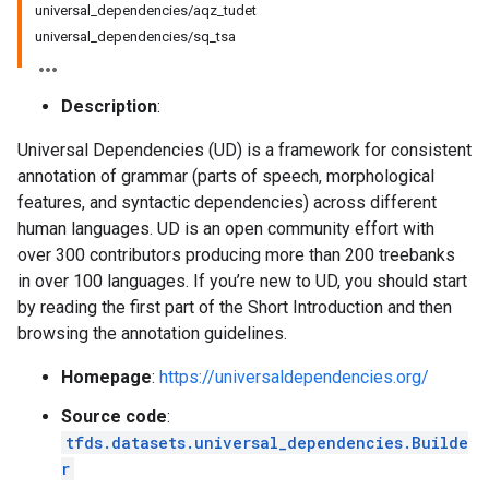
universal_dependencies/aqz_tudet
universal_dependencies/sq_tsa
Description
:
Universal Dependencies (UD) is a framework for consistent
annotation of grammar (parts of speech, morphological
features, and syntactic dependencies) across different
human languages. UD is an open community effort with
over 300 contributors producing more than 200 treebanks
in over 100 languages. If you’re new to UD, you should start
by reading the first part of the Short Introduction and then
browsing the annotation guidelines.
Homepage
:
https://universaldependencies.org/
Source code
:
tfds.datasets.universal_dependencies.Builde
r