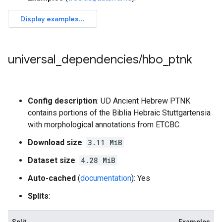
universal
_
dependencies
/
hbo
_
ptnk
Config description
: UD Ancient Hebrew PTNK
contains portions of the Biblia Hebraic Stuttgartensia
with morphological annotations from ETCBC.
Download size
:
3.11 MiB
Dataset size
:
4.28 MiB
Auto-cached
(
documentation
): Yes
Splits
: