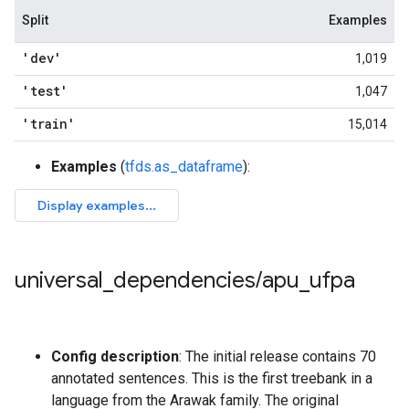
Split
Examples
'dev'
1,019
'test'
1,047
'train'
15,014
Examples
(
tfds.as_dataframe
):
universal
_
dependencies
/
apu
_
ufpa
Config description
: The initial release contains 70
annotated sentences. This is the first treebank in a
language from the Arawak family. The original