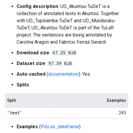
Config description
: UD_Akuntsu-TuDeT is a
collection of annotated texts in Akuntsú. Together
with UD_Tupinamba-TuDeT and UD_Munduruku-
TuDeT, UD_Akuntsu-TuDeT is part of the TuLaR
project. The sentences are being annotated by
Carolina Aragon and Fabrício Ferraz Gerardi.
Download size
:
67.25 KiB
Dataset size
:
97.39 KiB
Auto-cached
(
documentation
): Yes
Splits
:
Split
Examples
'test'
243
Examples
(
tfds.as_dataframe
):