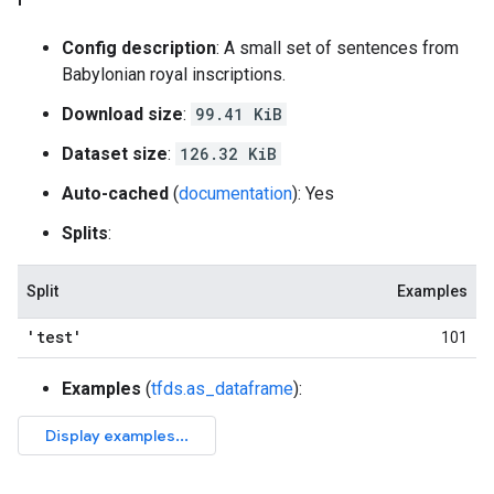
Config description
: A small set of sentences from
Babylonian royal inscriptions.
Download size
:
99.41 KiB
Dataset size
:
126.32 KiB
Auto-cached
(
documentation
): Yes
Splits
:
Split
Examples
'test'
101
Examples
(
tfds.as_dataframe
):