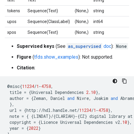
text
Text
string
tokens
Sequence(Text)
(None,)
string
upos
Sequence(ClassLabel)
(None,)
int64
xpos
Sequence(Text)
(None,)
string
Supervised keys
(See
as_supervised
doc
):
None
Figure
(
tfds.show_examples
): Not supported.
Citation
:
@
misc
{
11234
/
1
-
4758
,
title
=
{
Universal
Dependencies
2.10
},
author
=
{
Zeman
,
Daniel
and
Nivre
,
Joakim
and
Abram
},
url
=
{
http
:
//
hdl
.
handle
.
net
/
11234
/
1
-
4758
},
note
=
{
{
LINDAT
}
/
{
CLARIAH
}
-
{
CZ
}
digital
library
at
copyright
=
{
Licence
Universal
Dependencies
v2
.
10
},
year
=
{
2022
}