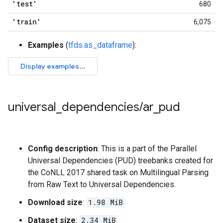
'test'
680
'train'
6,075
Examples
(
tfds.as_dataframe
):
universal
_
dependencies
/
ar
_
pud
Config description
: This is a part of the Parallel
Universal Dependencies (PUD) treebanks created for
the CoNLL 2017 shared task on Multilingual Parsing
from Raw Text to Universal Dependencies.
Download size
:
1.98 MiB
Dataset size
:
2.34 MiB