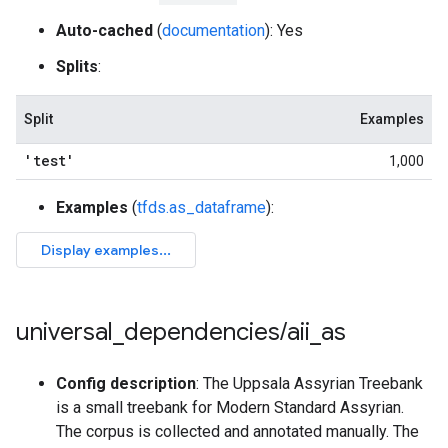
Auto-cached
(
documentation
): Yes
Splits
:
Split
Examples
'test'
1,000
Examples
(
tfds.as_dataframe
):
universal
_
dependencies
/
aii
_
as
Config description
: The Uppsala Assyrian Treebank
is a small treebank for Modern Standard Assyrian.
The corpus is collected and annotated manually. The