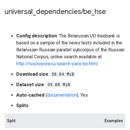
universal
_
dependencies
/
be
_
hse
Config description
: The Belarusian UD treebank is
based on a sample of the news texts included in the
Belarusian-Russian parallel subcorpus of the Russian
National Corpus, online search available at:
http://ruscorpora.ru/search-para-be.html
Download size
:
30.04 MiB
Dataset size
:
39.88 MiB
Auto-cached
(
documentation
): Yes
Splits
:
Split
Examples