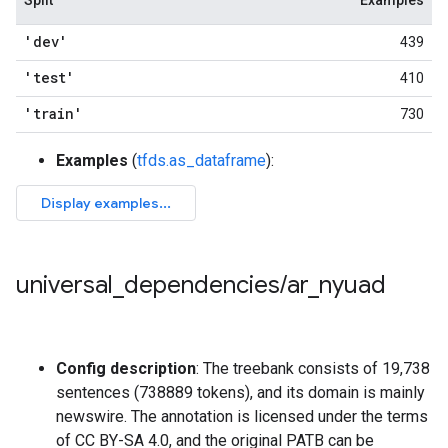
Split
Examples
'dev'
439
'test'
410
'train'
730
Examples
(
tfds.as_dataframe
):
universal
_
dependencies
/
ar
_
nyuad
Config description
: The treebank consists of 19,738
sentences (738889 tokens), and its domain is mainly
newswire. The annotation is licensed under the terms
of CC BY-SA 4.0, and the original PATB can be