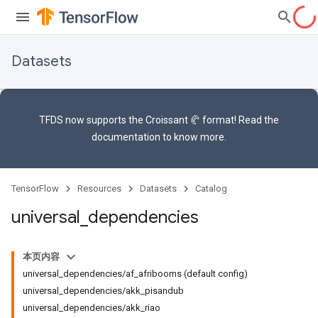
Datasets
TFDS now supports the
Croissant 🥐 format
! Read the
documentation
to know more.
TensorFlow
Resources
Datasets
Catalog
universal
_
dependencies
本页内容
universal_dependencies/af_afribooms (default config)
universal_dependencies/akk_pisandub
universal_dependencies/akk_riao