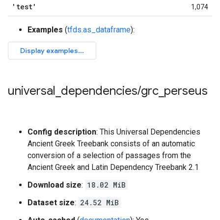
'test'
1,074
Examples
(
tfds.as_dataframe
):
universal
_
dependencies
/
grc
_
perseus
Config description
: This Universal Dependencies
Ancient Greek Treebank consists of an automatic
conversion of a selection of passages from the
Ancient Greek and Latin Dependency Treebank 2.1
Download size
:
18.02 MiB
Dataset size
:
24.52 MiB