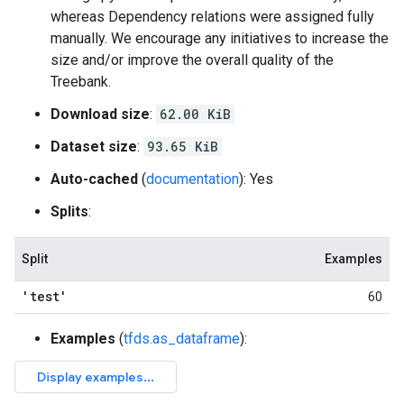
whereas Dependency relations were assigned fully
manually. We encourage any initiatives to increase the
size and/or improve the overall quality of the
Treebank.
Download size
:
62.00 KiB
Dataset size
:
93.65 KiB
Auto-cached
(
documentation
): Yes
Splits
:
Split
Examples
'test'
60
Examples
(
tfds.as_dataframe
):