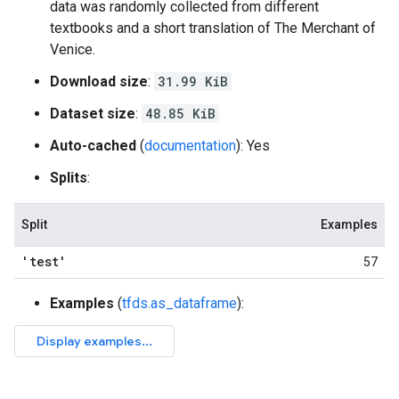
data was randomly collected from different
textbooks and a short translation of The Merchant of
Venice.
Download size
:
31.99 KiB
Dataset size
:
48.85 KiB
Auto-cached
(
documentation
): Yes
Splits
:
Split
Examples
'test'
57
Examples
(
tfds.as_dataframe
):