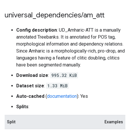
universal
_
dependencies
/
am
_
att
Config description
: UD_Amharic-ATT is a manually
annotated Treebanks. It is annotated for POS tag,
morphological information and dependency relations.
Since Amharic is a morphologically-rich, pro-drop, and
languages having a feature of clitic doubling, clitics
have been segmented manually.
Download size
:
995.32 KiB
Dataset size
:
1.33 MiB
Auto-cached
(
documentation
): Yes
Splits
:
Split
Examples