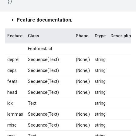
})
Feature documentation
:
Feature
Class
Shape
Dtype
Description
FeaturesDict
deprel
Sequence(Text)
(None,)
string
deps
Sequence(Text)
(None,)
string
feats
Sequence(Text)
(None,)
string
head
Sequence(Text)
(None,)
string
idx
Text
string
lemmas
Sequence(Text)
(None,)
string
misc
Sequence(Text)
(None,)
string