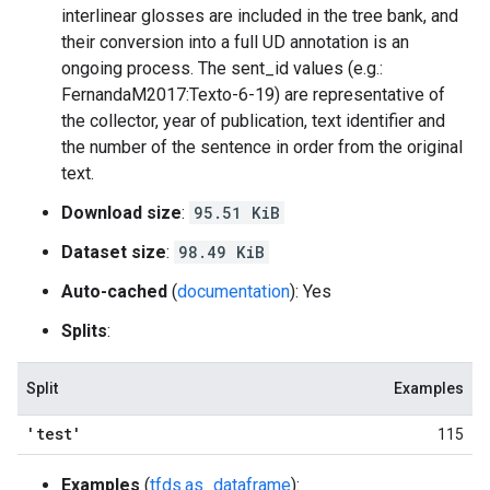
interlinear glosses are included in the tree bank, and
their conversion into a full UD annotation is an
ongoing process. The sent_id values (e.g.:
FernandaM2017:Texto-6-19) are representative of
the collector, year of publication, text identifier and
the number of the sentence in order from the original
text.
Download size
:
95.51 KiB
Dataset size
:
98.49 KiB
Auto-cached
(
documentation
): Yes
Splits
:
Split
Examples
'test'
115
Examples
(
tfds.as_dataframe
):