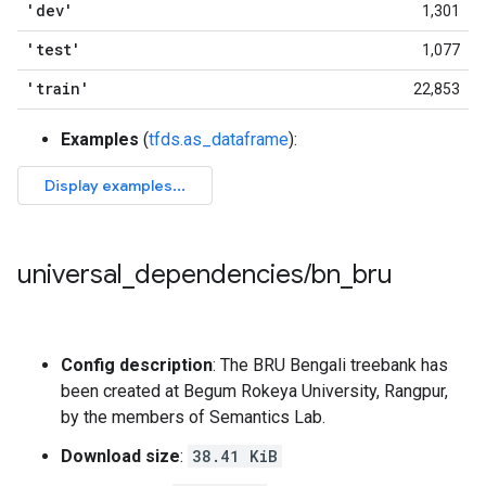
'dev'
1,301
'test'
1,077
'train'
22,853
Examples
(
tfds.as_dataframe
):
universal
_
dependencies
/
bn
_
bru
Config description
: The BRU Bengali treebank has
been created at Begum Rokeya University, Rangpur,
by the members of Semantics Lab.
Download size
:
38.41 KiB