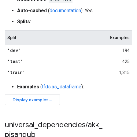
Auto-cached
(
documentation
): Yes
Splits
:
Split
Examples
'dev'
194
'test'
425
'train'
1,315
Examples
(
tfds.as_dataframe
):
universal
_
dependencies
/
akk
_
pisandub