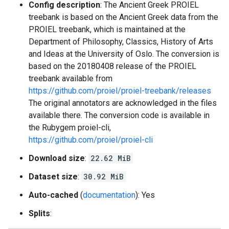
Config description
: The Ancient Greek PROIEL
treebank is based on the Ancient Greek data from the
PROIEL treebank, which is maintained at the
Department of Philosophy, Classics, History of Arts
and Ideas at the University of Oslo. The conversion is
based on the 20180408 release of the PROIEL
treebank available from
https://github.com/proiel/proiel-treebank/releases
The original annotators are acknowledged in the files
available there. The conversion code is available in
the Rubygem proiel-cli,
https://github.com/proiel/proiel-cli
Download size
:
22.62 MiB
Dataset size
:
30.92 MiB
Auto-cached
(
documentation
): Yes
Splits
: