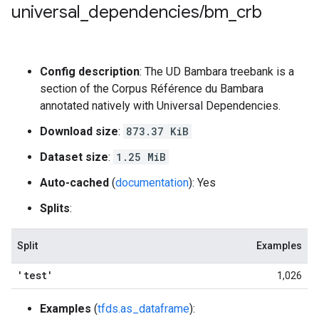
universal
_
dependencies
/
bm
_
crb
Config description
: The UD Bambara treebank is a
section of the Corpus Référence du Bambara
annotated natively with Universal Dependencies.
Download size
:
873.37 KiB
Dataset size
:
1.25 MiB
Auto-cached
(
documentation
): Yes
Splits
:
Split
Examples
'test'
1,026
Examples
(
tfds.as_dataframe
):