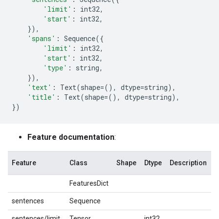
'limit'
:
int32
,
'start'
:
int32
,
}),
'spans'
:
Sequence
({
'limit'
:
int32
,
'start'
:
int32
,
'type'
:
string
,
}),
'text'
:
Text
(
shape
=
(),
dtype
=
string
),
'title'
:
Text
(
shape
=
(),
dtype
=
string
),
})
Feature documentation
:
Feature
Class
Shape
Dtype
Description
FeaturesDict
sentences
Sequence
sentences/limit
Tensor
int32