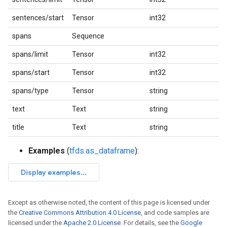
sentences/start
Tensor
int32
spans
Sequence
spans/limit
Tensor
int32
spans/start
Tensor
int32
spans/type
Tensor
string
text
Text
string
title
Text
string
Examples
(
tfds.as_dataframe
):
Except as otherwise noted, the content of this page is licensed under
the
Creative Commons Attribution 4.0 License
, and code samples are
licensed under the
Apache 2.0 License
. For details, see the
Google