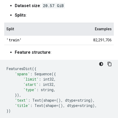
Dataset size
:
20.57 GiB
Splits
:
Split
Examples
'train'
82,291,706
Feature structure
:
FeaturesDict
({
'spans'
:
Sequence
({
'limit'
:
int32
,
'start'
:
int32
,
'type'
:
string
,
}),
'text'
:
Text
(
shape
=
(),
dtype
=
string
),
'title'
:
Text
(
shape
=
(),
dtype
=
string
),
})