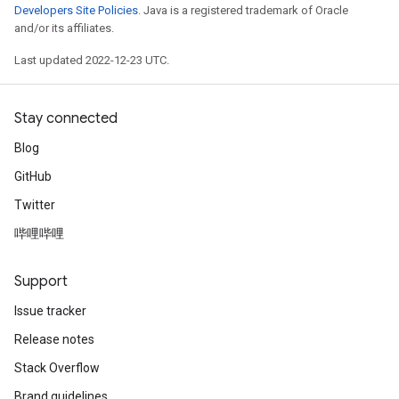
Developers Site Policies
. Java is a registered trademark of Oracle
and/or its affiliates.
Last updated 2022-12-23 UTC.
Stay connected
Blog
GitHub
Twitter
哔哩哔哩
Support
Issue tracker
Release notes
Stack Overflow
Brand guidelines