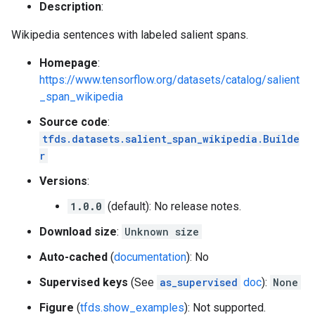
Description
:
Wikipedia sentences with labeled salient spans.
Homepage
:
https://www.tensorflow.org/datasets/catalog/salient
_span_wikipedia
Source code
:
tfds.datasets.salient_span_wikipedia.Builde
r
Versions
:
1.0.0
(default): No release notes.
Download size
:
Unknown size
Auto-cached
(
documentation
): No
Supervised keys
(See
as_supervised
doc
):
None
Figure
(
tfds.show_examples
): Not supported.