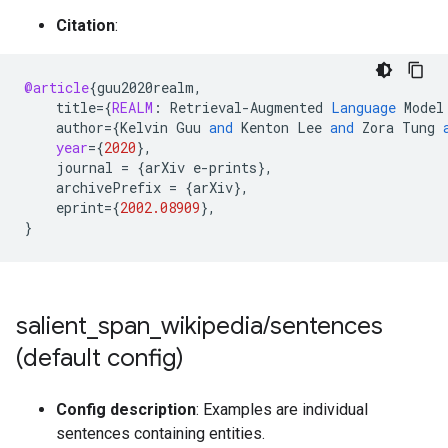
Citation
:
@article
{
guu2020realm
,
title
=
{
REALM
:
Retrieval
-
Augmented
Language
Model
author
=
{
Kelvin
Guu
and
Kenton
Lee
and
Zora
Tung
year
=
{
2020
}
,
journal
=
{
arXiv
e
-
prints
}
,
archivePrefix
=
{
arXiv
}
,
eprint
=
{
2002.08909
}
,
}
salient
_
span
_
wikipedia
/
sentences
(default config)
Config description
: Examples are individual
sentences containing entities.