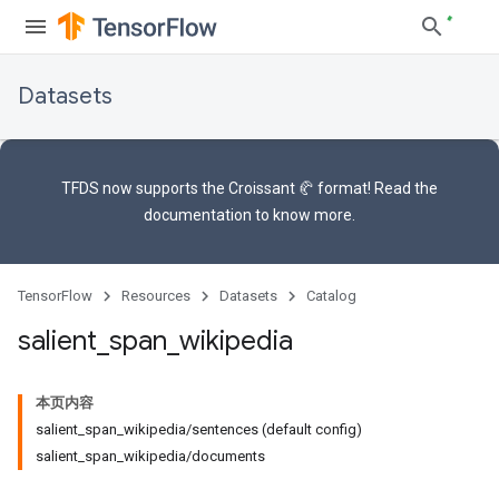
Datasets
TFDS now supports the
Croissant 🥐 format
! Read the
documentation
to know more.
TensorFlow
Resources
Datasets
Catalog
salient
_
span
_
wikipedia
本页内容
salient_span_wikipedia/sentences (default config)
salient_span_wikipedia/documents