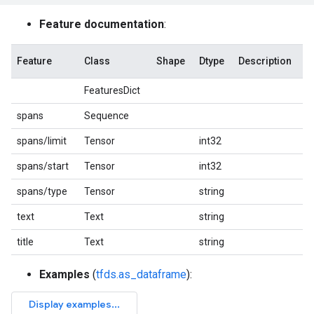
Feature documentation
:
Feature
Class
Shape
Dtype
Description
FeaturesDict
spans
Sequence
spans/limit
Tensor
int32
spans/start
Tensor
int32
spans/type
Tensor
string
text
Text
string
title
Text
string
Examples
(
tfds.as_dataframe
):