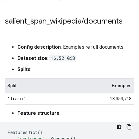
salient
_
span
_
wikipedia
/
documents
Config description
: Examples re full documents.
Dataset size
:
16.52 GiB
Splits
:
Split
Examples
'train'
13,353,718
Feature structure
:
FeaturesDict
({
'sentences'
:
Sequence
({