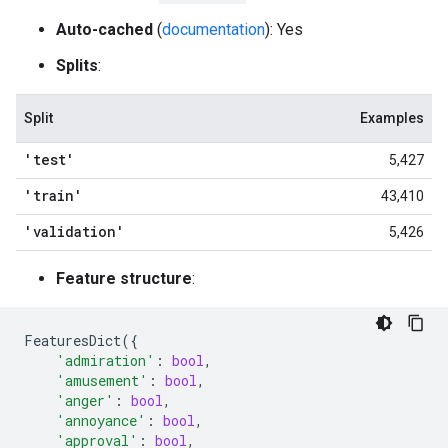
Auto-cached
(
documentation
): Yes
Splits
:
Split
Examples
'test'
5,427
'train'
43,410
'validation'
5,426
Feature structure
:
FeaturesDict
({
'admiration'
:
bool
,
'amusement'
:
bool
,
'anger'
:
bool
,
'annoyance'
:
bool
,
'approval'
:
bool
,