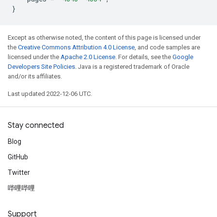
}
Except as otherwise noted, the content of this page is licensed under
the
Creative Commons Attribution 4.0 License
, and code samples are
licensed under the
Apache 2.0 License
. For details, see the
Google
Developers Site Policies
. Java is a registered trademark of Oracle
and/or its affiliates.
Last updated 2022-12-06 UTC.
Stay connected
Blog
GitHub
Twitter
哔哩哔哩
Support