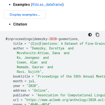
Examples
(
tfds.as_dataframe
):
Citation
:
@
inproceedings
{
demszky
-
2020
-
goemotions
,
title
=
"{G}o{E}motions: A Dataset of Fine-Grain
author
=
"Demszky, Dorottya  and
      Movshovitz-Attias, Dana  and
      Ko, Jeongwoo  and
      Cowen, Alan  and
      Nemade, Gaurav  and
      Ravi, Sujith"
,
booktitle
=
"Proceedings of the 58th Annual Meet
month
=
jul
,
year
=
"2020"
,
address
=
"Online"
,
publisher
=
"Association for Computational Lingu
url
=
"https://www.aclweb.org/anthology/2020.acl
pages
=
"4040--4054"
,