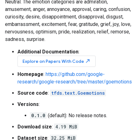
Neutral. The emotion categories are admiration,
amusement, anger, annoyance, approval, caring, confusion,
curiosity, desire, disappointment, disapproval, disgust,
embarrassment, excitement, fear, gratitude, grief, joy, love,
nervousness, optimism, pride, realization, relief, remorse,
sadness, surprise.
Additional Documentation
:
north_east
Explore on Papers With Code
Homepage
:
https://github.com/google-
research/google-research/tree/master/goemotions
Source code
:
tfds.text.Goemotions
Versions
:
0.1.0
(default): No release notes.
Download size
:
4.19 MiB
Dataset size
:
32.25 MiB