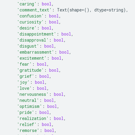
'caring'
:
bool
,
'comment_text'
:
Text
(
shape
=
(),
dtype
=
string
),
'confusion'
:
bool
,
'curiosity'
:
bool
,
'desire'
:
bool
,
'disappointment'
:
bool
,
'disapproval'
:
bool
,
'disgust'
:
bool
,
'embarrassment'
:
bool
,
'excitement'
:
bool
,
'fear'
:
bool
,
'gratitude'
:
bool
,
'grief'
:
bool
,
'joy'
:
bool
,
'love'
:
bool
,
'nervousness'
:
bool
,
'neutral'
:
bool
,
'optimism'
:
bool
,
'pride'
:
bool
,
'realization'
:
bool
,
'relief'
:
bool
,
'remorse'
:
bool
,