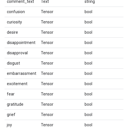
comment_text
Text
string
confusion
Tensor
bool
curiosity
Tensor
bool
desire
Tensor
bool
disappointment
Tensor
bool
disapproval
Tensor
bool
disgust
Tensor
bool
embarrassment
Tensor
bool
excitement
Tensor
bool
fear
Tensor
bool
gratitude
Tensor
bool
grief
Tensor
bool
joy
Tensor
bool