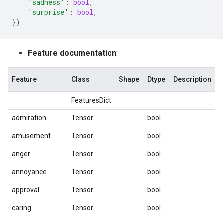
'sadness'
:
bool
,
'surprise'
:
bool
,
})
Feature documentation
:
Feature
Class
Shape
Dtype
Description
FeaturesDict
admiration
Tensor
bool
amusement
Tensor
bool
anger
Tensor
bool
annoyance
Tensor
bool
approval
Tensor
bool
caring
Tensor
bool