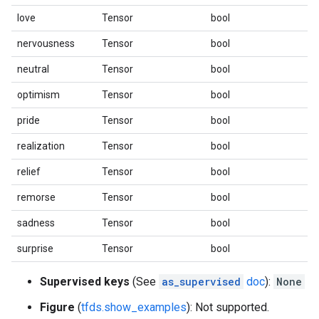
love
Tensor
bool
nervousness
Tensor
bool
neutral
Tensor
bool
optimism
Tensor
bool
pride
Tensor
bool
realization
Tensor
bool
relief
Tensor
bool
remorse
Tensor
bool
sadness
Tensor
bool
surprise
Tensor
bool
Supervised keys
(See
as_supervised
doc
):
None
Figure
(
tfds.show_examples
): Not supported.