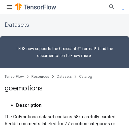
Datasets
TFDS now supports the
Croissant 🥐 format
! Read the
documentation
to know more.
TensorFlow
Resources
Datasets
Catalog
goemotions
Description
:
The GoEmotions dataset contains 58k carefully curated
Reddit comments labeled for 27 emotion categories or