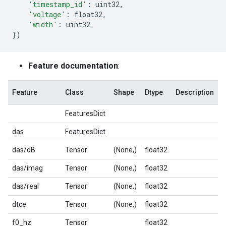
'timestamp_id'
:
uint32
,
'voltage'
:
float32
,
'width'
:
uint32
,
})
Feature documentation
:
Feature
Class
Shape
Dtype
Description
FeaturesDict
das
FeaturesDict
das/dB
Tensor
(None,)
float32
das/imag
Tensor
(None,)
float32
das/real
Tensor
(None,)
float32
dtce
Tensor
(None,)
float32
f0_hz
Tensor
float32