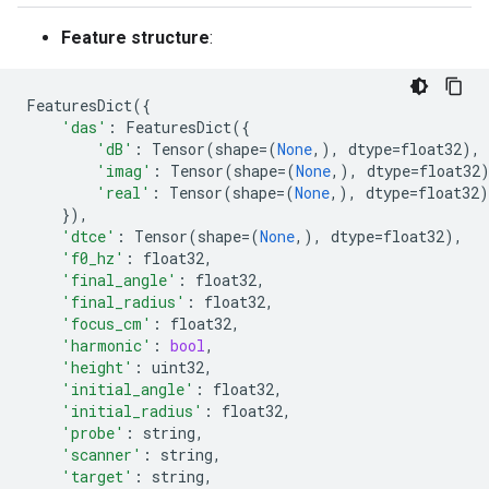
Feature structure
:
FeaturesDict
({
'das'
:
FeaturesDict
({
'dB'
:
Tensor
(
shape
=
(
None
,),
dtype
=
float32
),
'imag'
:
Tensor
(
shape
=
(
None
,),
dtype
=
float32
'real'
:
Tensor
(
shape
=
(
None
,),
dtype
=
float32
)
}),
'dtce'
:
Tensor
(
shape
=
(
None
,),
dtype
=
float32
),
'f0_hz'
:
float32
,
'final_angle'
:
float32
,
'final_radius'
:
float32
,
'focus_cm'
:
float32
,
'harmonic'
:
bool
,
'height'
:
uint32
,
'initial_angle'
:
float32
,
'initial_radius'
:
float32
,
'probe'
:
string
,
'scanner'
:
string
,
'target'
:
string
,