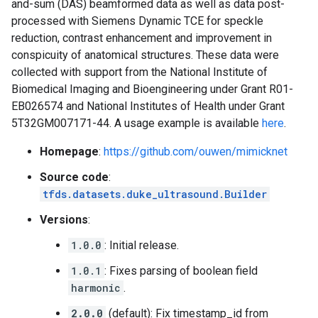
and-sum (DAS) beamformed data as well as data post-
processed with Siemens Dynamic TCE for speckle
reduction, contrast enhancement and improvement in
conspicuity of anatomical structures. These data were
collected with support from the National Institute of
Biomedical Imaging and Bioengineering under Grant R01-
EB026574 and National Institutes of Health under Grant
5T32GM007171-44. A usage example is available
here
.
Homepage
:
https://github.com/ouwen/mimicknet
Source code
:
tfds.datasets.duke_ultrasound.Builder
Versions
:
1.0.0
: Initial release.
1.0.1
: Fixes parsing of boolean field
harmonic
.
2.0.0
(default): Fix timestamp_id from