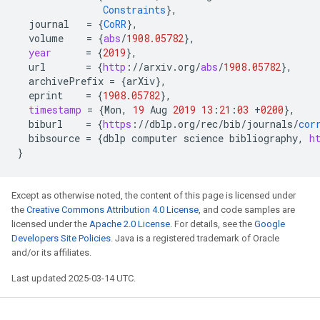
Constraints
}
,
journal
=
{
CoRR
}
,
volume
=
{
abs
/
1908.05782
}
,
year
=
{
2019
}
,
url
=
{
http
:
//
arxiv
.
org
/
abs
/
1908.05782
}
,
archivePrefix
=
{
arXiv
}
,
eprint
=
{
1908.05782
}
,
timestamp
=
{
Mon
,
19
Aug
2019
13
:
21
:
03
+
0200
}
,
biburl
=
{
https
:
//
dblp
.
org
/
rec
/
bib
/
journals
/
cor
bibsource
=
{
dblp
computer
science
bibliography
,
h
}
Except as otherwise noted, the content of this page is licensed under
the
Creative Commons Attribution 4.0 License
, and code samples are
licensed under the
Apache 2.0 License
. For details, see the
Google
Developers Site Policies
. Java is a registered trademark of Oracle
and/or its affiliates.
Last updated 2025-03-14 UTC.