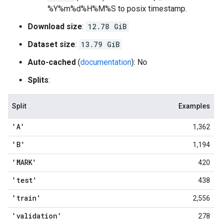
%Y%m%d%H%M%S to posix timestamp.
Download size
:
12.78 GiB
Dataset size
:
13.79 GiB
Auto-cached
(
documentation
): No
Splits
:
Split
Examples
'A'
1,362
'B'
1,194
'MARK'
420
'test'
438
'train'
2,556
'validation'
278