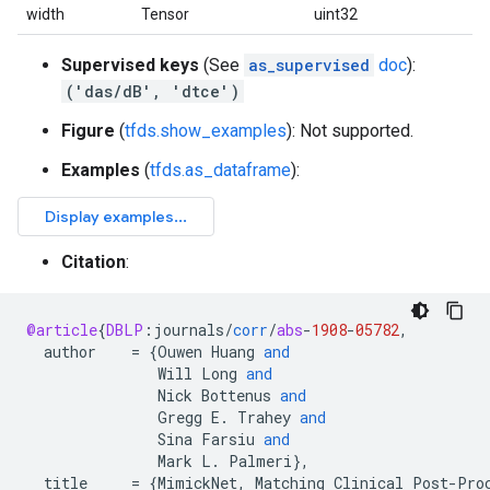
width
Tensor
uint32
Supervised keys
(See
as_supervised
doc
):
('das/dB', 'dtce')
Figure
(
tfds.show_examples
): Not supported.
Examples
(
tfds.as_dataframe
):
Citation
:
@article
{
DBLP
:
journals
/
corr
/
abs
-
1908
-
05782
,
author
=
{
Ouwen
Huang
and
Will
Long
and
Nick
Bottenus
and
Gregg
E
.
Trahey
and
Sina
Farsiu
and
Mark
L
.
Palmeri
}
,
title
=
{
MimickNet
,
Matching
Clinical
Post
-
Pro