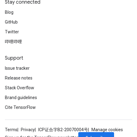
Stay connected
Blog
GitHub
Twitter
哔哩哔哩
Support
Issue tracker
Release notes
Stack Overflow
Brand guidelines
Cite TensorFlow
Terms
Privacy
ICP证合字B2-20070004号
Manage cookies