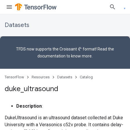
Datasets
TFDS now supports the
Croissant 🥐 format
! Read the
documentation
to know more.
TensorFlow
Resources
Datasets
Catalog
duke
_
ultrasound
Description
:
DukeUltrasound is an ultrasound dataset collected at Duke
University with a Verasonics c52v probe. It contains delay-