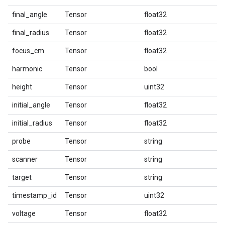
final_angle
Tensor
float32
final_radius
Tensor
float32
focus_cm
Tensor
float32
harmonic
Tensor
bool
height
Tensor
uint32
initial_angle
Tensor
float32
initial_radius
Tensor
float32
probe
Tensor
string
scanner
Tensor
string
target
Tensor
string
timestamp_id
Tensor
uint32
voltage
Tensor
float32