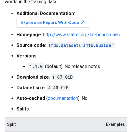
words in the training data.
Additional Documentation
:
north_east
Explore on Papers With Code
Homepage
:
http://www.statmt.org/lm-benchmark/
Source code
:
tfds.datasets.lm1b.Builder
Versions
:
1.1.0
(default): No release notes.
Download size
:
1.67 GiB
Dataset size
:
4.40 GiB
Auto-cached
(
documentation
): No
Splits
:
Split
Examples