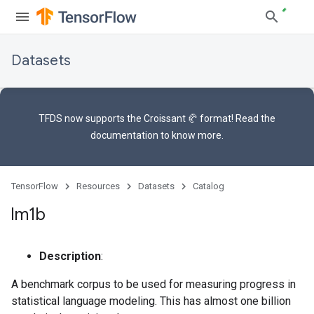
Datasets
TFDS now supports the
Croissant 🥐 format
! Read the
documentation
to know more.
TensorFlow
Resources
Datasets
Catalog
lm1b
Description
:
A benchmark corpus to be used for measuring progress in
statistical language modeling. This has almost one billion