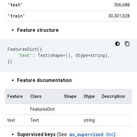
'test'
306,688
'train'
30,301,028
Feature structure
:
FeaturesDict
({
'text'
:
Text
(
shape
=
(),
dtype
=
string
),
})
Feature documentation
:
Feature
Class
Shape
Dtype
Description
FeaturesDict
text
Text
string
Supervised keys
(See
as_supervised
doc
):