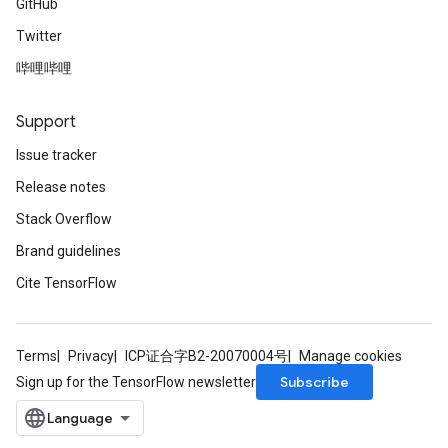
GitHub
Twitter
哔哩哔哩
Support
Issue tracker
Release notes
Stack Overflow
Brand guidelines
Cite TensorFlow
Terms
Privacy
ICP证合字B2-20070004号
Manage cookies
Subscribe
Sign up for the TensorFlow newsletter