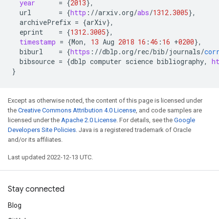
year
=
{
2013
}
,
url
=
{
http
:
//
arxiv
.
org
/
abs
/
1312.3005
}
,
archivePrefix
=
{
arXiv
}
,
eprint
=
{
1312.3005
}
,
timestamp
=
{
Mon
,
13
Aug
2018
16
:
46
:
16
+
0200
}
,
biburl
=
{
https
:
//
dblp
.
org
/
rec
/
bib
/
journals
/
cor
bibsource
=
{
dblp
computer
science
bibliography
,
h
}
Except as otherwise noted, the content of this page is licensed under
the
Creative Commons Attribution 4.0 License
, and code samples are
licensed under the
Apache 2.0 License
. For details, see the
Google
Developers Site Policies
. Java is a registered trademark of Oracle
and/or its affiliates.
Last updated 2022-12-13 UTC.
Stay connected
Blog