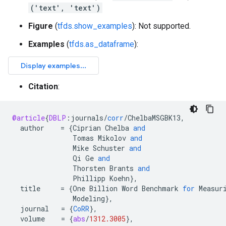
('text', 'text')
Figure
(
tfds.show_examples
): Not supported.
Examples
(
tfds.as_dataframe
):
Citation
:
@article
{
DBLP
:
journals
/
corr
/
ChelbaMSGBK13
,
author
=
{
Ciprian
Chelba
and
Tomas
Mikolov
and
Mike
Schuster
and
Qi
Ge
and
Thorsten
Brants
and
Phillipp
Koehn
}
,
title
=
{
One
Billion
Word
Benchmark
for
Measur
Modeling
}
,
journal
=
{
CoRR
}
,
volume
=
{
abs
/
1312.3005
}
,