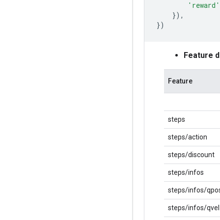
'reward'
}),
})
Feature 
Feature
steps
steps/action
steps/discount
steps/infos
steps/infos/qpo
steps/infos/qvel