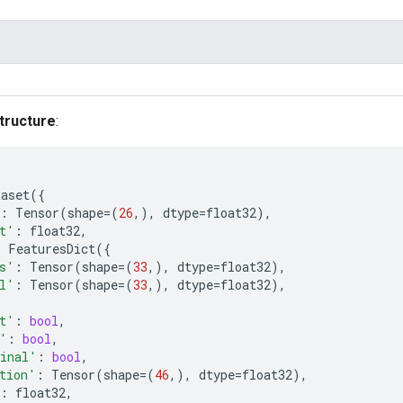
tructure
:
taset
({
:
Tensor
(
shape
=
(
26
,),
dtype
=
float32
),
t'
:
float32
,
:
FeaturesDict
({
s'
:
Tensor
(
shape
=
(
33
,),
dtype
=
float32
),
l'
:
Tensor
(
shape
=
(
33
,),
dtype
=
float32
),
t'
:
bool
,
'
:
bool
,
inal'
:
bool
,
tion'
:
Tensor
(
shape
=
(
46
,),
dtype
=
float32
),
:
float32
,