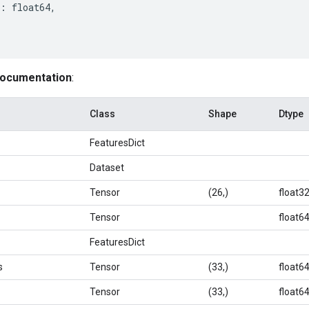
:
float64
,
documentation
:
Class
Shape
Dtype
FeaturesDict
Dataset
Tensor
(26,)
float3
Tensor
float6
FeaturesDict
s
Tensor
(33,)
float6
Tensor
(33,)
float6