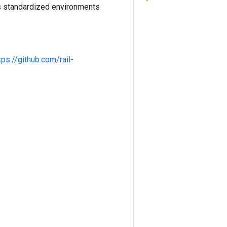
es standardized environments
tps://github.com/rail-