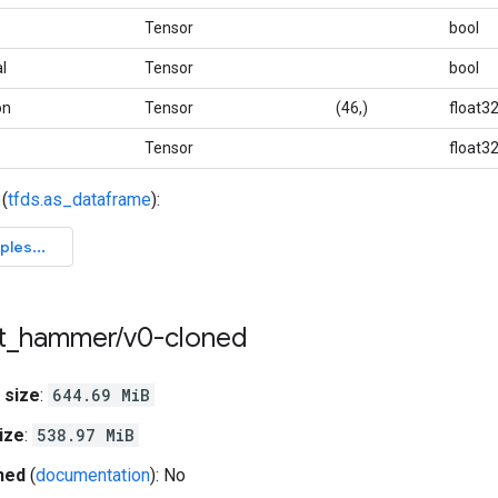
Tensor
bool
l
Tensor
bool
on
Tensor
(46,)
float3
Tensor
float3
(
tfds.as_dataframe
):
t
_
hammer
/
v0-cloned
 size
:
644.69 MiB
ize
:
538.97 MiB
hed
(
documentation
): No