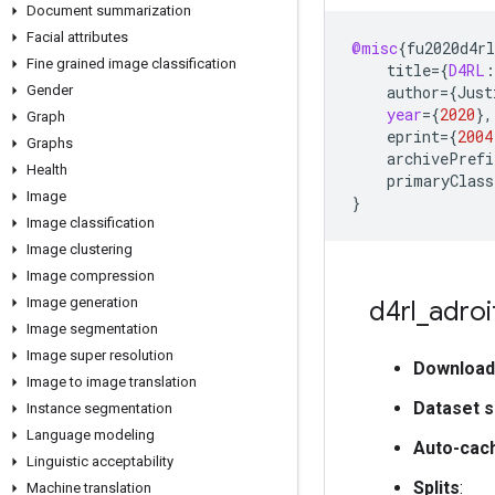
Document summarization
Facial attributes
@misc
{
fu2020d4rl
Fine grained image classification
title
=
{
D4RL
:
Gender
author
=
{
Just
year
=
{
2020
}
,
Graph
eprint
=
{
2004
Graphs
archivePrefi
Health
primaryClass
Image
}
Image classification
Image clustering
Image compression
Image generation
d4rl
_
adroi
Image segmentation
Image super resolution
Download
Image to image translation
Dataset s
Instance segmentation
Language modeling
Auto-cac
Linguistic acceptability
Splits
:
Machine translation