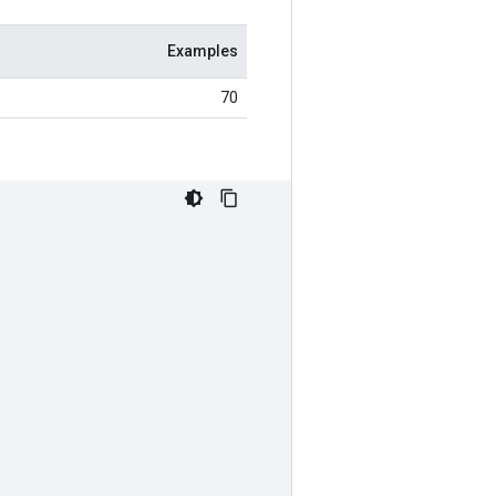
Examples
70