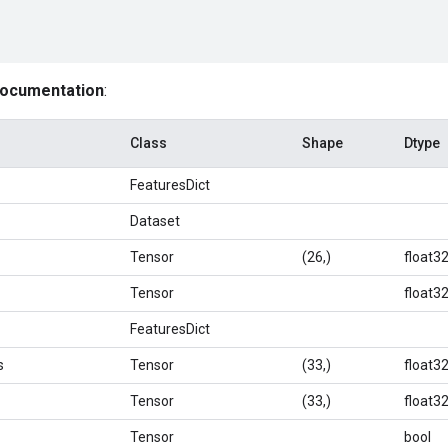
documentation
:
Class
Shape
Dtype
FeaturesDict
Dataset
Tensor
(26,)
float3
Tensor
float3
FeaturesDict
s
Tensor
(33,)
float3
Tensor
(33,)
float3
Tensor
bool