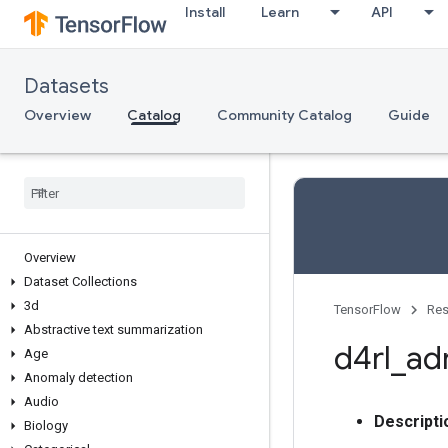
Install
Learn
API
Datasets
Overview
Catalog
Community Catalog
Guide
Overview
Dataset Collections
3d
TensorFlow
Res
Abstractive text summarization
d4rl
_
adr
Age
Anomaly detection
Audio
Descripti
Biology