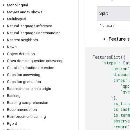
Monolingual
Movies and tv shows
Split
Multilingual
'train'
Natural language inference
Natural language understanding
Feature s
Nearest neighbors
News
Object detection
FeaturesDict
({
Open domain question answering
'steps'
:
Da
Out of distribution detection
'action'
'discoun
Question answering
'infos'
Question generation
'qpo
Race national ethnic origin
'qve
Ranking
}),
Reading comprehension
'is_firs
'is_last
Recommendation
'is_term
Reinforcement learning
'observa
Rgb d
'reward'