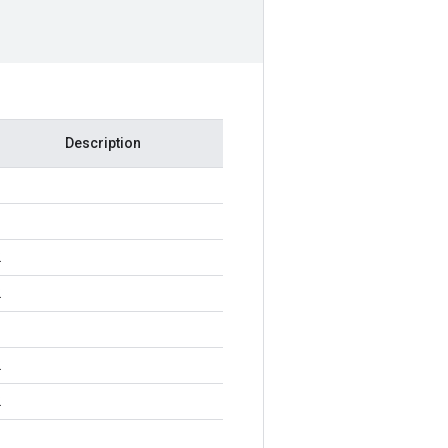
Description
2
2
2
2