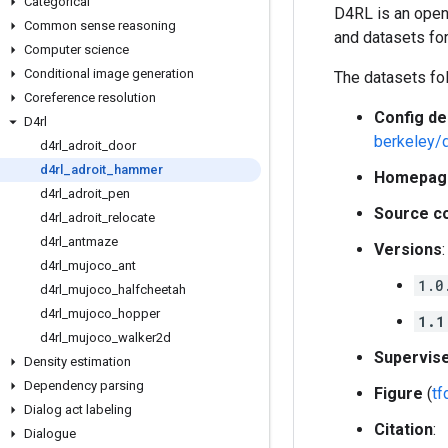
Categorical
D4RL is an open
Common sense reasoning
and datasets for
Computer science
Conditional image generation
The datasets fo
Coreference resolution
Config de
D4rl
berkeley/
d4rl
_
adroit
_
door
d4rl
_
adroit
_
hammer
Homepag
d4rl
_
adroit
_
pen
Source c
d4rl
_
adroit
_
relocate
d4rl
_
antmaze
Versions
:
d4rl
_
mujoco
_
ant
1.0
d4rl
_
mujoco
_
halfcheetah
d4rl
_
mujoco
_
hopper
1.1
d4rl
_
mujoco
_
walker2d
Supervis
Density estimation
Dependency parsing
Figure
(
t
Dialog act labeling
Citation
:
Dialogue