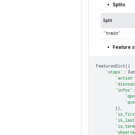
Splits
:
Split
'train'
Feature s
FeaturesDict
({
'steps'
:
Da
'action'
'discoun
'infos'
'qpo
'qve
}),
'is_firs
'is_last
'is_term
'observa