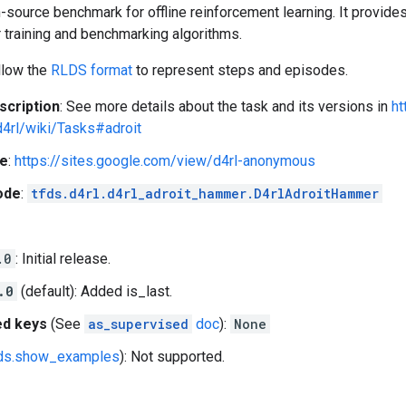
-source benchmark for offline reinforcement learning. It provid
 training and benchmarking algorithms.
llow the
RLDS format
to represent steps and episodes.
scription
: See more details about the task and its versions in
ht
d4rl/wiki/Tasks#adroit
e
:
https://sites.google.com/view/d4rl-anonymous
ode
:
tfds.d4rl.d4rl_adroit_hammer.D4rlAdroitHammer
.0
: Initial release.
.0
(default): Added is_last.
ed keys
(See
as_supervised
doc
):
None
fds.show_examples
): Not supported.