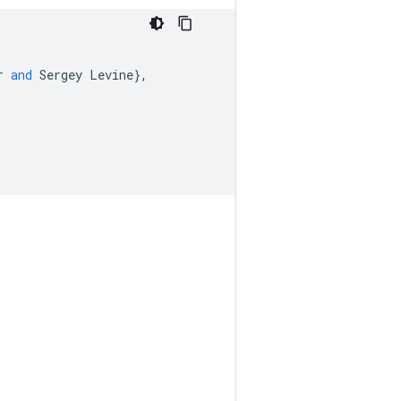
r
and
Sergey
Levine
}
,