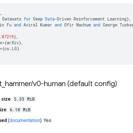
,
Datasets
for
Deep
Data
-
Driven
Reinforcement
Learning
}
,
in
Fu
and
Aviral
Kumar
and
Ofir
Nachum
and
George
Tucke
.07219
}
,
x
=
{
arXiv
}
,
=
{
cs
.
LG
}
t
_
hammer
/
v0-human (default config)
 size
:
5.33 MiB
ize
:
6.10 MiB
hed
(
documentation
): Yes