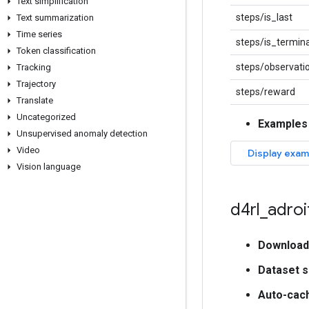
Text simplification
steps/is_last
Text summarization
Time series
steps/is_termina
Token classification
steps/observati
Tracking
Trajectory
steps/reward
Translate
Uncategorized
Examples
Unsupervised anomaly detection
Video
Vision language
d4rl
_
adroi
Download
Dataset s
Auto-cac