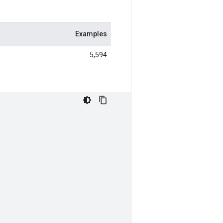
Examples
5,594