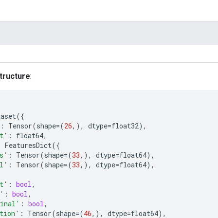
tructure
:
taset
({
:
Tensor
(
shape
=
(
26
,),
dtype
=
float32
),
t'
:
float64
,
:
FeaturesDict
({
s'
:
Tensor
(
shape
=
(
33
,),
dtype
=
float64
),
l'
:
Tensor
(
shape
=
(
33
,),
dtype
=
float64
),
t'
:
bool
,
'
:
bool
,
inal'
:
bool
,
tion'
:
Tensor
(
shape
=
(
46
,),
dtype
=
float64
),