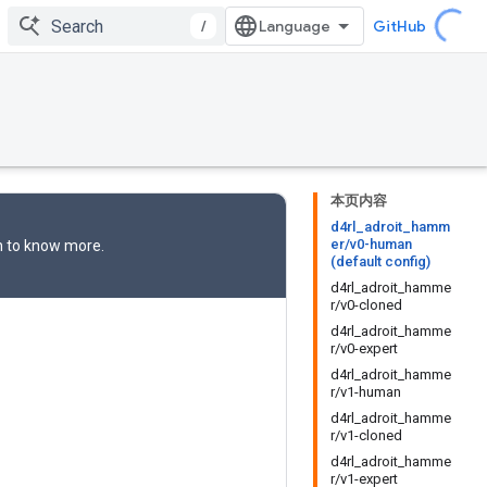
/
GitHub
本页内容
d4rl_adroit_hamm
er/v0-human
n
to know more.
(default config)
d4rl_adroit_hamme
r/v0-cloned
d4rl_adroit_hamme
r/v0-expert
d4rl_adroit_hamme
r/v1-human
d4rl_adroit_hamme
r/v1-cloned
d4rl_adroit_hamme
r/v1-expert