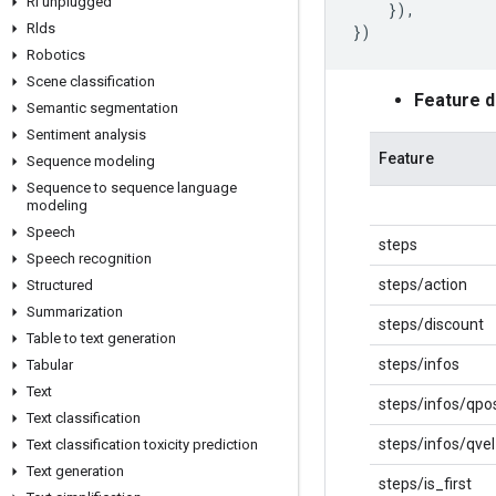
Rl unplugged
}),
Rlds
})
Robotics
Scene classification
Feature 
Semantic segmentation
Sentiment analysis
Feature
Sequence modeling
Sequence to sequence language
modeling
Speech
steps
Speech recognition
steps/action
Structured
Summarization
steps/discount
Table to text generation
steps/infos
Tabular
Text
steps/infos/qpo
Text classification
steps/infos/qvel
Text classification toxicity prediction
Text generation
steps/is_first