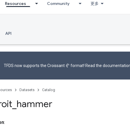
Resources
Community
更多
API
TFDS now supports the
Croissant 🥐 format
! Read the
documentatio
ources
Datasets
Catalog
oit
_
hammer
on
: